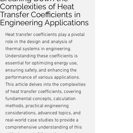
Complexities of Heat
Transfer Coefficients in
Engineering Applications
Heat transfer coefficients play a pivotal 
role in the design and analysis of 
thermal systems in engineering. 
Understanding these coefficients is 
essential for optimizing energy use, 
ensuring safety, and enhancing the 
performance of various applications. 
This article delves into the complexities 
of heat transfer coefficients, covering 
fundamental concepts, calculation 
methods, practical engineering 
considerations, advanced topics, and 
real-world case studies to provide a 
comprehensive understanding of this 