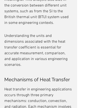
the conversion between different unit 
systems, such as from the SI to the 
British thermal unit (BTU) system used 
in some engineering contexts.
Understanding the units and 
dimensions associated with the heat 
transfer coefficient is essential for 
accurate measurement, comparison, 
and application in various engineering 
scenarios.
Mechanisms of Heat Transfer
Heat transfer in engineering applications 
occurs through three primary 
mechanisms: conduction, convection, 
and radiation. Each mechanism involves 