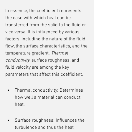
In essence, the coefficient represents 
the ease with which heat can be 
transferred from the solid to the fluid or 
vice versa. It is influenced by various 
factors, including the nature of the fluid 
flow, the surface characteristics, and the 
temperature gradient. 
Thermal 
conductivity
, surface roughness, and 
fluid velocity are among the key 
parameters that affect this coefficient.
Thermal conductivity: Determines 
how well a material can conduct 
heat.
Surface roughness: Influences the 
turbulence and thus the heat 