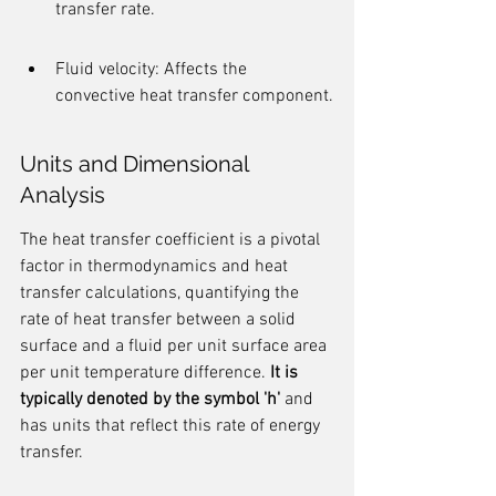
transfer rate.
Fluid velocity: Affects the 
convective heat transfer component.
Units and Dimensional 
Analysis
The heat transfer coefficient is a pivotal 
factor in thermodynamics and heat 
transfer calculations, quantifying the 
rate of heat transfer between a solid 
surface and a fluid per unit surface area 
per unit temperature difference. 
It is 
typically denoted by the symbol 'h'
 and 
has units that reflect this rate of energy 
transfer.