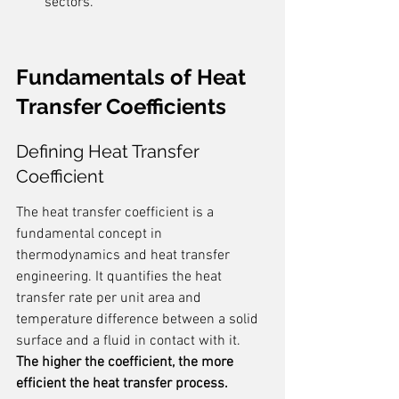
sectors.
Fundamentals of Heat 
Transfer Coefficients
Defining Heat Transfer 
Coefficient
The heat transfer coefficient is a 
fundamental concept in 
thermodynamics and heat transfer 
engineering. It quantifies the heat 
transfer rate per unit area and 
temperature difference between a solid 
surface and a fluid in contact with it. 
The higher the coefficient, the more 
efficient the heat transfer process.