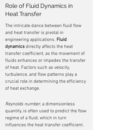
Role of Fluid Dynamics in 
Heat Transfer
The intricate dance between fluid flow 
and heat transfer is pivotal in 
engineering applications. 
Fluid 
dynamics
 directly affects the heat 
transfer coefficient, as the movement of 
fluids enhances or impedes the transfer 
of heat. Factors such as velocity, 
turbulence, and flow patterns play a 
crucial role in determining the efficiency 
of heat exchange.
Reynolds number
, a dimensionless 
quantity, is often used to predict the flow 
regime of a fluid, which in turn 
influences the heat transfer coefficient. 