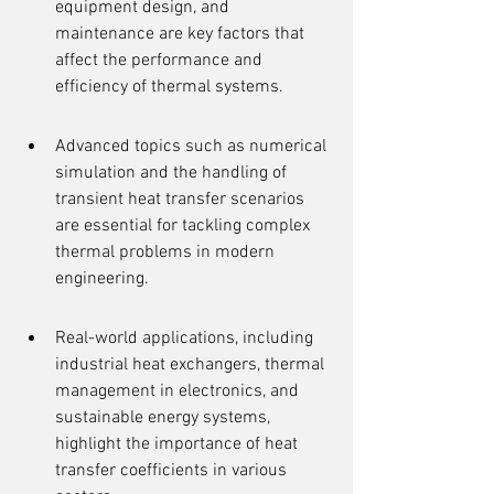
equipment design, and 
maintenance are key factors that 
affect the performance and 
efficiency of thermal systems.
Advanced topics such as numerical 
simulation and the handling of 
transient heat transfer scenarios 
are essential for tackling complex 
thermal problems in modern 
engineering.
Real-world applications, including 
industrial heat exchangers, thermal 
management in electronics, and 
sustainable energy systems, 
highlight the importance of heat 
transfer coefficients in various 