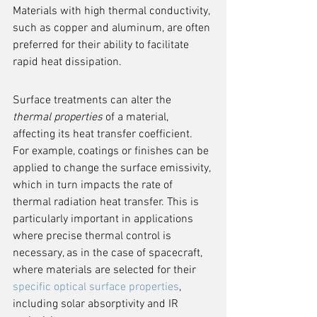
Materials with high thermal conductivity, 
such as copper and aluminum, are often 
preferred for their ability to facilitate 
rapid heat dissipation.
Surface treatments can alter the 
thermal properties
 of a material, 
affecting its heat transfer coefficient. 
For example, coatings or finishes can be 
applied to change the surface emissivity, 
which in turn impacts the rate of 
thermal radiation heat transfer. This is 
particularly important in applications 
where precise thermal control is 
necessary, as in the case of spacecraft, 
where materials are selected for their 
specific optical surface properties
, 
including solar absorptivity and IR 