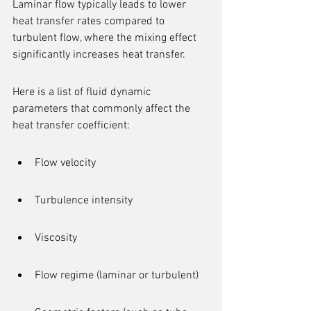
Laminar flow typically leads to lower 
heat transfer rates compared to 
turbulent flow, where the mixing effect 
significantly increases heat transfer.
Here is a list of fluid dynamic 
parameters that commonly affect the 
heat transfer coefficient:
Flow velocity
Turbulence intensity
Viscosity
Flow regime (laminar or turbulent)