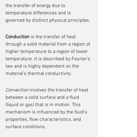
the transfer of energy due to 
temperature differences and is 
governed by distinct physical principles.
Conduction
 is the transfer of heat 
through a solid material from a region of 
higher temperature to a region of lower 
temperature. It is described by Fourier's 
law and is highly dependent on the 
material's thermal conductivity.
Convection
 involves the transfer of heat 
between a solid surface and a fluid 
(liquid or gas) that is in motion. This 
mechanism is influenced by the fluid's 
properties, flow characteristics, and 
surface conditions.