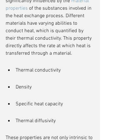
significantly influenced by the 
material 
properties
 of the substances involved in 
the heat exchange process. Different 
materials have varying abilities to 
conduct heat, which is quantified by 
their thermal conductivity. This property 
directly affects the rate at which heat is 
transferred through a material.
Thermal conductivity
Density
Specific heat capacity
Thermal diffusivity
These properties are not only intrinsic to 