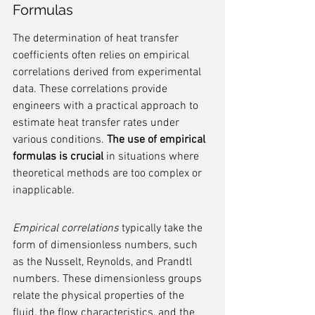
Formulas
The determination of heat transfer 
coefficients often relies on empirical 
correlations derived from experimental 
data. These correlations provide 
engineers with a practical approach to 
estimate heat transfer rates under 
various conditions. 
The use of empirical 
formulas is crucial
 in situations where 
theoretical methods are too complex or 
inapplicable.
Empirical correlations
 typically take the 
form of dimensionless numbers, such 
as the Nusselt, Reynolds, and Prandtl 
numbers. These dimensionless groups 
relate the physical properties of the 
fluid, the flow characteristics, and the 