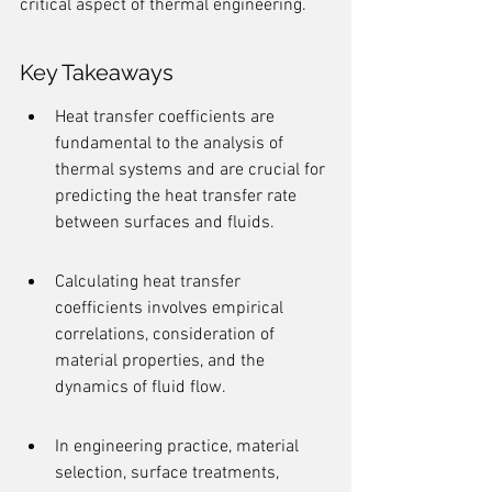
critical aspect of thermal engineering.
Key Takeaways
Heat transfer coefficients are 
fundamental to the analysis of 
thermal systems and are crucial for 
predicting the heat transfer rate 
between surfaces and fluids.
Calculating heat transfer 
coefficients involves empirical 
correlations, consideration of 
material properties, and the 
dynamics of fluid flow.
In engineering practice, material 
selection, surface treatments, 