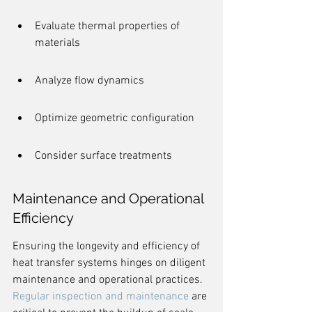
Evaluate thermal properties of 
materials
Analyze flow dynamics
Optimize geometric configuration
Consider surface treatments
Maintenance and Operational 
Efficiency
Ensuring the longevity and efficiency of 
heat transfer systems hinges on diligent 
maintenance and operational practices. 
Regular inspection and maintenance
 are 