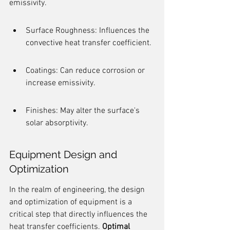
emissivity.
Surface Roughness: Influences the 
convective heat transfer coefficient.
Coatings: Can reduce corrosion or 
increase emissivity.
Finishes: May alter the surface's 
solar absorptivity.
Equipment Design and 
Optimization
In the realm of engineering, the design 
and optimization of equipment is a 
critical step that directly influences the 
heat transfer coefficients. 
Optimal 