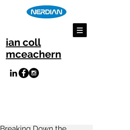
ian coll
mceachern
Breaking Down the