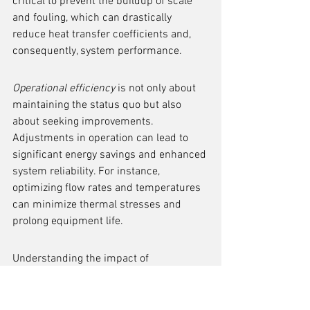
critical to prevent the buildup of scale 
and fouling, which can drastically 
reduce heat transfer coefficients and, 
consequently, system performance.
Operational efficiency
 is not only about 
maintaining the status quo but also 
about seeking improvements. 
Adjustments in operation can lead to 
significant energy savings and enhanced 
system reliability. For instance, 
optimizing flow rates and temperatures 
can minimize thermal stresses and 
prolong equipment life.
Understanding the impact of 
maintenance on heat transfer 
coefficients is essential for any engineer 
involved in the design and operation of 