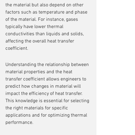
the material but also depend on other 
factors such as temperature and phase 
of the material. For instance, gases 
typically have lower thermal 
conductivities than liquids and solids, 
affecting the overall heat transfer 
coefficient.
Understanding the relationship between 
material properties and the heat 
transfer coefficient allows engineers to 
predict how changes in material will 
impact the efficiency of heat transfer. 
This knowledge is essential for selecting 
the right materials for specific 
applications and for optimizing thermal 
performance.