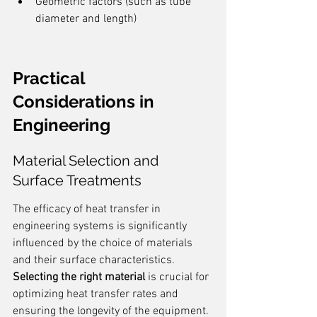
Geometric factors (such as tube 
diameter and length)
Practical 
Considerations in 
Engineering
Material Selection and 
Surface Treatments
The efficacy of heat transfer in 
engineering systems is significantly 
influenced by the choice of materials 
and their surface characteristics. 
Selecting the right material
 is crucial for 
optimizing heat transfer rates and 
ensuring the longevity of the equipment. 