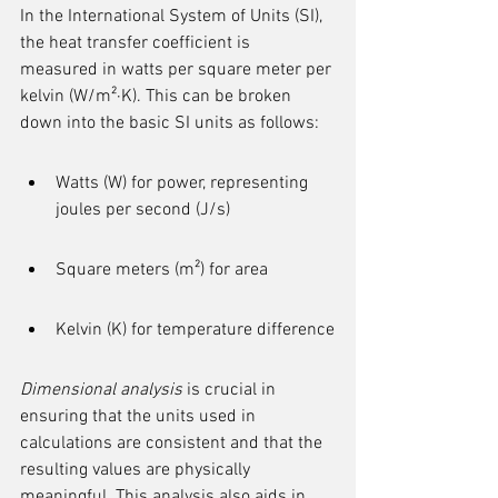
In the International System of Units (SI), 
the heat transfer coefficient is 
measured in watts per square meter per 
kelvin (W/m²·K). This can be broken 
down into the basic SI units as follows:
Watts (W) for power, representing 
joules per second (J/s)
Square meters (m²) for area
Kelvin (K) for temperature difference
Dimensional analysis
 is crucial in 
ensuring that the units used in 
calculations are consistent and that the 
resulting values are physically 
meaningful. This analysis also aids in 