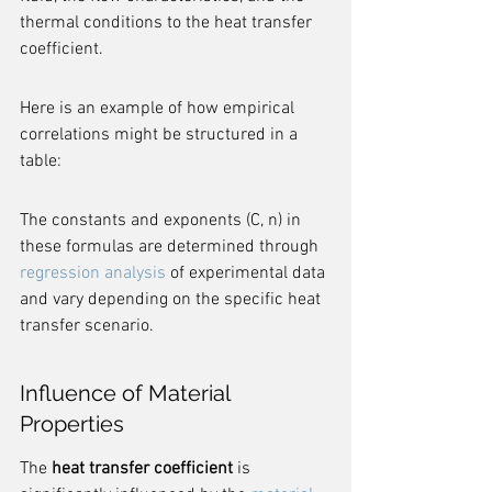
thermal conditions to the heat transfer 
coefficient.
Here is an example of how empirical 
correlations might be structured in a 
table:
The constants and exponents (C, n) in 
these formulas are determined through 
regression analysis
 of experimental data 
and vary depending on the specific heat 
transfer scenario.
Influence of Material 
Properties
The 
heat transfer coefficient
 is 