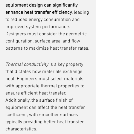
equipment design can significantly 
enhance heat transfer efficiency
, leading 
to reduced energy consumption and 
improved system performance. 
Designers must consider the geometric 
configuration, surface area, and flow 
patterns to maximize heat transfer rates.
Thermal conductivity
 is a key property 
that dictates how materials exchange 
heat. Engineers must select materials 
with appropriate thermal properties to 
ensure efficient heat transfer. 
Additionally, the surface finish of 
equipment can affect the heat transfer 
coefficient, with smoother surfaces 
typically providing better heat transfer 
characteristics.