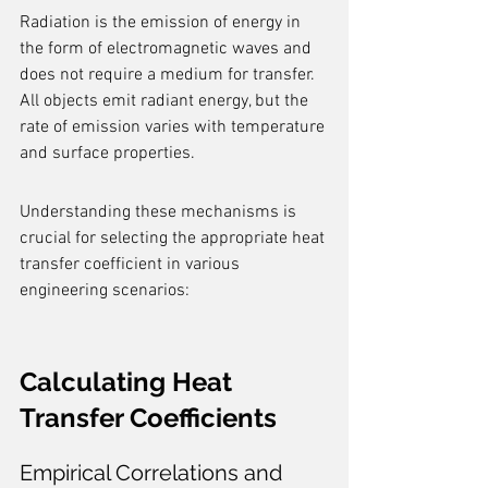
Radiation is the emission of energy in 
the form of electromagnetic waves and 
does not require a medium for transfer. 
All objects emit radiant energy, but the 
rate of emission varies with temperature 
and surface properties.
Understanding these mechanisms is 
crucial for selecting the appropriate heat 
transfer coefficient in various 
engineering scenarios:
Calculating Heat 
Transfer Coefficients
Empirical Correlations and 