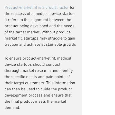
Product-market fit is a crucial factor
 for 
the success of a medical device startup. 
It refers to the alignment between the 
product being developed and the needs 
of the target market. Without product-
market fit, startups may struggle to gain 
traction and achieve sustainable growth.
To ensure product-market fit, medical 
device startups should conduct 
thorough market research and identify 
the specific needs and pain points of 
their target customers. This information 
can then be used to guide the product 
development process and ensure that 
the final product meets the market 
demand.