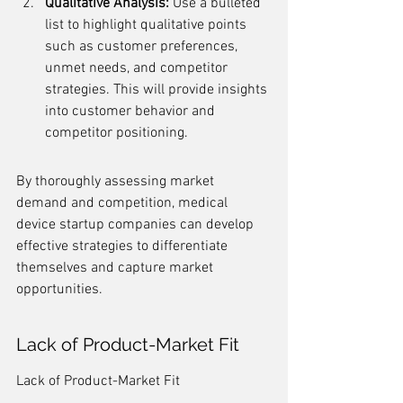
Qualitative Analysis:
 Use a bulleted 
list to highlight qualitative points 
such as customer preferences, 
unmet needs, and competitor 
strategies. This will provide insights 
into customer behavior and 
competitor positioning.
By thoroughly assessing market 
demand and competition, medical 
device startup companies can develop 
effective strategies to differentiate 
themselves and capture market 
opportunities.
Lack of Product-Market Fit
Lack of Product-Market Fit