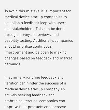
To avoid this mistake, it is important for 
medical device startup companies to 
establish a feedback loop with users 
and stakeholders. This can be done 
through surveys, interviews, and 
usability testing. Additionally, companies 
should prioritize continuous 
improvement and be open to making 
changes based on feedback and market 
demands.
In summary, ignoring feedback and 
iteration can hinder the success of a 
medical device startup company. By 
actively seeking feedback and 
embracing iteration, companies can 
improve their products and increase 