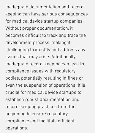
Inadequate documentation and record-
keeping can have serious consequences 
for medical device startup companies. 
Without proper documentation, it 
becomes difficult to track and trace the 
development process, making it 
challenging to identify and address any 
issues that may arise. Additionally, 
inadequate record-keeping can lead to 
compliance issues with regulatory 
bodies, potentially resulting in fines or 
even the suspension of operations. It is 
crucial for medical device startups to 
establish robust documentation and 
record-keeping practices from the 
beginning to ensure regulatory 
compliance and facilitate efficient 
operations.