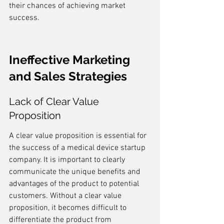
their chances of achieving market 
success.
Ineffective Marketing 
and Sales Strategies
Lack of Clear Value 
Proposition
A clear value proposition is essential for 
the success of a medical device startup 
company. It is important to clearly 
communicate the unique benefits and 
advantages of the product to potential 
customers. Without a clear value 
proposition, it becomes difficult to 
differentiate the product from 