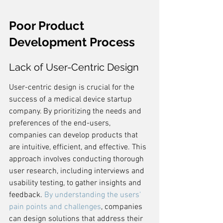
Poor Product 
Development Process
Lack of User-Centric Design
User-centric design is crucial for the 
success of a medical device startup 
company. By prioritizing the needs and 
preferences of the end-users, 
companies can develop products that 
are intuitive, efficient, and effective. This 
approach involves conducting thorough 
user research, including interviews and 
usability testing, to gather insights and 
feedback. 
By understanding the users' 
pain points and challenges
, companies 
can design solutions that address their 