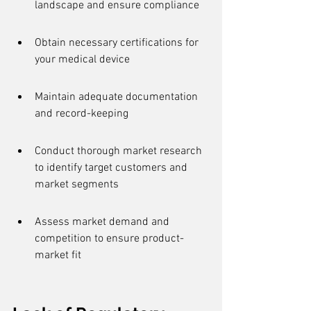
landscape and ensure compliance
Obtain necessary certifications for 
your medical device
Maintain adequate documentation 
and record-keeping
Conduct thorough market research 
to identify target customers and 
market segments
Assess market demand and 
competition to ensure product-
market fit