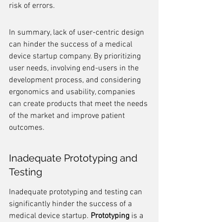
risk of errors.
In summary, lack of user-centric design 
can hinder the success of a medical 
device startup company. By prioritizing 
user needs, involving end-users in the 
development process, and considering 
ergonomics and usability, companies 
can create products that meet the needs 
of the market and improve patient 
outcomes.
Inadequate Prototyping and 
Testing
Inadequate prototyping and testing can 
significantly hinder the success of a 
medical device startup. 
Prototyping
 is a 