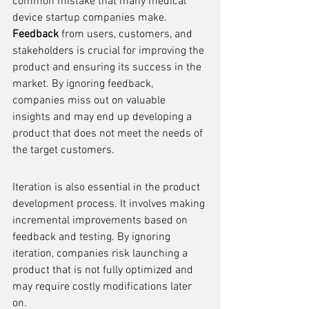
common mistake that many medical 
device startup companies make. 
Feedback
 from users, customers, and 
stakeholders is crucial for improving the 
product and ensuring its success in the 
market. By ignoring feedback, 
companies miss out on valuable 
insights and may end up developing a 
product that does not meet the needs of 
the target customers.
Iteration is also essential in the product 
development process. It involves making 
incremental improvements based on 
feedback and testing. By ignoring 
iteration, companies risk launching a 
product that is not fully optimized and 
may require costly modifications later 
on.