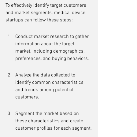
To effectively identify target customers 
and market segments, medical device 
startups can follow these steps:
Conduct market research to gather 
information about the target 
market, including demographics, 
preferences, and buying behaviors.
Analyze the data collected to 
identify common characteristics 
and trends among potential 
customers.
Segment the market based on 
these characteristics and create 
customer profiles for each segment.