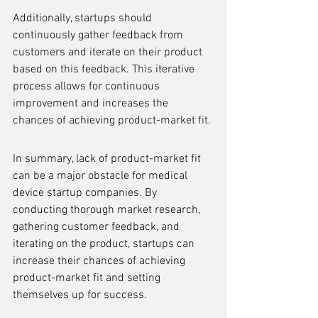
Additionally, startups should 
continuously gather feedback from 
customers and iterate on their product 
based on this feedback. This iterative 
process allows for continuous 
improvement and increases the 
chances of achieving product-market fit.
In summary, lack of product-market fit 
can be a major obstacle for medical 
device startup companies. By 
conducting thorough market research, 
gathering customer feedback, and 
iterating on the product, startups can 
increase their chances of achieving 
product-market fit and setting 
themselves up for success.