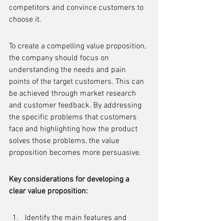
competitors and convince customers to 
choose it.
To create a compelling value proposition, 
the company should focus on 
understanding the needs and pain 
points of the target customers. This can 
be achieved through market research 
and customer feedback. By addressing 
the specific problems that customers 
face and highlighting how the product 
solves those problems, the value 
proposition becomes more persuasive.
Key considerations for developing a 
clear value proposition:
Identify the main features and 