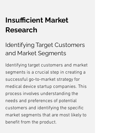
Insufficient Market 
Research
Identifying Target Customers 
and Market Segments
Identifying target customers and market 
segments is a crucial step in creating a 
successful go-to-market strategy for 
medical device startup companies. This 
process involves understanding the 
needs and preferences of potential 
customers and identifying the specific 
market segments that are most likely to 
benefit from the product.