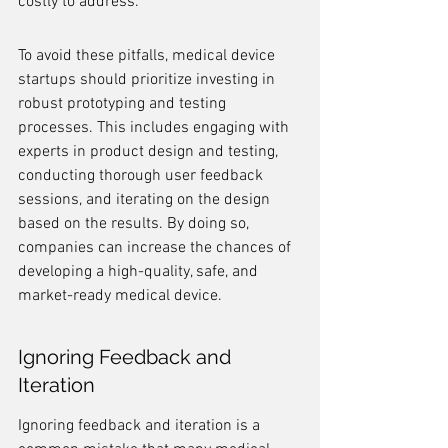
costly to address.
To avoid these pitfalls, medical device 
startups should prioritize investing in 
robust prototyping and testing 
processes. This includes engaging with 
experts in product design and testing, 
conducting thorough user feedback 
sessions, and iterating on the design 
based on the results. By doing so, 
companies can increase the chances of 
developing a high-quality, safe, and 
market-ready medical device.
Ignoring Feedback and 
Iteration
Ignoring feedback and iteration is a 