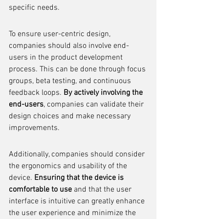
specific needs.
To ensure user-centric design, 
companies should also involve end-
users in the product development 
process. This can be done through focus 
groups, beta testing, and continuous 
feedback loops. 
By actively involving the 
end-users
, companies can validate their 
design choices and make necessary 
improvements.
Additionally, companies should consider 
the ergonomics and usability of the 
device. 
Ensuring that the device is 
comfortable to use
 and that the user 
interface is intuitive can greatly enhance 
the user experience and minimize the 