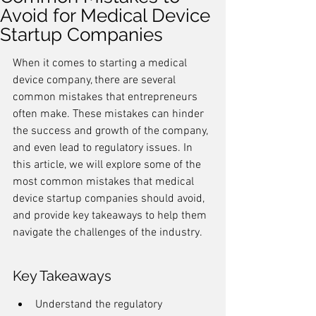
Avoid for Medical Device
Startup Companies
When it comes to starting a medical 
device company, there are several 
common mistakes that entrepreneurs 
often make. These mistakes can hinder 
the success and growth of the company, 
and even lead to regulatory issues. In 
this article, we will explore some of the 
most common mistakes that medical 
device startup companies should avoid, 
and provide key takeaways to help them 
navigate the challenges of the industry.
Key Takeaways
Understand the regulatory 