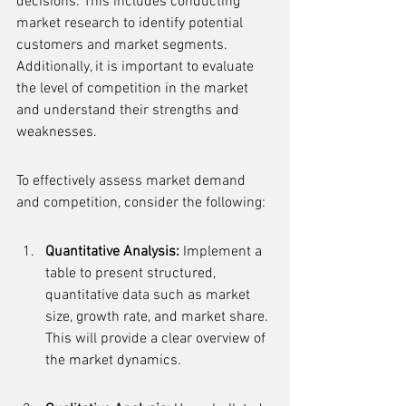
decisions. This includes conducting 
market research to identify potential 
customers and market segments. 
Additionally, it is important to evaluate 
the level of competition in the market 
and understand their strengths and 
weaknesses.
To effectively assess market demand 
and competition, consider the following:
Quantitative Analysis:
 Implement a 
table to present structured, 
quantitative data such as market 
size, growth rate, and market share. 
This will provide a clear overview of 
the market dynamics.