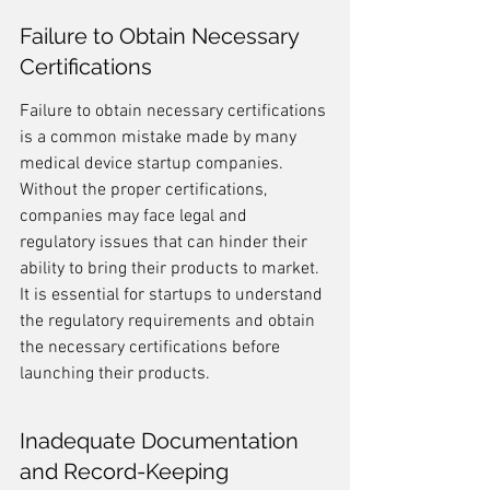
Failure to Obtain Necessary 
Certifications
Failure to obtain necessary certifications 
is a common mistake made by many 
medical device startup companies. 
Without the proper certifications, 
companies may face legal and 
regulatory issues that can hinder their 
ability to bring their products to market. 
It is essential for startups to understand 
the regulatory requirements and obtain 
the necessary certifications before 
launching their products.
Inadequate Documentation 
and Record-Keeping