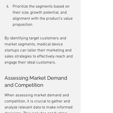
Prioritize the segments based on 
their size, growth potential, and 
alignment with the product's value 
proposition.
By identifying target customers and 
market segments, medical device 
startups can tailor their marketing and 
sales strategies to effectively reach and 
engage their ideal customers.
Assessing Market Demand 
and Competition
When assessing market demand and 
competition, it is crucial to gather and 
analyze relevant data to make informed 