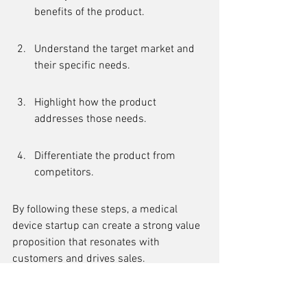
benefits of the product.
Understand the target market and 
their specific needs.
Highlight how the product 
addresses those needs.
Differentiate the product from 
competitors.
By following these steps, a medical 
device startup can create a strong value 
proposition that resonates with 
customers and drives sales.
Inadequate Marketing 