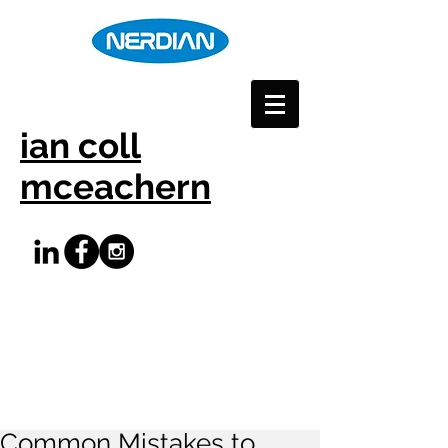
ian coll
mceachern
Common Mistakes to