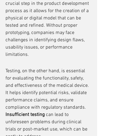
crucial step in the product development 
process as it allows for the creation of a 
physical or digital model that can be 
tested and refined. Without proper 
prototyping, companies may face 
challenges in identifying design flaws, 
usability issues, or performance 
limitations.
Testing, on the other hand, is essential 
for evaluating the functionality, safety, 
and effectiveness of the medical device. 
It helps identify potential risks, validate 
performance claims, and ensure 
compliance with regulatory standards. 
Insufficient testing
 can lead to 
unforeseen problems during clinical 
trials or post-market use, which can be 