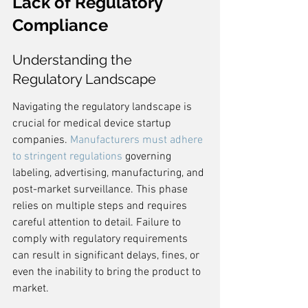
Lack of Regulatory 
Compliance
Understanding the 
Regulatory Landscape
Navigating the regulatory landscape is 
crucial for medical device startup 
companies. 
Manufacturers must adhere 
to stringent regulations
 governing 
labeling, advertising, manufacturing, and 
post-market surveillance. This phase 
relies on multiple steps and requires 
careful attention to detail. Failure to 
comply with regulatory requirements 
can result in significant delays, fines, or 
even the inability to bring the product to 
market.