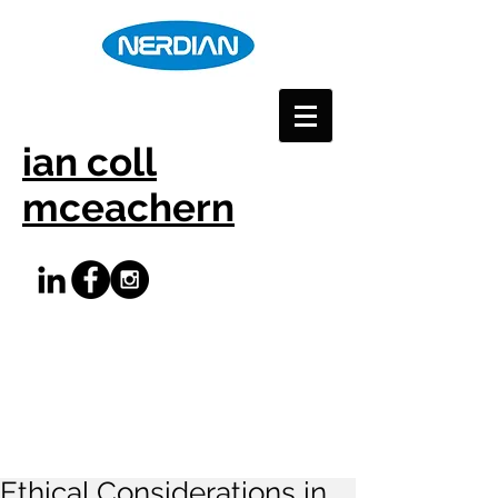
ian coll
mceachern
Ethical Considerations in