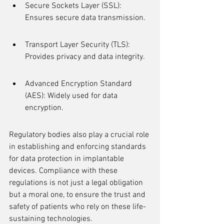
Secure Sockets Layer (SSL): 
Ensures secure data transmission.
Transport Layer Security (TLS): 
Provides privacy and data integrity.
Advanced Encryption Standard 
(AES): Widely used for data 
encryption.
Regulatory bodies also play a crucial role 
in establishing and enforcing standards 
for data protection in implantable 
devices. Compliance with these 
regulations is not just a legal obligation 
but a moral one, to ensure the trust and 
safety of patients who rely on these life-
sustaining technologies.