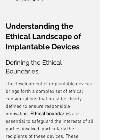
technologies.
Understanding the 
Ethical Landscape of 
Implantable Devices
Defining the Ethical 
Boundaries
The development of implantable devices 
brings forth a complex set of ethical 
considerations that must be clearly 
defined to ensure responsible 
innovation. 
Ethical boundaries
 are 
essential to safeguard the interests of all 
parties involved, particularly the 
recipients of these devices. These 