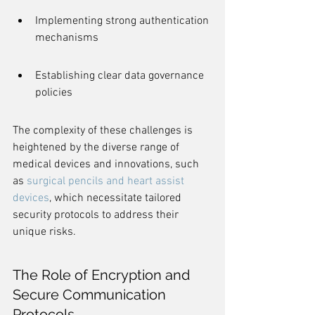
Implementing strong authentication 
mechanisms
Establishing clear data governance 
policies
The complexity of these challenges is 
heightened by the diverse range of 
medical devices and innovations, such 
as 
surgical pencils and heart assist 
devices
, which necessitate tailored 
security protocols to address their 
unique risks.
The Role of Encryption and 
Secure Communication 
Protocols