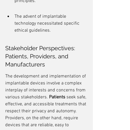
principles.
The advent of implantable 
technology necessitated specific 
ethical guidelines.
Stakeholder Perspectives: 
Patients, Providers, and 
Manufacturers
The development and implementation of 
implantable devices involve a complex 
interplay of interests and concerns from 
various stakeholders. 
Patients
 seek safe, 
effective, and accessible treatments that 
respect their privacy and autonomy. 
Providers, on the other hand, require 
devices that are reliable, easy to 