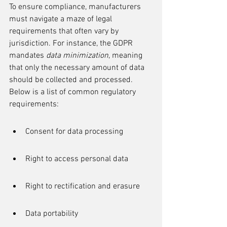
To ensure compliance, manufacturers 
must navigate a maze of legal 
requirements that often vary by 
jurisdiction. For instance, the GDPR 
mandates 
data minimization
, meaning 
that only the necessary amount of data 
should be collected and processed. 
Below is a list of common regulatory 
requirements:
Consent for data processing
Right to access personal data
Right to rectification and erasure
Data portability