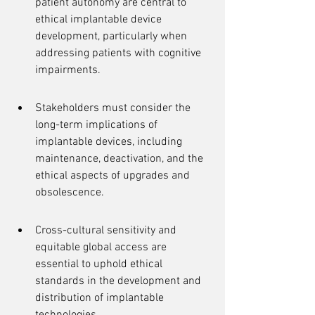
patient autonomy are central to 
ethical implantable device 
development, particularly when 
addressing patients with cognitive 
impairments.
Stakeholders must consider the 
long-term implications of 
implantable devices, including 
maintenance, deactivation, and the 
ethical aspects of upgrades and 
obsolescence.
Cross-cultural sensitivity and 
equitable global access are 
essential to uphold ethical 
standards in the development and 
distribution of implantable 