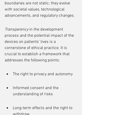
boundaries are not static; they evolve 
with societal values, technological 
advancements, and regulatory changes.
Transparency
 in the development 
process and the potential impact of the 
devices on patients' lives is a 
cornerstone of ethical practice. It is 
crucial to establish a framework that 
addresses the following points:
The right to privacy and autonomy
Informed consent and the 
understanding of risks
Long-term effects and the right to 
withdraw