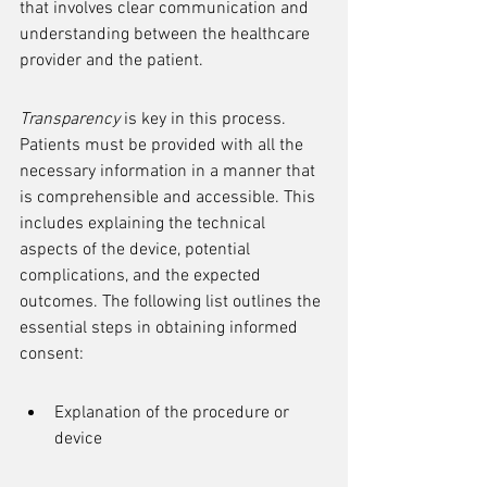
that involves clear communication and 
understanding between the healthcare 
provider and the patient.
Transparency
 is key in this process. 
Patients must be provided with all the 
necessary information in a manner that 
is comprehensible and accessible. This 
includes explaining the technical 
aspects of the device, potential 
complications, and the expected 
outcomes. The following list outlines the 
essential steps in obtaining informed 
consent:
Explanation of the procedure or 
device