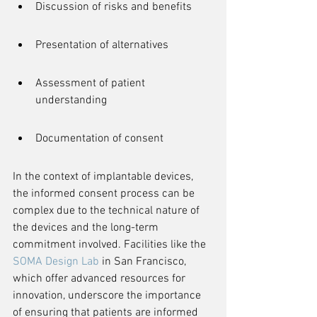
Discussion of risks and benefits
Presentation of alternatives
Assessment of patient 
understanding
Documentation of consent
In the context of implantable devices, 
the informed consent process can be 
complex due to the technical nature of 
the devices and the long-term 
commitment involved. Facilities like the 
SOMA Design Lab
 in San Francisco, 
which offer advanced resources for 
innovation, underscore the importance 
of ensuring that patients are informed 