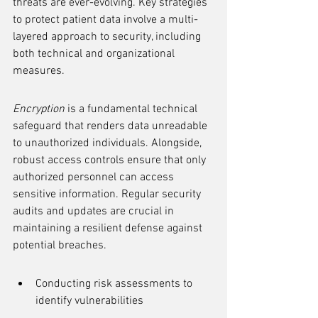
threats are ever-evolving. Key strategies 
to protect patient data involve a multi-
layered approach to security, including 
both technical and organizational 
measures.
Encryption
 is a fundamental technical 
safeguard that renders data unreadable 
to unauthorized individuals. Alongside, 
robust access controls ensure that only 
authorized personnel can access 
sensitive information. Regular security 
audits and updates are crucial in 
maintaining a resilient defense against 
potential breaches.
Conducting risk assessments to 
identify vulnerabilities