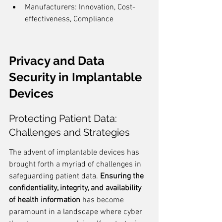
Manufacturers: Innovation, Cost-
effectiveness, Compliance
Privacy and Data 
Security in Implantable 
Devices
Protecting Patient Data: 
Challenges and Strategies
The advent of implantable devices has 
brought forth a myriad of challenges in 
safeguarding patient data. 
Ensuring the 
confidentiality, integrity, and availability 
of health information
 has become 
paramount in a landscape where cyber 