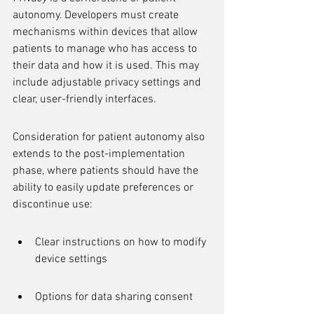
autonomy. Developers must create 
mechanisms within devices that allow 
patients to manage who has access to 
their data and how it is used. This may 
include adjustable privacy settings and 
clear, user-friendly interfaces.
Consideration for patient autonomy also 
extends to the post-implementation 
phase, where patients should have the 
ability to easily update preferences or 
discontinue use:
Clear instructions on how to modify 
device settings
Options for data sharing consent