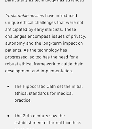
particularly as technology has advanced.
Implantable devices
 have introduced 
unique ethical challenges that were not 
anticipated by early ethicists. These 
challenges encompass issues of privacy, 
autonomy, and the long-term impact on 
patients. As the technology has 
progressed, so too has the need for a 
robust ethical framework to guide their 
development and implementation.
The Hippocratic Oath set the initial 
ethical standards for medical 
practice.
The 20th century saw the 
establishment of formal bioethics 