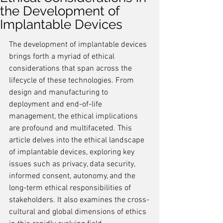
the Development of
Implantable Devices
The development of implantable devices 
brings forth a myriad of ethical 
considerations that span across the 
lifecycle of these technologies. From 
design and manufacturing to 
deployment and end-of-life 
management, the ethical implications 
are profound and multifaceted. This 
article delves into the ethical landscape 
of implantable devices, exploring key 
issues such as privacy, data security, 
informed consent, autonomy, and the 
long-term ethical responsibilities of 
stakeholders. It also examines the cross-
cultural and global dimensions of ethics 