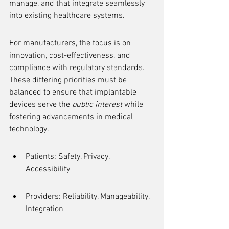
manage, and that integrate seamlessly 
into existing healthcare systems.
For manufacturers, the focus is on 
innovation, cost-effectiveness, and 
compliance with regulatory standards. 
These differing priorities must be 
balanced to ensure that implantable 
devices serve the 
public interest
 while 
fostering advancements in medical 
technology.
Patients: Safety, Privacy, 
Accessibility
Providers: Reliability, Manageability, 
Integration