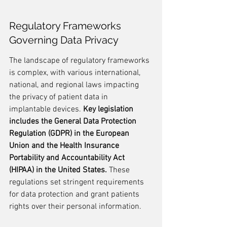
Regulatory Frameworks 
Governing Data Privacy
The landscape of regulatory frameworks 
is complex, with various international, 
national, and regional laws impacting 
the privacy of patient data in 
implantable devices. 
Key legislation 
includes the General Data Protection 
Regulation (GDPR) in the European 
Union and the Health Insurance 
Portability and Accountability Act 
(HIPAA) in the United States.
 These 
regulations set stringent requirements 
for data protection and grant patients 
rights over their personal information.