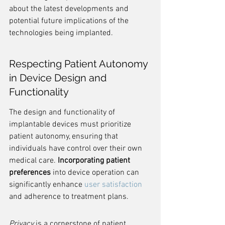
about the latest developments and 
potential future implications of the 
technologies being implanted.
Respecting Patient Autonomy 
in Device Design and 
Functionality
The design and functionality of 
implantable devices must prioritize 
patient autonomy, ensuring that 
individuals have control over their own 
medical care. 
Incorporating patient 
preferences
 into device operation can 
significantly enhance 
user satisfaction
and adherence to treatment plans.
Privacy
 is a cornerstone of patient 