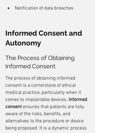
Notification of data breaches
Informed Consent and 
Autonomy
The Process of Obtaining 
Informed Consent
The process of obtaining informed 
consent is a cornerstone of ethical 
medical practice, particularly when it 
comes to implantable devices. 
Informed 
consent
 ensures that patients are fully 
aware of the risks, benefits, and 
alternatives to the procedure or device 
being proposed. It is a dynamic process 