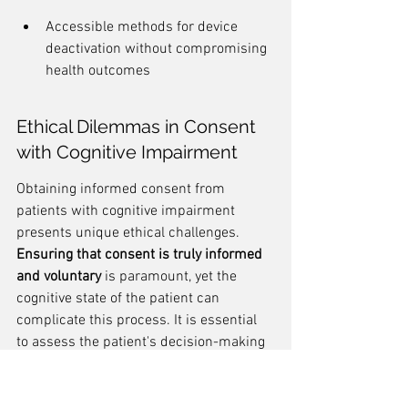
Accessible methods for device 
deactivation without compromising 
health outcomes
Ethical Dilemmas in Consent 
with Cognitive Impairment
Obtaining informed consent from 
patients with cognitive impairment 
presents unique ethical challenges. 
Ensuring that consent is truly informed 
and voluntary
 is paramount, yet the 
cognitive state of the patient can 
complicate this process. It is essential 
to assess the patient's decision-making 
capacity and to involve caregivers in the 
consent process, while still respecting 