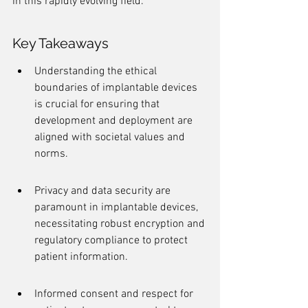
in this rapidly evolving field.
Key Takeaways
Understanding the ethical 
boundaries of implantable devices 
is crucial for ensuring that 
development and deployment are 
aligned with societal values and 
norms.
Privacy and data security are 
paramount in implantable devices, 
necessitating robust encryption and 
regulatory compliance to protect 
patient information.
Informed consent and respect for 