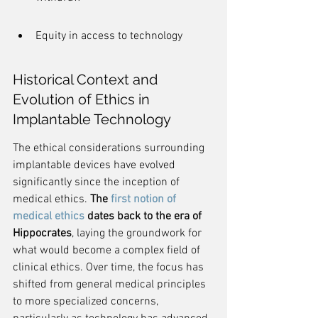
Equity in access to technology
Historical Context and 
Evolution of Ethics in 
Implantable Technology
The ethical considerations surrounding 
implantable devices have evolved 
significantly since the inception of 
medical ethics. 
The 
first notion of 
medical ethics
 dates back to the era of 
Hippocrates
, laying the groundwork for 
what would become a complex field of 
clinical ethics. Over time, the focus has 
shifted from general medical principles 
to more specialized concerns, 