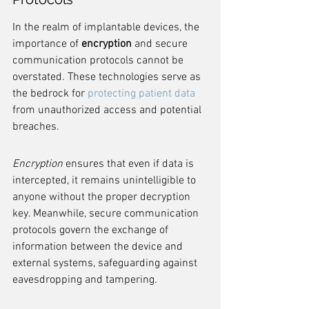
In the realm of implantable devices, the 
importance of 
encryption
 and secure 
communication protocols cannot be 
overstated. These technologies serve as 
the bedrock for 
protecting patient data
from unauthorized access and potential 
breaches.
Encryption
 ensures that even if data is 
intercepted, it remains unintelligible to 
anyone without the proper decryption 
key. Meanwhile, secure communication 
protocols govern the exchange of 
information between the device and 
external systems, safeguarding against 
eavesdropping and tampering.