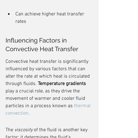
Can achieve higher heat transfer 
rates
Influencing Factors in 
Convective Heat Transfer
Convective heat transfer is significantly 
influenced by various factors that can 
alter the rate at which heat is circulated 
through fluids. 
Temperature gradients
play a crucial role, as they drive the 
movement of warmer and cooler fluid 
particles in a process known as 
thermal 
convection
.
The 
viscosity
 of the fluid is another key 
factor; it determines the fluid's 