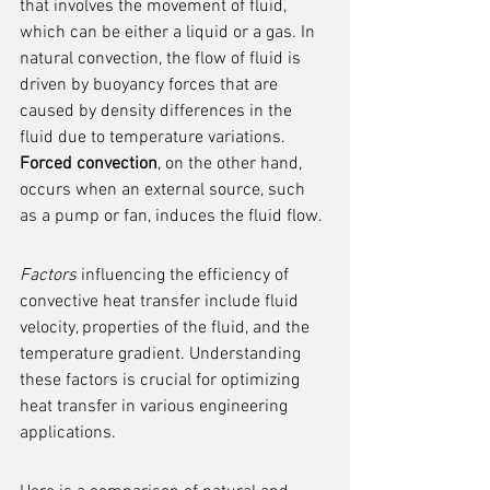
that involves the movement of fluid, 
which can be either a liquid or a gas. In 
natural convection, the flow of fluid is 
driven by buoyancy forces that are 
caused by density differences in the 
fluid due to temperature variations. 
Forced convection
, on the other hand, 
occurs when an external source, such 
as a pump or fan, induces the fluid flow.
Factors
 influencing the efficiency of 
convective heat transfer include fluid 
velocity, properties of the fluid, and the 
temperature gradient. Understanding 
these factors is crucial for optimizing 
heat transfer in various engineering 
applications.