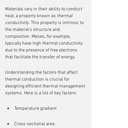
Materials vary in their ability to conduct 
heat, a property known as 
thermal 
conductivity
. This property is intrinsic to 
the material's structure and 
composition. Metals, for example, 
typically have high thermal conductivity 
due to the presence of free electrons 
that facilitate the transfer of energy.
Understanding the factors that affect 
thermal conduction is crucial for 
designing efficient thermal management 
systems. Here is a list of key factors:
Temperature gradient
Cross-sectional area