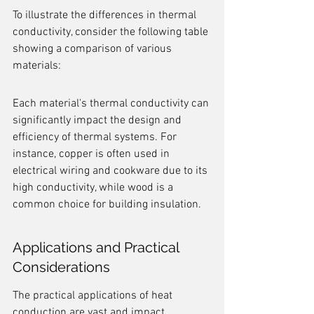
To illustrate the differences in thermal 
conductivity, consider the following table 
showing a comparison of various 
materials:
Each material's thermal conductivity can 
significantly impact the design and 
efficiency of thermal systems. For 
instance, copper is often used in 
electrical wiring and cookware due to its 
high conductivity, while wood is a 
common choice for building insulation.
Applications and Practical 
Considerations
The practical applications of heat 
conduction are vast and impact 