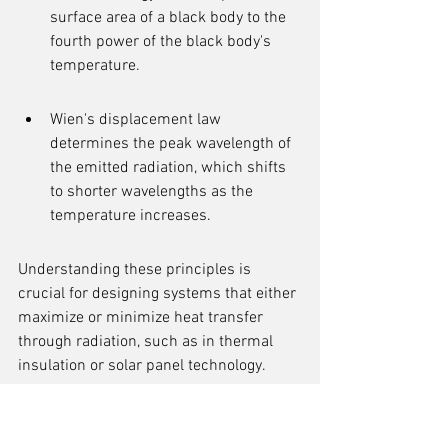
surface area of a black body to the 
fourth power of the black body's 
temperature.
Wien's displacement law 
determines the peak wavelength of 
the emitted radiation, which shifts 
to shorter wavelengths as the 
temperature increases.
Understanding these principles is 
crucial for designing systems that either 
maximize or minimize heat transfer 
through radiation, such as in thermal 
insulation or solar panel technology.
The Role of Emissivity in 