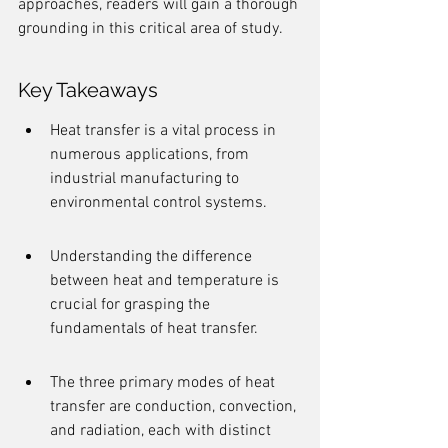
approaches, readers will gain a thorough 
grounding in this critical area of study.
Key Takeaways
Heat transfer is a vital process in 
numerous applications, from 
industrial manufacturing to 
environmental control systems.
Understanding the difference 
between heat and temperature is 
crucial for grasping the 
fundamentals of heat transfer.
The three primary modes of heat 
transfer are conduction, convection, 
and radiation, each with distinct 