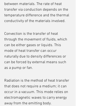
between materials. The rate of heat 
transfer via conduction depends on the 
temperature difference and the thermal 
conductivity of the materials involved.
Convection is the transfer of heat 
through the movement of fluids, which 
can be either gases or liquids. This 
mode of heat transfer can occur 
naturally due to density differences or 
can be forced by external means such 
as a pump or fan.
Radiation is the method of heat transfer 
that does not require a medium; it can 
occur in a vacuum. This mode relies on 
electromagnetic waves to carry energy 
away from the emitting body.