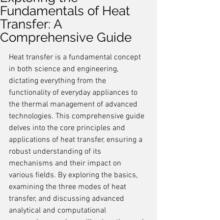
Fundamentals of Heat
Transfer: A
Comprehensive Guide
Heat transfer is a fundamental concept 
in both science and engineering, 
dictating everything from the 
functionality of everyday appliances to 
the thermal management of advanced 
technologies. This comprehensive guide 
delves into the core principles and 
applications of heat transfer, ensuring a 
robust understanding of its 
mechanisms and their impact on 
various fields. By exploring the basics, 
examining the three modes of heat 
transfer, and discussing advanced 
analytical and computational 