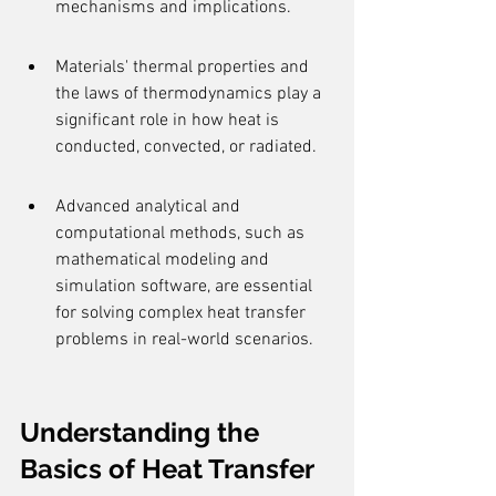
mechanisms and implications.
Materials' thermal properties and 
the laws of thermodynamics play a 
significant role in how heat is 
conducted, convected, or radiated.
Advanced analytical and 
computational methods, such as 
mathematical modeling and 
simulation software, are essential 
for solving complex heat transfer 
problems in real-world scenarios.
Understanding the 
Basics of Heat Transfer