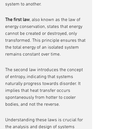
system to another.
The first law
, also known as the law of 
energy conservation, states that energy 
cannot be created or destroyed, only 
transformed. This principle ensures that 
the total energy of an isolated system 
remains constant over time.
The second law introduces the concept 
of entropy, indicating that systems 
naturally progress towards disorder. It 
implies that heat transfer occurs 
spontaneously from hotter to cooler 
bodies, and not the reverse.
Understanding these laws is crucial for 
the analysis and design of systems 