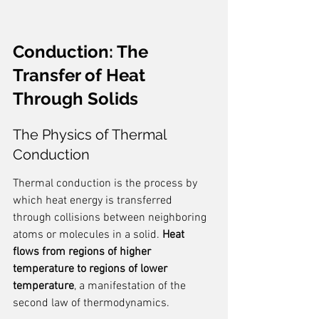
Conduction: The 
Transfer of Heat 
Through Solids
The Physics of Thermal 
Conduction
Thermal conduction is the process by 
which heat energy is transferred 
through collisions between neighboring 
atoms or molecules in a solid. 
Heat 
flows from regions of higher 
temperature to regions of lower 
temperature
, a manifestation of the 
second law of thermodynamics.