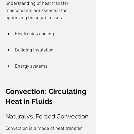
understanding of heat transfer 
mechanisms are essential for 
optimizing these processes.
Electronics cooling
Building insulation
Energy systems
Convection: Circulating 
Heat in Fluids
Natural vs. Forced Convection
Convection is a mode of heat transfer 