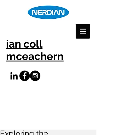
ian coll
mceachern
Exploring the