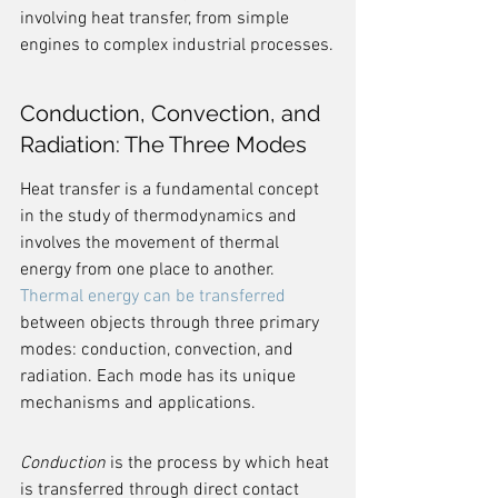
involving heat transfer, from simple 
engines to complex industrial processes.
Conduction, Convection, and 
Radiation: The Three Modes
Heat transfer is a fundamental concept 
in the study of thermodynamics and 
involves the movement of thermal 
energy from one place to another. 
Thermal energy can be transferred
between objects through three primary 
modes: conduction, convection, and 
radiation. Each mode has its unique 
mechanisms and applications.
Conduction
 is the process by which heat 
is transferred through direct contact 