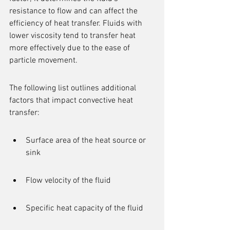
resistance to flow and can affect the 
efficiency of heat transfer. Fluids with 
lower viscosity tend to transfer heat 
more effectively due to the ease of 
particle movement.
The following list outlines additional 
factors that impact convective heat 
transfer:
Surface area of the heat source or 
sink
Flow velocity of the fluid
Specific heat capacity of the fluid