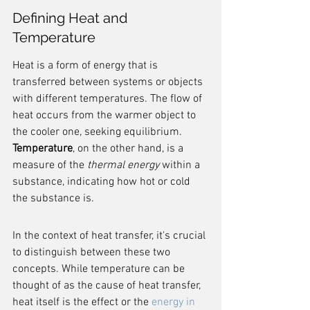
Defining Heat and 
Temperature
Heat is a form of energy that is 
transferred between systems or objects 
with different temperatures. The flow of 
heat occurs from the warmer object to 
the cooler one, seeking equilibrium. 
Temperature
, on the other hand, is a 
measure of the 
thermal energy
 within a 
substance, indicating how hot or cold 
the substance is.
In the context of heat transfer, it's crucial 
to distinguish between these two 
concepts. While temperature can be 
thought of as the cause of heat transfer, 
heat itself is the effect or the 
energy in 