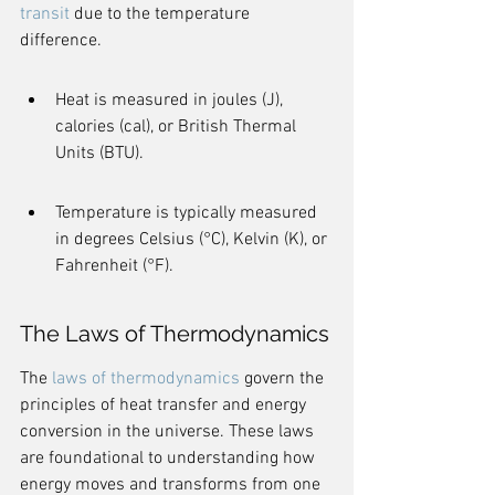
transit
 due to the temperature 
difference.
Heat is measured in joules (J), 
calories (cal), or British Thermal 
Units (BTU).
Temperature is typically measured 
in degrees Celsius (°C), Kelvin (K), or 
Fahrenheit (°F).
The Laws of Thermodynamics
The 
laws of thermodynamics
 govern the 
principles of heat transfer and energy 
conversion in the universe. These laws 
are foundational to understanding how 
energy moves and transforms from one 