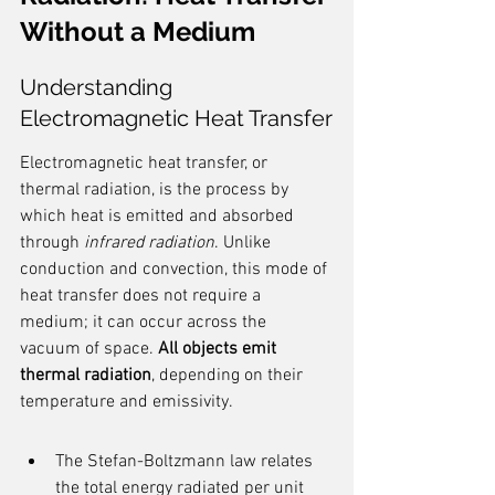
Without a Medium
Understanding 
Electromagnetic Heat Transfer
Electromagnetic heat transfer, or 
thermal radiation, is the process by 
which heat is emitted and absorbed 
through 
infrared radiation
. Unlike 
conduction and convection, this mode of 
heat transfer does not require a 
medium; it can occur across the 
vacuum of space. 
All objects emit 
thermal radiation
, depending on their 
temperature and emissivity.
The Stefan-Boltzmann law relates 
the total energy radiated per unit 