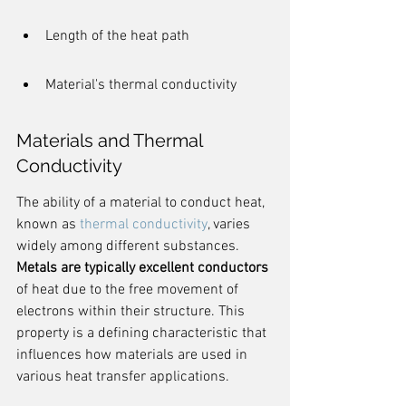
Length of the heat path
Material's thermal conductivity
Materials and Thermal 
Conductivity
The ability of a material to conduct heat, 
known as 
thermal conductivity
, varies 
widely among different substances. 
Metals are typically excellent conductors
of heat due to the free movement of 
electrons within their structure. This 
property is a defining characteristic that 
influences how materials are used in 
various heat transfer applications.