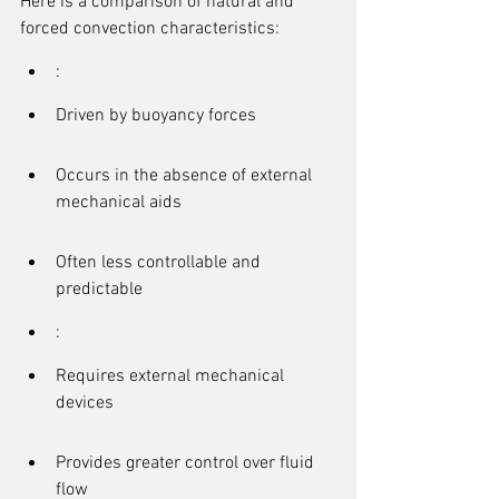
Here is a comparison of natural and 
forced convection characteristics:
:
Driven by buoyancy forces
Occurs in the absence of external 
mechanical aids
Often less controllable and 
predictable
:
Requires external mechanical 
devices
Provides greater control over fluid 
flow