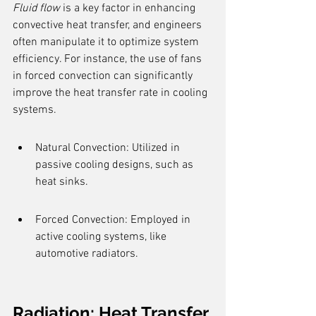
Fluid flow
 is a key factor in enhancing 
convective heat transfer, and engineers 
often manipulate it to optimize system 
efficiency. For instance, the use of fans 
in forced convection can significantly 
improve the heat transfer rate in cooling 
systems.
Natural Convection: Utilized in 
passive cooling designs, such as 
heat sinks.
Forced Convection: Employed in 
active cooling systems, like 
automotive radiators.
Radiation: Heat Transfer 