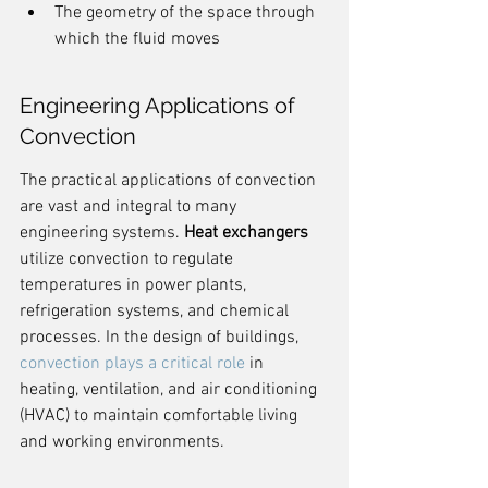
The geometry of the space through 
which the fluid moves
Engineering Applications of 
Convection
The practical applications of convection 
are vast and integral to many 
engineering systems. 
Heat exchangers
utilize convection to regulate 
temperatures in power plants, 
refrigeration systems, and chemical 
processes. In the design of buildings, 
convection plays a critical role
 in 
heating, ventilation, and air conditioning 
(HVAC) to maintain comfortable living 
and working environments.