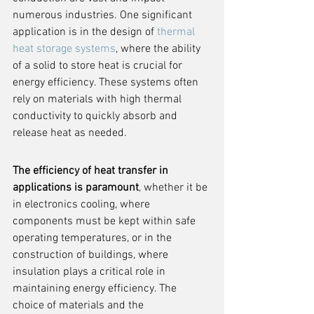
numerous industries. One significant 
application is in the design of 
thermal 
heat storage systems
, where the ability 
of a solid to store heat is crucial for 
energy efficiency. These systems often 
rely on materials with high thermal 
conductivity to quickly absorb and 
release heat as needed.
The efficiency of heat transfer in 
applications is paramount
, whether it be 
in electronics cooling, where 
components must be kept within safe 
operating temperatures, or in the 
construction of buildings, where 
insulation plays a critical role in 
maintaining energy efficiency. The 
choice of materials and the 