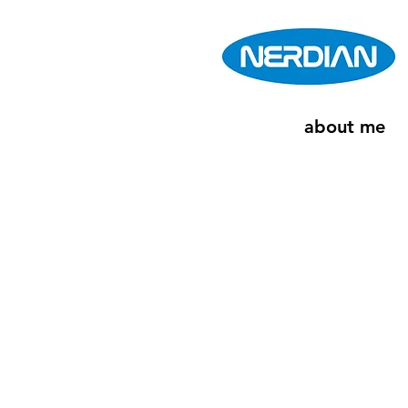
about me