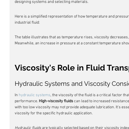
designing systems and selecting materials.
Here is a simplified representation of how temperature and pressur
industrial fluid:
The table illustrates that as temperature rises, viscosity decreases,
Meanwhile, an increase in pressure at a constant temperature show
Viscosity's Role in Fluid Tran
Hydraulic Systems and Viscosity Consi
In 
hydraulic systems
, the viscosity of the fluid is a critical factor 
performance. 
High-viscosity fluids
 can lead to increased resistanc
with too low viscosity may not provide adequate lubrication. It's essen
viscosity for the specific hydraulic application.
Hydraulic fluids
 are typically selected based on their viscosity inde