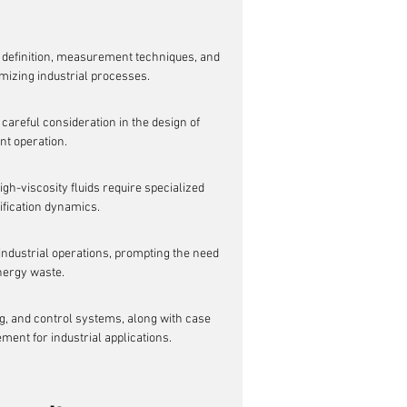
s definition, measurement techniques, and 
imizing industrial processes.
 careful consideration in the design of 
nt operation.
h-viscosity fluids require specialized 
ification dynamics.
 industrial operations, prompting the need 
nergy waste.
g, and control systems, along with case 
ment for industrial applications.