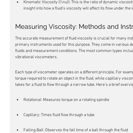
Kinematic Viscosity ((\nu)): This is the ratio of dynamic viscosity
insight into how a fluid's viscosity will affect its flow under the 
Measuring Viscosity: Methods and Ins
The accurate measurement of fluid viscosity is crucial for many indu
primary instruments used for this purpose. They come in various desi
fluids and measurement conditions. The most common types include ro
vibrational viscometers.
Each type of viscometer operates on a different principle. For exam
torque required to rotate an object in the fluid, while capillary visc
takes for a fluid to flow through a narrow tube. Here's a brief overv
Rotational: Measures torque on a rotating spindle
Capillary: Times fluid flow through a tube
Falling Ball: Observes the fall time of a ball through the fluid