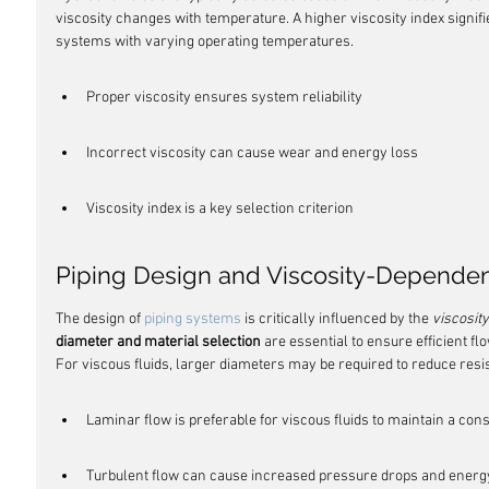
viscosity changes with temperature. A higher viscosity index signifi
systems with varying operating temperatures.
Proper viscosity ensures system reliability
Incorrect viscosity can cause wear and energy loss
Viscosity index is a key selection criterion
Piping Design and Viscosity-Dependen
The design of 
piping systems
 is critically influenced by the 
viscosity
diameter and material selection
 are essential to ensure efficient f
For viscous fluids, larger diameters may be required to reduce re
Laminar flow is preferable for viscous fluids to maintain a cons
Turbulent flow can cause increased pressure drops and energy