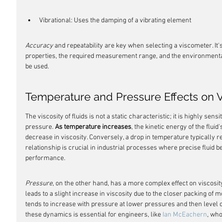
Vibrational: Uses the damping of a vibrating element
Accuracy
 and repeatability are key when selecting a viscometer. It's
properties, the required measurement range, and the environmental
be used.
Temperature and Pressure Effects on V
The viscosity of fluids is not a static characteristic; it is highly sen
pressure. 
As temperature increases
, the kinetic energy of the flui
decrease in viscosity. Conversely, a drop in temperature typically res
relationship is crucial in industrial processes where precise fluid b
performance.
Pressure
, on the other hand, has a more complex effect on viscosity
leads to a slight increase in viscosity due to the closer packing of 
tends to increase with pressure at lower pressures and then level 
these dynamics is essential for engineers, like 
Ian McEachern
, wh