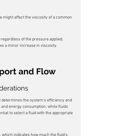
e might affect the viscosity of a common 
 regardless of the pressure applied. 
s a minor increase in viscosity.
sport and Flow
derations
that determines the system's efficiency and 
e and energy consumption, while fluids 
tial to select a fluid with the appropriate 
x, which indicates how much the fluid's 