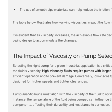
The use of smooth pipe materials can help reduce the friction f
The table below illustrates how varying viscosities impact the flow r
It is evident that as viscosity increases, the achievable flow rate d
piping design to accommodate the changes.
The Impact of Viscosity on Pump Sele
Selecting the right pump for a given industrial application is a criti
the fluid's viscosity. 
High-viscosity fluids require pumps with large
efficient operation and to prevent damage. Conversely, low-viscosit
designed for higher speeds and tighter clearances.
Pump specifications
 must align with the viscosity of the fluid to op
instance, the temperature of the fluid being pumped can influence t
components, affecting their durability and resistance to corrosion.