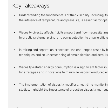
Key Takeaways
Understanding the fundamentals of fluid viscosity, including it
the influence of temperature and pressure, is essential for opt
Viscosity directly affects fluid transport and flow, necessitating
hydraulic systems, piping, and pump selection to ensure efficie
In mixing and separation processes, the challenges posed by hig
techniques and an understanding of emulsification and demuls
Viscosity-related energy consumption is a significant factor in
for strategies and innovations to minimize viscosity-induced e
The implementation of viscosity modifiers, real-time monitorin
studies, highlight the importance of proactive viscosity manage