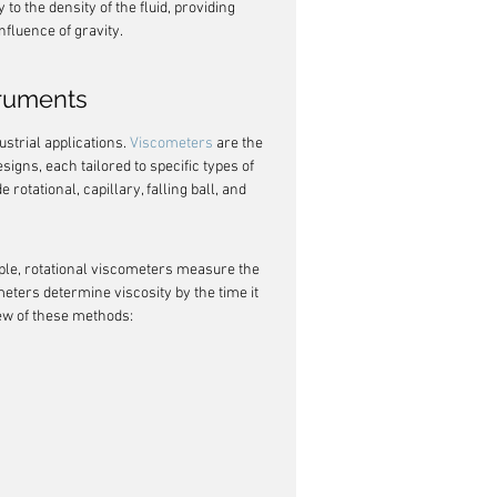
 to the density of the fluid, providing 
influence of gravity.
truments
strial applications. 
Viscometers
 are the 
gns, each tailored to specific types of 
tational, capillary, falling ball, and 
ple, rotational viscometers measure the 
ometers determine viscosity by the time it 
iew of these methods: