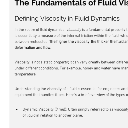
The Fundamentals of Fluid Vi
Defining Viscosity in Fluid Dynamics
In the realm of fluid dynamics, 
viscosity
 is a fundamental property th
is essentially a measure of the internal friction within the fluid, wh
between molecules. 
The higher the viscosity, the thicker the fluid a
deformation and flow.
Viscosity is not a static property; it can vary greatly between differe
under different conditions. For example, honey and water have mark
temperature.
Understanding the viscosity of a fluid is essential for engineers an
equipment that handles fluids. Here's a brief overview of the types of
Dynamic Viscosity ((\mu)): Often simply referred to as viscosity,
of liquid in relation to another plane.