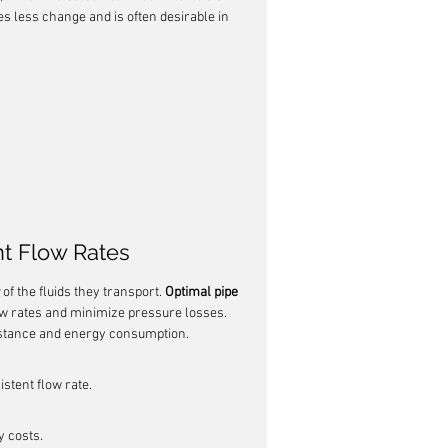
es less change and is often desirable in 
t Flow Rates
 of the fluids they transport. 
Optimal pipe 
low rates and minimize pressure losses. 
sistance and energy consumption.
istent flow rate.
 costs.