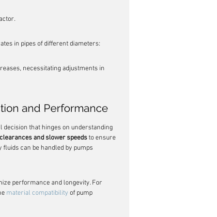
actor.
ates in pipes of different diameters:
ecreases, necessitating adjustments in 
ction and Performance
cal decision that hinges on understanding 
r clearances and slower speeds
 to ensure 
y fluids can be handled by pumps 
timize performance and longevity. For 
he 
material compatibility
 of pump 