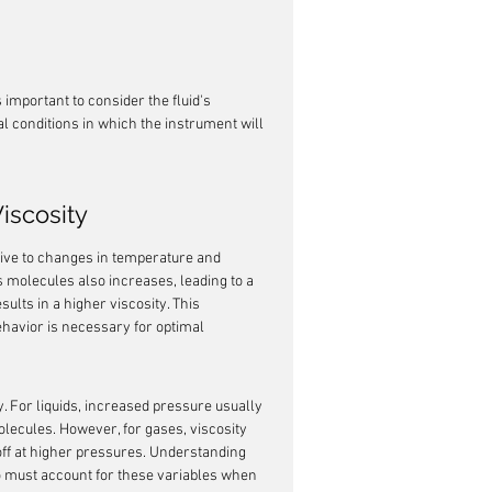
 important to consider the fluid's 
 conditions in which the instrument will 
iscosity
sitive to changes in temperature and 
d's molecules also increases, leading to a 
ults in a higher viscosity. This 
ehavior is necessary for optimal 
. For liquids, increased pressure usually 
molecules. However, for gases, viscosity 
off at higher pressures. Understanding 
o must account for these variables when 