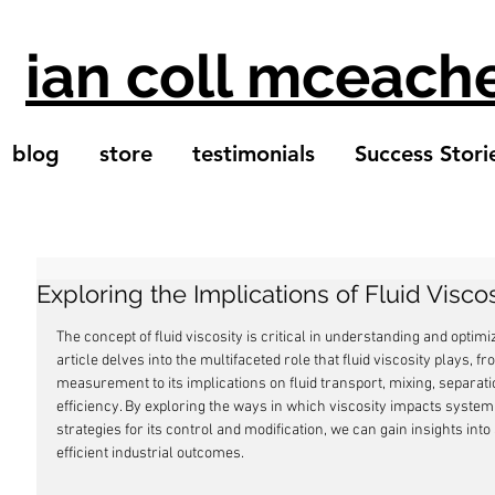
ian coll mceach
blog
store
testimonials
Success Stori
Exploring the Implications of Fluid Viscos
The concept of fluid viscosity is critical in understanding and optimi
article delves into the multifaceted role that fluid viscosity plays, fr
measurement to its implications on fluid transport, mixing, separa
efficiency. By exploring the ways in which viscosity impacts system
strategies for its control and modification, we can gain insights in
efficient industrial outcomes.