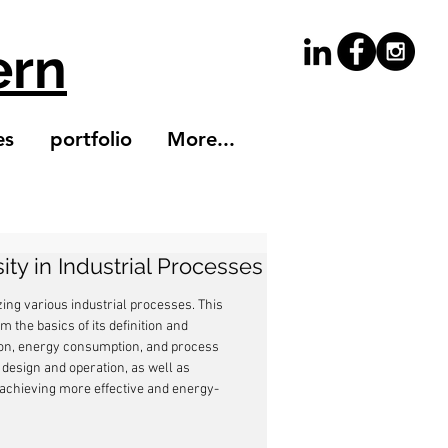
ern
es
portfolio
More...
ity in Industrial Processes
zing various industrial processes. This 
om the basics of its definition and 
tion, energy consumption, and process 
 design and operation, as well as 
to achieving more effective and energy-