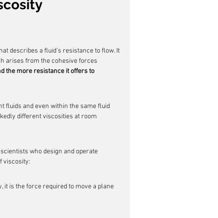
scosity
at describes a fluid's resistance to flow. It 
ich arises from the cohesive forces 
nd the more resistance it offers to 
nt fluids and even within the same fluid 
edly different viscosities at room 
d scientists who design and operate 
 viscosity:
 it is the force required to move a plane 