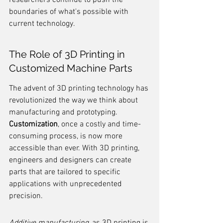
researchers continue to push the 
boundaries of what's possible with 
current technology.
The Role of 3D Printing in 
Customized Machine Parts
The advent of 3D printing technology has 
revolutionized the way we think about 
manufacturing and prototyping. 
Customization
, once a costly and time-
consuming process, is now more 
accessible than ever. With 3D printing, 
engineers and designers can create 
parts that are tailored to specific 
applications with unprecedented 
precision.