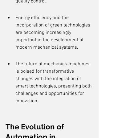
quality control.
Energy efficiency and the 
incorporation of green technologies 
are becoming increasingly 
important in the development of 
modern mechanical systems.
The future of mechanics machines 
is poised for transformative 
changes with the integration of 
smart technologies, presenting both 
challenges and opportunities for 
innovation.
The Evolution of 
Automation in 