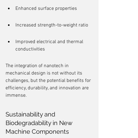
Enhanced surface properties
Increased strength-to-weight ratio
Improved electrical and thermal 
conductivities
The integration of nanotech in 
mechanical design is not without its 
challenges, but the potential benefits for 
efficiency, durability, and innovation are 
immense.
Sustainability and 
Biodegradability in New 
Machine Components