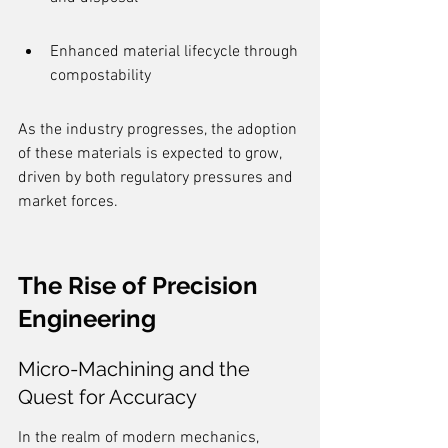
Enhanced material lifecycle through 
compostability
As the industry progresses, the adoption 
of these materials is expected to grow, 
driven by both regulatory pressures and 
market forces.
The Rise of Precision 
Engineering
Micro-Machining and the 
Quest for Accuracy
In the realm of modern mechanics, 