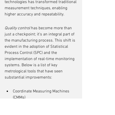
technologies has transformed traditional 
measurement techniques, enabling 
higher accuracy and repeatability.
Quality control
 has become more than 
just a checkpoint; it's an integral part of 
the manufacturing process. This shift is 
evident in the adoption of Statistical 
Process Control (SPC) and the 
implementation of real-time monitoring 
systems. Below is a list of key 
metrological tools that have seen 
substantial improvements:
Coordinate Measuring Machines 
(CMMs)
Laser Scanning and Imaging 