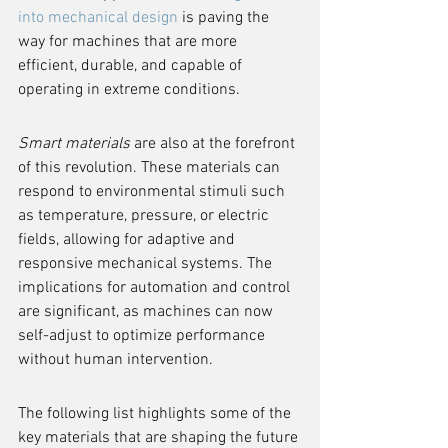
into mechanical design
 is paving the 
way for machines that are more 
efficient, durable, and capable of 
operating in extreme conditions.
Smart materials
 are also at the forefront 
of this revolution. These materials can 
respond to environmental stimuli such 
as temperature, pressure, or electric 
fields, allowing for adaptive and 
responsive mechanical systems. The 
implications for automation and control 
are significant, as machines can now 
self-adjust to optimize performance 
without human intervention.
The following list highlights some of the 
key materials that are shaping the future 