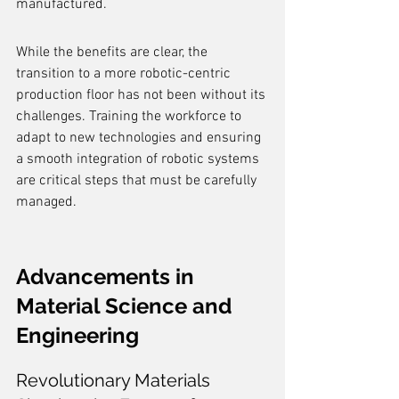
manufactured.
While the benefits are clear, the 
transition to a more robotic-centric 
production floor has not been without its 
challenges. Training the workforce to 
adapt to new technologies and ensuring 
a smooth integration of robotic systems 
are critical steps that must be carefully 
managed.
Advancements in 
Material Science and 
Engineering
Revolutionary Materials 