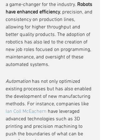
a game-changer for the industry. 
Robots 
have enhanced efficiency
, precision, and 
consistency on production lines, 
allowing for higher throughput and 
better quality products. The adoption of 
robotics has also led to the creation of 
new job roles focused on programming, 
maintenance, and oversight of these 
automated systems.
Automation
 has not only optimized 
existing processes but has also enabled 
the development of new manufacturing 
methods. For instance, companies like 
Ian Coll McEachern
 have leveraged 
advanced technologies such as 3D 
printing and precision machining to 
push the boundaries of what can be 