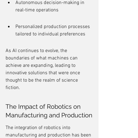
Autonomous decision-making in 
real-time operations
Personalized production processes 
tailored to individual preferences
As AI continues to evolve, the 
boundaries of what machines can 
achieve are expanding, leading to 
innovative solutions that were once 
thought to be the realm of science 
fiction.
The Impact of Robotics on 
Manufacturing and Production
The integration of robotics into 
manufacturing and production has been 