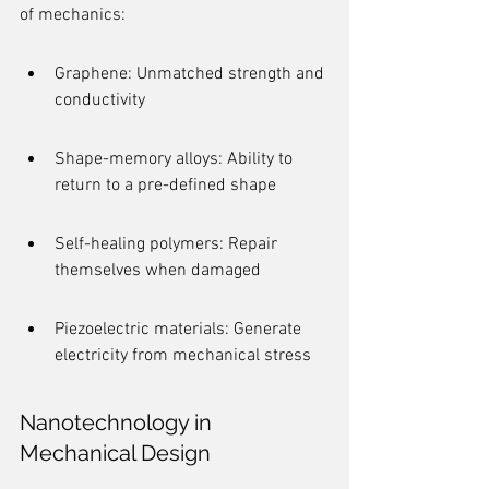
of mechanics:
Graphene: Unmatched strength and 
conductivity
Shape-memory alloys: Ability to 
return to a pre-defined shape
Self-healing polymers: Repair 
themselves when damaged
Piezoelectric materials: Generate 
electricity from mechanical stress
Nanotechnology in 
Mechanical Design