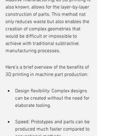
Additive manufacturing
, as 3D printing is 
also known, allows for the layer-by-layer 
construction of parts. This method not 
only reduces waste but also enables the 
creation of complex geometries that 
would be difficult or impossible to 
achieve with traditional subtractive 
manufacturing processes.
Here's a brief overview of the benefits of 
3D printing in machine part production:
Design flexibility: Complex designs 
can be created without the need for 
elaborate tooling.
Speed: Prototypes and parts can be 
produced much faster compared to 