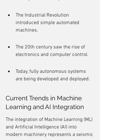
The Industrial Revolution 
introduced simple automated 
machines.
The 20th century saw the rise of 
electronics and computer control.
Today, fully autonomous systems 
are being developed and deployed.
Current Trends in Machine 
Learning and AI Integration
The integration of Machine Learning (ML) 
and Artificial Intelligence (AI) into 
modern machinery represents a seismic 