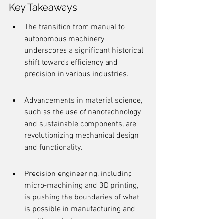
Key Takeaways
The transition from manual to 
autonomous machinery 
underscores a significant historical 
shift towards efficiency and 
precision in various industries.
Advancements in material science, 
such as the use of nanotechnology 
and sustainable components, are 
revolutionizing mechanical design 
and functionality.
Precision engineering, including 
micro-machining and 3D printing, 
is pushing the boundaries of what 
is possible in manufacturing and 