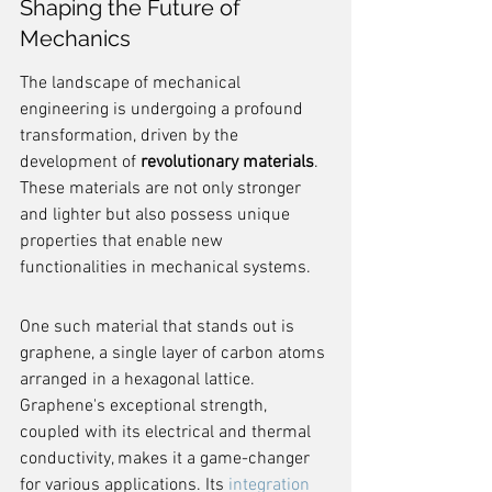
Shaping the Future of 
Mechanics
The landscape of mechanical 
engineering is undergoing a profound 
transformation, driven by the 
development of 
revolutionary materials
. 
These materials are not only stronger 
and lighter but also possess unique 
properties that enable new 
functionalities in mechanical systems.
One such material that stands out is 
graphene, a single layer of carbon atoms 
arranged in a hexagonal lattice. 
Graphene's exceptional strength, 
coupled with its electrical and thermal 
conductivity, makes it a game-changer 
for various applications. Its 
integration 