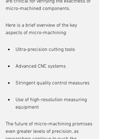
are critical for verifying the exactness of 
micro-machined components.
Here is a brief overview of the key 
aspects of micro-machining:
Ultra-precision cutting tools
Advanced CNC systems
Stringent quality control measures
Use of high-resolution measuring 
equipment
The future of micro-machining promises 
even greater levels of precision, as 