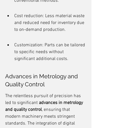
conventional methods.
Cost reduction: Less material waste 
and reduced need for inventory due 
to on-demand production.
Customization: Parts can be tailored 
to specific needs without 
significant additional costs.
Advances in Metrology and 
Quality Control
The relentless pursuit of precision has 
led to significant 
advances in metrology 
and quality control
, ensuring that 
modern machinery meets stringent 
standards. The integration of digital 