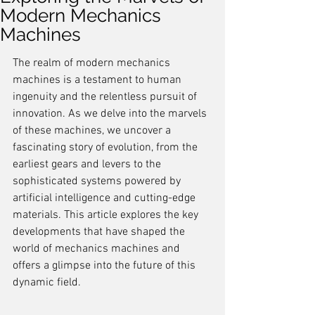
Modern Mechanics
Machines
The realm of modern mechanics 
machines is a testament to human 
ingenuity and the relentless pursuit of 
innovation. As we delve into the marvels 
of these machines, we uncover a 
fascinating story of evolution, from the 
earliest gears and levers to the 
sophisticated systems powered by 
artificial intelligence and cutting-edge 
materials. This article explores the key 
developments that have shaped the 
world of mechanics machines and 
offers a glimpse into the future of this 
dynamic field.