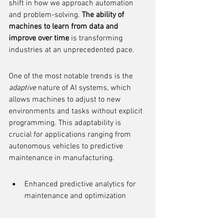
shift in how we approach automation 
and problem-solving. 
The ability of 
machines to learn from data and 
improve over time
 is transforming 
industries at an unprecedented pace.
One of the most notable trends is the 
adaptive
 nature of AI systems, which 
allows machines to adjust to new 
environments and tasks without explicit 
programming. This adaptability is 
crucial for applications ranging from 
autonomous vehicles to predictive 
maintenance in manufacturing.
Enhanced predictive analytics for 
maintenance and optimization