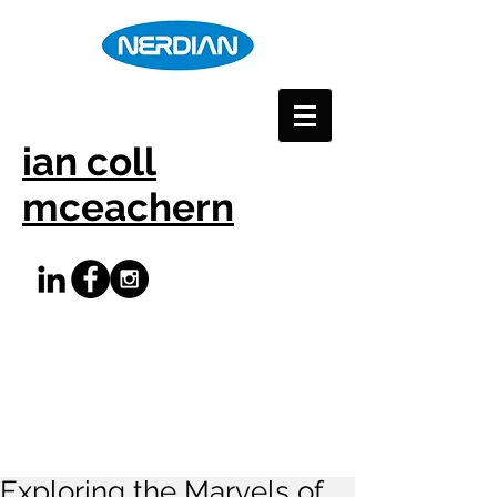
ian coll
mceachern
Exploring the Marvels of