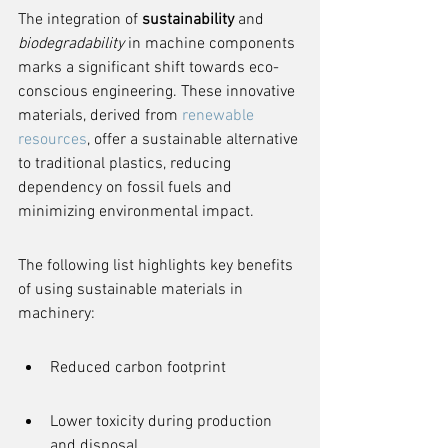
The integration of 
sustainability
 and 
biodegradability
 in machine components 
marks a significant shift towards eco-
conscious engineering. These innovative 
materials, derived from 
renewable 
resources
, offer a sustainable alternative 
to traditional plastics, reducing 
dependency on fossil fuels and 
minimizing environmental impact.
The following list highlights key benefits 
of using sustainable materials in 
machinery:
Reduced carbon footprint
Lower toxicity during production 
and disposal