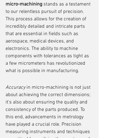
micro-machining
 stands as a testament 
to our relentless pursuit of precision. 
This process allows for the creation of 
incredibly detailed and intricate parts 
that are essential in fields such as 
aerospace, medical devices, and 
electronics. The ability to machine 
components with tolerances as tight as 
a few micrometers has revolutionized 
what is possible in manufacturing.
Accuracy
 in micro-machining is not just 
about achieving the correct dimensions; 
it's also about ensuring the quality and 
consistency of the parts produced. To 
this end, advancements in metrology 
have played a crucial role. Precision 
measuring instruments and techniques 