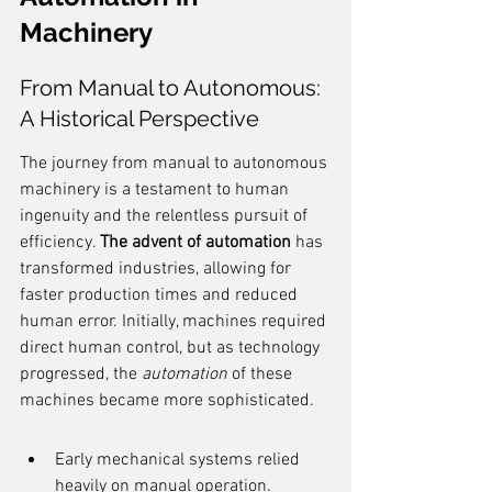
Machinery
From Manual to Autonomous: 
A Historical Perspective
The journey from manual to autonomous 
machinery is a testament to human 
ingenuity and the relentless pursuit of 
efficiency. 
The advent of automation
 has 
transformed industries, allowing for 
faster production times and reduced 
human error. Initially, machines required 
direct human control, but as technology 
progressed, the 
automation
 of these 
machines became more sophisticated.
Early mechanical systems relied 
heavily on manual operation.