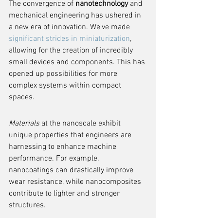
The convergence of 
nanotechnology
 and 
mechanical engineering has ushered in 
a new era of innovation. We've made 
significant strides in miniaturization
, 
allowing for the creation of incredibly 
small devices and components. This has 
opened up possibilities for more 
complex systems within compact 
spaces.
Materials
 at the nanoscale exhibit 
unique properties that engineers are 
harnessing to enhance machine 
performance. For example, 
nanocoatings can drastically improve 
wear resistance, while nanocomposites 
contribute to lighter and stronger 
structures.