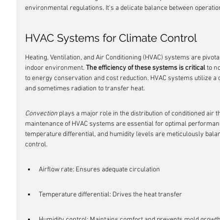
environmental regulations. It's a delicate balance between operati
HVAC Systems for Climate Control
Heating, Ventilation, and Air Conditioning (HVAC) systems are pivota
indoor environment. 
The efficiency of these systems is critical
 to n
to energy conservation and cost reduction. HVAC systems utilize a 
and sometimes radiation to transfer heat.
Convection
 plays a major role in the distribution of conditioned air
maintenance of HVAC systems are essential for optimal performance
temperature differential, and humidity levels are meticulously bala
control.
Airflow rate: Ensures adequate circulation
Temperature differential: Drives the heat transfer
Humidity control: Maintains comfort and prevents mold growt