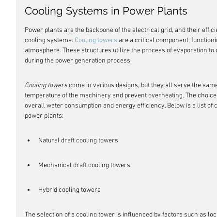
Cooling Systems in Power Plants
Power plants are the backbone of the electrical grid, and their effic
cooling systems. 
Cooling towers
 are a critical component, functioni
atmosphere. These structures utilize the process of evaporation to 
during the power generation process.
Cooling towers
 come in various designs, but they all serve the same
temperature of the machinery and prevent overheating. The choice o
overall water consumption and energy efficiency. Below is a list of
power plants:
Natural draft cooling towers
Mechanical draft cooling towers
Hybrid cooling towers
The selection of a cooling tower is influenced by factors such as loca