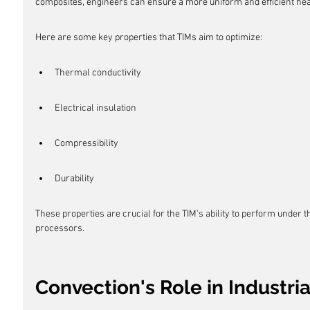
composites, engineers can ensure a more uniform and efficient heat
Here are some key properties that TIMs aim to optimize:
Thermal conductivity
Electrical insulation
Compressibility
Durability
These properties are crucial for the TIM's ability to perform under
processors.
Convection's Role in Industri