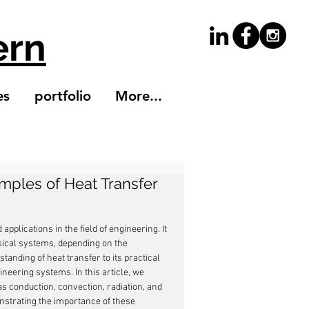
ern
es
portfolio
More...
mples of Heat Transfer
pplications in the field of engineering. It 
ical systems, depending on the 
anding of heat transfer to its practical 
ineering systems. In this article, we 
 conduction, convection, radiation, and 
strating the importance of these 