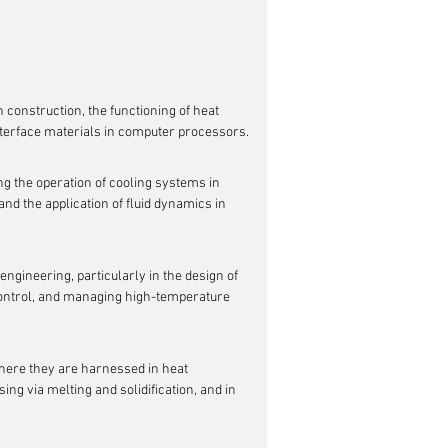
n construction, the functioning of heat 
interface materials in computer processors.
ng the operation of cooling systems in 
nd the application of fluid dynamics in 
engineering, particularly in the design of 
control, and managing high-temperature 
ere they are harnessed in heat 
g via melting and solidification, and in 