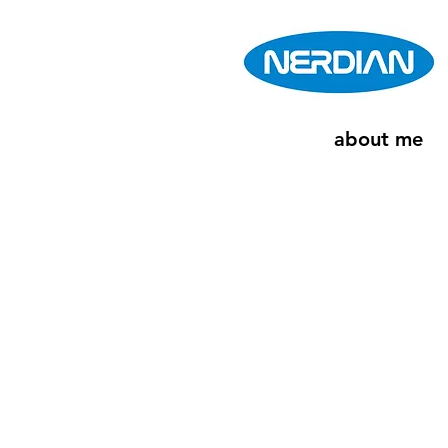
about me