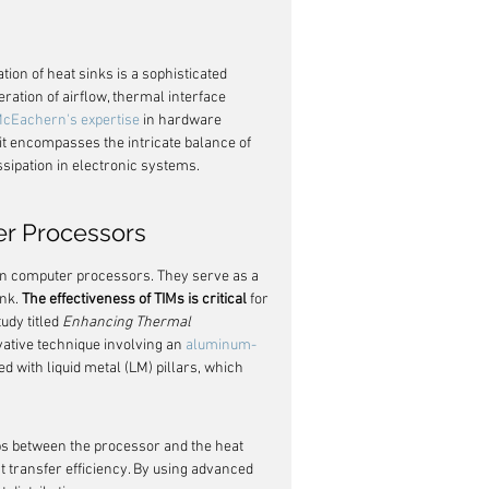
tion of heat sinks is a sophisticated 
eration of airflow, thermal interface 
McEachern's expertise
 in hardware 
it encompasses the intricate balance of 
ssipation in electronic systems.
er Processors
in computer processors. They serve as a 
nk. 
The effectiveness of TIMs is critical
 for 
dy titled 
Enhancing Thermal 
ative technique involving an 
aluminum-
d with liquid metal (LM) pillars, which 
 gaps between the processor and the heat 
 transfer efficiency. By using advanced 