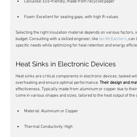
Cellulose: Eco-friendly, made from recycled paper
Foam: Excellent for sealing gaps, with high R-values
Selecting the right insulation material depends on various factors, i
budget. Consulting with a skilled engineer, like 
Ian McEachern
, can 
specific needs while optimizing for heat retention and energy effici
Heat Sinks in Electronic Devices
Heat sinks are critical components in electronic devices, tasked wit
overheating and ensure optimal performance. 
Their design and ma
effectiveness. Typically made from 
aluminum
 or copper due to thei
come in various shapes and sizes, tailored to the heat output of the 
Material: Aluminum or Copper
Thermal Conductivity: High