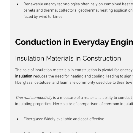
Renewable energy technologies often rely on combined heat t
panels and thermal collectors, geothermal heating applications
faced by wind turbines.
Conduction in Everyday Engi
Insulation Materials in Construction
The role of insulation materials in construction is pivotal for energy
insulation
 reduces the need for heating and cooling, leading to sign
fiberglass, cellulose, and foam are commonly used due to their low
Thermal conductivity
 is a measure of a material's ability to conduct
insulating properties. Here's a brief comparison of common insulat
Fiberglass: Widely available and cost-effective