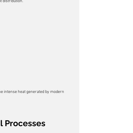
 distribution.
 the intense heat generated by modern 
al Processes