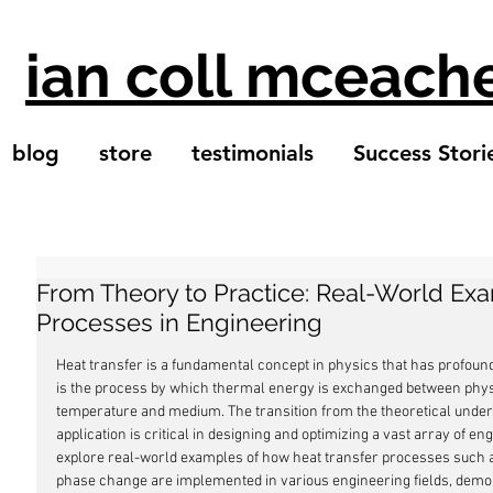
ian coll mceach
blog
store
testimonials
Success Stori
From Theory to Practice: Real-World Exa
Processes in Engineering
Heat transfer is a fundamental concept in physics that has profound a
is the process by which thermal energy is exchanged between phys
temperature and medium. The transition from the theoretical underst
application is critical in designing and optimizing a vast array of eng
explore real-world examples of how heat transfer processes such as
phase change are implemented in various engineering fields, demon