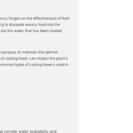
iency hinges on the effectiveness of their 
ng to dissipate excess heat into the 
cool the water that has been heated 
 purpose: to maintain the optimal 
f cooling tower can impact the plant's 
 common types of cooling towers used in 
l climate, water availability, and 