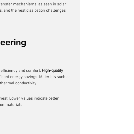
ransfer mechanisms, as seen in solar 
, and the heat dissipation challenges 
neering
 efficiency and comfort. 
High-quality 
ificant energy savings. Materials such as 
 thermal conductivity.
 heat. Lower values indicate better 
ion materials: