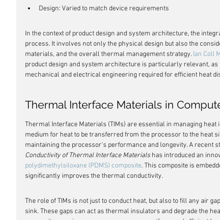
Design: Varied to match device requirements
In the context of product design and system architecture, the integra
process. It involves not only the physical design but also the consid
materials, and the overall thermal management strategy. 
Ian Coll 
product design and system architecture is particularly relevant, as 
mechanical and electrical engineering required for efficient heat di
Thermal Interface Materials in Comput
Thermal Interface Materials (TIMs) are essential in managing heat 
medium for heat to be transferred from the processor to the heat si
maintaining the processor's performance and longevity. A recent stu
Conductivity of Thermal Interface Materials
 has introduced an innov
polydimethylsiloxane (PDMS) composite
. This composite is embedde
significantly improves the thermal conductivity.
The role of TIMs is not just to conduct heat, but also to fill any air
sink. These gaps can act as thermal insulators and degrade the heat