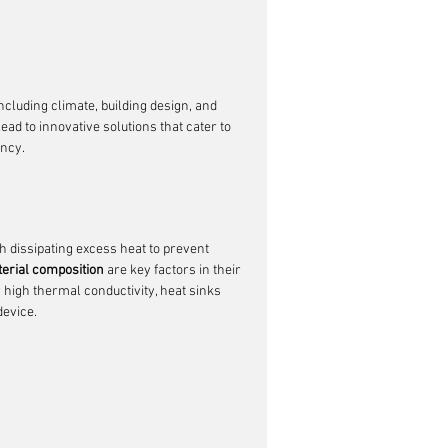
ncluding climate, building design, and 
lead to innovative solutions that cater to 
ency.
h dissipating excess heat to prevent 
terial composition
 are key factors in their 
r high thermal conductivity, heat sinks 
device.