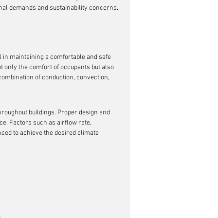
onal demands and sustainability concerns.
l in maintaining a comfortable and safe 
ot only the comfort of occupants but also 
combination of conduction, convection, 
 throughout buildings. Proper design and 
. Factors such as airflow rate, 
nced to achieve the desired climate 
h