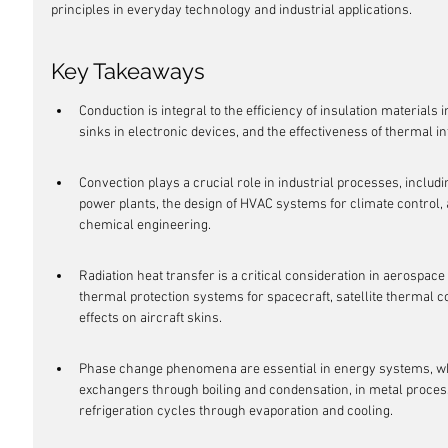
principles in everyday technology and industrial applications.
Key Takeaways
Conduction is integral to the efficiency of insulation materials i
sinks in electronic devices, and the effectiveness of thermal 
Convection plays a crucial role in industrial processes, includi
power plants, the design of HVAC systems for climate control, a
chemical engineering.
Radiation heat transfer is a critical consideration in aerospace 
thermal protection systems for spacecraft, satellite thermal 
effects on aircraft skins.
Phase change phenomena are essential in energy systems, wh
exchangers through boiling and condensation, in metal processin
refrigeration cycles through evaporation and cooling.