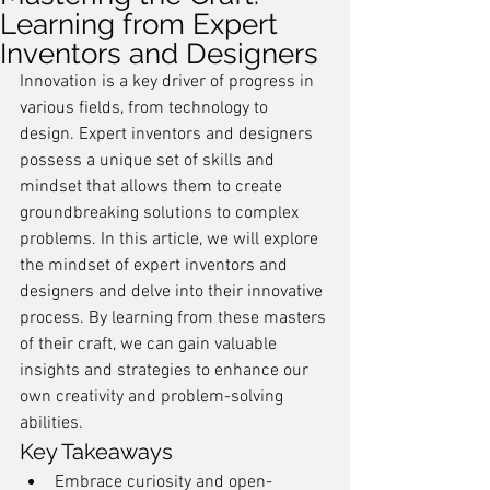
Learning from Expert
Inventors and Designers
Innovation is a key driver of progress in 
various fields, from technology to 
design. Expert inventors and designers 
possess a unique set of skills and 
mindset that allows them to create 
groundbreaking solutions to complex 
problems. In this article, we will explore 
the mindset of expert inventors and 
designers and delve into their innovative 
process. By learning from these masters 
of their craft, we can gain valuable 
insights and strategies to enhance our 
own creativity and problem-solving 
abilities.
Key Takeaways
Embrace curiosity and open-