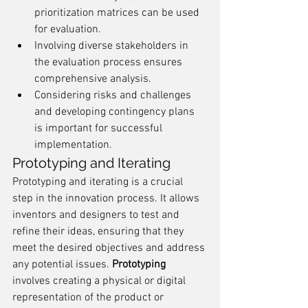
prioritization matrices can be used 
for evaluation.
Involving diverse stakeholders in 
the evaluation process ensures 
comprehensive analysis.
Considering risks and challenges 
and developing contingency plans 
is important for successful 
implementation.
Prototyping and Iterating
Prototyping and iterating is a crucial 
step in the innovation process. It allows 
inventors and designers to test and 
refine their ideas, ensuring that they 
meet the desired objectives and address 
any potential issues. 
Prototyping
involves creating a physical or digital 
representation of the product or 