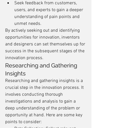
Seek feedback from customers, 
users, and experts to gain a deeper 
understanding of pain points and 
unmet needs.
By actively seeking out and identifying 
opportunities for innovation, inventors 
and designers can set themselves up for 
success in the subsequent stages of the 
innovation process.
Researching and Gathering 
Insights
Researching and gathering insights is a 
crucial step in the innovation process. It 
involves conducting thorough 
investigations and analysis to gain a 
deep understanding of the problem or 
opportunity at hand. Here are some key 
points to consider: