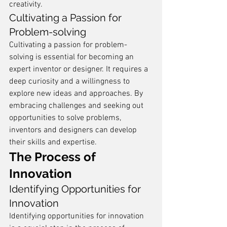
creativity.
Cultivating a Passion for 
Problem-solving
Cultivating a passion for problem-
solving is essential for becoming an 
expert inventor or designer. It requires a 
deep curiosity and a willingness to 
explore new ideas and approaches. By 
embracing challenges and seeking out 
opportunities to solve problems, 
inventors and designers can develop 
their skills and expertise.
The Process of 
Innovation
Identifying Opportunities for 
Innovation
Identifying opportunities for innovation 