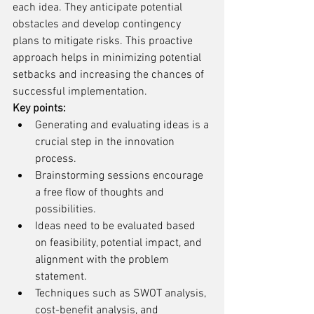
each idea. They anticipate potential 
obstacles and develop contingency 
plans to mitigate risks. This proactive 
approach helps in minimizing potential 
setbacks and increasing the chances of 
successful implementation.
Key points:
Generating and evaluating ideas is a 
crucial step in the innovation 
process.
Brainstorming sessions encourage 
a free flow of thoughts and 
possibilities.
Ideas need to be evaluated based 
on feasibility, potential impact, and 
alignment with the problem 
statement.
Techniques such as SWOT analysis, 
cost-benefit analysis, and 