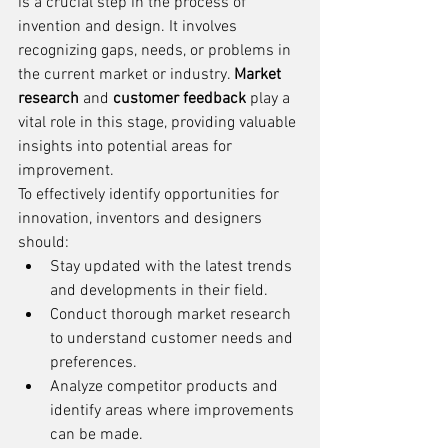
is a crucial step in the process of 
invention and design. It involves 
recognizing gaps, needs, or problems in 
the current market or industry. 
Market 
research
 and 
customer feedback
 play a 
vital role in this stage, providing valuable 
insights into potential areas for 
improvement.
To effectively identify opportunities for 
innovation, inventors and designers 
should:
Stay updated with the latest trends 
and developments in their field.
Conduct thorough market research 
to understand customer needs and 
preferences.
Analyze competitor products and 
identify areas where improvements 
can be made.