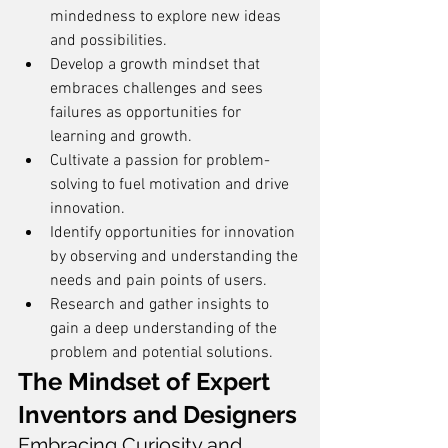
mindedness to explore new ideas 
and possibilities.
Develop a growth mindset that 
embraces challenges and sees 
failures as opportunities for 
learning and growth.
Cultivate a passion for problem-
solving to fuel motivation and drive 
innovation.
Identify opportunities for innovation 
by observing and understanding the 
needs and pain points of users.
Research and gather insights to 
gain a deep understanding of the 
problem and potential solutions.
The Mindset of Expert 
Inventors and Designers
Embracing Curiosity and 