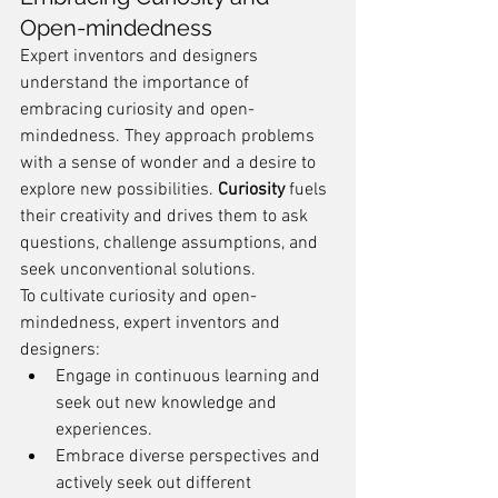
Open-mindedness
Expert inventors and designers 
understand the importance of 
embracing curiosity and open-
mindedness. They approach problems 
with a sense of wonder and a desire to 
explore new possibilities. 
Curiosity
 fuels 
their creativity and drives them to ask 
questions, challenge assumptions, and 
seek unconventional solutions.
To cultivate curiosity and open-
mindedness, expert inventors and 
designers:
Engage in continuous learning and 
seek out new knowledge and 
experiences.
Embrace diverse perspectives and 
actively seek out different 