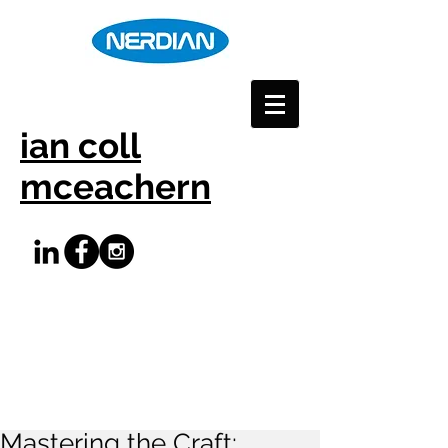
ian coll
mceachern
Mastering the Craft: