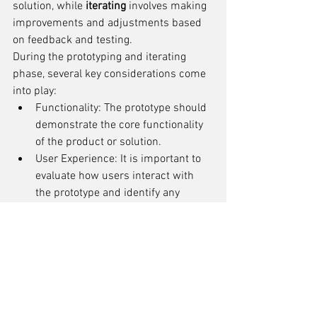
solution, while 
iterating
 involves making 
improvements and adjustments based 
on feedback and testing.
During the prototyping and iterating 
phase, several key considerations come 
into play:
Functionality: The prototype should 
demonstrate the core functionality 
of the product or solution.
User Experience: It is important to 
evaluate how users interact with 
the prototype and identify any 
usability issues.
Materials and Manufacturing: The 
choice of materials and 
manufacturing processes can 
impact the feasibility and cost of 
production.
Feedback and Iteration: Gathering 