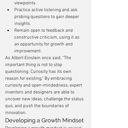
viewpoints.
Practice active listening and ask 
probing questions to gain deeper 
insights.
Remain open to feedback and 
constructive criticism, using it as 
an opportunity for growth and 
improvement.
As Albert Einstein once said, "The 
important thing is not to stop 
questioning. Curiosity has its own 
reason for existing." By embracing 
curiosity and open-mindedness, expert 
inventors and designers are able to 
uncover new ideas, challenge the status 
quo, and push the boundaries of 
innovation.
Developing a Growth Mindset