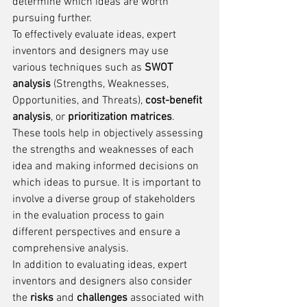
determine which ideas are worth 
pursuing further.
To effectively evaluate ideas, expert 
inventors and designers may use 
various techniques such as 
SWOT 
analysis
 (Strengths, Weaknesses, 
Opportunities, and Threats), 
cost-benefit 
analysis
, or 
prioritization matrices
. 
These tools help in objectively assessing 
the strengths and weaknesses of each 
idea and making informed decisions on 
which ideas to pursue. It is important to 
involve a diverse group of stakeholders 
in the evaluation process to gain 
different perspectives and ensure a 
comprehensive analysis.
In addition to evaluating ideas, expert 
inventors and designers also consider 
the 
risks
 and 
challenges
 associated with 