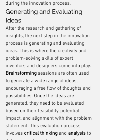
during the innovation process.
Generating and Evaluating 
Ideas
After the research and gathering of 
insights, the next step in the innovation 
process is generating and evaluating 
ideas. This is where the creativity and 
problem-solving skills of expert 
inventors and designers come into play. 
Brainstorming
 sessions are often used 
to generate a wide range of ideas, 
encouraging a free flow of thoughts and 
possibilities. Once the ideas are 
generated, they need to be evaluated 
based on their feasibility, potential 
impact, and alignment with the problem 
statement. This evaluation process 
involves 
critical thinking
 and 
analysis
 to 