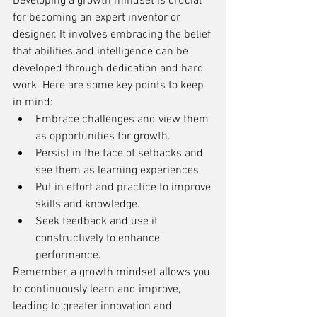
Developing a growth mindset is crucial 
for becoming an expert inventor or 
designer. It involves embracing the belief 
that abilities and intelligence can be 
developed through dedication and hard 
work. Here are some key points to keep 
in mind:
Embrace challenges and view them 
as opportunities for growth.
Persist in the face of setbacks and 
see them as learning experiences.
Put in effort and practice to improve 
skills and knowledge.
Seek feedback and use it 
constructively to enhance 
performance.
Remember, a growth mindset allows you 
to continuously learn and improve, 
leading to greater innovation and 