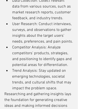
Data Collection: Collect relevant 
data from various sources, such as 
market research reports, customer 
feedback, and industry trends.
User Research: Conduct interviews, 
surveys, and observations to gather 
insights about the target users' 
needs, preferences, and pain points.
Competitor Analysis: Analyze 
competitors' products, strategies, 
and positioning to identify gaps and 
potential areas for differentiation.
Trend Analysis: Stay updated on 
emerging technologies, societal 
trends, and cultural shifts that may 
impact the problem space.
Researching and gathering insights lays 
the foundation for generating creative 
ideas and making informed decisions 