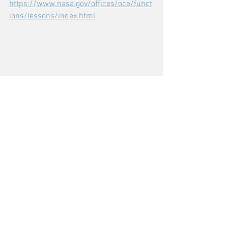
https://www.nasa.gov/offices/oce/funct
ions/lessons/index.html
Comments
Write a comment...