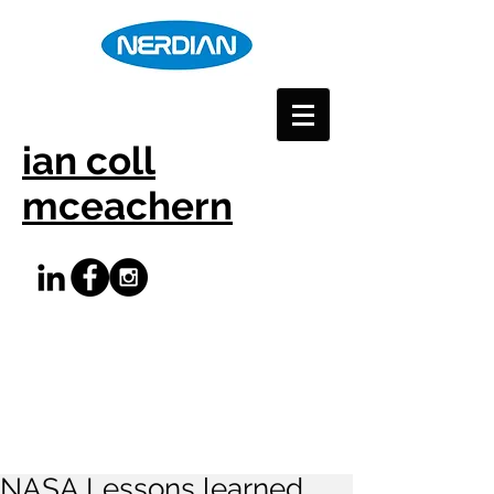
ian coll
mceachern
NASA Lessons learned