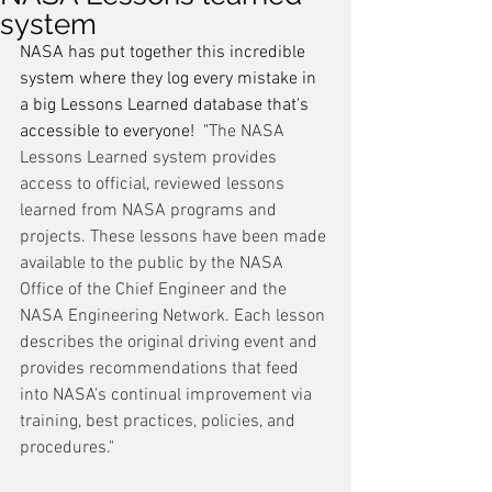
system
NASA has put together this incredible 
system where they log every mistake in 
a big Lessons Learned database that's 
accessible to everyone!  "
The NASA 
Lessons Learned system provides 
access to official, reviewed lessons 
learned from NASA programs and 
projects. These lessons have been made 
available to the public by the NASA 
Office of the Chief Engineer and the 
NASA Engineering Network. Each lesson 
describes the original driving event and 
provides recommendations that feed 
into NASA’s continual improvement via 
training, best practices, policies, and 
procedures."