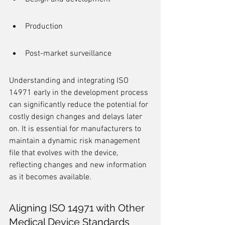
Production
Post-market surveillance
Understanding and integrating ISO 
14971 early in the development process 
can significantly reduce the potential for 
costly design changes and delays later 
on. It is essential for manufacturers to 
maintain a dynamic risk management 
file that evolves with the device, 
reflecting changes and new information 
as it becomes available.
Aligning ISO 14971 with Other 
Medical Device Standards