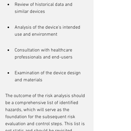
Review of historical data and 
similar devices
Analysis of the device's intended 
use and environment
Consultation with healthcare 
professionals and end-users
Examination of the device design 
and materials
The outcome of the risk analysis should 
be a comprehensive list of identified 
hazards, which will serve as the 
foundation for the subsequent risk 
evaluation and control steps. This list is 