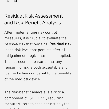
the end-user.
Residual Risk Assessment 
and Risk-Benefit Analysis
After implementing risk control 
measures, it is crucial to evaluate the 
residual risk
 that remains. 
Residual risk
is the risk level that persists after all 
mitigation strategies have been applied. 
This assessment ensures that any 
remaining risk is both acceptable and 
justified when compared to the benefits 
of the medical device.
The risk-benefit analysis is a critical 
component of ISO 14971, requiring 
manufacturers to consider not only the 