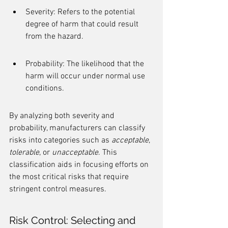
Severity: Refers to the potential 
degree of harm that could result 
from the hazard.
Probability: The likelihood that the 
harm will occur under normal use 
conditions.
By analyzing both severity and 
probability, manufacturers can classify 
risks into categories such as 
acceptable
, 
tolerable
, or 
unacceptable
. This 
classification aids in focusing efforts on 
the most critical risks that require 
stringent control measures.
Risk Control: Selecting and 