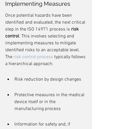
Implementing Measures
Once potential hazards have been 
identified and evaluated, the next critical 
step in the ISO 14971 process is 
risk 
control
. This involves selecting and 
implementing measures to mitigate 
identified risks to an acceptable level. 
The 
risk control process
 typically follows 
a hierarchical approach:
Risk reduction by design changes
Protective measures in the medical 
device itself or in the 
manufacturing process
Information for safety and, if 