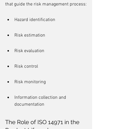
that guide the risk management process:
Hazard identification
Risk estimation
Risk evaluation
Risk control
Risk monitoring
Information collection and 
documentation
The Role of ISO 14971 in the 