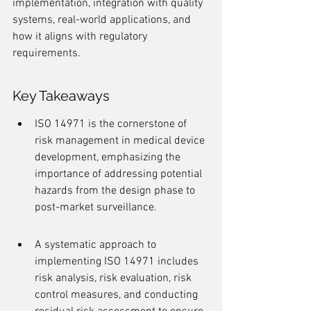
implementation, integration with quality 
systems, real-world applications, and 
how it aligns with regulatory 
requirements.
Key Takeaways
ISO 14971 is the cornerstone of 
risk management in medical device 
development, emphasizing the 
importance of addressing potential 
hazards from the design phase to 
post-market surveillance.
A systematic approach to 
implementing ISO 14971 includes 
risk analysis, risk evaluation, risk 
control measures, and conducting 