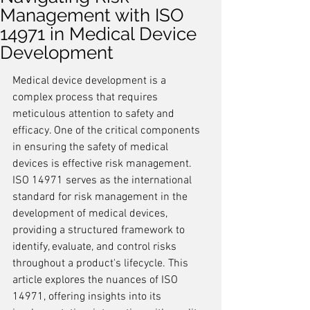
Management with ISO
14971 in Medical Device
Development
Medical device development is a 
complex process that requires 
meticulous attention to safety and 
efficacy. One of the critical components 
in ensuring the safety of medical 
devices is effective risk management. 
ISO 14971 serves as the international 
standard for risk management in the 
development of medical devices, 
providing a structured framework to 
identify, evaluate, and control risks 
throughout a product's lifecycle. This 
article explores the nuances of ISO 
14971, offering insights into its 