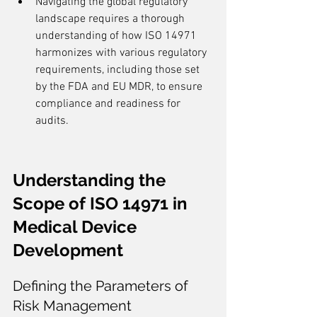
Navigating the global regulatory 
landscape requires a thorough 
understanding of how ISO 14971 
harmonizes with various regulatory 
requirements, including those set 
by the FDA and EU MDR, to ensure 
compliance and readiness for 
audits.
Understanding the 
Scope of ISO 14971 in 
Medical Device 
Development
Defining the Parameters of 
Risk Management