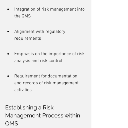
Integration of risk management into 
the QMS
Alignment with regulatory 
requirements
Emphasis on the importance of risk 
analysis and risk control
Requirement for documentation 
and records of risk management 
activities
Establishing a Risk 
Management Process within 
QMS