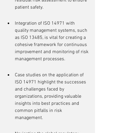
residual risk assessment to ensure 
patient safety.
Integration of ISO 14971 with 
quality management systems, such 
as ISO 13485, is vital for creating a 
cohesive framework for continuous 
improvement and monitoring of risk 
management processes.
Case studies on the application of 
ISO 14971 highlight the successes 
and challenges faced by 
organizations, providing valuable 
insights into best practices and 
common pitfalls in risk 
management.