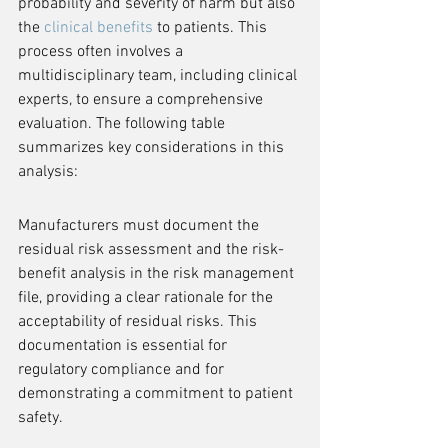
probability and severity of harm but also 
the 
clinical benefits
 to patients. This 
process often involves a 
multidisciplinary team, including clinical 
experts, to ensure a comprehensive 
evaluation. The following table 
summarizes key considerations in this 
analysis:
Manufacturers must document the 
residual risk assessment and the risk-
benefit analysis in the risk management 
file, providing a clear rationale for the 
acceptability of residual risks. This 
documentation is essential for 
regulatory compliance and for 
demonstrating a commitment to patient 
safety.