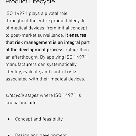
Product Lifecycle
ISO 14971 plays a pivotal role 
throughout the entire product lifecycle 
of medical devices, from initial concept 
to post-market surveillance. 
It ensures 
that risk management is an integral part 
of the development process
, rather than 
an afterthought. By applying ISO 14971, 
manufacturers can systematically 
identify, evaluate, and control risks 
associated with their medical devices.
Lifecycle stages
 where ISO 14971 is 
crucial include:
Concept and feasibility
Design and development