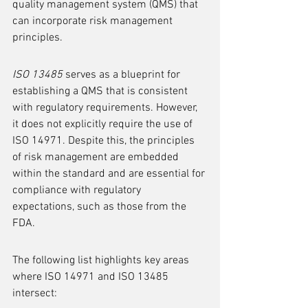
quality management system (QMS) that 
can incorporate risk management 
principles.
ISO 13485
 serves as a blueprint for 
establishing a QMS that is consistent 
with regulatory requirements. However, 
it does not explicitly require the use of 
ISO 14971. Despite this, the principles 
of risk management are embedded 
within the standard and are essential for 
compliance with regulatory 
expectations, such as those from the 
FDA.
The following list highlights key areas 
where ISO 14971 and ISO 13485 
intersect: