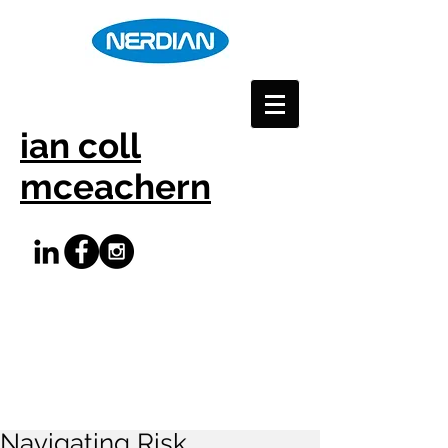
ian coll
mceachern
Navigating Risk