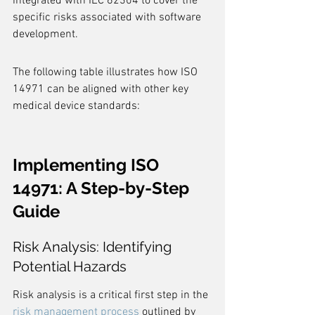
integrated with IEC 62304 to cover the 
specific risks associated with software 
development.
The following table illustrates how ISO 
14971 can be aligned with other key 
medical device standards:
Implementing ISO 
14971: A Step-by-Step 
Guide
Risk Analysis: Identifying 
Potential Hazards
Risk analysis is a critical first step in the 
risk management process
 outlined by 