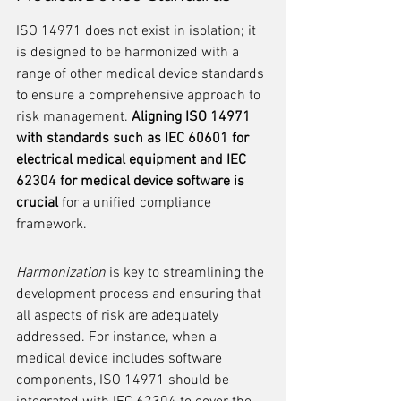
ISO 14971 does not exist in isolation; it 
is designed to be harmonized with a 
range of other medical device standards 
to ensure a comprehensive approach to 
risk management. 
Aligning ISO 14971 
with standards such as IEC 60601 for 
electrical medical equipment and IEC 
62304 for medical device software is 
crucial
 for a unified compliance 
framework.
Harmonization
 is key to streamlining the 
development process and ensuring that 
all aspects of risk are adequately 
addressed. For instance, when a 
medical device includes software 
components, ISO 14971 should be 