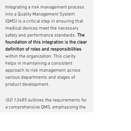
Integrating a risk management process 
into a Quality Management System 
(QMS) is a critical step in ensuring that 
medical devices meet the necessary 
safety and performance standards. 
The 
foundation of this integration is the clear 
definition of roles and responsibilities
within the organization. This clarity 
helps in maintaining a consistent 
approach to risk management across 
various departments and stages of 
product development.
ISO 13485
 outlines the requirements for 
a comprehensive QMS, emphasizing the 
importance of risk management. To align 
with these requirements, companies 
should establish procedures that are 