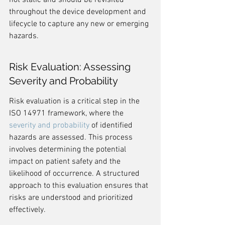
not static and should be revisited 
throughout the device development and 
lifecycle to capture any new or emerging 
hazards.
Risk Evaluation: Assessing 
Severity and Probability
Risk evaluation is a critical step in the 
ISO 14971 framework, where the 
severity and probability
 of identified 
hazards are assessed. This process 
involves determining the potential 
impact on patient safety and the 
likelihood of occurrence. A structured 
approach to this evaluation ensures that 
risks are understood and prioritized 
effectively.