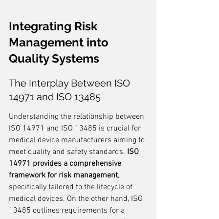
Integrating Risk 
Management into 
Quality Systems
The Interplay Between ISO 
14971 and ISO 13485
Understanding the relationship between 
ISO 14971 and ISO 13485 is crucial for 
medical device manufacturers aiming to 
meet quality and safety standards. 
ISO 
14971 provides a comprehensive 
framework for risk management
, 
specifically tailored to the lifecycle of 
medical devices. On the other hand, ISO 
13485 outlines requirements for a 