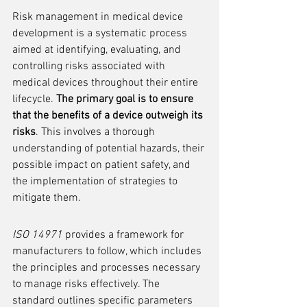
Risk management in medical device 
development is a systematic process 
aimed at identifying, evaluating, and 
controlling risks associated with 
medical devices throughout their entire 
lifecycle. 
The primary goal is to ensure 
that the benefits of a device outweigh its 
risks
. This involves a thorough 
understanding of potential hazards, their 
possible impact on patient safety, and 
the implementation of strategies to 
mitigate them.
ISO 14971
 provides a framework for 
manufacturers to follow, which includes 
the principles and processes necessary 
to manage risks effectively. The 
standard outlines specific parameters 