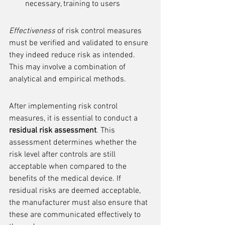
necessary, training to users
Effectiveness
 of risk control measures 
must be verified and validated to ensure 
they indeed reduce risk as intended. 
This may involve a combination of 
analytical and empirical methods.
After implementing risk control 
measures, it is essential to conduct a 
residual risk assessment
. This 
assessment determines whether the 
risk level after controls are still 
acceptable when compared to the 
benefits of the medical device. If 
residual risks are deemed acceptable, 
the manufacturer must also ensure that 
these are communicated effectively to 