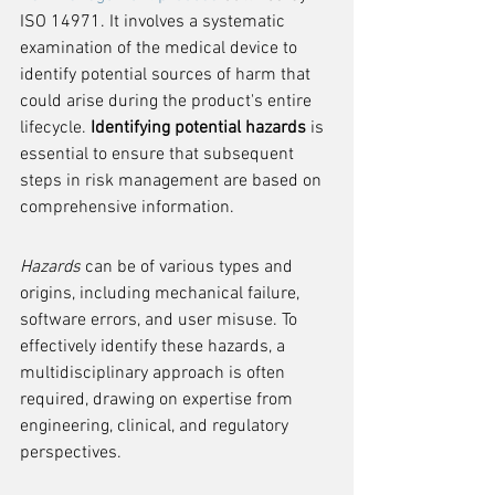
ISO 14971. It involves a systematic 
examination of the medical device to 
identify potential sources of harm that 
could arise during the product's entire 
lifecycle. 
Identifying potential hazards
 is 
essential to ensure that subsequent 
steps in risk management are based on 
comprehensive information.
Hazards
 can be of various types and 
origins, including mechanical failure, 
software errors, and user misuse. To 
effectively identify these hazards, a 
multidisciplinary approach is often 
required, drawing on expertise from 
engineering, clinical, and regulatory 
perspectives.