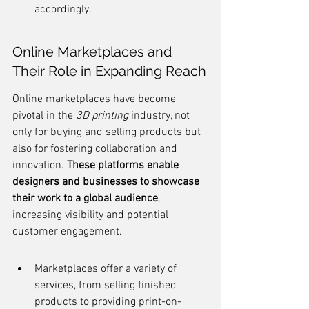
accordingly.
Online Marketplaces and 
Their Role in Expanding Reach
Online marketplaces have become 
pivotal in the 
3D printing
 industry, not 
only for buying and selling products but 
also for fostering collaboration and 
innovation. 
These platforms enable 
designers and businesses to showcase 
their work to a global audience
, 
increasing visibility and potential 
customer engagement.
Marketplaces offer a variety of 
services, from selling finished 
products to providing print-on-