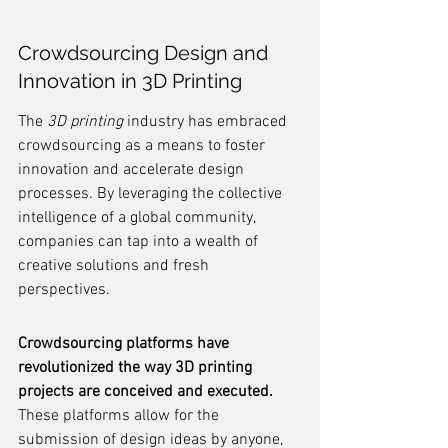
Crowdsourcing Design and 
Innovation in 3D Printing
The 
3D printing
 industry has embraced 
crowdsourcing as a means to foster 
innovation and accelerate design 
processes. By leveraging the collective 
intelligence of a global community, 
companies can tap into a wealth of 
creative solutions and fresh 
perspectives.
Crowdsourcing platforms have 
revolutionized the way 3D printing 
projects are conceived and executed.
These platforms allow for the 
submission of design ideas by anyone, 