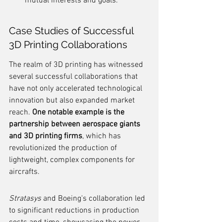
mutual interests and goals.
Case Studies of Successful 
3D Printing Collaborations
The realm of 3D printing has witnessed 
several successful collaborations that 
have not only accelerated technological 
innovation but also expanded market 
reach. 
One notable example is the 
partnership between aerospace giants 
and 3D printing firms
, which has 
revolutionized the production of 
lightweight, complex components for 
aircrafts.
Stratasys
 and Boeing's collaboration led 
to significant reductions in production 