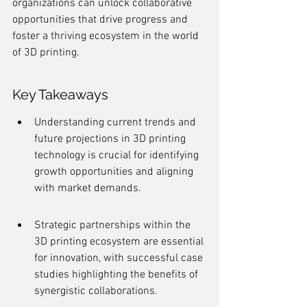
organizations can unlock collaborative 
opportunities that drive progress and 
foster a thriving ecosystem in the world 
of 3D printing.
Key Takeaways
Understanding current trends and 
future projections in 3D printing 
technology is crucial for identifying 
growth opportunities and aligning 
with market demands.
Strategic partnerships within the 
3D printing ecosystem are essential 
for innovation, with successful case 
studies highlighting the benefits of 
synergistic collaborations.