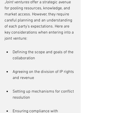
Joint ventures
 offer a strategic avenue 
for pooling resources, knowledge, and 
market access. However, they require 
careful planning and an understanding 
of each party's expectations. Here are 
key considerations when entering into a 
joint venture:
Defining the scope and goals of the 
collaboration
Agreeing on the division of IP rights 
and revenue
Setting up mechanisms for conflict 
resolution
Ensuring compliance with 