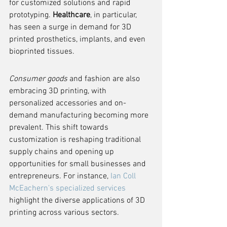
for customized solutions and rapid 
prototyping. 
Healthcare
, in particular, 
has seen a surge in demand for 3D 
printed prosthetics, implants, and even 
bioprinted tissues.
Consumer goods
 and fashion are also 
embracing 3D printing, with 
personalized accessories and on-
demand manufacturing becoming more 
prevalent. This shift towards 
customization is reshaping traditional 
supply chains and opening up 
opportunities for small businesses and 
entrepreneurs. For instance, 
Ian Coll 
McEachern's specialized services
highlight the diverse applications of 3D 
printing across various sectors.