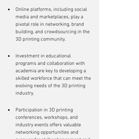
Online platforms, including social 
media and marketplaces, play a 
pivotal role in networking, brand 
building, and crowdsourcing in the 
3D printing community.
Investment in educational 
programs and collaboration with 
academia are key to developing a 
skilled workforce that can meet the 
evolving needs of the 3D printing 
industry.
Participation in 3D printing 
conferences, workshops, and 
industry events offers valuable 
networking opportunities and 