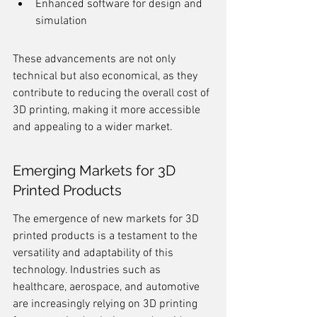
Enhanced software for design and 
simulation
These advancements are not only 
technical but also economical, as they 
contribute to reducing the overall cost of 
3D printing, making it more accessible 
and appealing to a wider market.
Emerging Markets for 3D 
Printed Products
The emergence of new markets for 3D 
printed products is a testament to the 
versatility and adaptability of this 
technology. Industries such as 
healthcare, aerospace, and automotive 
are increasingly relying on 3D printing 