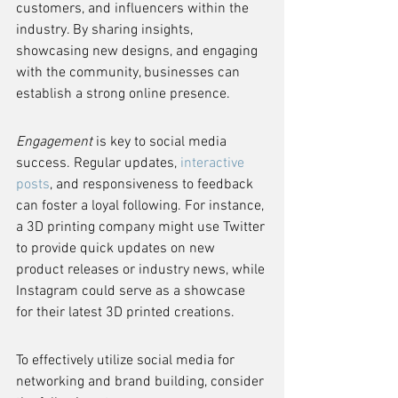
customers, and influencers within the 
industry. By sharing insights, 
showcasing new designs, and engaging 
with the community, businesses can 
establish a strong online presence.
Engagement
 is key to social media 
success. Regular updates, 
interactive 
posts
, and responsiveness to feedback 
can foster a loyal following. For instance, 
a 3D printing company might use Twitter 
to provide quick updates on new 
product releases or industry news, while 
Instagram could serve as a showcase 
for their latest 3D printed creations.
To effectively utilize social media for 
networking and brand building, consider 