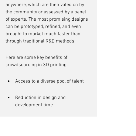
anywhere, which are then voted on by 
the community or assessed by a panel 
of experts. The most promising designs 
can be prototyped, refined, and even 
brought to market much faster than 
through traditional R&D methods.
Here are some key benefits of 
crowdsourcing in 3D printing:
Access to a diverse pool of talent
Reduction in design and 
development time
Enhanced innovation through 
community feedback