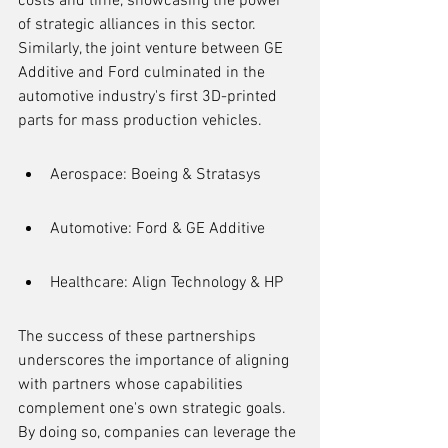
costs and time, showcasing the power 
of strategic alliances in this sector. 
Similarly, the joint venture between GE 
Additive and Ford culminated in the 
automotive industry's first 3D-printed 
parts for mass production vehicles.
Aerospace: Boeing & Stratasys
Automotive: Ford & GE Additive
Healthcare: Align Technology & HP
The success of these partnerships 
underscores the importance of aligning 
with partners whose capabilities 
complement one's own strategic goals. 
By doing so, companies can leverage the 