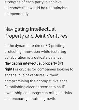
strengths of each party to achieve 
outcomes that would be unattainable 
independently.
Navigating Intellectual 
Property and Joint Ventures
In the dynamic realm of 3D printing, 
protecting innovation while fostering 
collaboration is a delicate balance. 
Navigating intellectual property (IP) 
rights
 is crucial for companies looking to 
engage in joint ventures without 
compromising their competitive edge. 
Establishing clear agreements on IP 
ownership and usage can mitigate risks 
and encourage mutual growth.