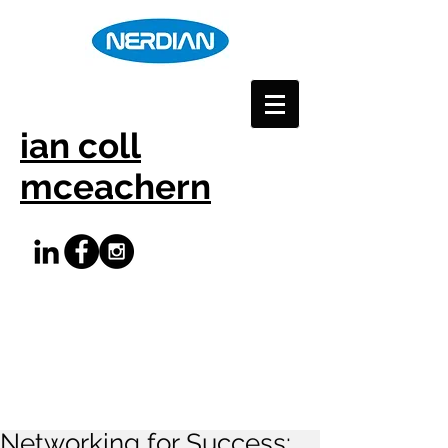
ian coll
mceachern
Networking for Success: