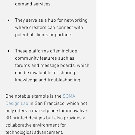
demand services.
They serve as a hub for networking, 
where creators can connect with 
potential clients or partners.
These platforms often include 
community features such as 
forums and message boards, which 
can be invaluable for sharing 
knowledge and troubleshooting.
One notable example is the 
SOMA 
Design Lab
 in San Francisco, which not 
only offers a marketplace for innovative 
3D printed designs but also provides a 
collaborative environment for 
technological advancement.