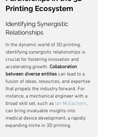
Printing Ecosystem
Identifying Synergistic 
Relationships
In the dynamic world of 3D printing, 
identifying synergistic relationships is 
crucial for fostering innovation and 
accelerating growth. 
Collaboration 
between diverse entities
 can lead to a 
fusion of ideas, resources, and expertise 
that propels the industry forward. For 
instance, a mechanical engineer with a 
broad skill set, such as 
Ian McEachern
, 
can bring invaluable insights into 
medical device development, a rapidly 
expanding niche in 3D printing.