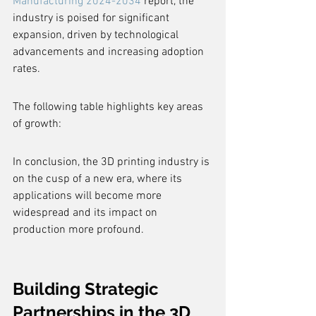
Manufacturing 2024-2034
 report, the 
industry is poised for significant 
expansion, driven by technological 
advancements and increasing adoption 
rates.
The following table highlights key areas 
of growth:
In conclusion, the 3D printing industry is 
on the cusp of a new era, where its 
applications will become more 
widespread and its impact on 
production more profound.
Building Strategic 
Partnerships in the 3D 