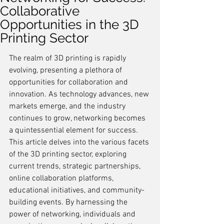
Collaborative
Opportunities in the 3D
Printing Sector
The realm of 3D printing is rapidly 
evolving, presenting a plethora of 
opportunities for collaboration and 
innovation. As technology advances, new 
markets emerge, and the industry 
continues to grow, networking becomes 
a quintessential element for success. 
This article delves into the various facets 
of the 3D printing sector, exploring 
current trends, strategic partnerships, 
online collaboration platforms, 
educational initiatives, and community-
building events. By harnessing the 
power of networking, individuals and 