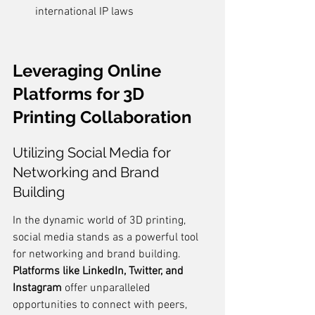
international IP laws
Leveraging Online 
Platforms for 3D 
Printing Collaboration
Utilizing Social Media for 
Networking and Brand 
Building
In the dynamic world of 3D printing, 
social media stands as a powerful tool 
for networking and brand building. 
Platforms like LinkedIn, Twitter, and 
Instagram
 offer unparalleled 
opportunities to connect with peers, 