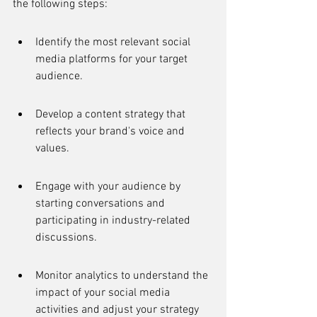
the following steps:
Identify the most relevant social 
media platforms for your target 
audience.
Develop a content strategy that 
reflects your brand's voice and 
values.
Engage with your audience by 
starting conversations and 
participating in industry-related 
discussions.
Monitor analytics to understand the 
impact of your social media 
activities and adjust your strategy 