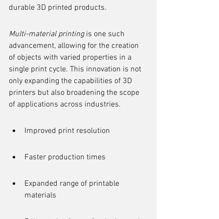
durable 3D printed products.
Multi-material printing
 is one such 
advancement, allowing for the creation 
of objects with varied properties in a 
single print cycle. This innovation is not 
only expanding the capabilities of 3D 
printers but also broadening the scope 
of applications across industries.
Improved print resolution
Faster production times
Expanded range of printable 
materials