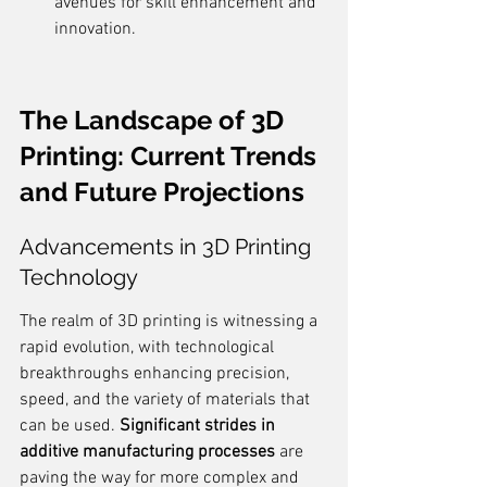
avenues for skill enhancement and 
innovation.
The Landscape of 3D 
Printing: Current Trends 
and Future Projections
Advancements in 3D Printing 
Technology
The realm of 3D printing is witnessing a 
rapid evolution, with technological 
breakthroughs enhancing precision, 
speed, and the variety of materials that 
can be used. 
Significant strides in 
additive manufacturing processes
 are 
paving the way for more complex and 