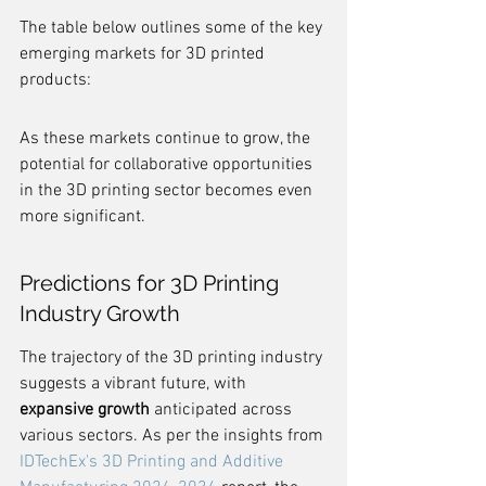
The table below outlines some of the key 
emerging markets for 3D printed 
products:
As these markets continue to grow, the 
potential for collaborative opportunities 
in the 3D printing sector becomes even 
more significant.
Predictions for 3D Printing 
Industry Growth
The trajectory of the 3D printing industry 
suggests a vibrant future, with 
expansive growth
 anticipated across 
various sectors. As per the insights from 
IDTechEx's 3D Printing and Additive 