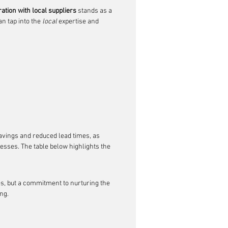
ration with local suppliers
 stands as a 
n tap into the 
local
 expertise and 
savings and reduced lead times, as 
sses. The table below highlights the 
es, but a commitment to nurturing the 
ng.