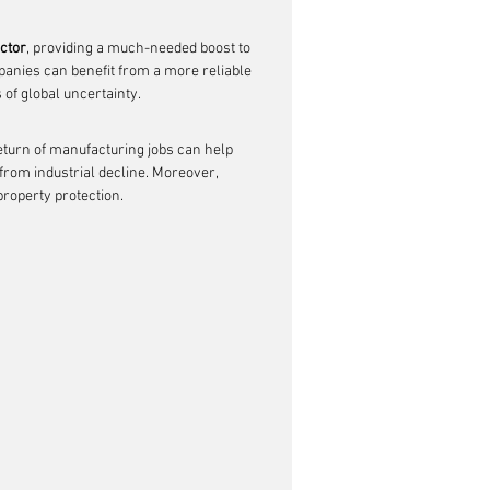
ctor
, providing a much-needed boost to 
panies can benefit from a more reliable 
 of global uncertainty.
return of manufacturing jobs can help 
 from industrial decline. Moreover, 
property protection.