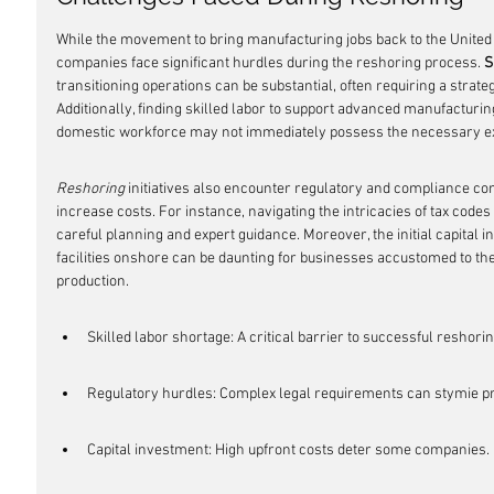
While the movement to bring manufacturing jobs back to the Unite
companies face significant hurdles during the reshoring process. 
S
transitioning operations can be substantial, often requiring a strate
Additionally, finding skilled labor to support advanced manufacturing
domestic workforce may not immediately possess the necessary ex
Reshoring
 initiatives also encounter regulatory and compliance com
increase costs. For instance, navigating the intricacies of tax code
careful planning and expert guidance. Moreover, the initial capital 
facilities onshore can be daunting for businesses accustomed to the
production.
Skilled labor shortage: A critical barrier to successful reshorin
Regulatory hurdles: Complex legal requirements can stymie p
Capital investment: High upfront costs deter some companies.