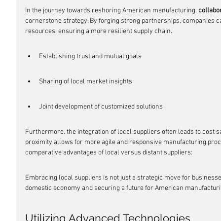
In the journey towards reshoring American manufacturing, 
collabo
cornerstone strategy. By forging strong partnerships, companies ca
resources, ensuring a more resilient supply chain.
Establishing trust and mutual goals
Sharing of local market insights
Joint development of customized solutions
Furthermore, the integration of local suppliers often leads to cost 
proximity allows for more agile and responsive manufacturing proce
comparative advantages of local versus distant suppliers:
Embracing local suppliers is not just a strategic move for business
domestic economy and securing a future for American manufacturi
Utilizing Advanced Technologies