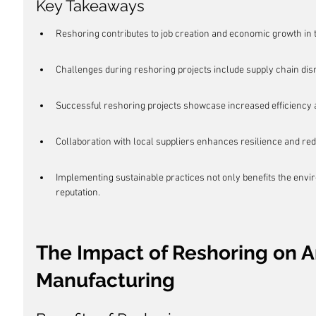
Key Takeaways
Reshoring contributes to job creation and economic growth in t
Challenges during reshoring projects include supply chain dis
Successful reshoring projects showcase increased efficiency a
Collaboration with local suppliers enhances resilience and red
Implementing sustainable practices not only benefits the env
reputation.
The Impact of Reshoring on 
Manufacturing