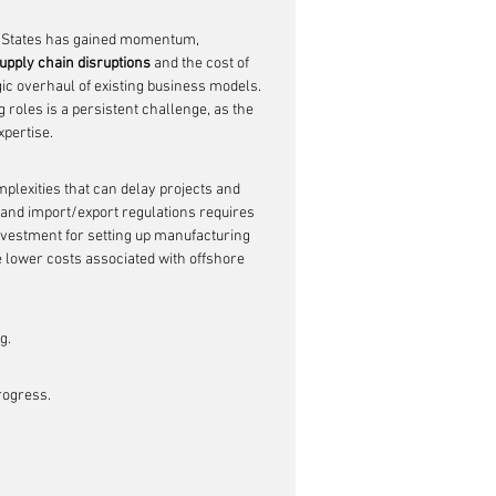
d States has gained momentum, 
upply chain disruptions
 and the cost of 
gic overhaul of existing business models. 
 roles is a persistent challenge, as the 
pertise.
plexities that can delay projects and 
s and import/export regulations requires 
investment for setting up manufacturing 
 lower costs associated with offshore 
g.
rogress.