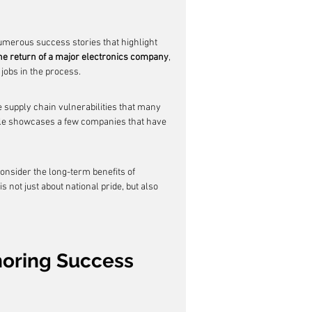
erous success stories that highlight 
he return of a major electronics company
, 
jobs in the process.
e supply chain vulnerabilities that many 
ble showcases a few companies that have 
nsider the long-term benefits of 
 not just about national pride, but also 
shoring Success