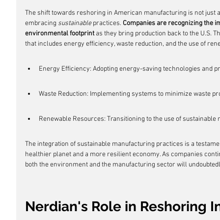
The shift towards reshoring in American manufacturing is not just 
embracing 
sustainable
 practices. 
Companies are recognizing the im
environmental footprint
 as they bring production back to the U.S. 
that includes energy efficiency, waste reduction, and the use of re
Energy Efficiency: Adopting energy-saving technologies and p
Waste Reduction: Implementing systems to minimize waste pro
Renewable Resources: Transitioning to the use of sustainable
The integration of sustainable manufacturing practices is a testame
healthier planet and a more resilient economy. As companies continu
both the environment and the manufacturing sector will undoubted
Nerdian's Role in Reshoring In