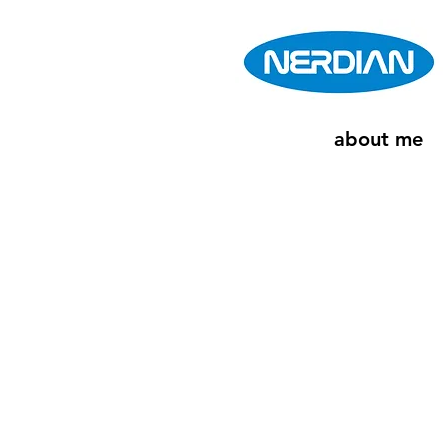
about me