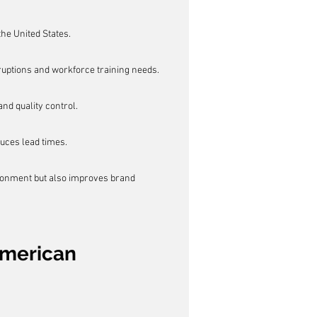
he United States.
ruptions and workforce training needs.
nd quality control.
uces lead times.
ironment but also improves brand 
American 