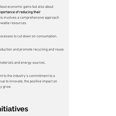
about economic gains but also about 
portance of reducing their 
This involves a comprehensive approach 
newable resources.
rocesses to cut down on consumption.
duction and promote recycling and reuse.
 materials and energy sources.
nt to the industry's commitment to a 
e to innovate, the positive impact on 
ly grow.
itiatives