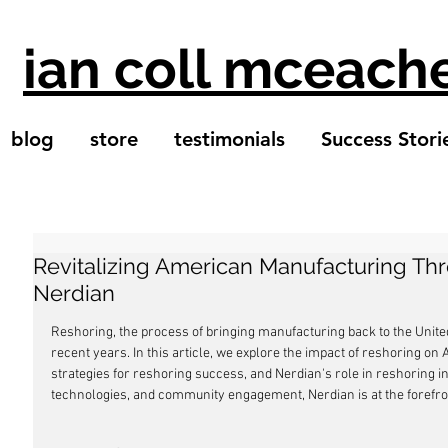
ian coll mceach
blog
store
testimonials
Success Stori
Revitalizing American Manufacturing Th
Nerdian
Reshoring, the process of bringing manufacturing back to the Unit
recent years. In this article, we explore the impact of reshoring o
strategies for reshoring success, and Nerdian's role in reshoring i
technologies, and community engagement, Nerdian is at the forefro