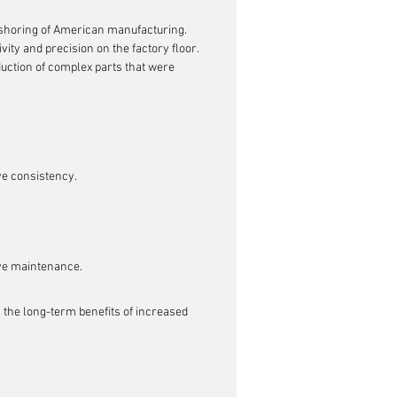
eshoring of American manufacturing. 
ity and precision on the factory floor. 
duction of complex parts that were 
ve consistency.
ive maintenance.
, the long-term benefits of increased 