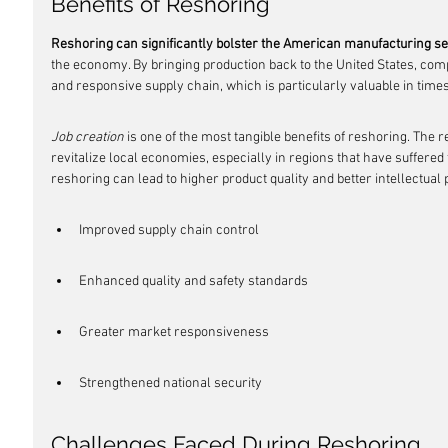
Benefits of Reshoring
Reshoring can significantly bolster the American manufacturing se
the economy. By bringing production back to the United States, com
and responsive supply chain, which is particularly valuable in times
Job creation
 is one of the most tangible benefits of reshoring. The 
revitalize local economies, especially in regions that have suffered
reshoring can lead to higher product quality and better intellectual 
Improved supply chain control
Enhanced quality and safety standards
Greater market responsiveness
Strengthened national security
Challenges Faced During Reshoring