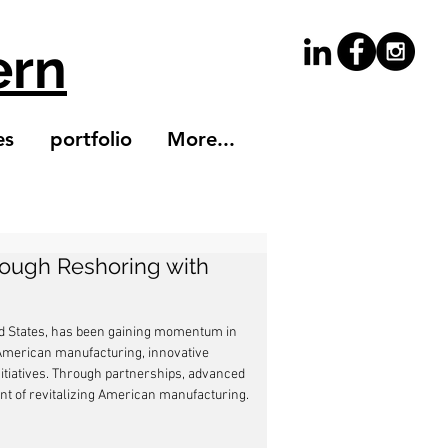
ern
es
portfolio
More...
rough Reshoring with
ed States, has been gaining momentum in 
n American manufacturing, innovative 
nitiatives. Through partnerships, advanced 
nt of revitalizing American manufacturing.