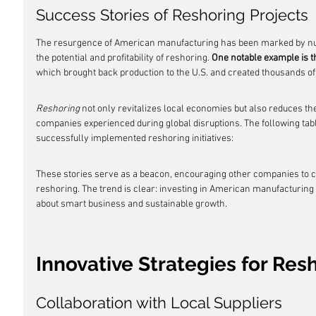
Success Stories of Reshoring Projects
The resurgence of American manufacturing has been marked by num
the potential and profitability of reshoring. 
One notable example is t
which brought back production to the U.S. and created thousands of 
Reshoring
 not only revitalizes local economies but also reduces th
companies experienced during global disruptions. The following ta
successfully implemented reshoring initiatives:
These stories serve as a beacon, encouraging other companies to co
reshoring. The trend is clear: investing in American manufacturing is
about smart business and sustainable growth.
Innovative Strategies for Re
Collaboration with Local Suppliers