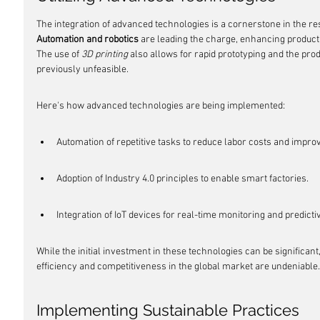
The integration of advanced technologies is a cornerstone in the r
Automation and robotics
 are leading the charge, enhancing productiv
The use of 
3D printing
 also allows for rapid prototyping and the pro
previously unfeasible.
Here's how advanced technologies are being implemented:
Automation of repetitive tasks to reduce labor costs and impro
Adoption of Industry 4.0 principles to enable smart factories.
Integration of IoT devices for real-time monitoring and predict
While the initial investment in these technologies can be significant
efficiency and competitiveness in the global market are undeniable.
Implementing Sustainable Practices