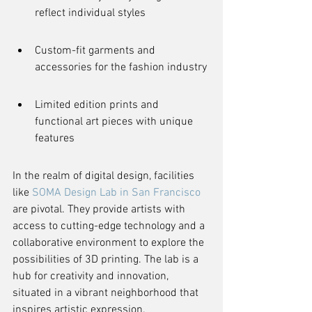
reflect individual styles
Custom-fit garments and 
accessories for the fashion industry
Limited edition prints and 
functional art pieces with unique 
features
In the realm of digital design, facilities 
like 
SOMA Design Lab in San Francisco
are pivotal. They provide artists with 
access to cutting-edge technology and a 
collaborative environment to explore the 
possibilities of 3D printing. The lab is a 
hub for creativity and innovation, 
situated in a vibrant neighborhood that 
inspires artistic expression.