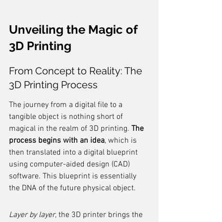
Unveiling the Magic of 
3D Printing
From Concept to Reality: The 
3D Printing Process
The journey from a digital file to a 
tangible object is nothing short of 
magical in the realm of 3D printing. 
The 
process begins with an idea
, which is 
then translated into a digital blueprint 
using computer-aided design (CAD) 
software. This blueprint is essentially 
the DNA of the future physical object.
Layer by layer
, the 3D printer brings the 