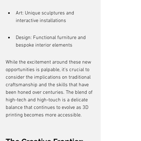
Art: Unique sculptures and 
interactive installations
Design: Functional furniture and 
bespoke interior elements
While the excitement around these new 
opportunities is palpable, it's crucial to 
consider the implications on traditional 
craftsmanship and the skills that have 
been honed over centuries. The blend of 
high-tech and high-touch is a delicate 
balance that continues to evolve as 3D 
printing becomes more accessible.