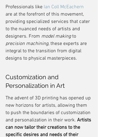
Professionals like 
Ian Coll McEachern
are at the forefront of this movement, 
providing specialized services that cater 
to the nuanced needs of artists and 
designers. From 
model making
 to 
precision machining
, these experts are 
integral to the transition from digital 
designs to physical masterpieces.
Customization and 
Personalization in Art
The advent of 3D printing has opened up 
new horizons for artists, allowing them 
to push the boundaries of customization 
and personalization in their work. 
Artists 
can now tailor their creations to the 
specific desires and needs of their 