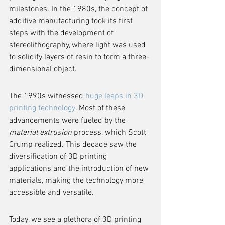
milestones. In the 1980s, the concept of 
additive manufacturing took its first 
steps with the development of 
stereolithography, where light was used 
to solidify layers of resin to form a three-
dimensional object.
The 1990s witnessed 
huge leaps in 3D 
printing technology
. Most of these 
advancements were fueled by the 
material extrusion
 process, which Scott 
Crump realized. This decade saw the 
diversification of 3D printing 
applications and the introduction of new 
materials, making the technology more 
accessible and versatile.
Today, we see a plethora of 3D printing 