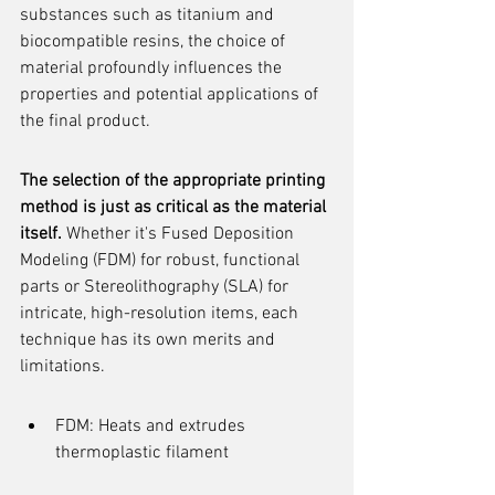
substances such as titanium and 
biocompatible resins, the choice of 
material profoundly influences the 
properties and potential applications of 
the final product.
The selection of the appropriate printing 
method is just as critical as the material 
itself.
 Whether it's Fused Deposition 
Modeling (FDM) for robust, functional 
parts or Stereolithography (SLA) for 
intricate, high-resolution items, each 
technique has its own merits and 
limitations.
FDM: Heats and extrudes 
thermoplastic filament