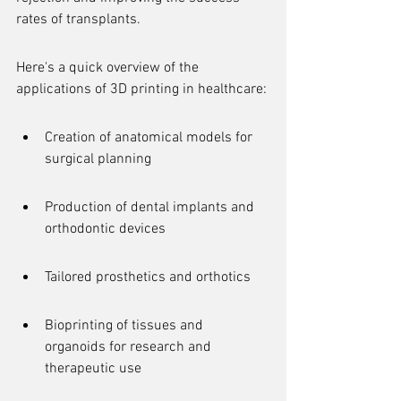
rates of transplants.
Here's a quick overview of the 
applications of 3D printing in healthcare:
Creation of anatomical models for 
surgical planning
Production of dental implants and 
orthodontic devices
Tailored prosthetics and orthotics
Bioprinting of tissues and 
organoids for research and 
therapeutic use