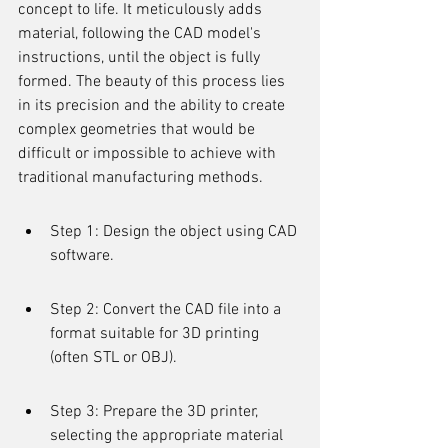
concept to life. It meticulously adds 
material, following the CAD model's 
instructions, until the object is fully 
formed. The beauty of this process lies 
in its precision and the ability to create 
complex geometries that would be 
difficult or impossible to achieve with 
traditional manufacturing methods.
Step 1: Design the object using CAD 
software.
Step 2: Convert the CAD file into a 
format suitable for 3D printing 
(often STL or OBJ).
Step 3: Prepare the 3D printer, 
selecting the appropriate material 