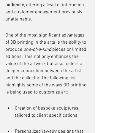
audience
, offering a level of interaction 
and customer engagement previously 
unattainable.
One of the most significant advantages 
of 3D printing in the arts is the ability to 
produce 
one-of-a-kind
 pieces or limited 
editions. This not only enhances the 
value of the artwork but also fosters a 
deeper connection between the artist 
and the collector. The following list 
highlights some of the ways 3D printing 
is being used to customize art:
Creation of bespoke sculptures 
tailored to client specifications
Personalized jewelry designs that 