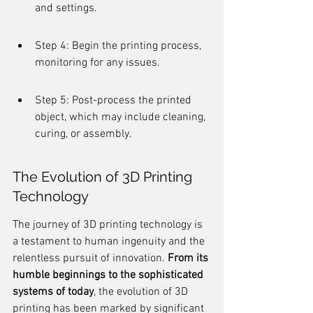
and settings.
Step 4: Begin the printing process, 
monitoring for any issues.
Step 5: Post-process the printed 
object, which may include cleaning, 
curing, or assembly.
The Evolution of 3D Printing 
Technology
The journey of 3D printing technology is 
a testament to human ingenuity and the 
relentless pursuit of innovation. 
From its 
humble beginnings to the sophisticated 
systems of today
, the evolution of 3D 
printing has been marked by significant 