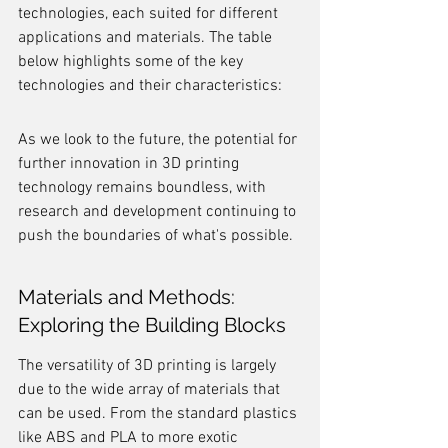
technologies, each suited for different 
applications and materials. The table 
below highlights some of the key 
technologies and their characteristics:
As we look to the future, the potential for 
further innovation in 3D printing 
technology remains boundless, with 
research and development continuing to 
push the boundaries of what's possible.
Materials and Methods: 
Exploring the Building Blocks
The versatility of 3D printing is largely 
due to the wide array of materials that 
can be used. From the standard plastics 
like ABS and PLA to more exotic 