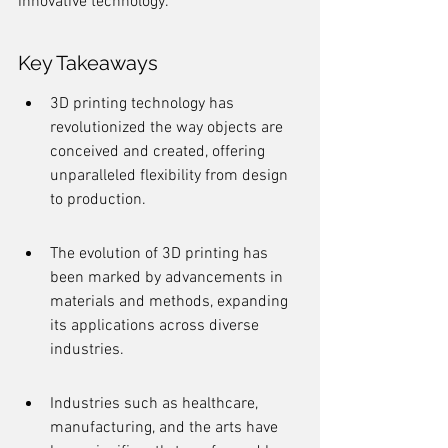
innovative technology.
Key Takeaways
3D printing technology has 
revolutionized the way objects are 
conceived and created, offering 
unparalleled flexibility from design 
to production.
The evolution of 3D printing has 
been marked by advancements in 
materials and methods, expanding 
its applications across diverse 
industries.
Industries such as healthcare, 
manufacturing, and the arts have 