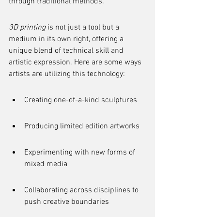
through traditional methods.
3D printing
 is not just a tool but a 
medium in its own right, offering a 
unique blend of technical skill and 
artistic expression. Here are some ways 
artists are utilizing this technology:
Creating one-of-a-kind sculptures
Producing limited edition artworks
Experimenting with new forms of 
mixed media
Collaborating across disciplines to 
push creative boundaries