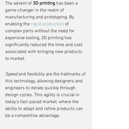
The advent of 
3D printing
 has been a 
game-changer in the realm of 
manufacturing and prototyping. By 
enabling the 
rapid production
 of 
complex parts without the need for 
expensive tooling, 3D printing has 
significantly reduced the time and cost 
associated with bringing new products 
to market.
Speed
 and flexibility are the hallmarks of 
this technology, allowing designers and 
engineers to iterate quickly through 
design cycles. This agility is crucial in 
today's fast-paced market, where the 
ability to adapt and refine products can 
be a competitive advantage.