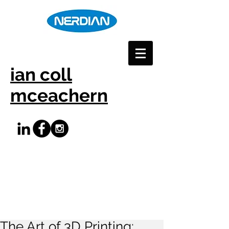
ian coll
mceachern
The Art of 3D Printing: