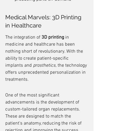
Medical Marvels: 3D Printing 
in Healthcare
The integration of 
3D printing
 in 
medicine and healthcare has been 
nothing short of revolutionary. With the 
ability to create patient-specific 
implants and 
prosthetics
, the technology 
offers unprecedented personalization in 
treatments.
One of the most significant 
advancements is the development of 
custom-tailored organ replacements. 
These are designed to match the 
patient's anatomy, reducing the risk of 
rejection and improving the success 