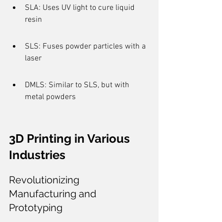
SLA: Uses UV light to cure liquid 
resin
SLS: Fuses powder particles with a 
laser
DMLS: Similar to SLS, but with 
metal powders
3D Printing in Various 
Industries
Revolutionizing 
Manufacturing and 
Prototyping