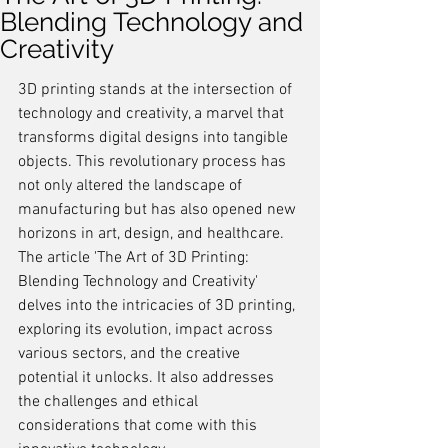
Blending Technology and
Creativity
3D printing stands at the intersection of 
technology and creativity, a marvel that 
transforms digital designs into tangible 
objects. This revolutionary process has 
not only altered the landscape of 
manufacturing but has also opened new 
horizons in art, design, and healthcare. 
The article 'The Art of 3D Printing: 
Blending Technology and Creativity' 
delves into the intricacies of 3D printing, 
exploring its evolution, impact across 
various sectors, and the creative 
potential it unlocks. It also addresses 
the challenges and ethical 
considerations that come with this 