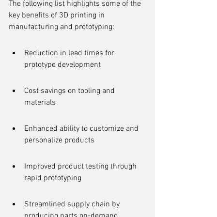
The following list highlights some of the 
key benefits of 3D printing in 
manufacturing and prototyping:
Reduction in lead times for 
prototype development
Cost savings on tooling and 
materials
Enhanced ability to customize and 
personalize products
Improved product testing through 
rapid prototyping
Streamlined supply chain by 
producing parts on-demand