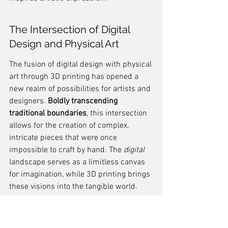
The Intersection of Digital 
Design and Physical Art
The fusion of digital design with physical 
art through 3D printing has opened a 
new realm of possibilities for artists and 
designers. 
Boldly transcending 
traditional boundaries
, this intersection 
allows for the creation of complex, 
intricate pieces that were once 
impossible to craft by hand. The 
digital
landscape serves as a limitless canvas 
for imagination, while 3D printing brings 
these visions into the tangible world.
The precision of 3D printing 
technology enables the replication 