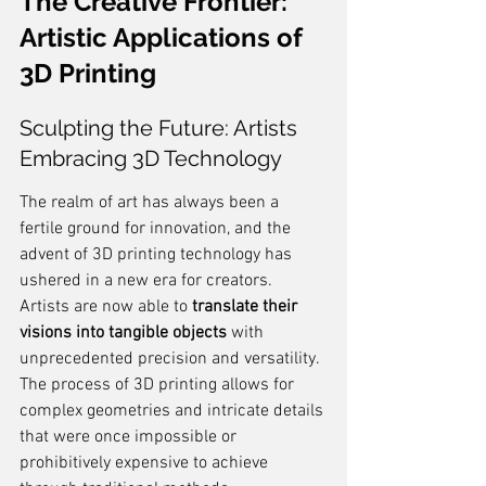
The Creative Frontier: 
Artistic Applications of 
3D Printing
Sculpting the Future: Artists 
Embracing 3D Technology
The realm of art has always been a 
fertile ground for innovation, and the 
advent of 3D printing technology has 
ushered in a new era for creators. 
Artists are now able to 
translate their 
visions into tangible objects
 with 
unprecedented precision and versatility. 
The process of 3D printing allows for 
complex geometries and intricate details 
that were once impossible or 
prohibitively expensive to achieve 