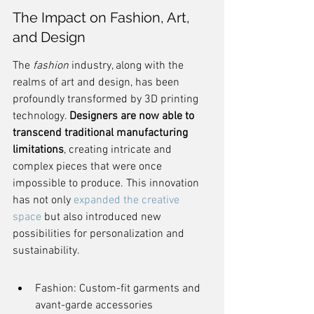
The Impact on Fashion, Art, 
and Design
The 
fashion
 industry, along with the 
realms of art and design, has been 
profoundly transformed by 3D printing 
technology. 
Designers are now able to 
transcend traditional manufacturing 
limitations
, creating intricate and 
complex pieces that were once 
impossible to produce. This innovation 
has not only 
expanded the creative 
space
 but also introduced new 
possibilities for personalization and 
sustainability.
Fashion: Custom-fit garments and 
avant-garde accessories