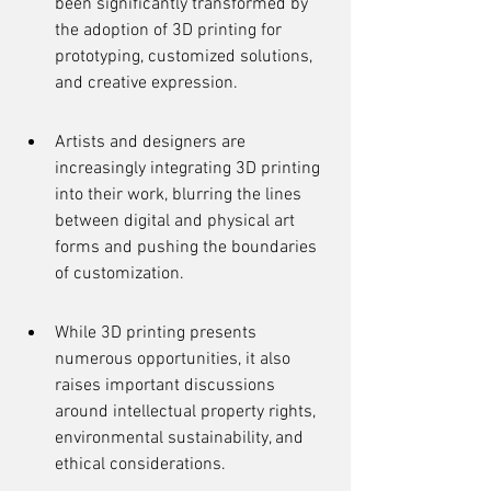
been significantly transformed by 
the adoption of 3D printing for 
prototyping, customized solutions, 
and creative expression.
Artists and designers are 
increasingly integrating 3D printing 
into their work, blurring the lines 
between digital and physical art 
forms and pushing the boundaries 
of customization.
While 3D printing presents 
numerous opportunities, it also 
raises important discussions 
around intellectual property rights, 
environmental sustainability, and 
ethical considerations.