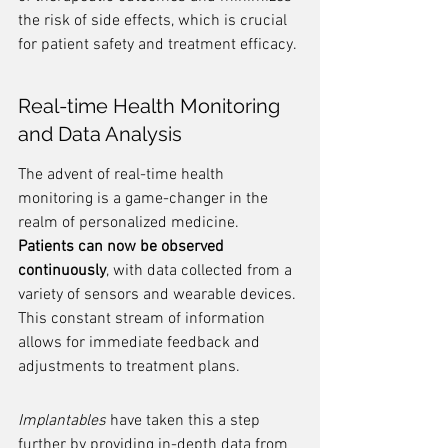
the risk of side effects, which is crucial 
for patient safety and treatment efficacy.
Real-time Health Monitoring 
and Data Analysis
The advent of real-time health 
monitoring is a game-changer in the 
realm of personalized medicine. 
Patients can now be observed 
continuously
, with data collected from a 
variety of sensors and wearable devices. 
This constant stream of information 
allows for immediate feedback and 
adjustments to treatment plans.
Implantables
 have taken this a step 
further by providing in-depth data from 