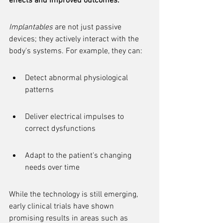
effects and improved outcomes.
Implantables
 are not just passive 
devices; they actively interact with the 
body's systems. For example, they can:
Detect abnormal physiological 
patterns
Deliver electrical impulses to 
correct dysfunctions
Adapt to the patient's changing 
needs over time
While the technology is still emerging, 
early clinical trials have shown 
promising results in areas such as 