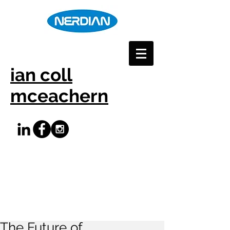
ian coll
mceachern
The Future of