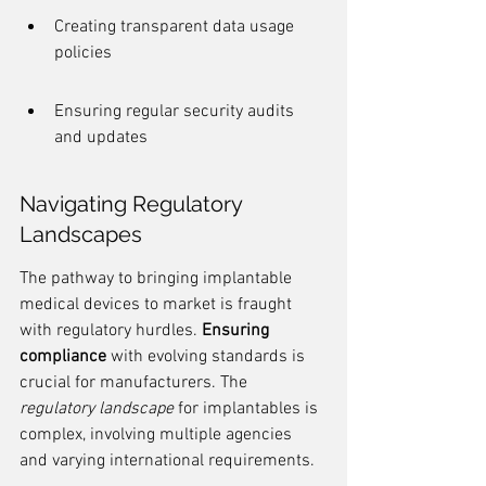
Creating transparent data usage 
policies
Ensuring regular security audits 
and updates
Navigating Regulatory 
Landscapes
The pathway to bringing implantable 
medical devices to market is fraught 
with regulatory hurdles. 
Ensuring 
compliance
 with evolving standards is 
crucial for manufacturers. The 
regulatory landscape
 for implantables is 
complex, involving multiple agencies 
and varying international requirements.