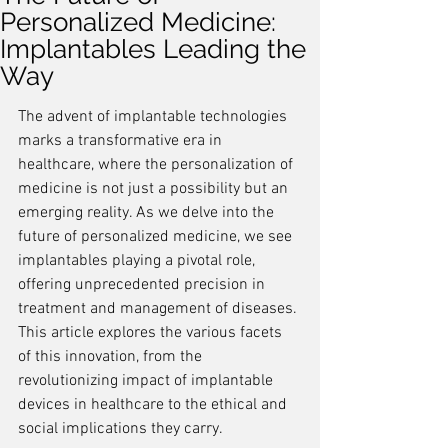
Personalized Medicine:
Implantables Leading the
Way
The advent of implantable technologies 
marks a transformative era in 
healthcare, where the personalization of 
medicine is not just a possibility but an 
emerging reality. As we delve into the 
future of personalized medicine, we see 
implantables playing a pivotal role, 
offering unprecedented precision in 
treatment and management of diseases. 
This article explores the various facets 
of this innovation, from the 
revolutionizing impact of implantable 
devices in healthcare to the ethical and 
social implications they carry.