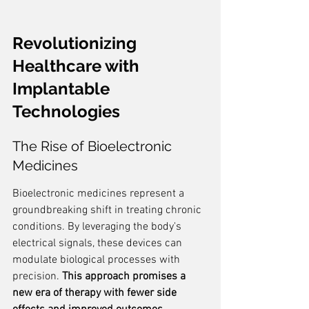
Revolutionizing 
Healthcare with 
Implantable 
Technologies
The Rise of Bioelectronic 
Medicines
Bioelectronic medicines represent a 
groundbreaking shift in treating chronic 
conditions. By leveraging the body's 
electrical signals, these devices can 
modulate biological processes with 
precision. 
This approach promises a 
new era of therapy with fewer side 