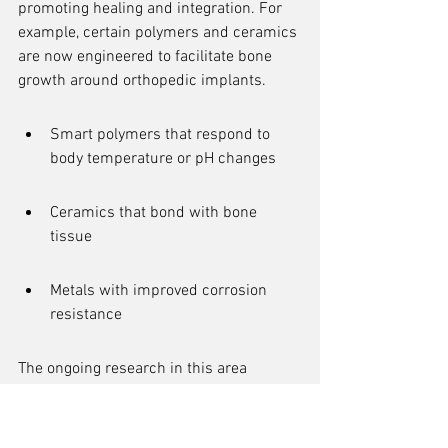
promoting healing and integration. For 
example, certain polymers and ceramics 
are now engineered to facilitate bone 
growth around orthopedic implants.
Smart polymers that respond to 
body temperature or pH changes
Ceramics that bond with bone 
tissue
Metals with improved corrosion 
resistance
The ongoing research in this area 
promises to further refine these 
materials, enhancing their properties 
and expanding their applications. This 