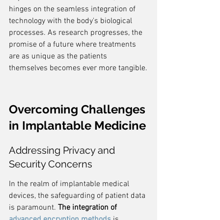
hinges on the seamless integration of 
technology with the body's biological 
processes. As research progresses, the 
promise of a future where treatments 
are as unique as the patients 
themselves becomes ever more tangible.
Overcoming Challenges 
in Implantable Medicine
Addressing Privacy and 
Security Concerns
In the realm of implantable medical 
devices, the safeguarding of patient data 
is paramount. 
The integration of 
advanced encryption methods
 is 