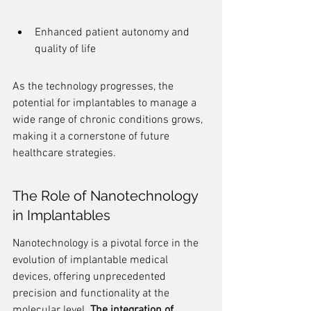
Enhanced patient autonomy and 
quality of life
As the technology progresses, the 
potential for implantables to manage a 
wide range of chronic conditions grows, 
making it a cornerstone of future 
healthcare strategies.
The Role of Nanotechnology 
in Implantables
Nanotechnology is a pivotal force in the 
evolution of implantable medical 
devices, offering unprecedented 
precision and functionality at the 
molecular level. 
The integration of 