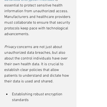
essential to protect sensitive health 
information from unauthorized access. 
Manufacturers and healthcare providers 
must collaborate to ensure that security 
protocols keep pace with technological 
advancements.
Privacy
 concerns are not just about 
unauthorized data breaches, but also 
about the control individuals have over 
their own health data. It is crucial to 
establish clear policies that allow 
patients to understand and dictate how 
their data is used and shared.
Establishing robust encryption 
standards