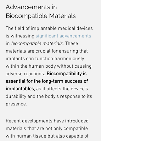
Advancements in 
Biocompatible Materials
The field of implantable medical devices 
is witnessing 
significant advancements
in 
biocompatible materials
. These 
materials are crucial for ensuring that 
implants can function harmoniously 
within the human body without causing 
adverse reactions. 
Biocompatibility is 
essential for the long-term success of 
implantables
, as it affects the device's 
durability and the body's response to its 
presence.
Recent developments have introduced 
materials that are not only compatible 
with human tissue but also capable of 