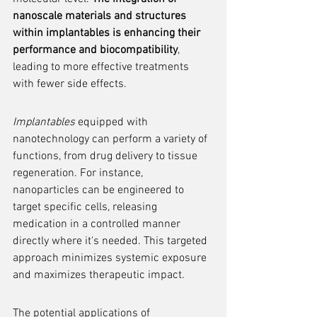
nanoscale materials and structures 
within implantables is enhancing their 
performance and biocompatibility
, 
leading to more effective treatments 
with fewer side effects.
Implantables
 equipped with 
nanotechnology can perform a variety of 
functions, from drug delivery to tissue 
regeneration. For instance, 
nanoparticles can be engineered to 
target specific cells, releasing 
medication in a controlled manner 
directly where it's needed. This targeted 
approach minimizes systemic exposure 
and maximizes therapeutic impact.
The potential applications of 