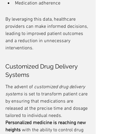
Medication adherence
By leveraging this data, healthcare 
providers can make informed decisions, 
leading to improved patient outcomes 
and a reduction in unnecessary 
interventions.
Customized Drug Delivery 
Systems
The advent of 
customized drug delivery 
systems
 is set to transform patient care 
by ensuring that medications are 
released at the precise time and dosage 
tailored to individual needs. 
Personalized medicine is reaching new 
heights
 with the ability to control drug 