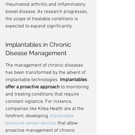
rheumatoid arthritis and inflammatory 
bowel disease. As research progresses, 
the scope of treatable conditions is 
expected to expand significantly.
Implantables in Chronic 
Disease Management
The management of chronic diseases 
has been transformed by the advent of 
implantable technologies. 
Implantables 
offer a proactive approach
 to monitoring 
and treating conditions that require 
constant vigilance. For instance, 
companies like Kitea Health are at the 
forefront, developing 
implantable 
pressure sensor devices
 that allow 
proactive management of chronic 