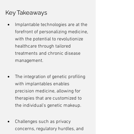
Key Takeaways
Implantable technologies are at the 
forefront of personalizing medicine, 
with the potential to revolutionize 
healthcare through tailored 
treatments and chronic disease 
management.
The integration of genetic profiling 
with implantables enables 
precision medicine, allowing for 
therapies that are customized to 
the individual's genetic makeup.
Challenges such as privacy 
concerns, regulatory hurdles, and 