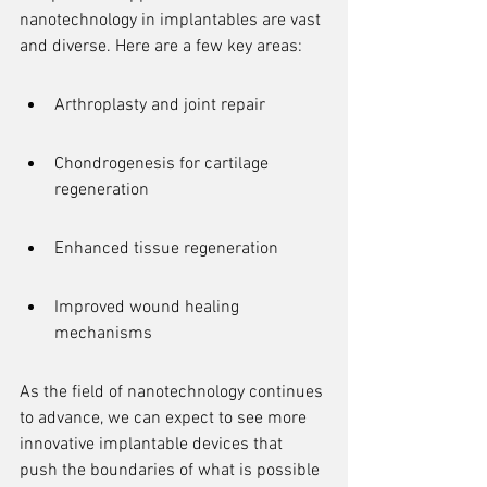
nanotechnology in implantables are vast 
and diverse. Here are a few key areas:
Arthroplasty and joint repair
Chondrogenesis for cartilage 
regeneration
Enhanced tissue regeneration
Improved wound healing 
mechanisms
As the field of nanotechnology continues 
to advance, we can expect to see more 
innovative implantable devices that 
push the boundaries of what is possible 