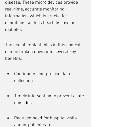
disease. These micro devices provide 
real-time, accurate monitoring 
information, which is crucial for 
conditions such as heart disease or 
diabetes.
The use of implantables in this context 
can be broken down into several key 
benefits:
Continuous and precise data 
collection
Timely intervention to prevent acute 
episodes
Reduced need for hospital visits 
and in-patient care