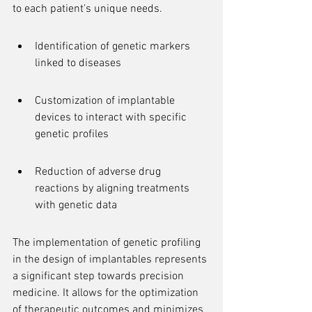
to each patient's unique needs.
Identification of genetic markers 
linked to diseases
Customization of implantable 
devices to interact with specific 
genetic profiles
Reduction of adverse drug 
reactions by aligning treatments 
with genetic data
The implementation of genetic profiling 
in the design of implantables represents 
a significant step towards precision 
medicine. It allows for the optimization 
of therapeutic outcomes and minimizes 