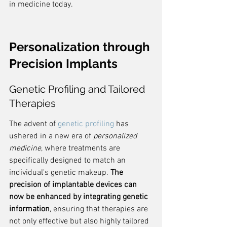
in medicine today.
Personalization through 
Precision Implants
Genetic Profiling and Tailored 
Therapies
The advent of 
genetic profiling
 has 
ushered in a new era of 
personalized 
medicine
, where treatments are 
specifically designed to match an 
individual's genetic makeup. 
The 
precision of implantable devices can 
now be enhanced by integrating genetic 
information
, ensuring that therapies are 
not only effective but also highly tailored 