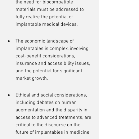
the need for biocompatible 
materials must be addressed to 
fully realize the potential of 
implantable medical devices.
The economic landscape of 
implantables is complex, involving 
cost-benefit considerations, 
insurance and accessibility issues, 
and the potential for significant 
market growth.
Ethical and social considerations, 
including debates on human 
augmentation and the disparity in 
access to advanced treatments, are 
critical to the discourse on the 
future of implantables in medicine.