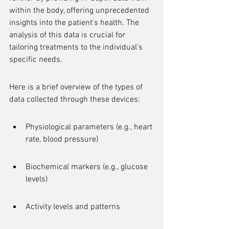
within the body, offering unprecedented 
insights into the patient's health. The 
analysis of this data is crucial for 
tailoring treatments to the individual's 
specific needs.
Here is a brief overview of the types of 
data collected through these devices:
Physiological parameters (e.g., heart 
rate, blood pressure)
Biochemical markers (e.g., glucose 
levels)
Activity levels and patterns