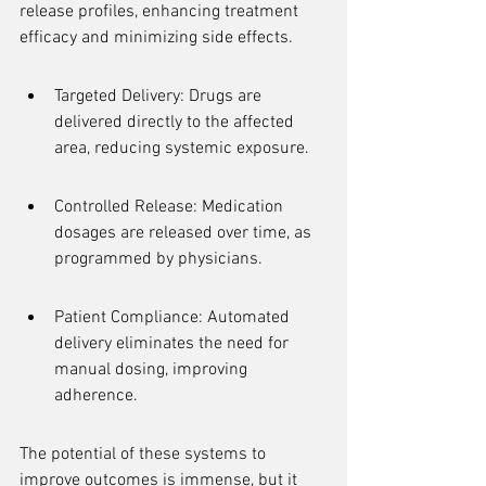
release profiles, enhancing treatment 
efficacy and minimizing side effects.
Targeted Delivery: Drugs are 
delivered directly to the affected 
area, reducing systemic exposure.
Controlled Release: Medication 
dosages are released over time, as 
programmed by physicians.
Patient Compliance: Automated 
delivery eliminates the need for 
manual dosing, improving 
adherence.
The potential of these systems to 
improve outcomes is immense, but it 