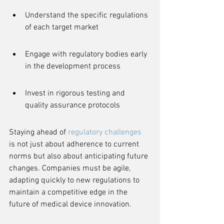
Understand the specific regulations 
of each target market
Engage with regulatory bodies early 
in the development process
Invest in rigorous testing and 
quality assurance protocols
Staying ahead of 
regulatory challenges
is not just about adherence to current 
norms but also about anticipating future 
changes. Companies must be agile, 
adapting quickly to new regulations to 
maintain a competitive edge in the 
future of medical device innovation.