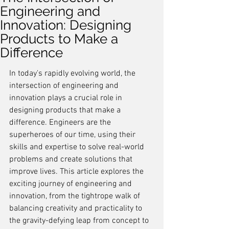
Engineering and
Innovation: Designing
Products to Make a
Difference
In today's rapidly evolving world, the 
intersection of engineering and 
innovation plays a crucial role in 
designing products that make a 
difference. Engineers are the 
superheroes of our time, using their 
skills and expertise to solve real-world 
problems and create solutions that 
improve lives. This article explores the 
exciting journey of engineering and 
innovation, from the tightrope walk of 
balancing creativity and practicality to 
the gravity-defying leap from concept to 