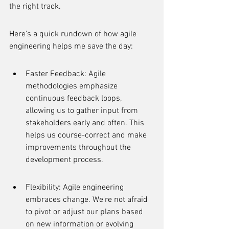
the right track.
Here's a quick rundown of how agile 
engineering helps me save the day:
Faster Feedback: Agile 
methodologies emphasize 
continuous feedback loops, 
allowing us to gather input from 
stakeholders early and often. This 
helps us course-correct and make 
improvements throughout the 
development process.
Flexibility: Agile engineering 
embraces change. We're not afraid 
to pivot or adjust our plans based 
on new information or evolving 