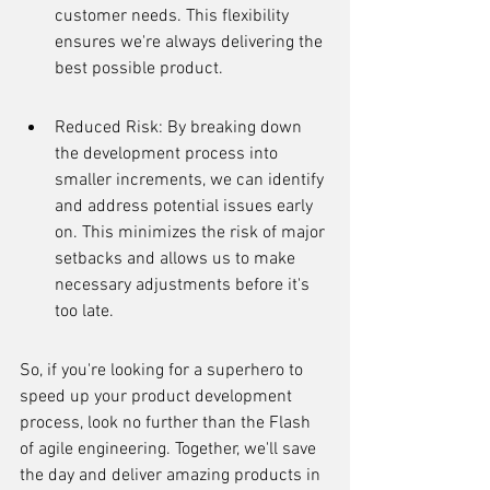
customer needs. This flexibility 
ensures we're always delivering the 
best possible product.
Reduced Risk: By breaking down 
the development process into 
smaller increments, we can identify 
and address potential issues early 
on. This minimizes the risk of major 
setbacks and allows us to make 
necessary adjustments before it's 
too late.
So, if you're looking for a superhero to 
speed up your product development 
process, look no further than the Flash 
of agile engineering. Together, we'll save 
the day and deliver amazing products in 