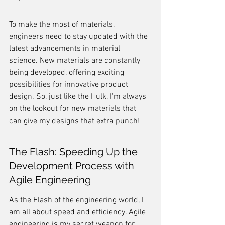
To make the most of materials, 
engineers need to stay updated with the 
latest advancements in material 
science. New materials are constantly 
being developed, offering exciting 
possibilities for innovative product 
design. So, just like the Hulk, I'm always 
on the lookout for new materials that 
can give my designs that extra punch!
The Flash: Speeding Up the 
Development Process with 
Agile Engineering
As the Flash of the engineering world, I 
am all about speed and efficiency. Agile 
engineering is my secret weapon for 