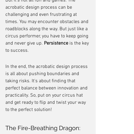
But it's not all fun and games. The 
acrobatic design process can be 
challenging and even frustrating at 
times. You may encounter obstacles and 
roadblocks along the way. But just like a 
circus performer, you have to keep going 
and never give up. 
Persistence
 is the key 
to success.
In the end, the acrobatic design process 
is all about pushing boundaries and 
taking risks. It's about finding that 
perfect balance between innovation and 
practicality. So, put on your circus hat 
and get ready to flip and twist your way 
to the perfect solution!
The Fire-Breathing Dragon: 