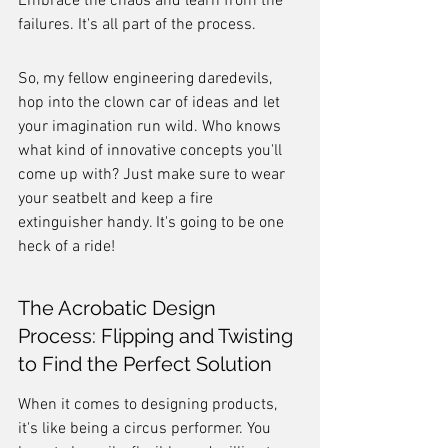
Embrace the chaos and learn from the 
failures. It's all part of the process.
So, my fellow engineering daredevils, 
hop into the clown car of ideas and let 
your imagination run wild. Who knows 
what kind of innovative concepts you'll 
come up with? Just make sure to wear 
your seatbelt and keep a fire 
extinguisher handy. It's going to be one 
heck of a ride!
The Acrobatic Design 
Process: Flipping and Twisting 
to Find the Perfect Solution
When it comes to designing products, 
it's like being a circus performer. You 