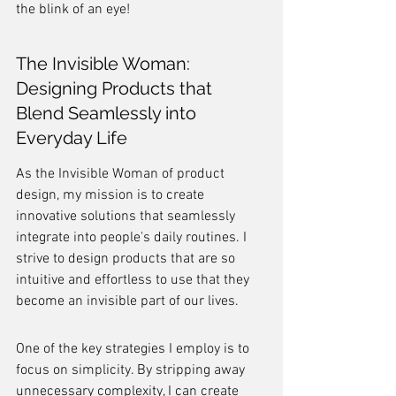
the blink of an eye!
The Invisible Woman: 
Designing Products that 
Blend Seamlessly into 
Everyday Life
As the Invisible Woman of product 
design, my mission is to create 
innovative solutions that seamlessly 
integrate into people's daily routines. I 
strive to design products that are so 
intuitive and effortless to use that they 
become an invisible part of our lives.
One of the key strategies I employ is to 
focus on simplicity. By stripping away 
unnecessary complexity, I can create 