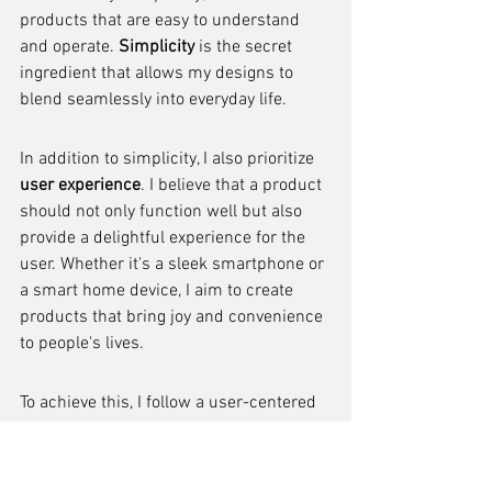
products that are easy to understand 
and operate. 
Simplicity
 is the secret 
ingredient that allows my designs to 
blend seamlessly into everyday life.
In addition to simplicity, I also prioritize 
user experience
. I believe that a product 
should not only function well but also 
provide a delightful experience for the 
user. Whether it's a sleek smartphone or 
a smart home device, I aim to create 
products that bring joy and convenience 
to people's lives.
To achieve this, I follow a user-centered 
design approach. I conduct extensive 
research to understand the needs and 
desires of the users, and then I 