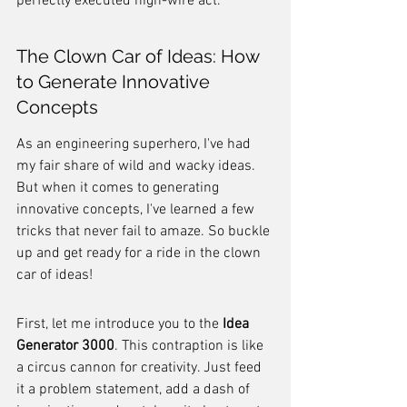
perfectly executed high-wire act.
The Clown Car of Ideas: How 
to Generate Innovative 
Concepts
As an engineering superhero, I've had 
my fair share of wild and wacky ideas. 
But when it comes to generating 
innovative concepts, I've learned a few 
tricks that never fail to amaze. So buckle 
up and get ready for a ride in the clown 
car of ideas!
First, let me introduce you to the 
Idea 
Generator 3000
. This contraption is like 
a circus cannon for creativity. Just feed 
it a problem statement, add a dash of 