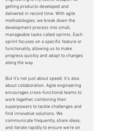
getting products developed and 
delivered in record time. With agile 
methodologies, we break down the 
development process into small, 
manageable tasks called sprints. Each 
sprint focuses on a specific feature or 
functionality, allowing us to make 
progress quickly and adapt to changes 
along the way.
But it's not just about speed; it's also 
about collaboration. Agile engineering 
encourages cross-functional teams to 
work together, combining their 
superpowers to tackle challenges and 
find innovative solutions. We 
communicate frequently, share ideas, 
and iterate rapidly to ensure we're on 