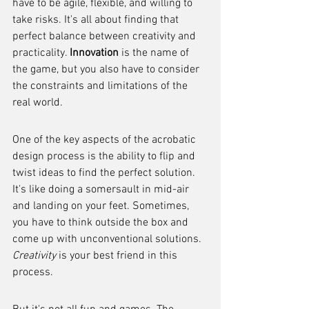
have to be agile, flexible, and willing to 
take risks. It's all about finding that 
perfect balance between creativity and 
practicality. 
Innovation
 is the name of 
the game, but you also have to consider 
the constraints and limitations of the 
real world.
One of the key aspects of the acrobatic 
design process is the ability to flip and 
twist ideas to find the perfect solution. 
It's like doing a somersault in mid-air 
and landing on your feet. Sometimes, 
you have to think outside the box and 
come up with unconventional solutions. 
Creativity
 is your best friend in this 
process.