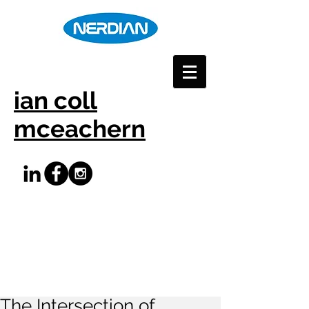
ian coll
mceachern
The Intersection of