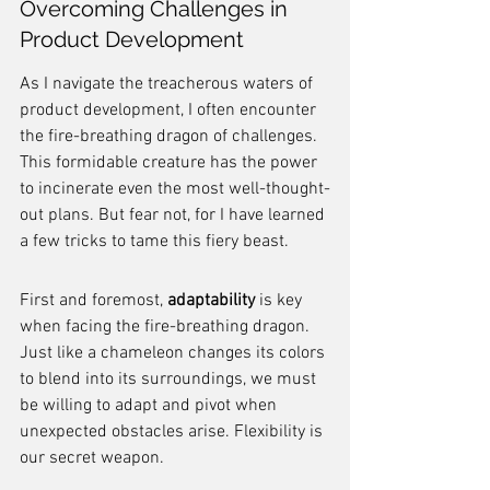
Overcoming Challenges in 
Product Development
As I navigate the treacherous waters of 
product development, I often encounter 
the fire-breathing dragon of challenges. 
This formidable creature has the power 
to incinerate even the most well-thought-
out plans. But fear not, for I have learned 
a few tricks to tame this fiery beast.
First and foremost, 
adaptability
 is key 
when facing the fire-breathing dragon. 
Just like a chameleon changes its colors 
to blend into its surroundings, we must 
be willing to adapt and pivot when 
unexpected obstacles arise. Flexibility is 
our secret weapon.