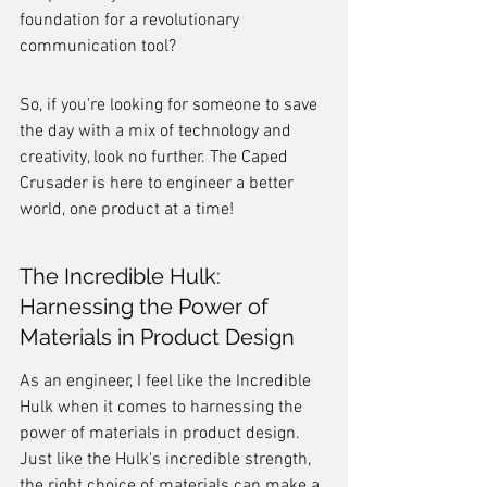
foundation for a revolutionary 
communication tool?
So, if you're looking for someone to save 
the day with a mix of technology and 
creativity, look no further. The Caped 
Crusader is here to engineer a better 
world, one product at a time!
The Incredible Hulk: 
Harnessing the Power of 
Materials in Product Design
As an engineer, I feel like the Incredible 
Hulk when it comes to harnessing the 
power of materials in product design. 
Just like the Hulk's incredible strength, 
the right choice of materials can make a 