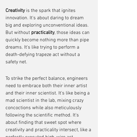
Creativity
 is the spark that ignites 
innovation. It's about daring to dream 
big and exploring unconventional ideas. 
But without 
practicality
, those ideas can 
quickly become nothing more than pipe 
dreams. It's like trying to perform a 
death-defying trapeze act without a 
safety net.
To strike the perfect balance, engineers 
need to embrace both their inner artist 
and their inner scientist. It's like being a 
mad scientist in the lab, mixing crazy 
concoctions while also meticulously 
following the scientific method. It's 
about finding that sweet spot where 
creativity and practicality intersect, like a 