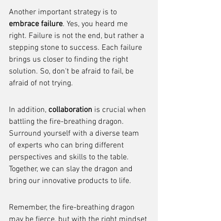
Another important strategy is to 
embrace failure
. Yes, you heard me 
right. Failure is not the end, but rather a 
stepping stone to success. Each failure 
brings us closer to finding the right 
solution. So, don't be afraid to fail, be 
afraid of not trying.
In addition, 
collaboration
 is crucial when 
battling the fire-breathing dragon. 
Surround yourself with a diverse team 
of experts who can bring different 
perspectives and skills to the table. 
Together, we can slay the dragon and 
bring our innovative products to life.
Remember, the fire-breathing dragon 
may be fierce, but with the right mindset 