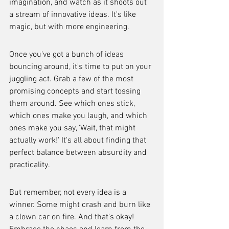
imagination, and watch as it shoots out 
a stream of innovative ideas. It's like 
magic, but with more engineering.
Once you've got a bunch of ideas 
bouncing around, it's time to put on your 
juggling act. Grab a few of the most 
promising concepts and start tossing 
them around. See which ones stick, 
which ones make you laugh, and which 
ones make you say, 'Wait, that might 
actually work!' It's all about finding that 
perfect balance between absurdity and 
practicality.
But remember, not every idea is a 
winner. Some might crash and burn like 
a clown car on fire. And that's okay! 