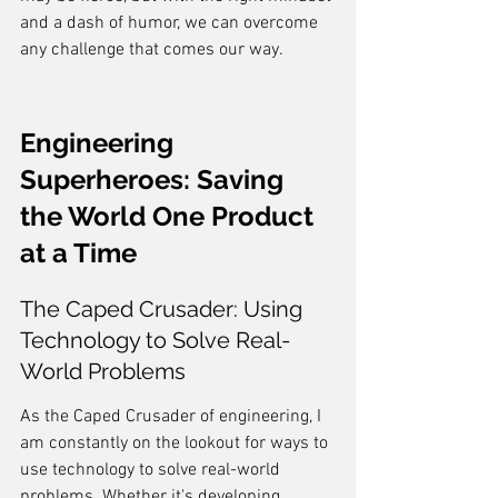
and a dash of humor, we can overcome 
any challenge that comes our way.
Engineering 
Superheroes: Saving 
the World One Product 
at a Time
The Caped Crusader: Using 
Technology to Solve Real-
World Problems
As the Caped Crusader of engineering, I 
am constantly on the lookout for ways to 
use technology to solve real-world 
problems. Whether it's developing 