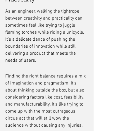
As an engineer, walking the tightrope 
between creativity and practicality can 
sometimes feel like trying to juggle 
flaming torches while riding a unicycle. 
It's a delicate dance of pushing the 
boundaries of innovation while still 
delivering a product that meets the 
needs of users.
Finding the right balance requires a mix 
of imagination and pragmatism. It's 
about thinking outside the box, but also 
considering factors like cost, feasibility, 
and manufacturability. It's like trying to 
come up with the most outrageous 
circus act that will still wow the 
audience without causing any injuries.