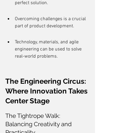
perfect solution.
Overcoming challenges is a crucial 
part of product development.
Technology, materials, and agile 
engineering can be used to solve 
real-world problems.
The Engineering Circus: 
Where Innovation Takes 
Center Stage
The Tightrope Walk: 
Balancing Creativity and 
Practicality