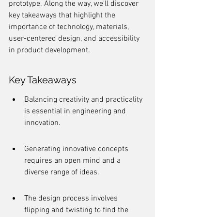
prototype. Along the way, we'll discover 
key takeaways that highlight the 
importance of technology, materials, 
user-centered design, and accessibility 
in product development.
Key Takeaways
Balancing creativity and practicality 
is essential in engineering and 
innovation.
Generating innovative concepts 
requires an open mind and a 
diverse range of ideas.
The design process involves 
flipping and twisting to find the 