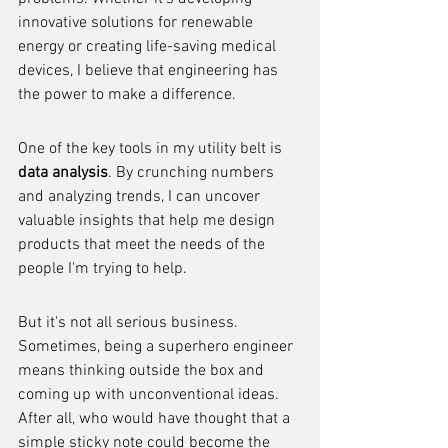
innovative solutions for renewable 
energy or creating life-saving medical 
devices, I believe that engineering has 
the power to make a difference.
One of the key tools in my utility belt is 
data analysis
. By crunching numbers 
and analyzing trends, I can uncover 
valuable insights that help me design 
products that meet the needs of the 
people I'm trying to help.
But it's not all serious business. 
Sometimes, being a superhero engineer 
means thinking outside the box and 
coming up with unconventional ideas. 
After all, who would have thought that a 
simple sticky note could become the 