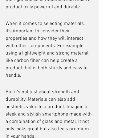
product truly powerful and durable.
When it comes to selecting materials, 
it's important to consider their 
properties and how they will interact 
with other components. For example, 
using a lightweight and strong material 
like carbon fiber can help create a 
product that is both sturdy and easy to 
handle.
But it's not just about strength and 
durability. Materials can also add 
aesthetic value to a product. Imagine a 
sleek and stylish smartphone made with 
a combination of glass and metal. It not 
only looks great but also feels premium 
in your hands.