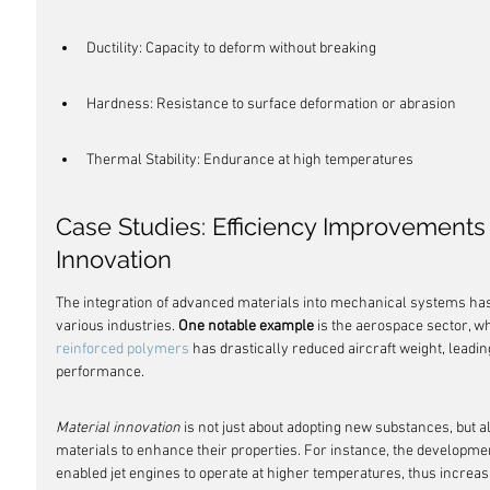
Ductility: Capacity to deform without breaking
Hardness: Resistance to surface deformation or abrasion
Thermal Stability: Endurance at high temperatures
Case Studies: Efficiency Improvements
Innovation
The integration of advanced materials into mechanical systems has l
various industries. 
One notable example
 is the aerospace sector, wh
reinforced polymers
 has drastically reduced aircraft weight, leadin
performance.
Material innovation
 is not just about adopting new substances, but a
materials to enhance their properties. For instance, the developme
enabled jet engines to operate at higher temperatures, thus increasi