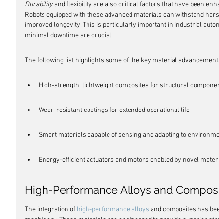
Durability
 and flexibility are also critical factors that have been e
Robots equipped with these advanced materials can withstand har
improved longevity. This is particularly important in industrial a
minimal downtime are crucial.
The following list highlights some of the key material advancements
High-strength, lightweight composites for structural compone
Wear-resistant coatings for extended operational life
Smart materials capable of sensing and adapting to environm
Energy-efficient actuators and motors enabled by novel mater
High-Performance Alloys and Composi
The integration of 
high-performance alloys
 and composites has bee