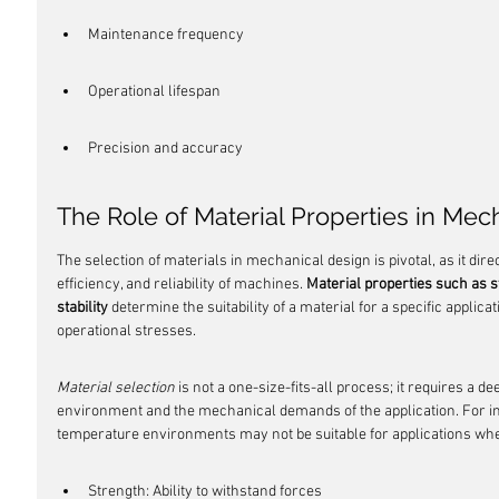
Maintenance frequency
Operational lifespan
Precision and accuracy
The Role of Material Properties in Mec
The selection of materials in mechanical design is pivotal, as it dir
efficiency, and reliability of machines. 
Material properties such as s
stability
 determine the suitability of a material for a specific applica
operational stresses.
Material selection
 is not a one-size-fits-all process; it requires a d
environment and the mechanical demands of the application. For ins
temperature environments may not be suitable for applications wher
Strength: Ability to withstand forces