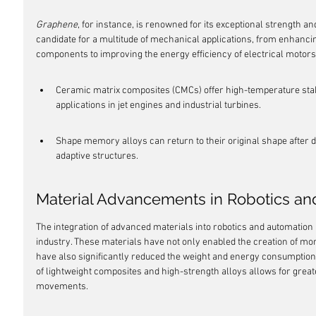
Graphene
, for instance, is renowned for its exceptional strength and
candidate for a multitude of mechanical applications, from enhancin
components to improving the energy efficiency of electrical motors
Ceramic matrix composites (CMCs) offer high-temperature stabil
applications in jet engines and industrial turbines.
Shape memory alloys can return to their original shape after d
adaptive structures.
Material Advancements in Robotics an
The integration of advanced materials into robotics and automation
industry. These materials have not only enabled the creation of mor
have also significantly reduced the weight and energy consumption 
of lightweight composites and high-strength alloys allows for great
movements.