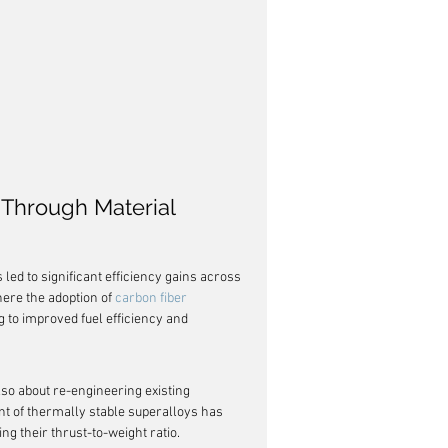
 Through Material 
ed to significant efficiency gains across 
ere the adoption of 
carbon fiber 
g to improved fuel efficiency and 
lso about re-engineering existing 
nt of thermally stable superalloys has 
ng their thrust-to-weight ratio.