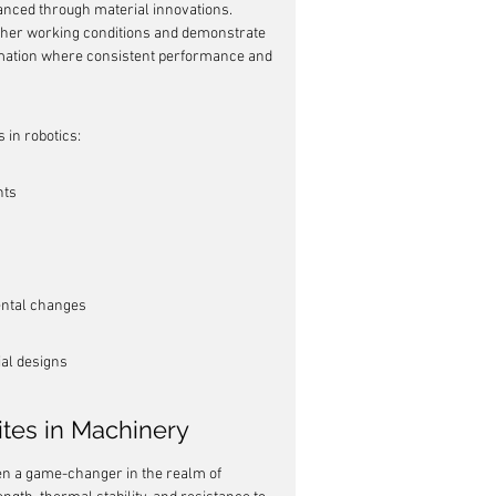
nhanced through material innovations. 
sher working conditions and demonstrate 
utomation where consistent performance and 
 in robotics:
nts
ental changes
ial designs
tes in Machinery
n a game-changer in the realm of 