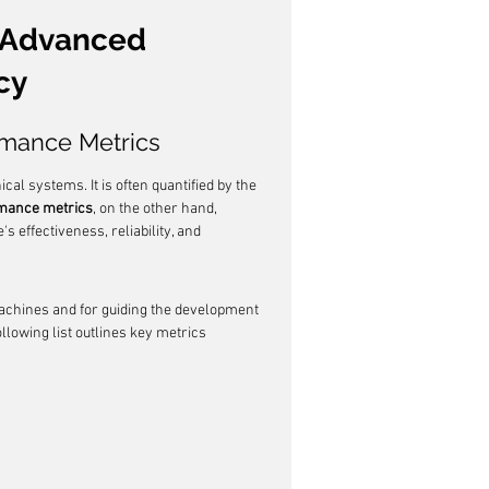
 Advanced 
cy
rmance Metrics
al systems. It is often quantified by the 
mance metrics
, on the other hand, 
effectiveness, reliability, and 
chines and for guiding the development 
llowing list outlines key metrics 