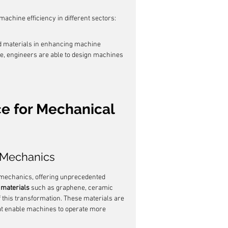
achine efficiency in different sectors:
d materials in enhancing machine 
ce, engineers are able to design machines 
ce for Mechanical 
n Mechanics
f mechanics, offering unprecedented 
materials
 such as graphene, ceramic 
 this transformation. These materials are 
hat enable machines to operate more 