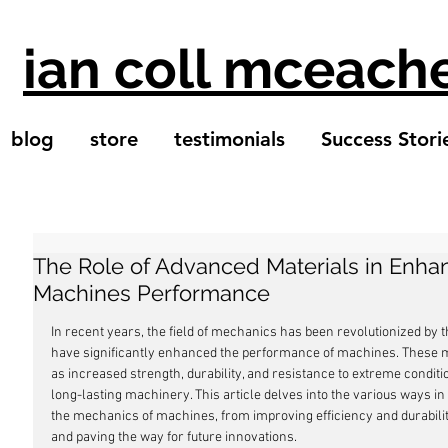
ian coll mceach
blog
store
testimonials
Success Stori
The Role of Advanced Materials in Enh
Machines Performance
In recent years, the field of mechanics has been revolutionized by 
have significantly enhanced the performance of machines. These ma
as increased strength, durability, and resistance to extreme condition
long-lasting machinery. This article delves into the various ways i
the mechanics of machines, from improving efficiency and durabili
and paving the way for future innovations.