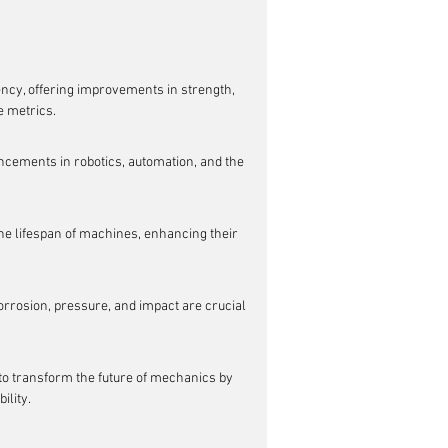
ncy, offering improvements in strength, 
e metrics.
ncements in robotics, automation, and the 
he lifespan of machines, enhancing their 
rrosion, pressure, and impact are crucial 
o transform the future of mechanics by 
ility.