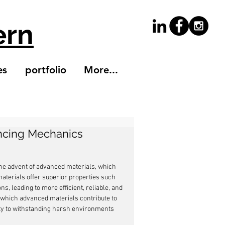
ern
es
portfolio
More...
ancing Mechanics
the advent of advanced materials, which 
terials offer superior properties such 
s, leading to more efficient, reliable, and 
n which advanced materials contribute to 
ty to withstanding harsh environments 