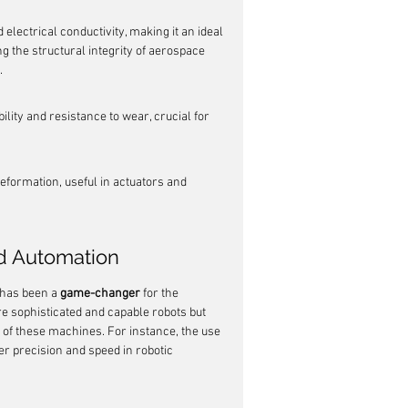
 electrical conductivity, making it an ideal 
g the structural integrity of aerospace 
.
ity and resistance to wear, crucial for 
eformation, useful in actuators and 
d Automation
 has been a 
game-changer
 for the 
e sophisticated and capable robots but 
of these machines. For instance, the use 
er precision and speed in robotic 