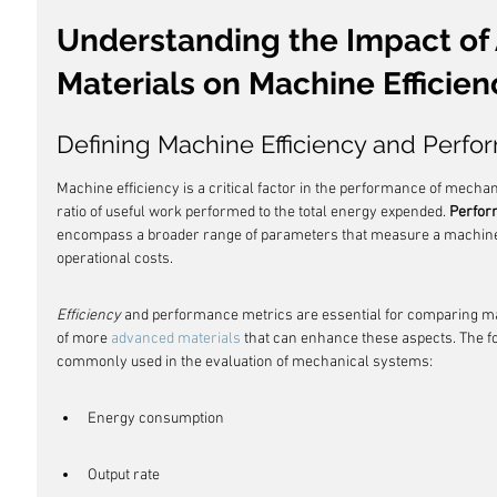
Understanding the Impact of
Materials on Machine Efficien
Defining Machine Efficiency and Perfo
Machine efficiency is a critical factor in the performance of mechanic
ratio of useful work performed to the total energy expended. 
Perfor
encompass a broader range of parameters that measure a machine's 
operational costs.
Efficiency
 and performance metrics are essential for comparing ma
of more 
advanced materials
 that can enhance these aspects. The fo
commonly used in the evaluation of mechanical systems:
Energy consumption
Output rate