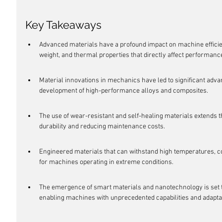
Key Takeaways
Advanced materials have a profound impact on machine efficie
weight, and thermal properties that directly affect performanc
Material innovations in mechanics have led to significant adva
development of high-performance alloys and composites.
The use of wear-resistant and self-healing materials extends t
durability and reducing maintenance costs.
Engineered materials that can withstand high temperatures, co
for machines operating in extreme conditions.
The emergence of smart materials and nanotechnology is set t
enabling machines with unprecedented capabilities and adaptab