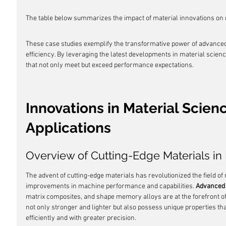
The table below summarizes the impact of material innovations on m
These case studies exemplify the transformative power of advance
efficiency. By leveraging the latest developments in material scien
that not only meet but exceed performance expectations.
Innovations in Material Scien
Applications
Overview of Cutting-Edge Materials i
The advent of cutting-edge materials has revolutionized the field o
improvements in machine performance and capabilities. 
Advanced 
matrix composites, and shape memory alloys are at the forefront of
not only stronger and lighter but also possess unique properties t
efficiently and with greater precision.