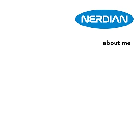
about me