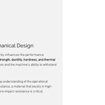
hanical Design
ectly influences the performance, 
trength, ductility, hardness, and thermal 
tion and the machine's ability to withstand 
eep understanding of the operational 
tance, a material that excels in high-
e impact resistance is critical.