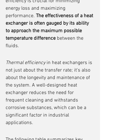
efficiency is crucial for minimizing 
energy loss and maximizing 
performance. 
The effectiveness of a heat 
exchanger is often gauged by its ability 
to approach the maximum possible 
temperature difference
 between the 
fluids.
Thermal efficiency
 in heat exchangers is 
not just about the transfer rate; it's also 
about the longevity and maintenance of 
the system. A well-designed heat 
exchanger reduces the need for 
frequent cleaning and withstands 
corrosive substances, which can be a 
significant factor in industrial 
applications.
The following table summarizes key 