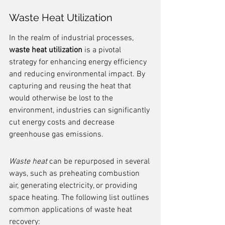
Waste Heat Utilization
In the realm of industrial processes, 
waste heat utilization
 is a pivotal 
strategy for enhancing energy efficiency 
and reducing environmental impact. By 
capturing and reusing the heat that 
would otherwise be lost to the 
environment, industries can significantly 
cut energy costs and decrease 
greenhouse gas emissions.
Waste heat
 can be repurposed in several 
ways, such as preheating combustion 
air, generating electricity, or providing 
space heating. The following list outlines 
common applications of waste heat 
recovery: