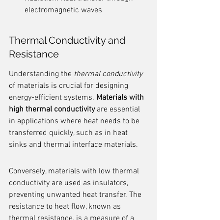
electromagnetic waves
Thermal Conductivity and 
Resistance
Understanding the 
thermal conductivity
of materials is crucial for designing 
energy-efficient systems. 
Materials with 
high thermal conductivity
 are essential 
in applications where heat needs to be 
transferred quickly, such as in heat 
sinks and thermal interface materials.
Conversely, materials with low thermal 
conductivity are used as insulators, 
preventing unwanted heat transfer. The 
resistance to heat flow, known as 
thermal resistance, is a measure of a 