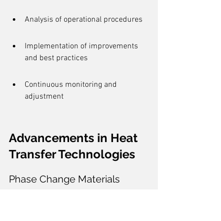
Analysis of operational procedures
Implementation of improvements 
and best practices
Continuous monitoring and 
adjustment
Advancements in Heat 
Transfer Technologies
Phase Change Materials
Phase Change Materials (PCMs) are at 
the forefront of 
thermal energy storage