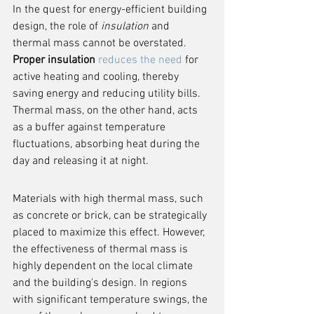
In the quest for energy-efficient building 
design, the role of 
insulation
 and 
thermal mass cannot be overstated. 
Proper insulation
reduces the need
 for 
active heating and cooling, thereby 
saving energy and reducing utility bills. 
Thermal mass, on the other hand, acts 
as a buffer against temperature 
fluctuations, absorbing heat during the 
day and releasing it at night.
Materials with high thermal mass, such 
as concrete or brick, can be strategically 
placed to maximize this effect. However, 
the effectiveness of thermal mass is 
highly dependent on the local climate 
and the building's design. In regions 
with significant temperature swings, the 