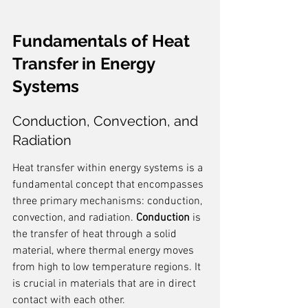
Fundamentals of Heat 
Transfer in Energy 
Systems
Conduction, Convection, and 
Radiation
Heat transfer within energy systems is a 
fundamental concept that encompasses 
three primary mechanisms: conduction, 
convection, and radiation. 
Conduction
 is 
the transfer of heat through a solid 
material, where thermal energy moves 
from high to low temperature regions. It 
is crucial in materials that are in direct 
contact with each other.