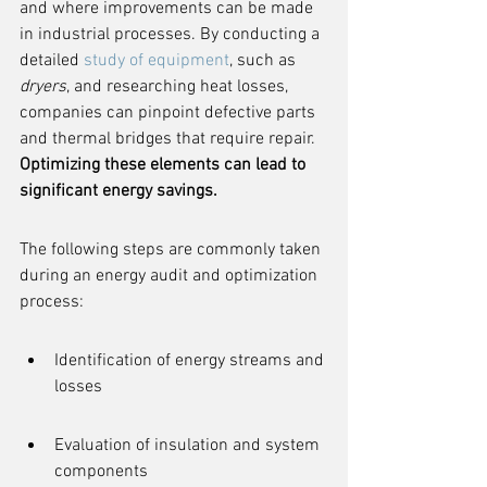
and where improvements can be made 
in industrial processes. By conducting a 
detailed 
study of equipment
, such as 
dryers
, and researching heat losses, 
companies can pinpoint defective parts 
and thermal bridges that require repair. 
Optimizing these elements can lead to 
significant energy savings.
The following steps are commonly taken 
during an energy audit and optimization 
process:
Identification of energy streams and 
losses
Evaluation of insulation and system 
components