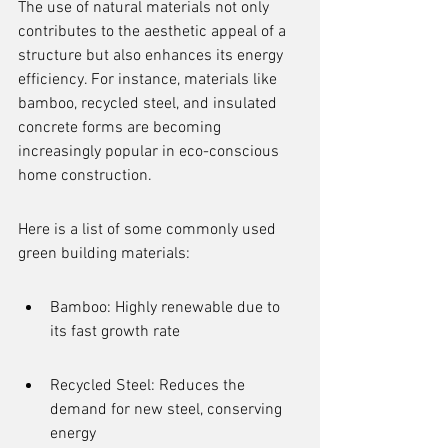
The use of natural materials not only 
contributes to the aesthetic appeal of a 
structure but also enhances its energy 
efficiency. For instance, materials like 
bamboo, recycled steel, and insulated 
concrete forms are becoming 
increasingly popular in eco-conscious 
home construction.
Here is a list of some commonly used 
green building materials:
Bamboo: Highly renewable due to 
its fast growth rate
Recycled Steel: Reduces the 
demand for new steel, conserving 
energy