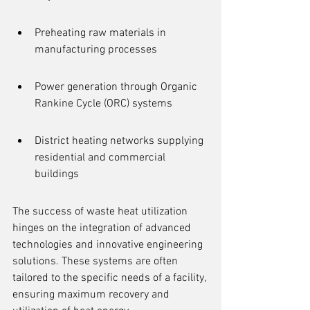
Preheating raw materials in 
manufacturing processes
Power generation through Organic 
Rankine Cycle (ORC) systems
District heating networks supplying 
residential and commercial 
buildings
The success of waste heat utilization 
hinges on the integration of advanced 
technologies and innovative engineering 
solutions. These systems are often 
tailored to the specific needs of a facility, 
ensuring maximum recovery and 