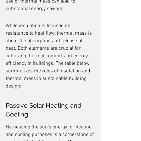
use of thermal mass can lead to 
substantial energy savings.
While insulation is focused on 
resistance to heat flow, thermal mass is 
about the absorption and release of 
heat. Both elements are crucial for 
achieving thermal comfort and energy 
efficiency in buildings. The table below 
summarizes the roles of insulation and 
thermal mass in sustainable building 
design:
Passive Solar Heating and 
Cooling
Harnessing the sun's energy for heating 
and cooling purposes is a cornerstone of 