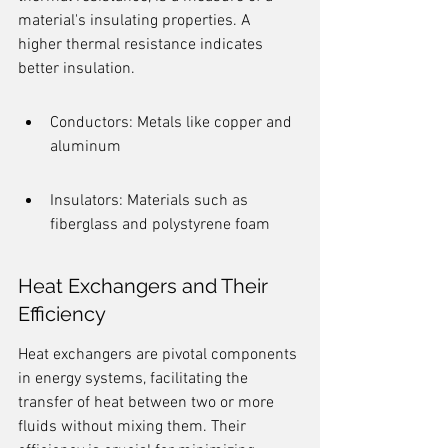
material's insulating properties. A 
higher thermal resistance indicates 
better insulation.
Conductors: Metals like copper and 
aluminum
Insulators: Materials such as 
fiberglass and polystyrene foam
Heat Exchangers and Their 
Efficiency
Heat exchangers are pivotal components 
in energy systems, facilitating the 
transfer of heat between two or more 
fluids without mixing them. Their 