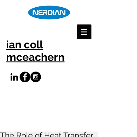
ian coll
mceachern
The Role of Heat Transfer