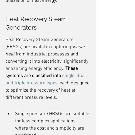
utilization of heat energy.
Heat Recovery Steam 
Generators
Heat Recovery Steam Generators 
(HRSGs) are pivotal in capturing 
waste 
heat
 from industrial processes and 
converting it into electricity, significantly 
enhancing energy efficiency. 
These 
systems are classified into 
single, dual, 
and triple pressure types
, each designed 
to optimize the recovery of heat at 
different pressure levels.
Single pressure HRSGs are suitable 
for less complex applications, 
where the cost and simplicity are 