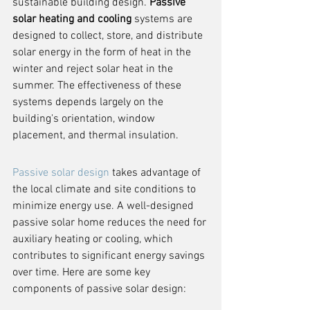
sustainable building design. 
Passive 
solar heating and cooling
 systems are 
designed to collect, store, and distribute 
solar energy in the form of heat in the 
winter and reject solar heat in the 
summer. The effectiveness of these 
systems depends largely on the 
building's orientation, window 
placement, and thermal insulation.
Passive solar design
 takes advantage of 
the local climate and site conditions to 
minimize energy use. A well-designed 
passive solar home reduces the need for 
auxiliary heating or cooling, which 
contributes to significant energy savings 
over time. Here are some key 
components of passive solar design: