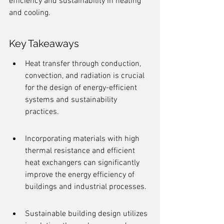
efficiency and sustainability in heating 
and cooling.
Key Takeaways
Heat transfer through conduction, 
convection, and radiation is crucial 
for the design of energy-efficient 
systems and sustainability 
practices.
Incorporating materials with high 
thermal resistance and efficient 
heat exchangers can significantly 
improve the energy efficiency of 
buildings and industrial processes.
Sustainable building design utilizes 