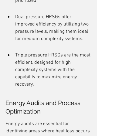
prioritized.
Dual pressure HRSGs offer 
improved efficiency by utilizing two 
pressure levels, making them ideal 
for medium complexity systems.
Triple pressure HRSGs are the most 
efficient, designed for high 
complexity systems with the 
capability to maximize energy 
recovery.
Energy Audits and Process 
Optimization
Energy audits are essential for 
identifying areas where heat loss occurs 