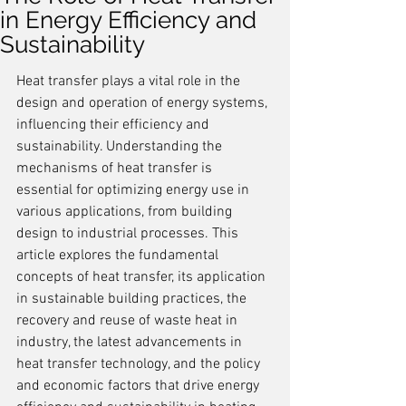
in Energy Efficiency and
Sustainability
Heat transfer plays a vital role in the 
design and operation of energy systems, 
influencing their efficiency and 
sustainability. Understanding the 
mechanisms of heat transfer is 
essential for optimizing energy use in 
various applications, from building 
design to industrial processes. This 
article explores the fundamental 
concepts of heat transfer, its application 
in sustainable building practices, the 
recovery and reuse of waste heat in 
industry, the latest advancements in 
heat transfer technology, and the policy 
and economic factors that drive energy 