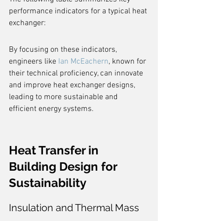
performance indicators for a typical heat 
exchanger:
By focusing on these indicators, 
engineers like 
Ian McEachern
, known for 
their technical proficiency, can innovate 
and improve heat exchanger designs, 
leading to more sustainable and 
efficient energy systems.
Heat Transfer in 
Building Design for 
Sustainability
Insulation and Thermal Mass