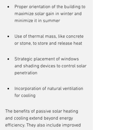
Proper orientation of the building to 
maximize solar gain in winter and 
minimize it in summer
Use of thermal mass, like concrete 
or stone, to store and release heat
Strategic placement of windows 
and shading devices to control solar 
penetration
Incorporation of natural ventilation 
for cooling
The benefits of passive solar heating 
and cooling extend beyond energy 
efficiency. They also include improved 