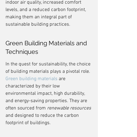
indoor air quality, increased comfort 
levels, and a reduced carbon footprint, 
making them an integral part of 
sustainable building practices.
Green Building Materials and 
Techniques
In the quest for sustainability, the choice 
of building materials plays a pivotal role. 
Green building materials
 are 
characterized by their low 
environmental impact, high durability, 
and energy-saving properties. They are 
often sourced from 
renewable resources
and designed to reduce the carbon 
footprint of buildings.