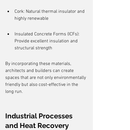
Cork: Natural thermal insulator and 
highly renewable
Insulated Concrete Forms (ICFs): 
Provide excellent insulation and 
structural strength
By incorporating these materials, 
architects and builders can create 
spaces that are not only environmentally 
friendly but also cost-effective in the 
long run.
Industrial Processes 
and Heat Recovery