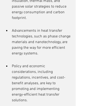
insulation, thermal mass, and 
passive solar strategies to reduce 
energy consumption and carbon 
footprint.
Advancements in heat transfer 
technologies, such as phase change 
materials and nanotechnology, are 
paving the way for more efficient 
energy systems.
Policy and economic 
considerations, including 
regulations, incentives, and cost-
benefit analyses, are key to 
promoting and implementing 
energy-efficient heat transfer 
solutions.