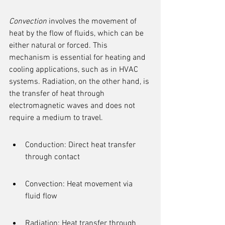
Convection
 involves the movement of 
heat by the flow of fluids, which can be 
either natural or forced. This 
mechanism is essential for heating and 
cooling applications, such as in HVAC 
systems. Radiation, on the other hand, is 
the transfer of heat through 
electromagnetic waves and does not 
require a medium to travel.
Conduction: Direct heat transfer 
through contact
Convection: Heat movement via 
fluid flow
Radiation: Heat transfer through 