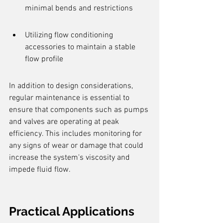
minimal bends and restrictions
Utilizing flow conditioning 
accessories to maintain a stable 
flow profile
In addition to design considerations, 
regular maintenance is essential to 
ensure that components such as pumps 
and valves are operating at peak 
efficiency. This includes monitoring for 
any signs of wear or damage that could 
increase the system's viscosity and 
impede fluid flow.
Practical Applications 