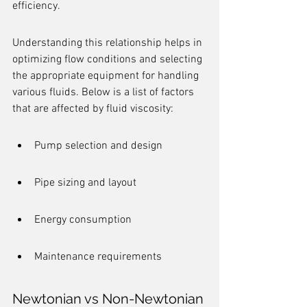
efficiency.
Understanding this relationship helps in 
optimizing flow conditions and selecting 
the appropriate equipment for handling 
various fluids. Below is a list of factors 
that are affected by fluid viscosity:
Pump selection and design
Pipe sizing and layout
Energy consumption
Maintenance requirements
Newtonian vs Non-Newtonian 