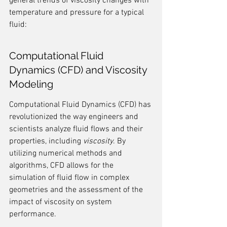
general trends of viscosity changes with 
temperature and pressure for a typical 
fluid:
Computational Fluid 
Dynamics (CFD) and Viscosity 
Modeling
Computational Fluid Dynamics (CFD) has 
revolutionized the way engineers and 
scientists analyze fluid flows and their 
properties, including 
viscosity
. By 
utilizing numerical methods and 
algorithms, CFD allows for the 
simulation of fluid flow in complex 
geometries and the assessment of the 
impact of viscosity on system 
performance.