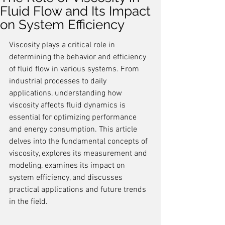
Fluid Flow and Its Impact
on System Efficiency
Viscosity plays a critical role in 
determining the behavior and efficiency 
of fluid flow in various systems. From 
industrial processes to daily 
applications, understanding how 
viscosity affects fluid dynamics is 
essential for optimizing performance 
and energy consumption. This article 
delves into the fundamental concepts of 
viscosity, explores its measurement and 
modeling, examines its impact on 
system efficiency, and discusses 
practical applications and future trends 
in the field.