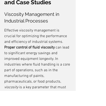
and Case Studies
Viscosity Management in 
Industrial Processes
Effective viscosity management is 
crucial for optimizing the performance 
and efficiency of industrial systems. 
Proper control of fluid viscosity
 can lead 
to significant energy savings and 
improved equipment longevity. In 
industries where fluid handling is a core 
part of operations, such as in the 
manufacturing of paints, 
pharmaceuticals, or food products, 
viscosity
 is a key parameter that must 
be monitored and adjusted regularly.
Understanding the fluid's 