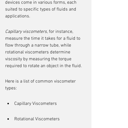
devices come in various forms, each 
suited to specific types of fluids and 
applications.
Capillary viscometers
, for instance, 
measure the time it takes for a fluid to 
flow through a narrow tube, while 
rotational viscometers determine 
viscosity by measuring the torque 
required to rotate an object in the fluid.
Here is a list of common viscometer 
types:
Capillary Viscometers
Rotational Viscometers