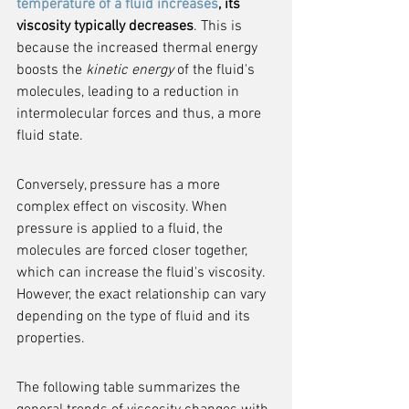
temperature of a fluid increases
, its 
viscosity typically decreases
. This is 
because the increased thermal energy 
boosts the 
kinetic energy
 of the fluid's 
molecules, leading to a reduction in 
intermolecular forces and thus, a more 
fluid state.
Conversely, pressure has a more 
complex effect on viscosity. When 
pressure is applied to a fluid, the 
molecules are forced closer together, 
which can increase the fluid's viscosity. 
However, the exact relationship can vary 
depending on the type of fluid and its 
properties.
The following table summarizes the 