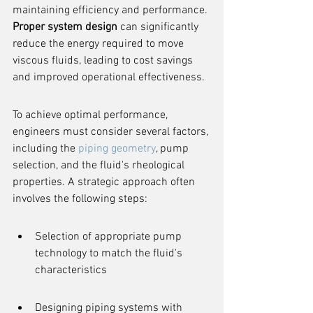
maintaining efficiency and performance. 
Proper system design
 can significantly 
reduce the energy required to move 
viscous fluids, leading to cost savings 
and improved operational effectiveness.
To achieve optimal performance, 
engineers must consider several factors, 
including the 
piping geometry
, pump 
selection, and the fluid's rheological 
properties. A strategic approach often 
involves the following steps:
Selection of appropriate pump 
technology to match the fluid's 
characteristics
Designing piping systems with 