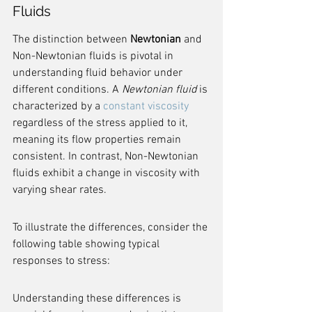
Fluids
The distinction between 
Newtonian
 and 
Non-Newtonian fluids is pivotal in 
understanding fluid behavior under 
different conditions. A 
Newtonian fluid
 is 
characterized by a 
constant viscosity
regardless of the stress applied to it, 
meaning its flow properties remain 
consistent. In contrast, Non-Newtonian 
fluids exhibit a change in viscosity with 
varying shear rates.
To illustrate the differences, consider the 
following table showing typical 
responses to stress:
Understanding these differences is 