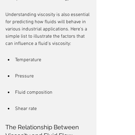
Understanding viscosity is also essential 
for predicting how fluids will behave in 
various industrial applications. Here's a 
simple list to illustrate the factors that 
can influence a fluid's viscosity:
Temperature
Pressure
Fluid composition
Shear rate
The Relationship Between 