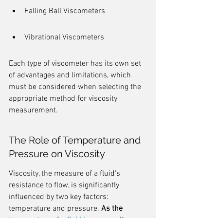
Falling Ball Viscometers
Vibrational Viscometers
Each type of viscometer has its own set 
of advantages and limitations, which 
must be considered when selecting the 
appropriate method for viscosity 
measurement.
The Role of Temperature and 
Pressure on Viscosity
Viscosity, the measure of a fluid's 
resistance to flow, is significantly 
influenced by two key factors: 
temperature and pressure. 
As the 