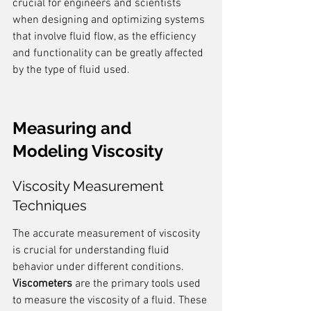
crucial for engineers and scientists 
when designing and optimizing systems 
that involve fluid flow, as the efficiency 
and functionality can be greatly affected 
by the type of fluid used.
Measuring and 
Modeling Viscosity
Viscosity Measurement 
Techniques
The accurate measurement of viscosity 
is crucial for understanding fluid 
behavior under different conditions. 
Viscometers
 are the primary tools used 
to measure the viscosity of a fluid. These 