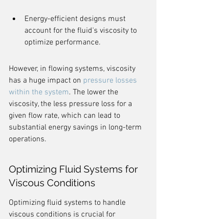
Energy-efficient designs must 
account for the fluid's viscosity to 
optimize performance.
However, in flowing systems, viscosity 
has a huge impact on 
pressure losses 
within the system
. The lower the 
viscosity, the less pressure loss for a 
given flow rate, which can lead to 
substantial energy savings in long-term 
operations.
Optimizing Fluid Systems for 
Viscous Conditions
Optimizing fluid systems to handle 
viscous conditions is crucial for 