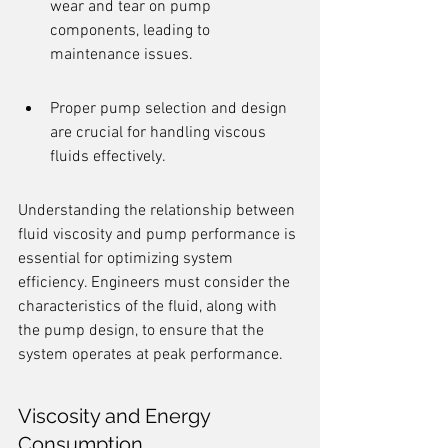
wear and tear on pump 
components, leading to 
maintenance issues.
Proper pump selection and design 
are crucial for handling viscous 
fluids effectively.
Understanding the relationship between 
fluid viscosity and pump performance is 
essential for optimizing system 
efficiency. Engineers must consider the 
characteristics of the fluid, along with 
the pump design, to ensure that the 
system operates at peak performance.
Viscosity and Energy 
Consumption