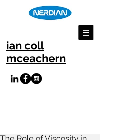
ian coll
mceachern
The Role of Viscosity in