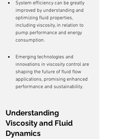
System efficiency can be greatly 
improved by understanding and 
optimizing fluid properties, 
including viscosity, in relation to 
pump performance and energy 
consumption.
Emerging technologies and 
innovations in viscosity control are 
shaping the future of fluid flow 
applications, promising enhanced 
performance and sustainability.
Understanding 
Viscosity and Fluid 
Dynamics