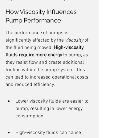
How Viscosity Influences 
Pump Performance
The performance of pumps is 
significantly affected by the 
viscosity
 of 
the fluid being moved. 
High-viscosity 
fluids require more energy
 to pump, as 
they resist flow and create additional 
friction within the pump system. This 
can lead to increased operational costs 
and reduced efficiency.
Lower viscosity fluids are easier to 
pump, resulting in lower energy 
consumption.
High-viscosity fluids can cause 