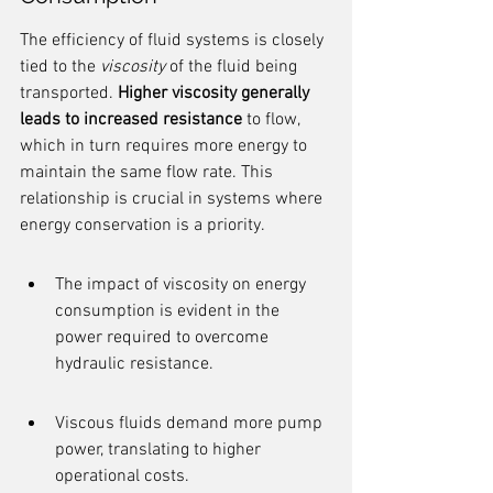
The efficiency of fluid systems is closely 
tied to the 
viscosity
 of the fluid being 
transported. 
Higher viscosity generally 
leads to increased resistance
 to flow, 
which in turn requires more energy to 
maintain the same flow rate. This 
relationship is crucial in systems where 
energy conservation is a priority.
The impact of viscosity on energy 
consumption is evident in the 
power required to overcome 
hydraulic resistance.
Viscous fluids demand more pump 
power, translating to higher 
operational costs.