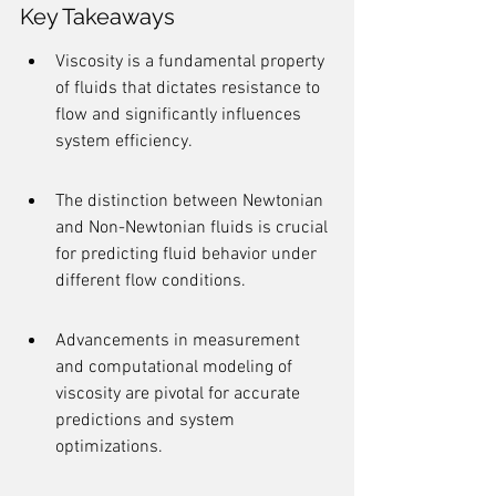
Key Takeaways
Viscosity is a fundamental property 
of fluids that dictates resistance to 
flow and significantly influences 
system efficiency.
The distinction between Newtonian 
and Non-Newtonian fluids is crucial 
for predicting fluid behavior under 
different flow conditions.
Advancements in measurement 
and computational modeling of 
viscosity are pivotal for accurate 
predictions and system 
optimizations.