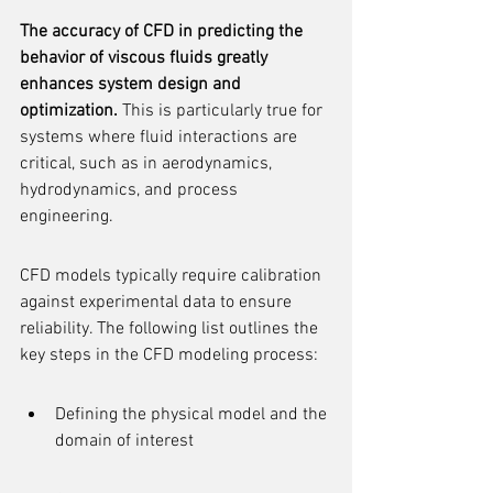
The accuracy of CFD in predicting the 
behavior of viscous fluids greatly 
enhances system design and 
optimization.
 This is particularly true for 
systems where fluid interactions are 
critical, such as in aerodynamics, 
hydrodynamics, and process 
engineering.
CFD models typically require calibration 
against experimental data to ensure 
reliability. The following list outlines the 
key steps in the CFD modeling process:
Defining the physical model and the 
domain of interest