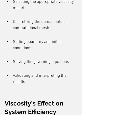
Selecting the appropriate viscosity 
model
Discretizing the domain into a 
computational mesh
Setting boundary and initial 
conditions
Solving the governing equations
Validating and interpreting the 
results
Viscosity's Effect on 
System Efficiency