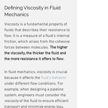
Defining Viscosity in Fluid 
Mechanics
Viscosity is a fundamental property of 
fluids that describes their resistance to 
flow. It is a measure of a fluid's internal 
friction, which arises from the cohesive 
forces between molecules. 
The higher 
the viscosity, the thicker the fluid and 
the more resistance it offers to flow.
In fluid mechanics, viscosity is crucial 
because it affects the 
fluid's behavior
under different flow conditions. For 
example, when designing a pipeline 
system, engineers must consider the 
viscosity
 of the fluid to ensure efficient 
transport and minimize energy loss.