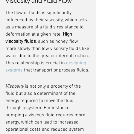
Viscosity and Fluid Flow
The flow of fluids is significantly 
influenced by their viscosity, which acts 
as a measure of a fluid's resistance to 
deformation at a given rate. 
High 
viscosity fluids
, such as honey, flow 
more slowly than low viscosity fluids like 
water, due to the greater internal friction. 
This relationship is crucial in 
designing 
systems
 that transport or process fluids.
Viscosity
 is not only a property of the 
fluid but also a determinant of the 
energy required to move the fluid 
through a system. For instance, 
pumping a viscous fluid requires more 
energy, which can lead to increased 
operational costs and reduced system 