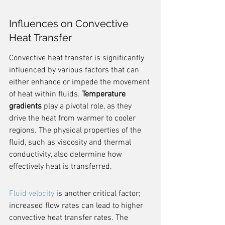
Influences on Convective 
Heat Transfer
Convective heat transfer is significantly 
influenced by various factors that can 
either enhance or impede the movement 
of heat within fluids. 
Temperature 
gradients
 play a pivotal role, as they 
drive the heat from warmer to cooler 
regions. The physical properties of the 
fluid, such as viscosity and thermal 
conductivity, also determine how 
effectively heat is transferred.
Fluid velocity
 is another critical factor; 
increased flow rates can lead to higher 
convective heat transfer rates. The 