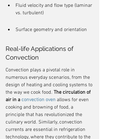
Fluid velocity and flow type (laminar 
vs. turbulent)
Surface geometry and orientation
Real-life Applications of 
Convection
Convection plays a pivotal role in 
numerous everyday scenarios, from the 
design of heating and cooling systems to 
the way we cook food. 
The circulation of 
air in a 
convection oven
 allows for even 
cooking and browning of food, a 
principle that has revolutionized the 
culinary world. Similarly, convection 
currents are essential in refrigeration 
technology, where they contribute to the 