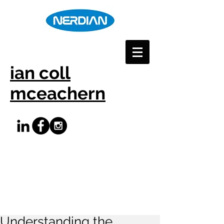
ian coll
mceachern
Understanding the