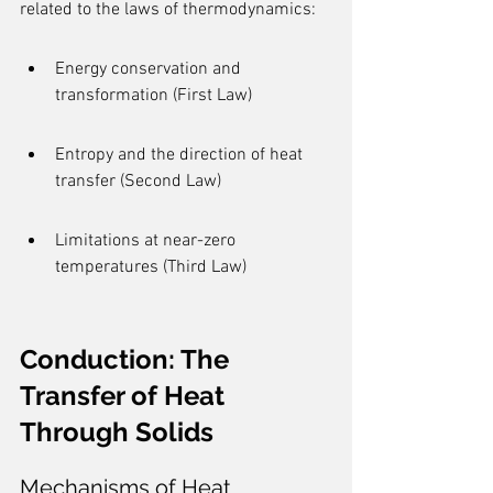
related to the laws of thermodynamics:
Energy conservation and 
transformation (First Law)
Entropy and the direction of heat 
transfer (Second Law)
Limitations at near-zero 
temperatures (Third Law)
Conduction: The 
Transfer of Heat 
Through Solids
Mechanisms of Heat 