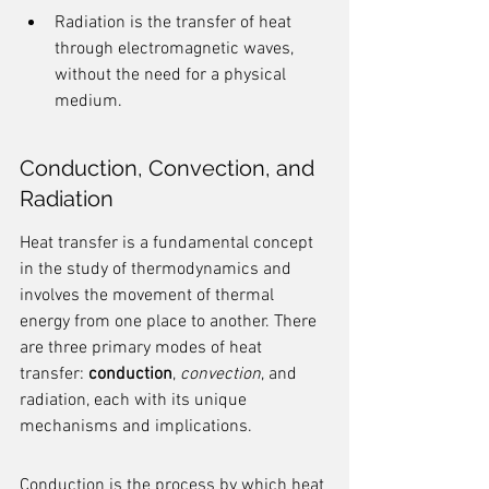
Radiation is the transfer of heat 
through electromagnetic waves, 
without the need for a physical 
medium.
Conduction, Convection, and 
Radiation
Heat transfer is a fundamental concept 
in the study of thermodynamics and 
involves the movement of thermal 
energy from one place to another. There 
are three primary modes of heat 
transfer: 
conduction
, 
convection
, and 
radiation, each with its unique 
mechanisms and implications.
Conduction is the process by which heat 