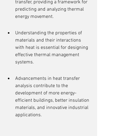
transfer, providing a framework for 
predicting and analyzing thermal 
energy movement.
Understanding the properties of 
materials and their interactions 
with heat is essential for designing 
effective thermal management 
systems.
Advancements in heat transfer 
analysis contribute to the 
development of more energy-
efficient buildings, better insulation 
materials, and innovative industrial 
applications.