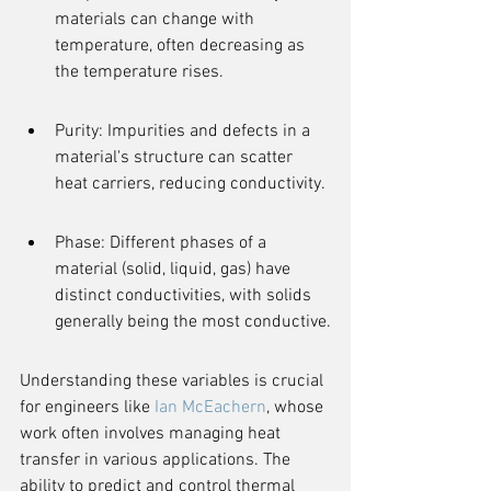
materials can change with 
temperature, often decreasing as 
the temperature rises.
Purity: Impurities and defects in a 
material's structure can scatter 
heat carriers, reducing conductivity.
Phase: Different phases of a 
material (solid, liquid, gas) have 
distinct conductivities, with solids 
generally being the most conductive.
Understanding these variables is crucial 
for engineers like 
Ian McEachern
, whose 
work often involves managing heat 
transfer in various applications. The 
ability to predict and control thermal 