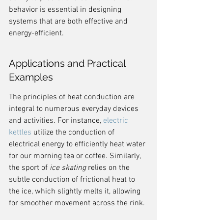
behavior is essential in designing 
systems that are both effective and 
energy-efficient.
Applications and Practical 
Examples
The principles of heat conduction are 
integral to numerous everyday devices 
and activities. For instance, 
electric 
kettles
 utilize the conduction of 
electrical energy to efficiently heat water 
for our morning tea or coffee. Similarly, 
the sport of 
ice skating
 relies on the 
subtle conduction of frictional heat to 
the ice, which slightly melts it, allowing 
for smoother movement across the rink.