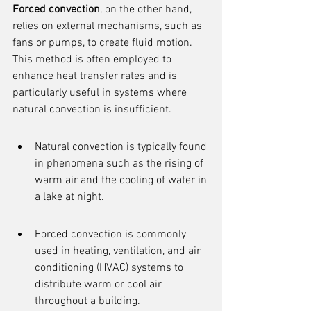
Forced convection
, on the other hand, 
relies on external mechanisms, such as 
fans or pumps, to create fluid motion. 
This method is often employed to 
enhance heat transfer rates and is 
particularly useful in systems where 
natural convection is insufficient.
Natural convection is typically found 
in phenomena such as the rising of 
warm air and the cooling of water in 
a lake at night.
Forced convection is commonly 
used in heating, ventilation, and air 
conditioning (HVAC) systems to 
distribute warm or cool air 
throughout a building.