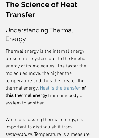
The Science of Heat 
Transfer
Understanding Thermal 
Energy
Thermal energy is the internal energy 
present in a system due to the kinetic 
energy of its molecules. The faster the 
molecules move, the higher the 
temperature and thus the greater the 
thermal energy. 
Heat is the transfer
 of 
this thermal energy
 from one body or 
system to another.
When discussing thermal energy, it's 
important to distinguish it from 
temperature
. Temperature is a measure 