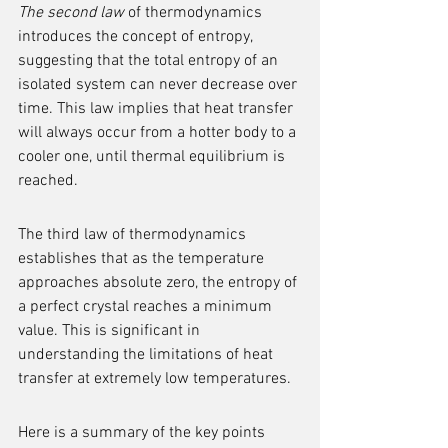
The second law
 of thermodynamics 
introduces the concept of entropy, 
suggesting that the total entropy of an 
isolated system can never decrease over 
time. This law implies that heat transfer 
will always occur from a hotter body to a 
cooler one, until thermal equilibrium is 
reached.
The third law of thermodynamics 
establishes that as the temperature 
approaches absolute zero, the entropy of 
a perfect crystal reaches a minimum 
value. This is significant in 
understanding the limitations of heat 
transfer at extremely low temperatures.
Here is a summary of the key points 