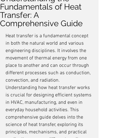
Fundamentals of Heat
Transfer: A
Comprehensive Guide
Heat transfer is a fundamental concept 
in both the natural world and various 
engineering disciplines. It involves the 
movement of thermal energy from one 
place to another and can occur through 
different processes such as conduction, 
convection, and radiation. 
Understanding how heat transfer works 
is crucial for designing efficient systems 
in HVAC, manufacturing, and even in 
everyday household activities. This 
comprehensive guide delves into the 
science of heat transfer, exploring its 
principles, mechanisms, and practical 