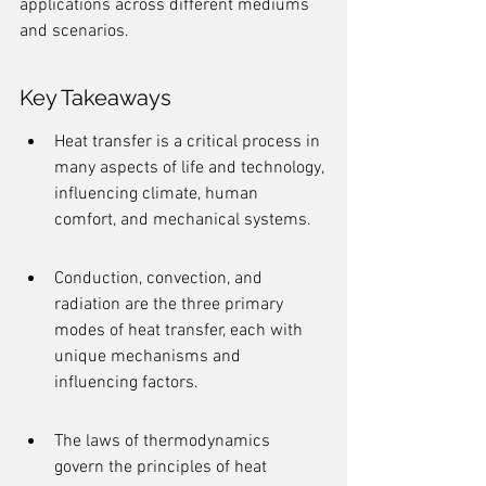
applications across different mediums 
and scenarios.
Key Takeaways
Heat transfer is a critical process in 
many aspects of life and technology, 
influencing climate, human 
comfort, and mechanical systems.
Conduction, convection, and 
radiation are the three primary 
modes of heat transfer, each with 
unique mechanisms and 
influencing factors.
The laws of thermodynamics 
govern the principles of heat 