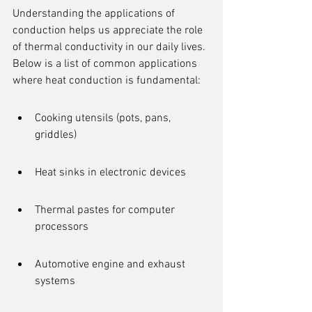
Understanding the applications of 
conduction helps us appreciate the role 
of thermal conductivity in our daily lives. 
Below is a list of common applications 
where heat conduction is fundamental:
Cooking utensils (pots, pans, 
griddles)
Heat sinks in electronic devices
Thermal pastes for computer 
processors
Automotive engine and exhaust 
systems