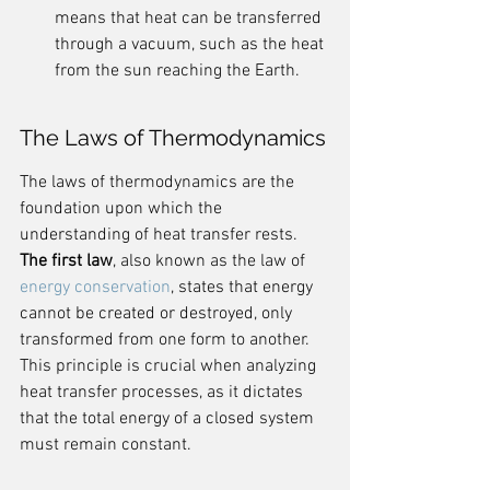
means that heat can be transferred 
through a vacuum, such as the heat 
from the sun reaching the Earth.
The Laws of Thermodynamics
The laws of thermodynamics are the 
foundation upon which the 
understanding of heat transfer rests. 
The first law
, also known as the law of 
energy conservation
, states that energy 
cannot be created or destroyed, only 
transformed from one form to another. 
This principle is crucial when analyzing 
heat transfer processes, as it dictates 
that the total energy of a closed system 
must remain constant.