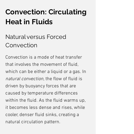
Convection: Circulating 
Heat in Fluids
Natural versus Forced 
Convection
Convection is a mode of heat transfer 
that involves the movement of fluid, 
which can be either a liquid or a gas. In 
natural convection
, the flow of fluid is 
driven by buoyancy forces that are 
caused by temperature differences 
within the fluid. As the fluid warms up, 
it becomes less dense and rises, while 
cooler, denser fluid sinks, creating a 
natural circulation pattern.