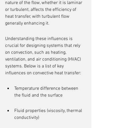
nature of the flow, whether it is laminar 
or turbulent, affects the efficiency of 
heat transfer, with turbulent flow 
generally enhancing it.
Understanding these influences is 
crucial for designing systems that rely 
on convection, such as heating, 
ventilation, and air conditioning (HVAC) 
systems. Below is a list of key 
influences on convective heat transfer:
Temperature difference between 
the fluid and the surface
Fluid properties (viscosity, thermal 
conductivity)