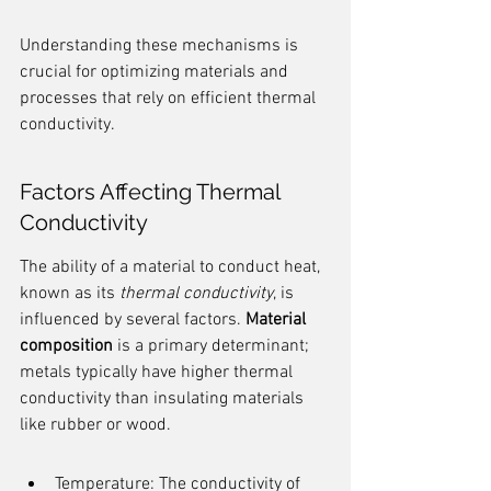
Understanding these mechanisms is 
crucial for optimizing materials and 
processes that rely on efficient thermal 
conductivity.
Factors Affecting Thermal 
Conductivity
The ability of a material to conduct heat, 
known as its 
thermal conductivity
, is 
influenced by several factors. 
Material 
composition
 is a primary determinant; 
metals typically have higher thermal 
conductivity than insulating materials 
like rubber or wood.
Temperature: The conductivity of 