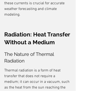
these currents is crucial for accurate 
weather forecasting and climate 
modeling.
Radiation: Heat Transfer 
Without a Medium
The Nature of Thermal 
Radiation
Thermal radiation is a form of heat 
transfer that does not require a 
medium; it can occur in a vacuum, such 
as the heat from the sun reaching the 
Earth. This process is governed by the 
Stefan-Boltzmann law
, which states that 
the energy radiated per unit area is 