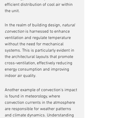
efficient distribution of cool air within 
the unit.
In the realm of building design, 
natural 
convection
 is harnessed to enhance 
ventilation and regulate temperature 
without the need for mechanical 
systems. This is particularly evident in 
the architectural layouts that promote 
cross-ventilation, effectively reducing 
energy consumption and improving 
indoor air quality.
Another example of convection's impact 
is found in meteorology, where 
convection currents in the atmosphere 
are responsible for weather patterns 
and climate dynamics. Understanding 