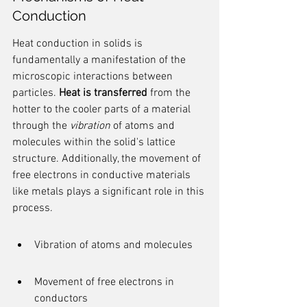
Conduction
Heat conduction in solids is 
fundamentally a manifestation of the 
microscopic interactions between 
particles. 
Heat is transferred
 from the 
hotter to the cooler parts of a material 
through the 
vibration
 of atoms and 
molecules within the solid's lattice 
structure. Additionally, the movement of 
free electrons in conductive materials 
like metals plays a significant role in this 
process.
Vibration of atoms and molecules
Movement of free electrons in 
conductors