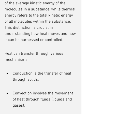
of the average kinetic energy of the 
molecules in a substance, while thermal 
energy refers to the total kinetic energy 
of all molecules within the substance. 
This distinction is crucial in 
understanding how heat moves and how 
it can be harnessed or controlled.
Heat can transfer through various 
mechanisms:
Conduction is the transfer of heat 
through solids.
Convection involves the movement 
of heat through fluids (liquids and 
gases).