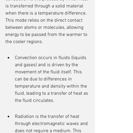
is transferred through a solid material 
when there is a temperature difference. 
This mode relies on the direct contact 
between atoms or molecules, allowing 
energy to be passed from the warmer to 
the cooler regions.
Convection occurs in fluids (liquids 
and gases) and is driven by the 
movement of the fluid itself. This 
can be due to differences in 
temperature and density within the 
fluid, leading to a transfer of heat as 
the fluid circulates.
Radiation is the transfer of heat 
through electromagnetic waves and 
does not require a medium. This 