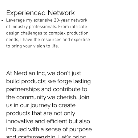
Experienced Network
Leverage my extensive 20-year network
of industry professionals. From intricate
design challenges to complex production
needs, I have the resources and expertise
to bring your vision to life.
At Nerdian Inc, we don't just
build products; we forge lasting
partnerships and contribute to
the community we cherish. Join
us in our journey to create
products that are not only
innovative and efficient but also
imbued with a sense of purpose
and craftsmanship. Let's bring