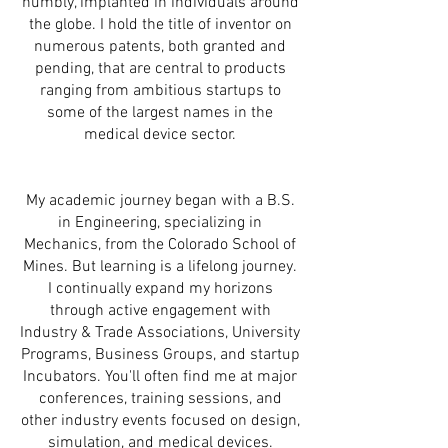
humbly, implanted in individuals around
the globe. I hold the title of inventor on
numerous patents, both granted and
pending, that are central to products
ranging from ambitious startups to
some of the largest names in the
medical device sector.
My academic journey began with a B.S.
in Engineering, specializing in
Mechanics, from the Colorado School of
Mines. But learning is a lifelong journey.
I continually expand my horizons
through active engagement with
Industry & Trade Associations, University
Programs, Business Groups, and startup
Incubators. You'll often find me at major
conferences, training sessions, and
other industry events focused on design,
simulation, and medical devices.