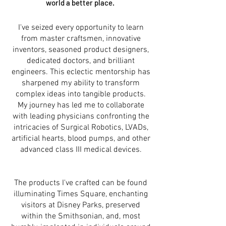
world a better place.
I've seized every opportunity to learn
from master craftsmen, innovative
inventors, seasoned product designers,
dedicated doctors, and brilliant
engineers. This eclectic mentorship has
sharpened my ability to transform
complex ideas into tangible products.
My journey has led me to collaborate
with leading physicians confronting the
intricacies of Surgical Robotics, LVADs,
artificial hearts, blood pumps, and other
advanced class III medical devices.
The products I've crafted can be found
illuminating Times Square, enchanting
visitors at Disney Parks, preserved
within the Smithsonian, and, most