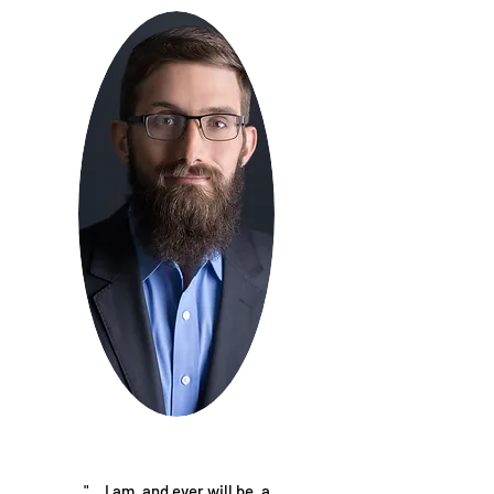
"… I am, and ever will be, a