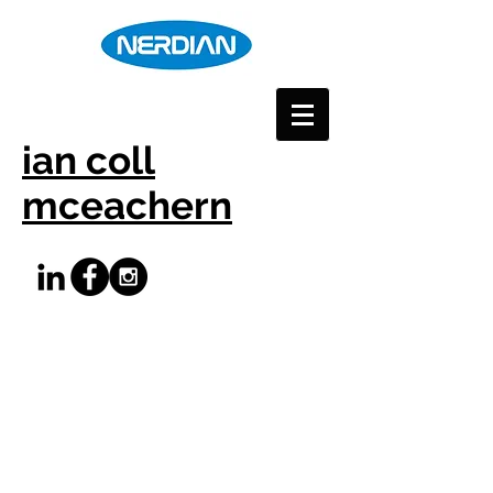
ian coll
mceachern