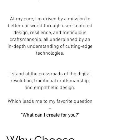
At my core, I'm driven by a mission to
better our world through user-centered
design, resilience, and meticulous
craftsmanship, all underpinned by an
in-depth understanding of cutting-edge
technologies.
I stand at the crossroads of the digital
revolution, traditional craftsmanship,
and empathetic design.
Which leads me to my favorite question
–
"What can I create for you?"