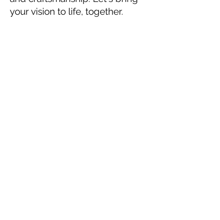
your vision to life, together.
Ian Coll McEachern
ian@iancollmceachern.com
650-285-2135
www.iancollmceachern.com
San Francisco, CA