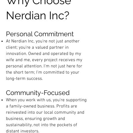
Why Choose
Nerdian Inc?
Personal Commitment
At Nerdian Inc, you're not just another
client; you're a valued partner in
innovation. Owned and operated by my
wife and me, every project receives my
personal attention. I'm not just here for
the short term; I'm committed to your
long-term success.
Community-Focused
When you work with us, you're supporting
a family-owned business. Profits are
reinvested into our local community and
business, ensuring growth and
sustainability, not into the pockets of
distant investors.