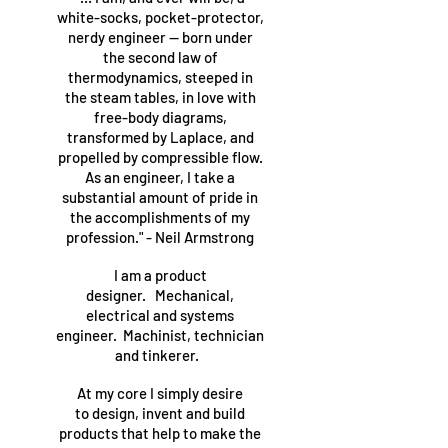
white-socks, pocket-protector,
nerdy engineer — born under
the second law of
thermodynamics, steeped in
the steam tables, in love with
free-body diagrams,
transformed by Laplace, and
propelled by compressible flow.
As an engineer, I take a
substantial amount of pride in
the accomplishments of my
profession." - Neil Armstrong
I am a product
designer. Mechanical,
electrical and systems
engineer. Machinist, technician
and tinkerer.
At my core I simply desire
to design, invent and build
products that help to make the