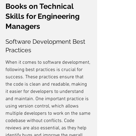
Books on Technical 
Skills for Engineering 
Managers
Software Development Best 
Practices
When it comes to software development, 
following best practices is crucial for 
success. These practices ensure that 
the code is clean and readable, making 
it easier for developers to understand 
and maintain. One important practice is 
using version control, which allows 
multiple developers to work on the same 
codebase without conflicts. Code 
reviews are also essential, as they help 
identify bugs and improve the overall 