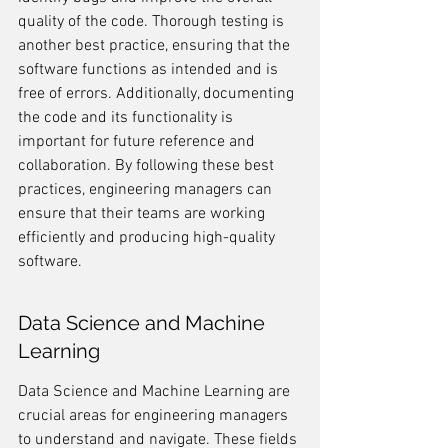
quality of the code. Thorough testing is 
another best practice, ensuring that the 
software functions as intended and is 
free of errors. Additionally, documenting 
the code and its functionality is 
important for future reference and 
collaboration. By following these best 
practices, engineering managers can 
ensure that their teams are working 
efficiently and producing high-quality 
software.
Data Science and Machine 
Learning
Data Science and Machine Learning are 
crucial areas for engineering managers 
to understand and navigate. These fields 