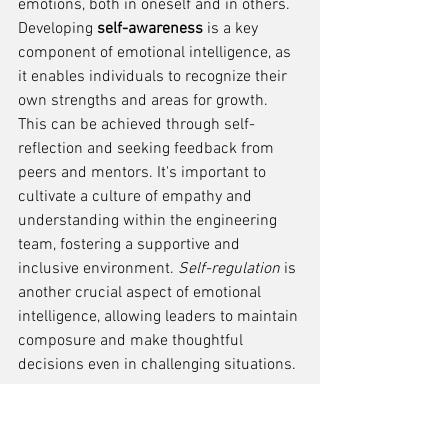
emotions, both in oneself and in others. 
Developing 
self-awareness
 is a key 
component of emotional intelligence, as 
it enables individuals to recognize their 
own strengths and areas for growth. 
This can be achieved through self-
reflection and seeking feedback from 
peers and mentors. It's important to 
cultivate a culture of empathy and 
understanding within the engineering 
team, fostering a supportive and 
inclusive environment. 
Self-regulation
 is 
another crucial aspect of emotional 
intelligence, allowing leaders to maintain 
composure and make thoughtful 
decisions even in challenging situations.
Time Management and 