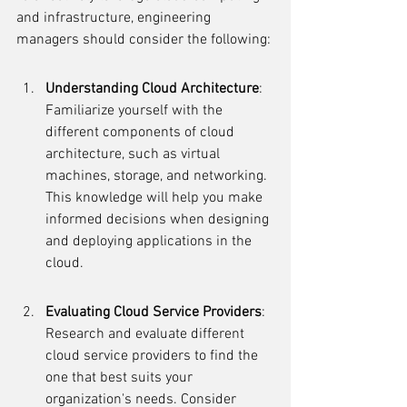
and infrastructure, engineering 
managers should consider the following:
Understanding Cloud Architecture
: 
Familiarize yourself with the 
different components of cloud 
architecture, such as virtual 
machines, storage, and networking. 
This knowledge will help you make 
informed decisions when designing 
and deploying applications in the 
cloud.
Evaluating Cloud Service Providers
: 
Research and evaluate different 
cloud service providers to find the 
one that best suits your 
organization's needs. Consider 