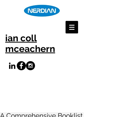
ian coll
mceachern
A Comprehensive Booklist