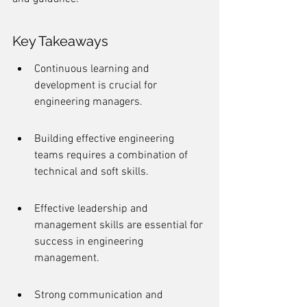
Key Takeaways
Continuous learning and 
development is crucial for 
engineering managers.
Building effective engineering 
teams requires a combination of 
technical and soft skills.
Effective leadership and 
management skills are essential for 
success in engineering 
management.
Strong communication and 