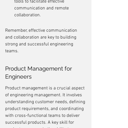
tools to facilitate effective 
communication and remote 
collaboration.
Remember, effective communication 
and collaboration are key to building 
strong and successful engineering 
teams.
Product Management for 
Engineers
Product management is a crucial aspect 
of engineering management. It involves 
understanding customer needs, defining 
product requirements, and coordinating 
with cross-functional teams to deliver 
successful products. A key skill for 