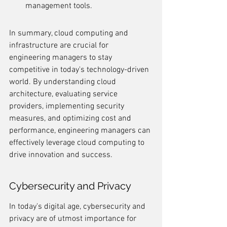
management tools.
In summary, cloud computing and 
infrastructure are crucial for 
engineering managers to stay 
competitive in today's technology-driven 
world. By understanding cloud 
architecture, evaluating service 
providers, implementing security 
measures, and optimizing cost and 
performance, engineering managers can 
effectively leverage cloud computing to 
drive innovation and success.
Cybersecurity and Privacy
In today's digital age, cybersecurity and 
privacy are of utmost importance for 