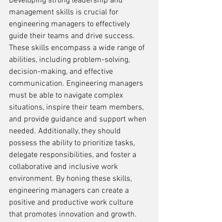
Developing strong leadership and 
management skills is crucial for 
engineering managers to effectively 
guide their teams and drive success. 
These skills encompass a wide range of 
abilities, including problem-solving, 
decision-making, and effective 
communication. Engineering managers 
must be able to navigate complex 
situations, inspire their team members, 
and provide guidance and support when 
needed. Additionally, they should 
possess the ability to prioritize tasks, 
delegate responsibilities, and foster a 
collaborative and inclusive work 
environment. By honing these skills, 
engineering managers can create a 
positive and productive work culture 
that promotes innovation and growth.