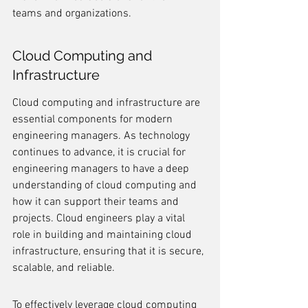
teams and organizations.
Cloud Computing and 
Infrastructure
Cloud computing and infrastructure are 
essential components for modern 
engineering managers. As technology 
continues to advance, it is crucial for 
engineering managers to have a deep 
understanding of cloud computing and 
how it can support their teams and 
projects. Cloud engineers play a vital 
role in building and maintaining cloud 
infrastructure, ensuring that it is secure, 
scalable, and reliable.
To effectively leverage cloud computing 