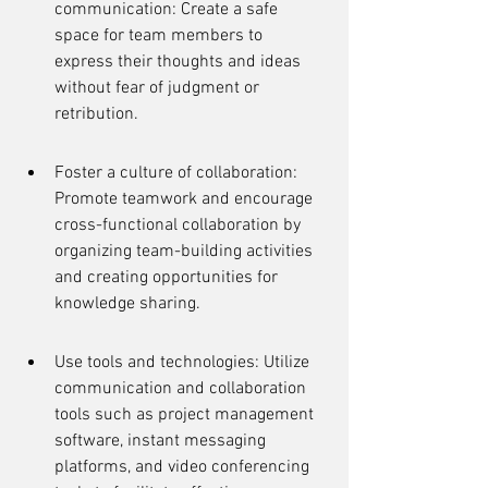
communication: Create a safe 
space for team members to 
express their thoughts and ideas 
without fear of judgment or 
retribution.
Foster a culture of collaboration: 
Promote teamwork and encourage 
cross-functional collaboration by 
organizing team-building activities 
and creating opportunities for 
knowledge sharing.
Use tools and technologies: Utilize 
communication and collaboration 
tools such as project management 
software, instant messaging 
platforms, and video conferencing 