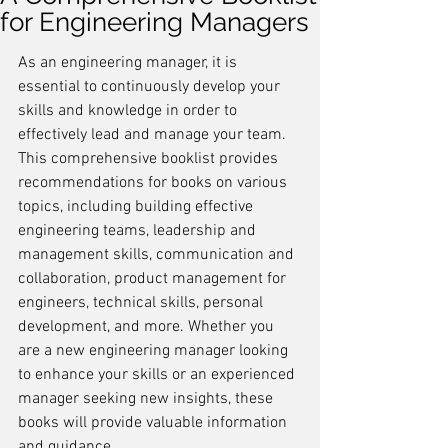
for Engineering Managers
As an engineering manager, it is 
essential to continuously develop your 
skills and knowledge in order to 
effectively lead and manage your team. 
This comprehensive booklist provides 
recommendations for books on various 
topics, including building effective 
engineering teams, leadership and 
management skills, communication and 
collaboration, product management for 
engineers, technical skills, personal 
development, and more. Whether you 
are a new engineering manager looking 
to enhance your skills or an experienced 
manager seeking new insights, these 
books will provide valuable information 
and guidance.