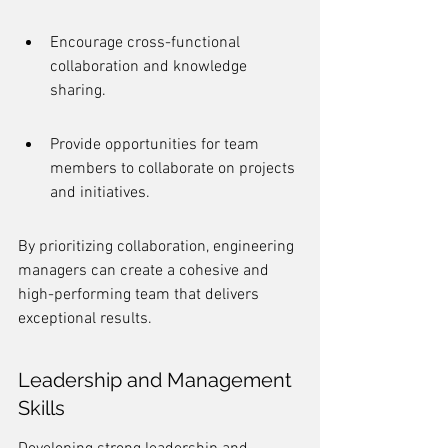
Encourage cross-functional 
collaboration and knowledge 
sharing.
Provide opportunities for team 
members to collaborate on projects 
and initiatives.
By prioritizing collaboration, engineering 
managers can create a cohesive and 
high-performing team that delivers 
exceptional results.
Leadership and Management 
Skills