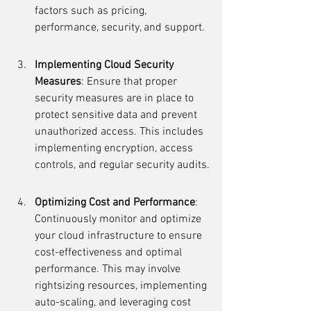
factors such as pricing, 
performance, security, and support.
Implementing Cloud Security 
Measures
: Ensure that proper 
security measures are in place to 
protect sensitive data and prevent 
unauthorized access. This includes 
implementing encryption, access 
controls, and regular security audits.
Optimizing Cost and Performance
: 
Continuously monitor and optimize 
your cloud infrastructure to ensure 
cost-effectiveness and optimal 
performance. This may involve 
rightsizing resources, implementing 
auto-scaling, and leveraging cost 