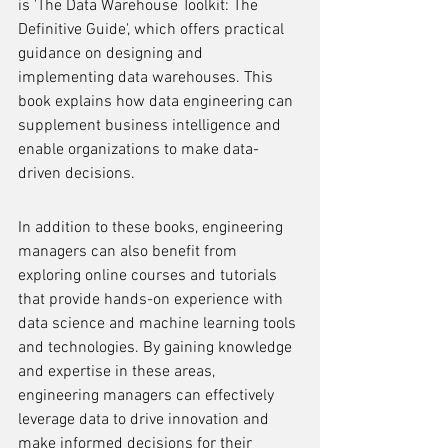
is 'The Data Warehouse Toolkit: The 
Definitive Guide', which offers practical 
guidance on designing and 
implementing data warehouses. This 
book explains how data engineering can 
supplement business intelligence and 
enable organizations to make data-
driven decisions.
In addition to these books, engineering 
managers can also benefit from 
exploring online courses and tutorials 
that provide hands-on experience with 
data science and machine learning tools 
and technologies. By gaining knowledge 
and expertise in these areas, 
engineering managers can effectively 
leverage data to drive innovation and 
make informed decisions for their 