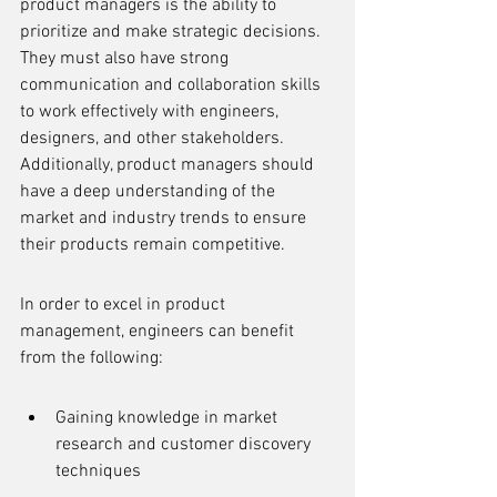
product managers is the ability to 
prioritize and make strategic decisions. 
They must also have strong 
communication and collaboration skills 
to work effectively with engineers, 
designers, and other stakeholders. 
Additionally, product managers should 
have a deep understanding of the 
market and industry trends to ensure 
their products remain competitive.
In order to excel in product 
management, engineers can benefit 
from the following:
Gaining knowledge in market 
research and customer discovery 
techniques