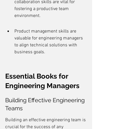
collaboration skills are vital for 
fostering a productive team 
environment.
Product management skills are 
valuable for engineering managers 
to align technical solutions with 
business goals.
Essential Books for 
Engineering Managers
Building Effective Engineering 
Teams
Building an effective engineering team is 
crucial for the success of any 