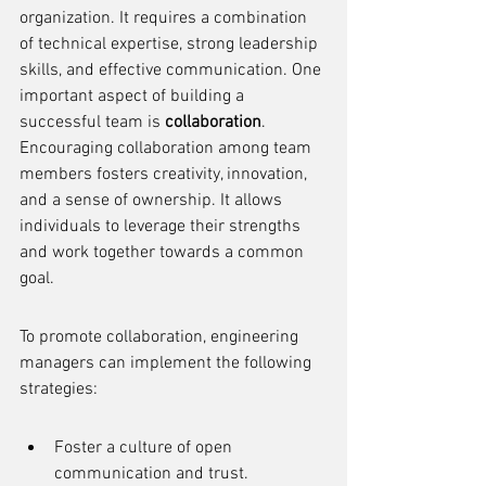
organization. It requires a combination 
of technical expertise, strong leadership 
skills, and effective communication. One 
important aspect of building a 
successful team is 
collaboration
. 
Encouraging collaboration among team 
members fosters creativity, innovation, 
and a sense of ownership. It allows 
individuals to leverage their strengths 
and work together towards a common 
goal.
To promote collaboration, engineering 
managers can implement the following 
strategies:
Foster a culture of open 
communication and trust.