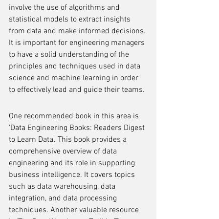
involve the use of algorithms and 
statistical models to extract insights 
from data and make informed decisions. 
It is important for engineering managers 
to have a solid understanding of the 
principles and techniques used in data 
science and machine learning in order 
to effectively lead and guide their teams.
One recommended book in this area is 
'Data Engineering Books: Readers Digest 
to Learn Data'. This book provides a 
comprehensive overview of data 
engineering and its role in supporting 
business intelligence. It covers topics 
such as data warehousing, data 
integration, and data processing 
techniques. Another valuable resource 