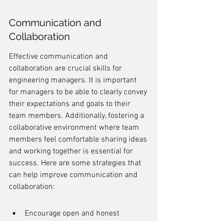
Communication and 
Collaboration
Effective communication and 
collaboration are crucial skills for 
engineering managers. It is important 
for managers to be able to clearly convey 
their expectations and goals to their 
team members. Additionally, fostering a 
collaborative environment where team 
members feel comfortable sharing ideas 
and working together is essential for 
success. Here are some strategies that 
can help improve communication and 
collaboration:
Encourage open and honest 