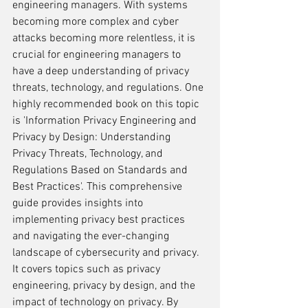
engineering managers. With systems 
becoming more complex and cyber 
attacks becoming more relentless, it is 
crucial for engineering managers to 
have a deep understanding of privacy 
threats, technology, and regulations. One 
highly recommended book on this topic 
is 'Information Privacy Engineering and 
Privacy by Design: Understanding 
Privacy Threats, Technology, and 
Regulations Based on Standards and 
Best Practices'. This comprehensive 
guide provides insights into 
implementing privacy best practices 
and navigating the ever-changing 
landscape of cybersecurity and privacy. 
It covers topics such as privacy 
engineering, privacy by design, and the 
impact of technology on privacy. By 