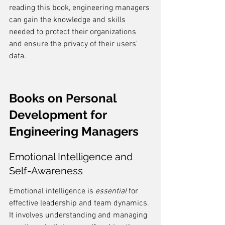
reading this book, engineering managers 
can gain the knowledge and skills 
needed to protect their organizations 
and ensure the privacy of their users' 
data.
Books on Personal 
Development for 
Engineering Managers
Emotional Intelligence and 
Self-Awareness
Emotional intelligence is 
essential
 for 
effective leadership and team dynamics. 
It involves understanding and managing 