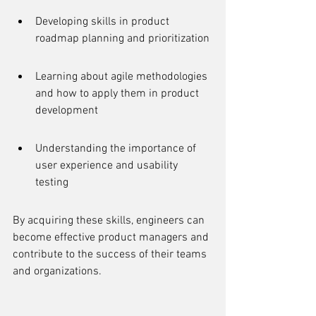
Developing skills in product 
roadmap planning and prioritization
Learning about agile methodologies 
and how to apply them in product 
development
Understanding the importance of 
user experience and usability 
testing
By acquiring these skills, engineers can 
become effective product managers and 
contribute to the success of their teams 
and organizations.