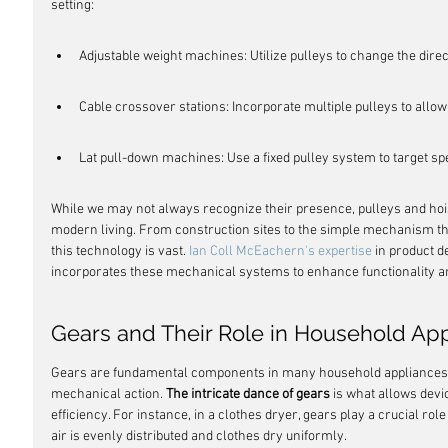
setting:
Adjustable weight machines: Utilize pulleys to change the direct
Cable crossover stations: Incorporate multiple pulleys to allow
Lat pull-down machines: Use a fixed pulley system to target sp
While we may not always recognize their presence, pulleys and hoists
modern living. From construction sites to the simple mechanism that
this technology is vast. 
Ian Coll McEachern's expertise
 in product d
incorporates these mechanical systems to enhance functionality a
Gears and Their Role in Household Ap
Gears are fundamental components in many household appliances, t
mechanical action. 
The intricate dance of gears
 is what allows devi
efficiency. For instance, in a clothes dryer, gears play a crucial role
air is evenly distributed and clothes dry uniformly.