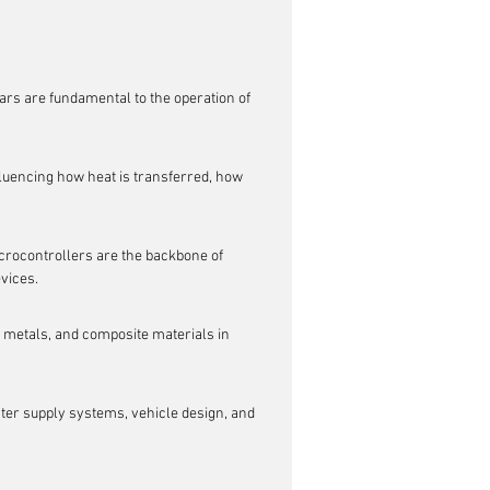
ars are fundamental to the operation of 
uencing how heat is transferred, how 
crocontrollers are the backbone of 
vices.
, metals, and composite materials in 
ater supply systems, vehicle design, and 