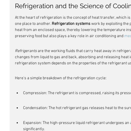
Refrigeration and the Science of Cooli
At the heart of refrigeration is the concept of heat transfer, which
one place to another. 
Refrigeration systems
 work by exploiting the
heat from an enclosed space, thereby lowering the temperature insid
preserving food but also plays a key role in air conditioning and 
med
Refrigerants
 are the working fluids that carry heat away in refrige
changes from liquid to gas and back, absorbing and releasing heat in
refrigeration system depends on the properties of the refrigerant u
Here's a simple breakdown of the refrigeration cycle:
Compression: The refrigerant is compressed, raising its pres
Condensation: The hot refrigerant gas releases heat to the surr
Expansion: The high-pressure liquid refrigerant undergoes an a
significantly.