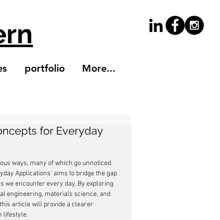
ern
es
portfolio
More...
ncepts for Everyday
erous ways, many of which go unnoticed. 
day Applications' aims to bridge the gap 
s we encounter every day. By exploring 
l engineering, materials science, and 
s article will provide a clearer 
lifestyle.