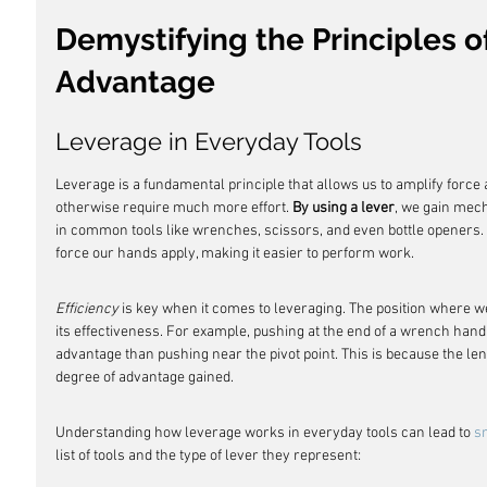
Demystifying the Principles o
Advantage
Leverage in Everyday Tools
Leverage is a fundamental principle that allows us to amplify force
otherwise require much more effort. 
By using a lever
, we gain mec
in common tools like wrenches, scissors, and even bottle openers. T
force our hands apply, making it easier to perform work.
Efficiency
 is key when it comes to leveraging. The position where we
its effectiveness. For example, pushing at the end of a wrench han
advantage than pushing near the pivot point. This is because the le
degree of advantage gained.
Understanding how leverage works in everyday tools can lead to 
s
list of tools and the type of lever they represent: