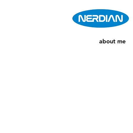
about me