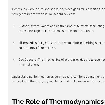
Gears
 also vary in size and shape, each designed for a specific func
how gears impact various household devices:
Clothes Dryers: Gears enable the tumbler to rotate, facilitating
to pass through and pick up moisture from the clothes.
Mixers: Adjusting gear ratios allows for different mixing speeds
consistency of the mixture.
Can Openers: The interlocking of gears provides the torque nee
minimal effort.
Understanding the mechanics behind gears can help consumers app
embedded in the everyday machines that make modern life more c
The Role of Thermodynamics 