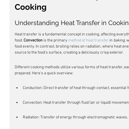
Cooking
Understanding Heat Transfer in Cooki
Heat transfer is a fundamental concept in cooking, affecting everythi
food. 
Convection
 is the primary 
method of heat transfer
 in 
baking
, 
food evenly. In contrast, broiling relies on radiation, where heat ene
source to the food's surface, creating a deliciously crisp exterior.
Different cooking methods utilize various forms of heat transfer, ea
prepared. Here's a quick overview:
Conduction: Direct transfer of heat through contact, essential f
Convection: Heat transfer through fluid (air or liquid) movement
Radiation: Transfer of energy through electromagnetic waves, cr