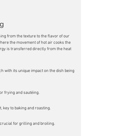
ng
ng from the texture to the flavor of our 
where the movement of hot air cooks the 
rgy is transferred directly from the heat 
ch with its unique impact on the dish being 
or frying and sautéing.
, key to baking and roasting.
ucial for grilling and broiling.