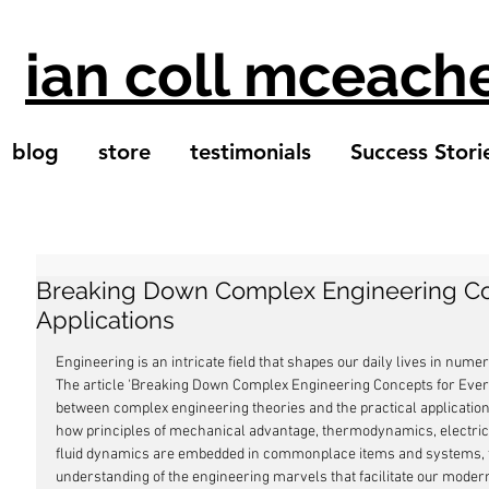
ian coll mceach
blog
store
testimonials
Success Stori
Breaking Down Complex Engineering Co
Applications
Engineering is an intricate field that shapes our daily lives in num
The article 'Breaking Down Complex Engineering Concepts for Every
between complex engineering theories and the practical application
how principles of mechanical advantage, thermodynamics, electrica
fluid dynamics are embedded in commonplace items and systems, thi
understanding of the engineering marvels that facilitate our modern 