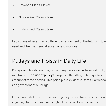
Crowbar: Class 1 lever
Nutcracker: Class 2 lever
Fishing rod: Class 3 lever
Each class of lever has a different arrangement of the fulcrum, load,
used and the mechanical advantage it provides.
Pulleys and Hoists in Daily Life
Pulleys and hoists are integral to many tasks we perform without g
mechanics. 
The use of pulleys
 simplifies the lifting of heavy object
amount of force needed. This principle is evident in items like wind
and government buildings.
In the context of fitness equipment, 
pulleys
 allow for a variety of e
adjusting the resistance and angle of exercise. Here's a simple bre