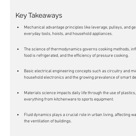
Key Takeaways
Mechanical advantage principles like leverage, pulleys, and ge
everyday tools, hoists, and household appliances.
The science of thermodynamics governs cooking methods, infl
food is refrigerated, and the efficiency of pressure cooking.
Basic electrical engineering concepts such as circuitry and mi
household electronics and the growing prevalence of smart de
Materials science impacts daily life through the use of plastics
everything from kitchenware to sports equipment.
Fluid dynamics plays a crucial role in urban living, affecting w
the ventilation of buildings.