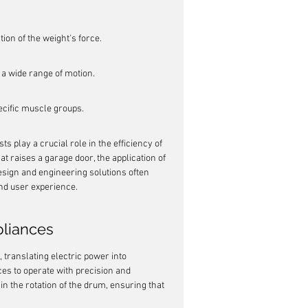
ion of the weight's force.
 a wide range of motion.
ecific muscle groups.
 play a crucial role in the efficiency of 
 raises a garage door, the application of 
esign and engineering solutions often 
nd user experience.
pliances
ranslating electric power into 
ces to operate with precision and 
 in the rotation of the drum, ensuring that 