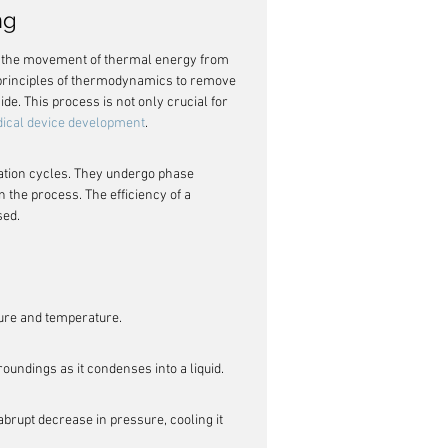
ng
 is the movement of thermal energy from 
 principles of thermodynamics to remove 
e. This process is not only crucial for 
ical device development
.
ration cycles. They undergo phase 
 the process. The efficiency of a 
sed.
sure and temperature.
oundings as it condenses into a liquid.
brupt decrease in pressure, cooling it 