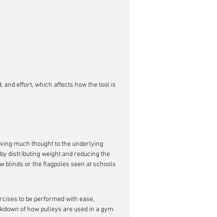
 and effort, which affects how the tool is 
iving much thought to the underlying 
s by distributing weight and reducing the 
ow blinds or the flagpoles seen at schools 
xercises to be performed with ease, 
akdown of how pulleys are used in a gym 