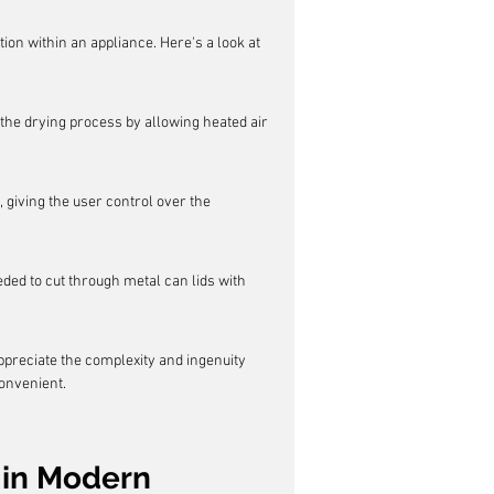
tion within an appliance. Here's a look at 
 the drying process by allowing heated air 
, giving the user control over the 
ded to cut through metal can lids with 
reciate the complexity and ingenuity 
onvenient.
in Modern 