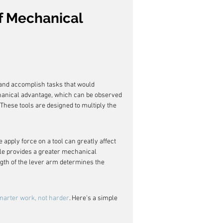
f Mechanical 
 and accomplish tasks that would 
hanical advantage, which can be observed 
hese tools are designed to multiply the 
 apply force on a tool can greatly affect 
dle provides a greater mechanical 
ngth of the lever arm determines the 
marter work, not harder
. Here's a simple 