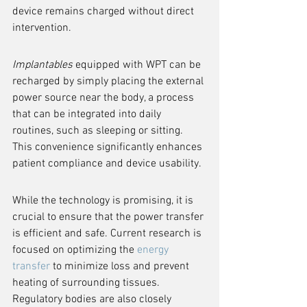
device remains charged without direct 
intervention.
Implantables
 equipped with WPT can be 
recharged by simply placing the external 
power source near the body, a process 
that can be integrated into daily 
routines, such as sleeping or sitting. 
This convenience significantly enhances 
patient compliance and device usability.
While the technology is promising, it is 
crucial to ensure that the power transfer 
is efficient and safe. Current research is 
focused on optimizing the 
energy 
transfer
 to minimize loss and prevent 
heating of surrounding tissues. 
Regulatory bodies are also closely 