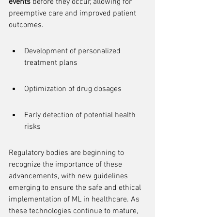
events
 before they occur, allowing for 
preemptive care and improved patient 
outcomes.
Development of personalized 
treatment plans
Optimization of drug dosages
Early detection of potential health 
risks
Regulatory bodies are beginning to 
recognize the importance of these 
advancements, with new guidelines 
emerging to ensure the safe and ethical 
implementation of ML in healthcare. As 
these technologies continue to mature, 