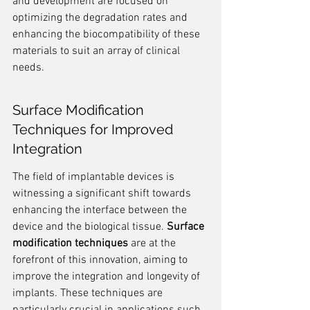
and development are focused on 
optimizing the degradation rates and 
enhancing the biocompatibility of these 
materials to suit an array of clinical 
needs.
Surface Modification 
Techniques for Improved 
Integration
The field of implantable devices is 
witnessing a significant shift towards 
enhancing the interface between the 
device and the biological tissue. 
Surface 
modification techniques
 are at the 
forefront of this innovation, aiming to 
improve the integration and longevity of 
implants. These techniques are 