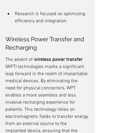
Research is focused on optimizing 
efficiency and integration.
Wireless Power Transfer and 
Recharging
The advent of 
wireless power transfer
(WPT) technologies marks a significant 
leap forward in the realm of implantable 
medical devices. By eliminating the 
need for physical connectors, WPT 
enables a more seamless and less 
invasive recharging experience for 
patients. This technology relies on 
electromagnetic fields to transfer energy 
from an external source to the 
implanted device, ensuring that the 