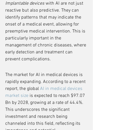
Implantable devices
 with AI are not just 
reactive but also predictive. They can 
identify patterns that may indicate the 
onset of a medical event, allowing for 
preemptive medical intervention. This is 
particularly important in the 
management of chronic diseases, where 
early detection and treatment can 
prevent complications.
The market for AI in medical devices is 
rapidly expanding. According to a recent 
report, the global 
AI in medical devices 
market size
 is expected to reach $97.07 
Bn by 2028, growing at a rate of 44.4%. 
This underscores the significant 
investment and research being 
channeled into this field, reflecting its 