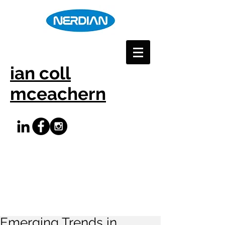
ian coll
mceachern
Emerging Trends in