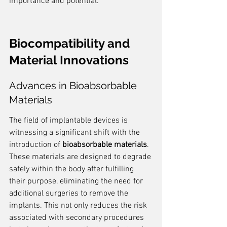
importance and potential.
Biocompatibility and 
Material Innovations
Advances in Bioabsorbable 
Materials
The field of implantable devices is 
witnessing a significant shift with the 
introduction of 
bioabsorbable materials
. 
These materials are designed to degrade 
safely within the body after fulfilling 
their purpose, eliminating the need for 
additional surgeries to remove the 
implants. This not only reduces the risk 
associated with secondary procedures 