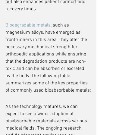
but also enhances patient comfort and 
recovery times.
Biodegradable metals
, such as 
magnesium alloys, have emerged as 
frontrunners in this area. They offer the 
necessary mechanical strength for 
orthopedic applications while ensuring 
that the degradation products are non-
toxic and can be absorbed or excreted 
by the body. The following table 
summarizes some of the key properties 
of commonly used bioabsorbable metals:
As the technology matures, we can 
expect to see a wider adoption of 
bioabsorbable materials across various 
medical fields. The ongoing research 