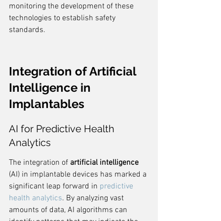
monitoring the development of these 
technologies to establish safety 
standards.
Integration of Artificial 
Intelligence in 
Implantables
AI for Predictive Health 
Analytics
The integration of 
artificial intelligence
(AI) in implantable devices has marked a 
significant leap forward in 
predictive 
health analytics
. By analyzing vast 
amounts of data, AI algorithms can 