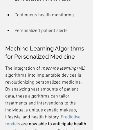
Continuous health monitoring
Personalized patient alerts
Machine Learning Algorithms 
for Personalized Medicine
The integration of 
machine learning
 (ML) 
algorithms into implantable devices is 
revolutionizing personalized medicine. 
By analyzing vast amounts of patient 
data, these algorithms can tailor 
treatments and interventions to the 
individual's unique genetic makeup, 
lifestyle, and health history. 
Predictive 
models
 are now able to anticipate health 