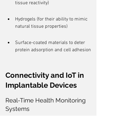
tissue reactivity)
Hydrogels (for their ability to mimic 
natural tissue properties)
Surface-coated materials to deter 
protein adsorption and cell adhesion
Connectivity and IoT in 
Implantable Devices
Real-Time Health Monitoring 
Systems
The integration of 
Internet of Things
 (IoT) 
technologies in implantable devices has 