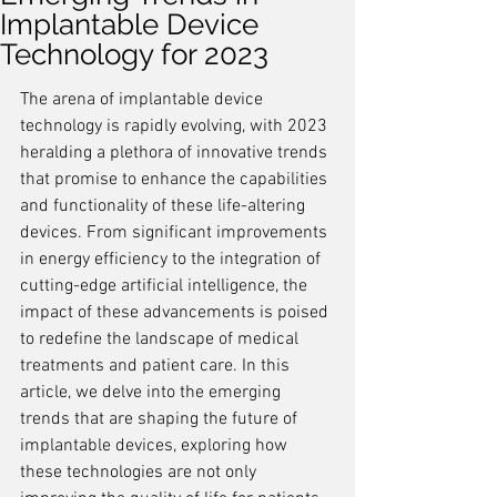
Implantable Device
Technology for 2023
The arena of implantable device 
technology is rapidly evolving, with 2023 
heralding a plethora of innovative trends 
that promise to enhance the capabilities 
and functionality of these life-altering 
devices. From significant improvements 
in energy efficiency to the integration of 
cutting-edge artificial intelligence, the 
impact of these advancements is poised 
to redefine the landscape of medical 
treatments and patient care. In this 
article, we delve into the emerging 
trends that are shaping the future of 
implantable devices, exploring how 
these technologies are not only 