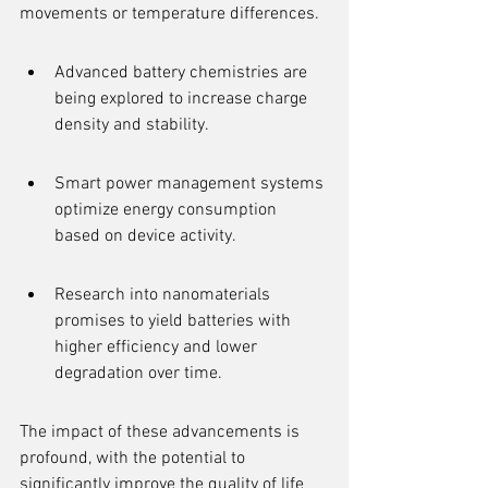
movements or temperature differences.
Advanced battery chemistries are 
being explored to increase charge 
density and stability.
Smart power management systems 
optimize energy consumption 
based on device activity.
Research into nanomaterials 
promises to yield batteries with 
higher efficiency and lower 
degradation over time.
The impact of these advancements is 
profound, with the potential to 
significantly improve the quality of life 