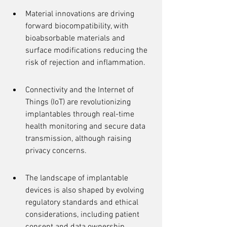
Material innovations are driving 
forward biocompatibility, with 
bioabsorbable materials and 
surface modifications reducing the 
risk of rejection and inflammation.
Connectivity and the Internet of 
Things (IoT) are revolutionizing 
implantables through real-time 
health monitoring and secure data 
transmission, although raising 
privacy concerns.
The landscape of implantable 
devices is also shaped by evolving 
regulatory standards and ethical 
considerations, including patient 