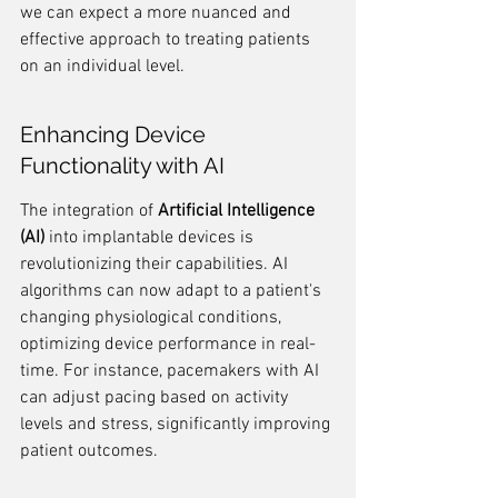
we can expect a more nuanced and 
effective approach to treating patients 
on an individual level.
Enhancing Device 
Functionality with AI
The integration of 
Artificial Intelligence 
(AI)
 into implantable devices is 
revolutionizing their capabilities. AI 
algorithms can now adapt to a patient's 
changing physiological conditions, 
optimizing device performance in real-
time. For instance, pacemakers with AI 
can adjust pacing based on activity 
levels and stress, significantly improving 
patient outcomes.