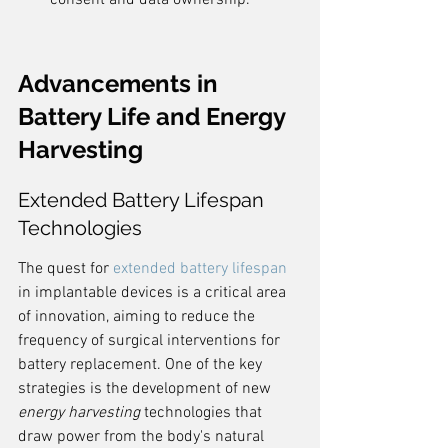
consent and data ownership.
Advancements in 
Battery Life and Energy 
Harvesting
Extended Battery Lifespan 
Technologies
The quest for 
extended battery lifespan
in implantable devices is a critical area 
of innovation, aiming to reduce the 
frequency of surgical interventions for 
battery replacement. One of the key 
strategies is the development of new 
energy harvesting
 technologies that 
draw power from the body's natural 