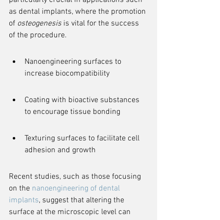
particularly crucial in applications such 
as dental implants, where the promotion 
of 
osteogenesis
 is vital for the success 
of the procedure.
Nanoengineering surfaces to 
increase biocompatibility
Coating with bioactive substances 
to encourage tissue bonding
Texturing surfaces to facilitate cell 
adhesion and growth
Recent studies, such as those focusing 
on the 
nanoengineering of dental 
implants
, suggest that altering the 
surface at the microscopic level can 