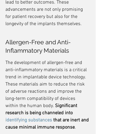
lead to better outcomes. These 
advancements are not only promising 
for patient recovery but also for the 
longevity of the implants themselves.
Allergen-Free and Anti-
Inflammatory Materials
The development of allergen-free and 
anti-inflammatory materials is a critical 
trend in implantable device technology. 
These materials aim to reduce the risk 
of adverse reactions and improve the 
long-term compatibility of devices 
within the human body. 
Significant 
research is being channeled into 
identifying substances
 that are inert and 
cause minimal immune response
.