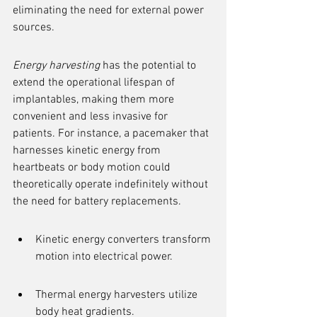
eliminating the need for external power 
sources.
Energy harvesting
 has the potential to 
extend the operational lifespan of 
implantables, making them more 
convenient and less invasive for 
patients. For instance, a pacemaker that 
harnesses kinetic energy from 
heartbeats or body motion could 
theoretically operate indefinitely without 
the need for battery replacements.
Kinetic energy converters transform 
motion into electrical power.
Thermal energy harvesters utilize 
body heat gradients.