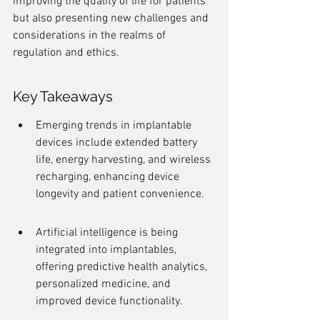
improving the quality of life for patients 
but also presenting new challenges and 
considerations in the realms of 
regulation and ethics.
Key Takeaways
Emerging trends in implantable 
devices include extended battery 
life, energy harvesting, and wireless 
recharging, enhancing device 
longevity and patient convenience.
Artificial intelligence is being 
integrated into implantables, 
offering predictive health analytics, 
personalized medicine, and 
improved device functionality.