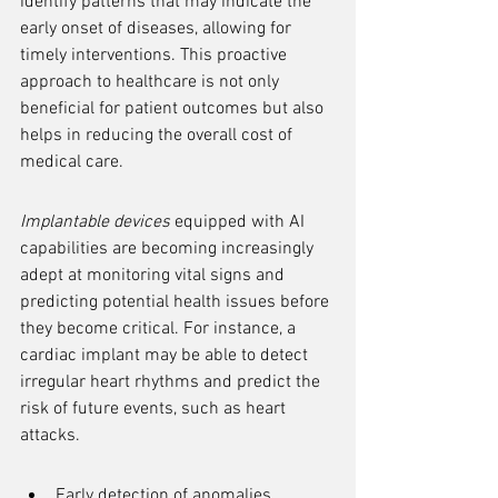
identify patterns that may indicate the 
early onset of diseases, allowing for 
timely interventions. This proactive 
approach to healthcare is not only 
beneficial for patient outcomes but also 
helps in reducing the overall cost of 
medical care.
Implantable devices
 equipped with AI 
capabilities are becoming increasingly 
adept at monitoring vital signs and 
predicting potential health issues before 
they become critical. For instance, a 
cardiac implant may be able to detect 
irregular heart rhythms and predict the 
risk of future events, such as heart 
attacks.
Early detection of anomalies