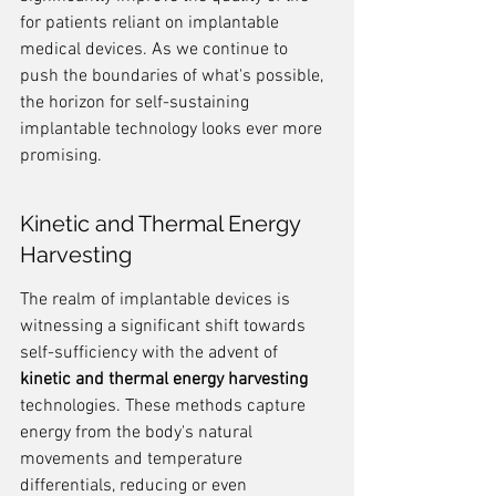
for patients reliant on implantable 
medical devices. As we continue to 
push the boundaries of what's possible, 
the horizon for self-sustaining 
implantable technology looks ever more 
promising.
Kinetic and Thermal Energy 
Harvesting
The realm of implantable devices is 
witnessing a significant shift towards 
self-sufficiency with the advent of 
kinetic and thermal energy harvesting
technologies. These methods capture 
energy from the body's natural 
movements and temperature 
differentials, reducing or even 