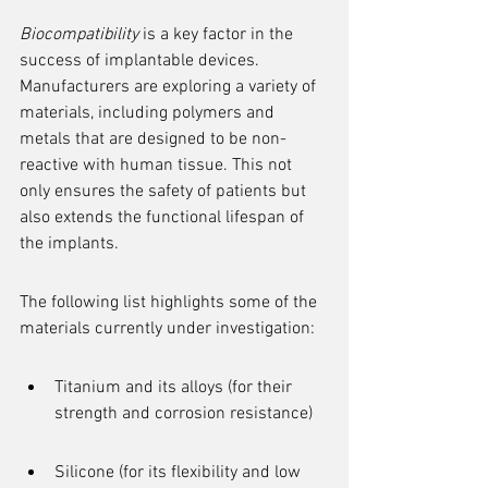
Biocompatibility
 is a key factor in the 
success of implantable devices. 
Manufacturers are exploring a variety of 
materials, including polymers and 
metals that are designed to be non-
reactive with human tissue. This not 
only ensures the safety of patients but 
also extends the functional lifespan of 
the implants.
The following list highlights some of the 
materials currently under investigation:
Titanium and its alloys (for their 
strength and corrosion resistance)
Silicone (for its flexibility and low 