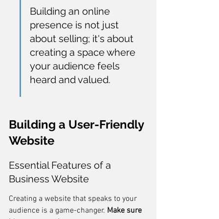
Building an online 
presence is not just 
about selling; it's about 
creating a space where 
your audience feels 
heard and valued.
Building a User-Friendly 
Website
Essential Features of a 
Business Website
Creating a website that speaks to your 
audience is a game-changer. 
Make sure 