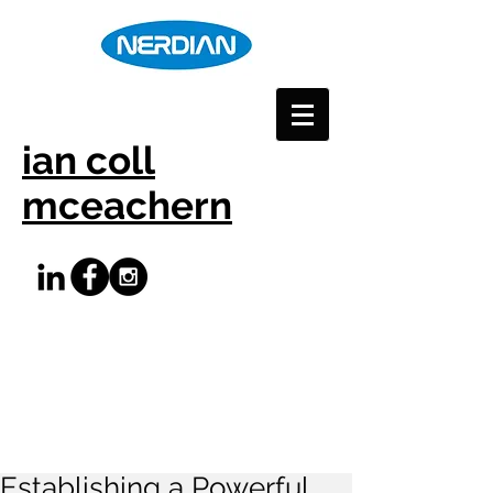
ian coll
mceachern
Establishing a Powerful