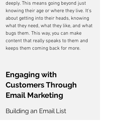
deeply. This means going beyond just 
knowing their age or where they live. It's 
about getting into their heads, knowing 
what they need, what they like, and what 
bugs them. This way, you can make 
content that really speaks to them and 
keeps them coming back for more.
Engaging with 
Customers Through 
Email Marketing
Building an Email List
Creating a solid email list is like laying 
the foundation for a house. You can't 
skip it. 
Start by collecting emails from 