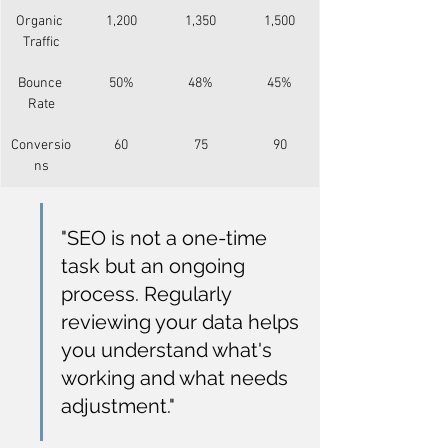
Organic 
1,200
1,350
1,500
Traffic
Bounce 
50%
48%
45%
Rate
Conversio
60
75
90
ns
"SEO is not a one-time 
task but an ongoing 
process. Regularly 
reviewing your data helps 
you understand what's 
working and what needs 
adjustment."