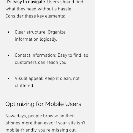
it's easy to navigate.
 Users should find 
what they need without a hassle. 
Consider these key elements:
Clear structure: Organize 
information logically.
Contact information: Easy to find, so 
customers can reach you.
Visual appeal: Keep it clean, not 
cluttered.
Optimizing for Mobile Users
Nowadays, people browse on their 
phones more than ever. If your site isn't 
mobile-friendly, you're missing out. 