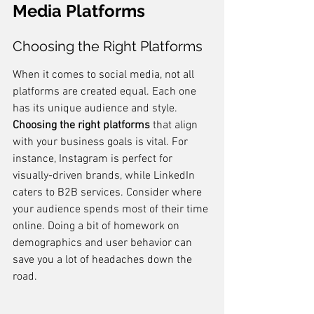
Media Platforms
Choosing the Right Platforms
When it comes to social media, not all 
platforms are created equal. Each one 
has its unique audience and style. 
Choosing the right platforms
 that align 
with your business goals is vital. For 
instance, Instagram is perfect for 
visually-driven brands, while LinkedIn 
caters to B2B services. Consider where 
your audience spends most of their time 
online. Doing a bit of homework on 
demographics and user behavior can 
save you a lot of headaches down the 
road.