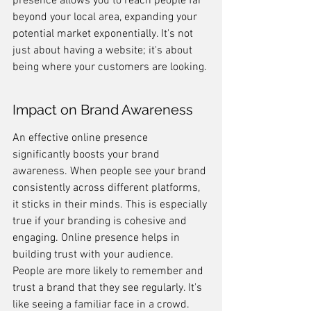
presence allows you to reach people far 
beyond your local area, expanding your 
potential market exponentially. It's not 
just about having a website; it's about 
being where your customers are looking.
Impact on Brand Awareness
An effective online presence 
significantly boosts your brand 
awareness. When people see your brand 
consistently across different platforms, 
it sticks in their minds. This is especially 
true if your branding is cohesive and 
engaging. Online presence helps in 
building trust with your audience. 
People are more likely to remember and 
trust a brand that they see regularly. It's 
like seeing a familiar face in a crowd.