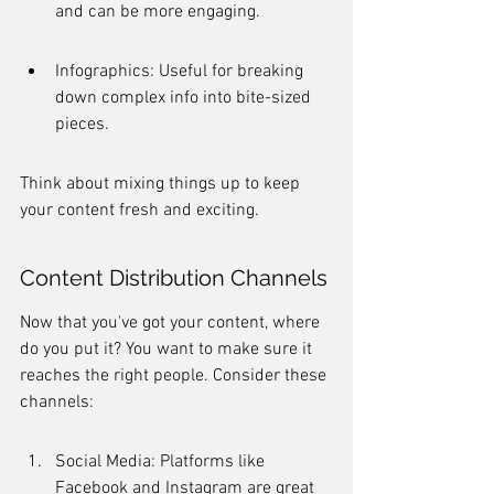
and can be more engaging.
Infographics: Useful for breaking 
down complex info into bite-sized 
pieces.
Think about mixing things up to keep 
your content fresh and exciting.
Content Distribution Channels
Now that you've got your content, where 
do you put it? You want to make sure it 
reaches the right people. Consider these 
channels:
Social Media: Platforms like 
Facebook and Instagram are great 