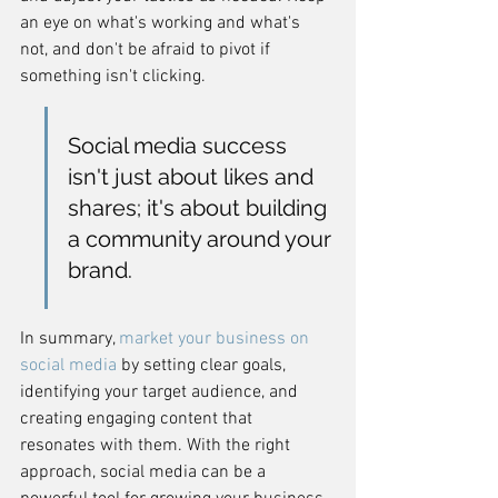
an eye on what's working and what's 
not, and don't be afraid to pivot if 
something isn't clicking.
Social media success 
isn't just about likes and 
shares; it's about building 
a community around your 
brand.
In summary, 
market your business on 
social media
 by setting clear goals, 
identifying your target audience, and 
creating engaging content that 
resonates with them. With the right 
approach, social media can be a 