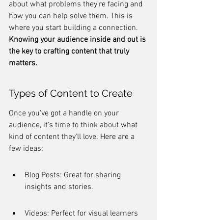
about what problems they're facing and 
how you can help solve them. This is 
where you start building a connection. 
Knowing your audience inside and out is 
the key to crafting content that truly 
matters.
Types of Content to Create
Once you've got a handle on your 
audience, it's time to think about what 
kind of content they'll love. Here are a 
few ideas:
Blog Posts: Great for sharing 
insights and stories.
Videos: Perfect for visual learners 