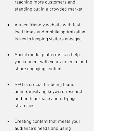
reaching more customers and 
standing out in a crowded market.
A user-friendly website with fast 
load times and mobile optimization 
is key to keeping visitors engaged.
Social media platforms can help 
you connect with your audience and 
share engaging content.
SEO is crucial for being found 
online, involving keyword research 
and both on-page and off-page 
strategies.
Creating content that meets your 
audience's needs and using 