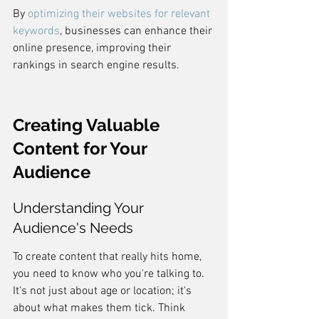
By 
optimizing their websites for relevant 
keywords
, businesses can enhance their 
online presence, improving their 
rankings in search engine results.
Creating Valuable 
Content for Your 
Audience
Understanding Your 
Audience's Needs
To create content that really hits home, 
you need to know who you're talking to. 
It's not just about age or location; it's 
about what makes them tick. Think 