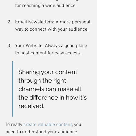
for reaching a wide audience.
Email Newsletters: A more personal 
way to connect with your audience.
Your Website: Always a good place 
to host content for easy access.
Sharing your content 
through the right 
channels can make all 
the difference in how it's 
received.
To really 
create valuable content
, you 
need to understand your audience 