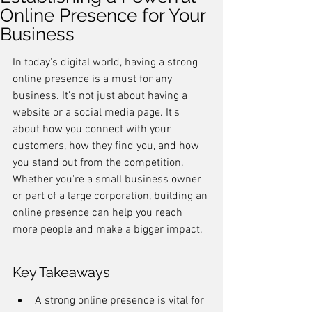
Online Presence for Your
Business
In today's digital world, having a strong 
online presence is a must for any 
business. It's not just about having a 
website or a social media page. It's 
about how you connect with your 
customers, how they find you, and how 
you stand out from the competition. 
Whether you're a small business owner 
or part of a large corporation, building an 
online presence can help you reach 
more people and make a bigger impact.
Key Takeaways
A strong online presence is vital for 