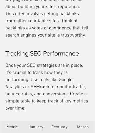
about building your site's reputation. 
This often involves getting backlinks 
from other reputable sites. Think of 
backlinks as votes of confidence that tell 
search engines your site is trustworthy.
Tracking SEO Performance
Once your SEO strategies are in place, 
it's crucial to track how they're 
performing. Use tools like Google 
Analytics or SEMrush to monitor traffic, 
bounce rates, and conversions. Create a 
simple table to keep track of key metrics 
over time:
Metric
January
February
March