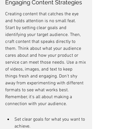
Engaging Content Strategies
Creating content that catches the eye 
and holds attention is no small feat. 
Start by setting clear goals and 
identifying your target audience. Then, 
craft content that speaks directly to 
them. Think about what your audience 
cares about and how your product or 
service can meet those needs. Use a mix 
of videos, images, and text to keep 
things fresh and engaging. Don't shy 
away from experimenting with different 
formats to see what works best. 
Remember, it's all about making a 
connection with your audience.
Set clear goals for what you want to 
achieve.