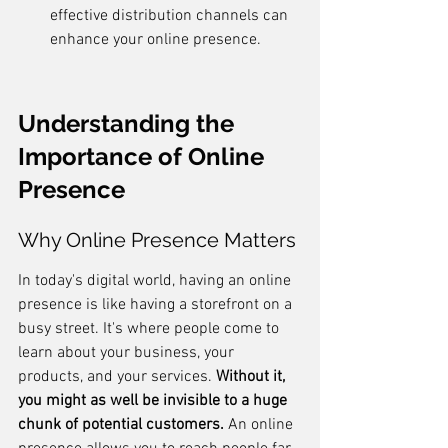
effective distribution channels can 
enhance your online presence.
Understanding the 
Importance of Online 
Presence
Why Online Presence Matters
In today's digital world, having an online 
presence is like having a storefront on a 
busy street. It's where people come to 
learn about your business, your 
products, and your services. 
Without it, 
you might as well be invisible to a huge 
chunk of potential customers.
 An online 