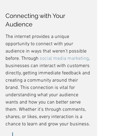
Connecting with Your 
Audience
The internet provides a unique 
opportunity to connect with your 
audience in ways that weren't possible 
before. Through 
social media marketing
, 
businesses can interact with customers 
directly, getting immediate feedback and 
creating a community around their 
brand. This connection is vital for 
understanding what your audience 
wants and how you can better serve 
them. Whether it's through comments, 
shares, or likes, every interaction is a 
chance to learn and grow your business.