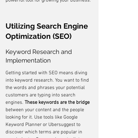
powerful tool for growing your business.
Utilizing Search Engine 
Optimization (SEO)
Keyword Research and 
Implementation
Getting started with SEO means diving 
into keyword research. You want to find 
the words and phrases your potential 
customers are typing into search 
engines. 
These keywords are the bridge
between your content and the people 
looking for it. Use tools like Google 
Keyword Planner or Ubersuggest to 
discover which terms are popular in 