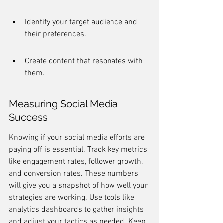
Identify your target audience and 
their preferences.
Create content that resonates with 
them.
Measuring Social Media 
Success
Knowing if your social media efforts are 
paying off is essential. Track key metrics 
like engagement rates, follower growth, 
and conversion rates. These numbers 
will give you a snapshot of how well your 
strategies are working. Use tools like 
analytics dashboards to gather insights 
and adjust your tactics as needed. Keep 