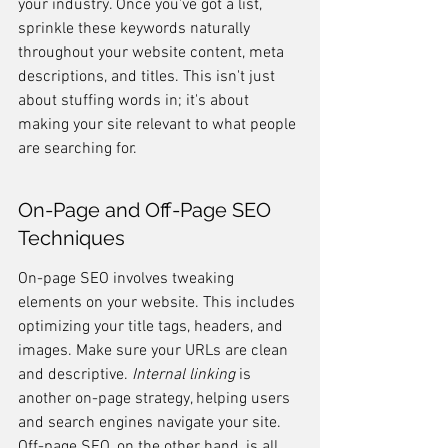
your industry. Once you've got a list, 
sprinkle these keywords naturally 
throughout your website content, meta 
descriptions, and titles. This isn't just 
about stuffing words in; it's about 
making your site relevant to what people 
are searching for.
On-Page and Off-Page SEO 
Techniques
On-page SEO involves tweaking 
elements on your website. This includes 
optimizing your title tags, headers, and 
images. Make sure your URLs are clean 
and descriptive. 
Internal linking
 is 
another on-page strategy, helping users 
and search engines navigate your site. 
Off-page SEO, on the other hand, is all 