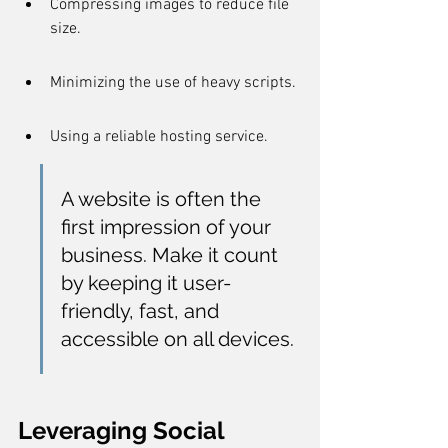
Compressing images to reduce file 
size.
Minimizing the use of heavy scripts.
Using a reliable hosting service.
A website is often the 
first impression of your 
business. Make it count 
by keeping it user-
friendly, fast, and 
accessible on all devices.
Leveraging Social 