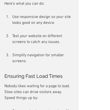
Here's what you can do:
Use responsive design so your site 
looks good on any device.
Test your website on different 
screens to catch any issues.
Simplify navigation for smaller 
screens.
Ensuring Fast Load Times
Nobody likes waiting for a page to load. 
Slow sites can drive visitors away. 
Speed things up by: