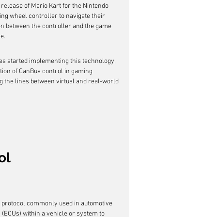
release of Mario Kart for the Nintendo 
ing wheel controller to navigate their 
n between the controller and the game 
e.
es started implementing this technology, 
tion of CanBus control in gaming 
g the lines between virtual and real-world 
ol
n protocol commonly used in automotive 
s (ECUs) within a vehicle or system to 