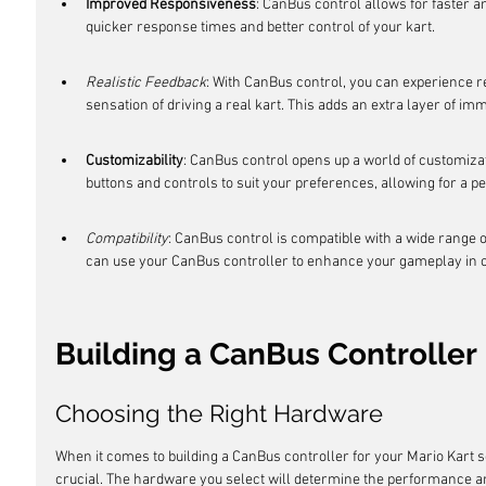
Improved Responsiveness
: CanBus control allows for faster a
quicker response times and better control of your kart.
Realistic Feedback
: With CanBus control, you can experience re
sensation of driving a real kart. This adds an extra layer of i
Customizability
: CanBus control opens up a world of customizat
buttons and controls to suit your preferences, allowing for a 
Compatibility
: CanBus control is compatible with a wide range o
can use your CanBus controller to enhance your gameplay in oth
Building a CanBus Controller
Choosing the Right Hardware
When it comes to building a CanBus controller for your Mario Kart s
crucial. The hardware you select will determine the performance and