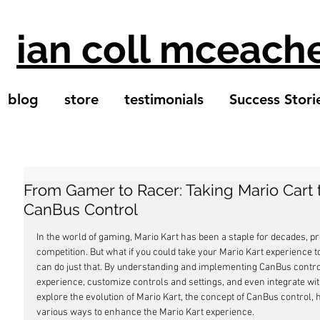
ian coll mceach
blog
store
testimonials
Success Stori
From Gamer to Racer: Taking Mario Cart 
CanBus Control
In the world of gaming, Mario Kart has been a staple for decades, p
competition. But what if you could take your Mario Kart experience t
can do just that. By understanding and implementing CanBus contro
experience, customize controls and settings, and even integrate with vi
explore the evolution of Mario Kart, the concept of CanBus control, 
various ways to enhance the Mario Kart experience.