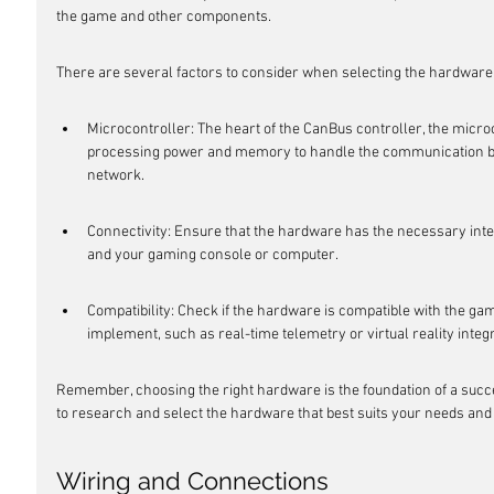
the game and other components.
There are several factors to consider when selecting the hardware
Microcontroller: The heart of the CanBus controller, the microc
processing power and memory to handle the communication b
network.
Connectivity: Ensure that the hardware has the necessary int
and your gaming console or computer.
Compatibility: Check if the hardware is compatible with the gam
implement, such as real-time telemetry or virtual reality integr
Remember, choosing the right hardware is the foundation of a succe
to research and select the hardware that best suits your needs and
Wiring and Connections