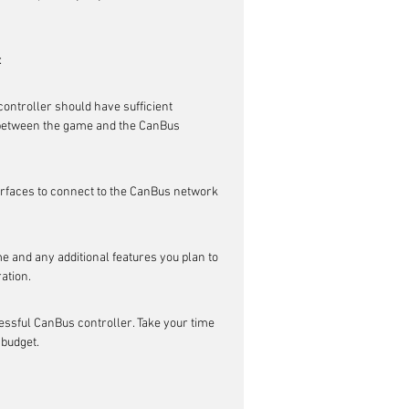
:
ontroller should have sufficient 
etween the game and the CanBus 
erfaces to connect to the CanBus network 
e and any additional features you plan to 
ation.
ssful CanBus controller. Take your time 
 budget.