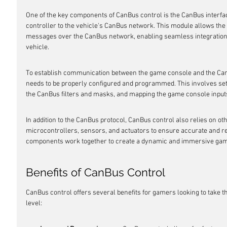
One of the key components of CanBus control is the CanBus interf
controller to the vehicle's CanBus network. This module allows the
messages over the CanBus network, enabling seamless integration
vehicle.
To establish communication between the game console and the CanB
needs to be properly configured and programmed. This involves sett
the CanBus filters and masks, and mapping the game console input
In addition to the CanBus protocol, CanBus control also relies on ot
microcontrollers, sensors, and actuators to ensure accurate and re
components work together to create a dynamic and immersive gam
Benefits of CanBus Control
CanBus control offers several benefits for gamers looking to take th
level: