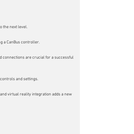
 the next level.
ng a CanBus controller.
 connections are crucial for a successful 
ontrols and settings.
nd virtual reality integration adds a new 