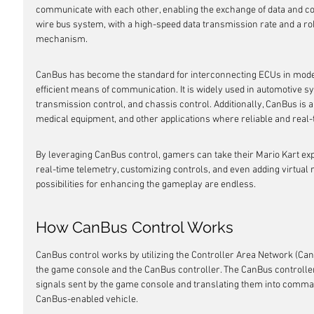
communicate with each other, enabling the exchange of data and co
wire bus system, with a high-speed data transmission rate and a ro
mechanism.
CanBus has become the standard for interconnecting ECUs in modern
efficient means of communication. It is widely used in automotive
transmission control, and chassis control. Additionally, CanBus is al
medical equipment, and other applications where reliable and real-
By leveraging CanBus control, gamers can take their Mario Kart expe
real-time telemetry, customizing controls, and even adding virtual 
possibilities for enhancing the gameplay are endless.
How CanBus Control Works
CanBus control works by utilizing the Controller Area Network (Ca
the game console and the CanBus controller. The CanBus controller 
signals sent by the game console and translating them into comma
CanBus-enabled vehicle.