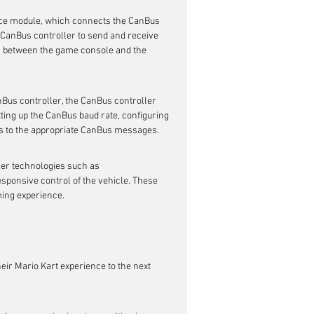
ace module, which connects the CanBus 
 CanBus controller to send and receive 
 between the game console and the 
us controller, the CanBus controller 
ing up the CanBus baud rate, configuring 
s to the appropriate CanBus messages.
her technologies such as 
sponsive control of the vehicle. These 
ing experience.
eir Mario Kart experience to the next 