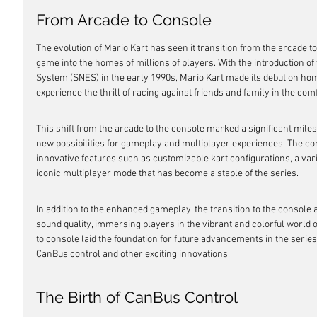
From Arcade to Console
The evolution of Mario Kart has seen it transition from the arcade t
game into the homes of millions of players. With the introduction o
System (SNES) in the early 1990s, Mario Kart made its debut on hom
experience the thrill of racing against friends and family in the comf
This shift from the arcade to the console marked a significant milest
new possibilities for gameplay and multiplayer experiences. The co
innovative features such as customizable kart configurations, a var
iconic multiplayer mode that has become a staple of the series.
In addition to the enhanced gameplay, the transition to the console
sound quality, immersing players in the vibrant and colorful world o
to console laid the foundation for future advancements in the series, 
CanBus control and other exciting innovations.
The Birth of CanBus Control