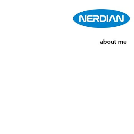
about me