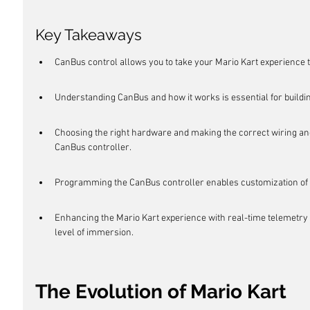
Key Takeaways
CanBus control allows you to take your Mario Kart experience to
Understanding CanBus and how it works is essential for buildi
Choosing the right hardware and making the correct wiring and
CanBus controller.
Programming the CanBus controller enables customization of c
Enhancing the Mario Kart experience with real-time telemetry a
level of immersion.
The Evolution of Mario Kart