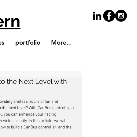
ern
es
portfolio
More...
to the Next Level with
roviding endless hours of fun and 
o the next level? With CanBus control, you 
l, you can enhance your racing 
rtual reality. In this article, we will 
how to build a CanBus controller, and the 