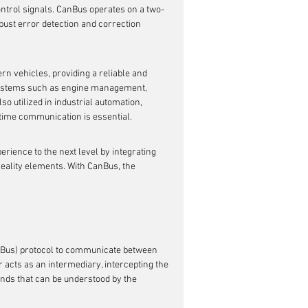
ntrol signals. CanBus operates on a two-
bust error detection and correction 
 vehicles, providing a reliable and 
 systems such as engine management, 
so utilized in industrial automation, 
time communication is essential.
rience to the next level by integrating 
reality elements. With CanBus, the 
nBus) protocol to communicate between 
acts as an intermediary, intercepting the 
nds that can be understood by the 