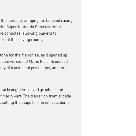
o the console, bringing the beloved racing 
f the Super Nintendo Entertainment 
e consoles, allowing players to 
ort of their living rooms.
one for the franchise, as it opened up 
nsole version of Mario Kart introduced 
iety of tracks and power-ups, and the 
 also brought improved graphics and 
f Mario Kart. The transition from arcade 
setting the stage for the introduction of 