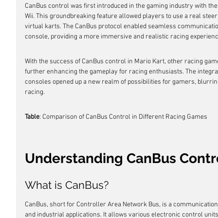
CanBus control was first introduced in the gaming industry with the 
Wii. This groundbreaking feature allowed players to use a real steer
virtual karts. The CanBus protocol enabled seamless communicatio
console, providing a more immersive and realistic racing experienc
With the success of CanBus control in Mario Kart, other racing gam
further enhancing the gameplay for racing enthusiasts. The integra
consoles opened up a new realm of possibilities for gamers, blurrin
racing.
Table
: Comparison of CanBus Control in Different Racing Games
Understanding CanBus Contr
What is CanBus?
CanBus, short for Controller Area Network Bus, is a communicatio
and industrial applications. It allows various electronic control unit