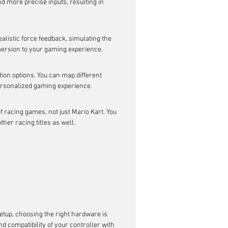
nd more precise inputs, resulting in 
alistic force feedback, simulating the 
mmersion to your gaming experience.
ion options. You can map different 
personalized gaming experience.
f racing games, not just Mario Kart. You 
er racing titles as well.
etup, choosing the right hardware is 
 compatibility of your controller with 