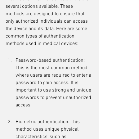
several options available. These 
methods are designed to ensure that 
only authorized individuals can access 
the device and its data. Here are some 
common types of authentication 
methods used in medical devices:
Password-based authentication: 
This is the most common method 
where users are required to enter a 
password to gain access. It is 
important to use strong and unique 
passwords to prevent unauthorized 
access.
Biometric authentication: This 
method uses unique physical 
characteristics, such as 