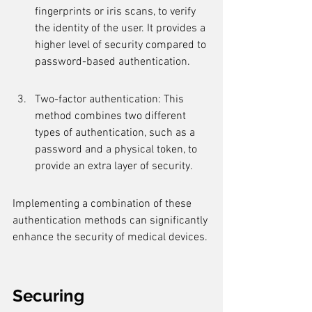
fingerprints or iris scans, to verify 
the identity of the user. It provides a 
higher level of security compared to 
password-based authentication.
Two-factor authentication: This 
method combines two different 
types of authentication, such as a 
password and a physical token, to 
provide an extra layer of security.
Implementing a combination of these 
authentication methods can significantly 
enhance the security of medical devices.
Securing 