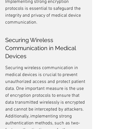
Implementing strong encryption 
protocols is essential to safeguard the 
integrity and privacy of medical device 
communication.
Securing Wireless 
Communication in Medical 
Devices
Securing wireless communication in 
medical devices is crucial to prevent 
unauthorized access and protect patient 
data. One important measure is the use 
of encryption protocols to ensure that 
data transmitted wirelessly is encrypted 
and cannot be intercepted by attackers. 
Additionally, implementing strong 
authentication methods, such as two-