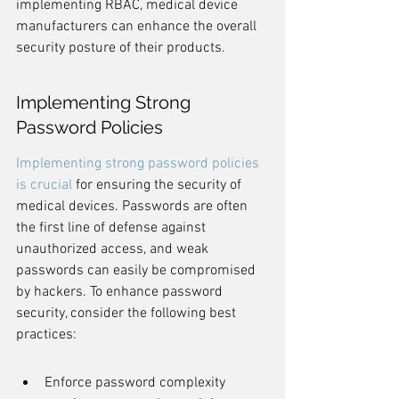
implementing RBAC, medical device 
manufacturers can enhance the overall 
security posture of their products.
Implementing Strong 
Password Policies
Implementing strong password policies 
is crucial
 for ensuring the security of 
medical devices. Passwords are often 
the first line of defense against 
unauthorized access, and weak 
passwords can easily be compromised 
by hackers. To enhance password 
security, consider the following best 
practices:
Enforce password complexity 