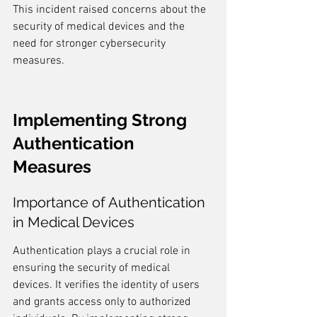
This incident raised concerns about the 
security of medical devices and the 
need for stronger cybersecurity 
measures.
Implementing Strong 
Authentication 
Measures
Importance of Authentication 
in Medical Devices
Authentication plays a crucial role in 
ensuring the security of medical 
devices. It verifies the identity of users 
and grants access only to authorized 