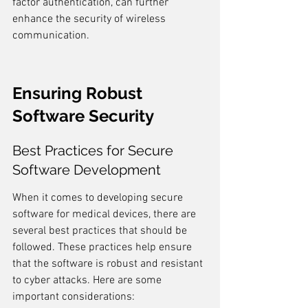
factor authentication, can further 
enhance the security of wireless 
communication.
Ensuring Robust 
Software Security
Best Practices for Secure 
Software Development
When it comes to developing secure 
software for medical devices, there are 
several best practices that should be 
followed. These practices help ensure 
that the software is robust and resistant 
to cyber attacks. Here are some 
important considerations: