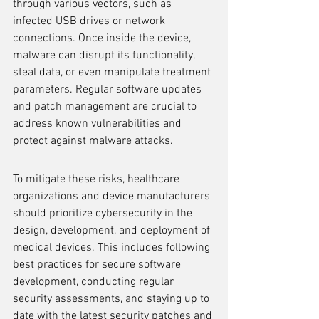
through various vectors, such as 
infected USB drives or network 
connections. Once inside the device, 
malware can disrupt its functionality, 
steal data, or even manipulate treatment 
parameters. Regular software updates 
and patch management are crucial to 
address known vulnerabilities and 
protect against malware attacks.
To mitigate these risks, healthcare 
organizations and device manufacturers 
should prioritize cybersecurity in the 
design, development, and deployment of 
medical devices. This includes following 
best practices for secure software 
development, conducting regular 
security assessments, and staying up to 
date with the latest security patches and 