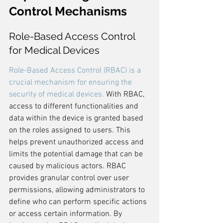
Control Mechanisms
Role-Based Access Control 
for Medical Devices
Role-Based Access Control (RBAC) is a 
crucial mechanism for ensuring the 
security of medical devices.
 With RBAC, 
access to different functionalities and 
data within the device is granted based 
on the roles assigned to users. This 
helps prevent unauthorized access and 
limits the potential damage that can be 
caused by malicious actors. RBAC 
provides granular control over user 
permissions, allowing administrators to 
define who can perform specific actions 
or access certain information. By 