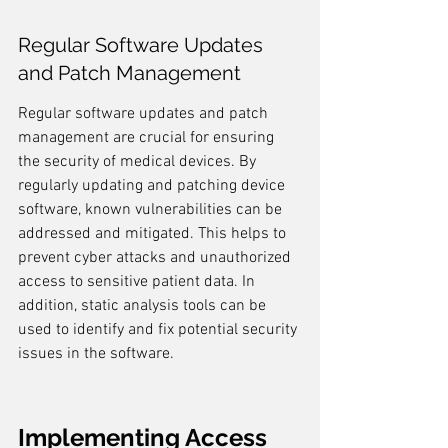
Regular Software Updates 
and Patch Management
Regular software updates and patch 
management are crucial for ensuring 
the security of medical devices. By 
regularly updating and patching device 
software, known vulnerabilities can be 
addressed and mitigated. This helps to 
prevent cyber attacks and unauthorized 
access to sensitive patient data. In 
addition, static analysis tools can be 
used to identify and fix potential security 
issues in the software.
Implementing Access 