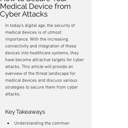
Medical Device from
Cyber Attacks
In today's digital age, the security of 
medical devices is of utmost 
importance. With the increasing 
connectivity and integration of these 
devices into healthcare systems, they 
have become attractive targets for cyber 
attacks. This article will provide an 
overview of the threat landscape for 
medical devices and discuss various 
strategies to secure them from cyber 
attacks.
Key Takeaways
Understanding the common 