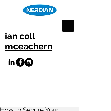
ian coll
mceachern
How to Secure Your