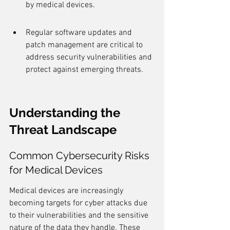
by medical devices.
Regular software updates and 
patch management are critical to 
address security vulnerabilities and 
protect against emerging threats.
Understanding the 
Threat Landscape
Common Cybersecurity Risks 
for Medical Devices
Medical devices are increasingly 
becoming targets for cyber attacks due 
to their vulnerabilities and the sensitive 
nature of the data they handle. These 