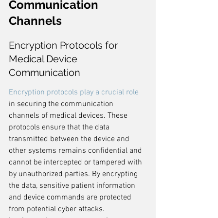
Communication 
Channels
Encryption Protocols for 
Medical Device 
Communication
Encryption protocols play a crucial role
in securing the communication 
channels of medical devices. These 
protocols ensure that the data 
transmitted between the device and 
other systems remains confidential and 
cannot be intercepted or tampered with 
by unauthorized parties. By encrypting 
the data, sensitive patient information 
and device commands are protected 
from potential cyber attacks. 