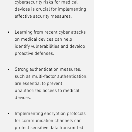
cybersecurity risks for medical 
devices is crucial for implementing 
effective security measures.
Learning from recent cyber attacks 
on medical devices can help 
identify vulnerabilities and develop 
proactive defenses.
Strong authentication measures, 
such as multi-factor authentication, 
are essential to prevent 
unauthorized access to medical 
devices.
Implementing encryption protocols 
for communication channels can 
protect sensitive data transmitted 