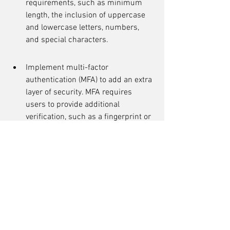
requirements, such as minimum 
length, the inclusion of uppercase 
and lowercase letters, numbers, 
and special characters.
Implement multi-factor 
authentication (MFA) to add an extra 
layer of security. MFA requires 
users to provide additional 
verification, such as a fingerprint or 
a one-time password.
Regularly educate users about the 
importance of strong passwords 
and the risks associated with weak 
passwords.
By implementing these password 