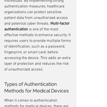
individuals. By implementing strong 
authentication measures, healthcare 
organizations can protect sensitive 
patient data from unauthorized access 
and potential cyber threats. 
Multi-factor 
authentication
 is one of the most 
effective methods to enhance security. It 
requires users to provide multiple forms 
of identification, such as a password, 
fingerprint, or smart card, before 
accessing the device. This adds an extra 
layer of protection and reduces the risk 
of unauthorized access.
Types of Authentication 
Methods for Medical Devices
When it comes to authentication 
methods for medical devices, there are 