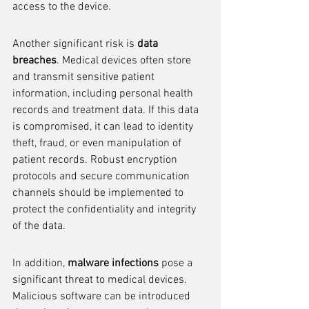
access to the device.
Another significant risk is 
data 
breaches
. Medical devices often store 
and transmit sensitive patient 
information, including personal health 
records and treatment data. If this data 
is compromised, it can lead to identity 
theft, fraud, or even manipulation of 
patient records. Robust encryption 
protocols and secure communication 
channels should be implemented to 
protect the confidentiality and integrity 
of the data.
In addition, 
malware infections
 pose a 
significant threat to medical devices. 
Malicious software can be introduced 