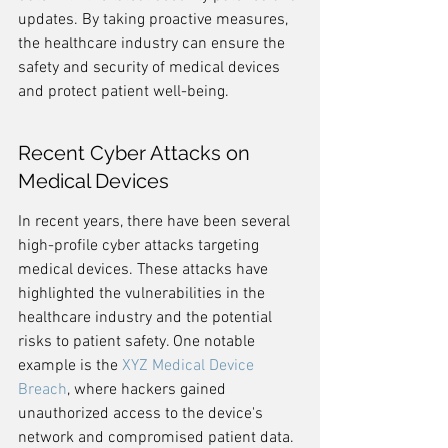
updates. By taking proactive measures, 
the healthcare industry can ensure the 
safety and security of medical devices 
and protect patient well-being.
Recent Cyber Attacks on 
Medical Devices
In recent years, there have been several 
high-profile cyber attacks targeting 
medical devices. These attacks have 
highlighted the vulnerabilities in the 
healthcare industry and the potential 
risks to patient safety. One notable 
example is the 
XYZ Medical Device 
Breach
, where hackers gained 
unauthorized access to the device's 
network and compromised patient data. 