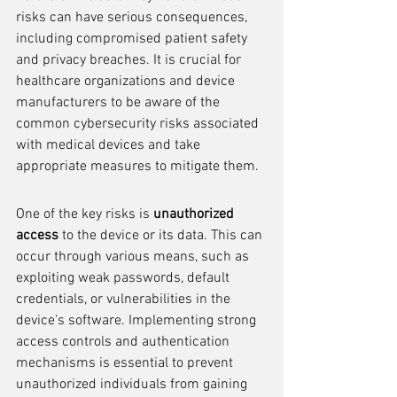
risks can have serious consequences, 
including compromised patient safety 
and privacy breaches. It is crucial for 
healthcare organizations and device 
manufacturers to be aware of the 
common cybersecurity risks associated 
with medical devices and take 
appropriate measures to mitigate them.
One of the key risks is 
unauthorized 
access
 to the device or its data. This can 
occur through various means, such as 
exploiting weak passwords, default 
credentials, or vulnerabilities in the 
device's software. Implementing strong 
access controls and authentication 
mechanisms is essential to prevent 
unauthorized individuals from gaining 