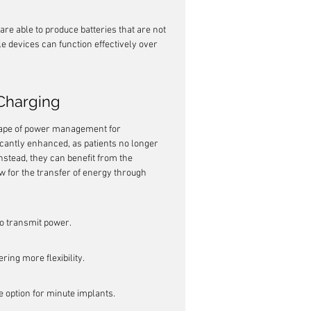
e able to produce batteries that are not 
e devices can function effectively over 
Charging
cape of power management for 
ficantly enhanced, as patients no longer 
nstead, they can benefit from the 
w for the transfer of energy through 
to transmit power.
ring more flexibility.
 option for minute implants.