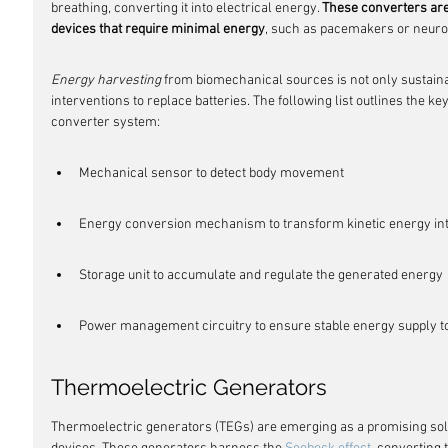
breathing, converting it into electrical energy. 
These converters are
devices that require minimal energy
, such as pacemakers or neuro
Energy harvesting
 from biomechanical sources is not only sustaina
interventions to replace batteries. The following list outlines the
converter system:
Mechanical sensor to detect body movement
Energy conversion mechanism to transform kinetic energy int
Storage unit to accumulate and regulate the generated energy
Power management circuitry to ensure stable energy supply to
Thermoelectric Generators
Thermoelectric generators (TEGs) are emerging as a promising sol