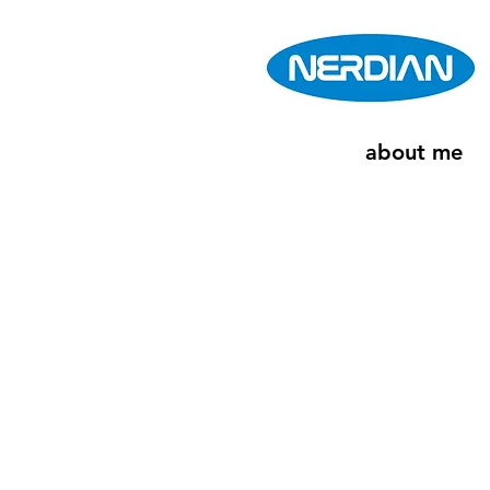
about me