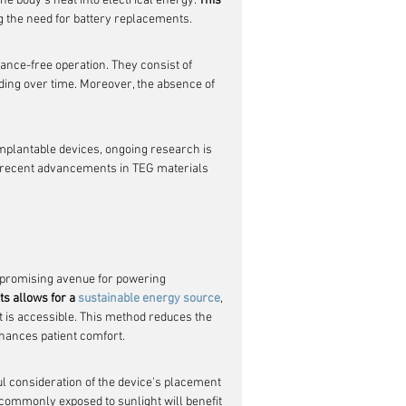
the body's heat into electrical energy. 
This 
ng the need for battery replacements.
ance-free operation. They consist of 
ing over time. Moreover, the absence of 
mplantable devices, ongoing research is 
s recent advancements in TEG materials 
a promising avenue for powering 
ts allows for a 
sustainable energy source
, 
t is accessible. This method reduces the 
nhances patient comfort.
ul consideration of the device's placement 
s commonly exposed to sunlight will benefit 