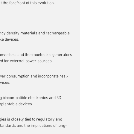
 the forefront of this evolution.
rgy density materials and rechargeable 
ble devices.
onverters and thermoelectric generators 
ed for external power sources.
er consumption and incorporate real-
vices.
g biocompatible electronics and 3D 
implantable devices.
 is closely tied to regulatory and 
tandards and the implications of long-