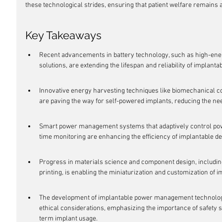
these technological strides, ensuring that patient welfare remains at
Key Takeaways
Recent advancements in battery technology, such as high-ene
solutions, are extending the lifespan and reliability of implanta
Innovative energy harvesting techniques like biomechanical c
are paving the way for self-powered implants, reducing the ne
Smart power management systems that adaptively control pow
time monitoring are enhancing the efficiency of implantable de
Progress in materials science and component design, includin
printing, is enabling the miniaturization and customization of 
The development of implantable power management technologies
ethical considerations, emphasizing the importance of safety s
term implant usage.