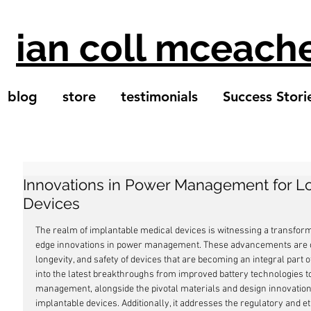
ian coll mceach
blog
store
testimonials
Success Stori
Innovations in Power Management for Lo
Devices
The realm of implantable medical devices is witnessing a transform
edge innovations in power management. These advancements are cru
longevity, and safety of devices that are becoming an integral part 
into the latest breakthroughs from improved battery technologies
management, alongside the pivotal materials and design innovations
implantable devices. Additionally, it addresses the regulatory and 