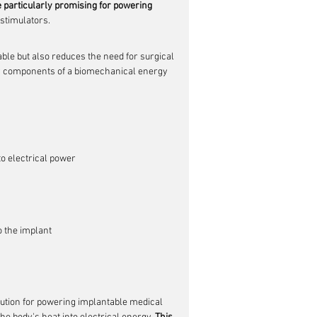
 particularly promising for powering 
stimulators.
ble but also reduces the need for surgical 
 key components of a biomechanical energy 
o electrical power
 the implant
ution for powering implantable medical 