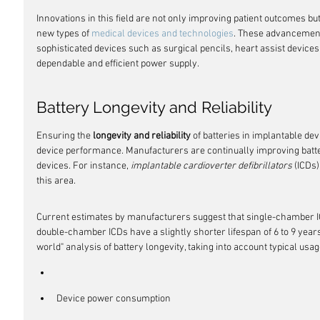
Innovations in this field are not only improving patient outcomes but 
new types of 
medical devices and technologies
. These advancement
sophisticated devices such as surgical pencils, heart assist devices, 
dependable and efficient power supply.
Battery Longevity and Reliability
Ensuring the 
longevity and reliability
 of batteries in implantable dev
device performance. Manufacturers are continually improving battery
devices. For instance, 
implantable cardioverter defibrillators
 (ICDs
this area.
Current estimates by manufacturers suggest that single-chamber I
double-chamber ICDs have a slightly shorter lifespan of 6 to 9 year
world" analysis of battery longevity, taking into account typical u
Device power consumption