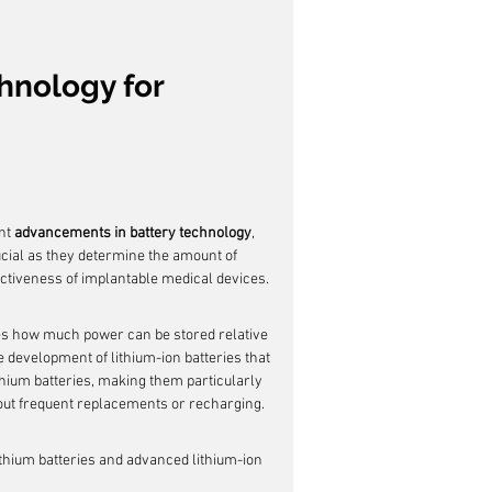
hnology for 
nt 
advancements in battery technology
, 
cial as they determine the amount of 
ectiveness of implantable medical devices.
tates how much power can be stored relative 
 development of lithium-ion batteries that 
ithium batteries, making them particularly 
hout frequent replacements or recharging.
ithium batteries and advanced lithium-ion 