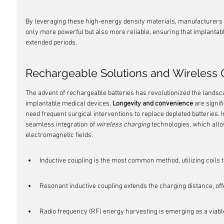
By leveraging these high-energy density materials, manufacturers ar
only more powerful but also more reliable, ensuring that implantabl
extended periods.
Rechargeable Solutions and Wireless 
The advent of rechargeable batteries has revolutionized the lands
implantable medical devices. 
Longevity and convenience
 are signi
need frequent surgical interventions to replace depleted batteries. I
seamless integration of 
wireless charging
 technologies, which allo
electromagnetic fields.
Inductive coupling is the most common method, utilizing coils 
Resonant inductive coupling extends the charging distance, offe
Radio frequency (RF) energy harvesting is emerging as a viable