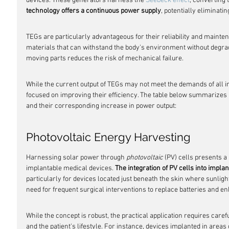
devices. These generators harness the 
Seebeck effect
, converting 
technology offers a continuous power supply
, potentially eliminati
TEGs are particularly advantageous for their reliability and mainten
materials that can withstand the body's environment without degrad
moving parts reduces the risk of mechanical failure.
While the current output of TEGs may not meet the demands of all i
focused on improving their efficiency. The table below summarize
and their corresponding increase in power output:
Photovoltaic Energy Harvesting
Harnessing solar power through 
photovoltaic
 (PV) cells presents 
implantable medical devices. 
The integration of PV cells into implan
particularly for devices located just beneath the skin where sunligh
need for frequent surgical interventions to replace batteries and e
While the concept is robust, the practical application requires caref
and the patient's lifestyle. For instance, devices implanted in area