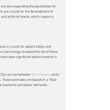
are also expanding the possibilities for 
s are crucial for the development of 
and artificial hearts, which require a 
ices is crucial for patient safety and 
 technology to extend the life of these 
) have seen significant advancements in 
CDs can last between 
8 to 10 years
, while 
s. These estimates are based on a "Real-
sage scenarios and power demands.