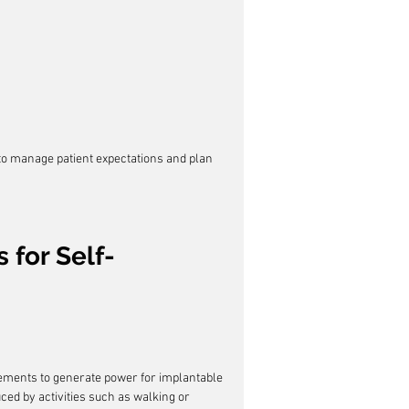
 to manage patient expectations and plan 
 for Self-
ments to generate power for implantable 
ced by activities such as walking or 