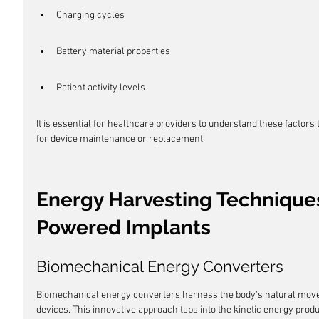
Charging cycles
Battery material properties
Patient activity levels
It is essential for healthcare providers to understand these factors
for device maintenance or replacement.
Energy Harvesting Techniques
Powered Implants
Biomechanical Energy Converters
Biomechanical energy converters harness the body's natural move
devices. This innovative approach taps into the kinetic energy produ