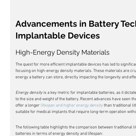
Advancements in Battery Tec
Implantable Devices
High-Energy Density Materials
The quest for more efficient implantable devices has led to significa
focusing on high-energy density materials. These materials are cru
energy a battery can store, directly impacting the longevity and eff
Energy density
 is a key metric for implantable batteries, as it dic
to the size and weight of the battery. Recent advances have seen the
offer a longer 
lifespan and higher energy density
 than traditional l
suitable for medical implants that require long-term operation wit
The following table highlights the comparison between traditional l
batteries in terms of energy density and lifespan: