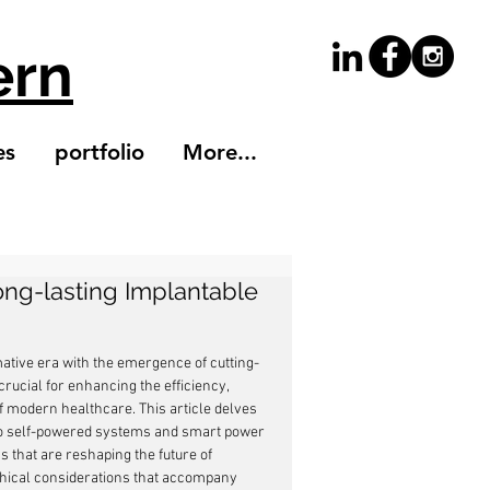
ern
es
portfolio
More...
ng-lasting Implantable
ative era with the emergence of cutting-
cial for enhancing the efficiency, 
of modern healthcare. This article delves 
 to self-powered systems and smart power 
 that are reshaping the future of 
ethical considerations that accompany 