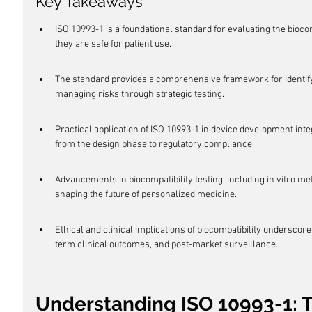
Key Takeaways
ISO 10993-1 is a foundational standard for evaluating the bioco
they are safe for patient use.
The standard provides a comprehensive framework for identifyi
managing risks through strategic testing.
Practical application of ISO 10993-1 in device development inte
from the design phase to regulatory compliance.
Advancements in biocompatibility testing, including in vitro m
shaping the future of personalized medicine.
Ethical and clinical implications of biocompatibility underscore
term clinical outcomes, and post-market surveillance.
Understanding ISO 10993-1: 