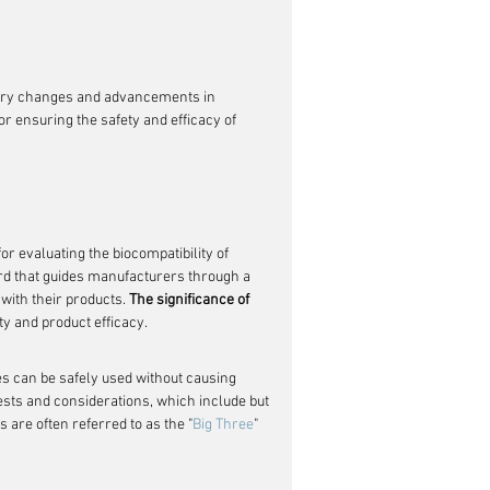
h
tory changes and advancements in 
for ensuring the safety and efficacy of 
 evaluating the biocompatibility of 
ard that guides manufacturers through a 
ith their products. 
The significance of 
ety and product efficacy.
ces can be safely used without causing 
ests and considerations, which include but 
ts are often referred to as the "
Big Three
" 