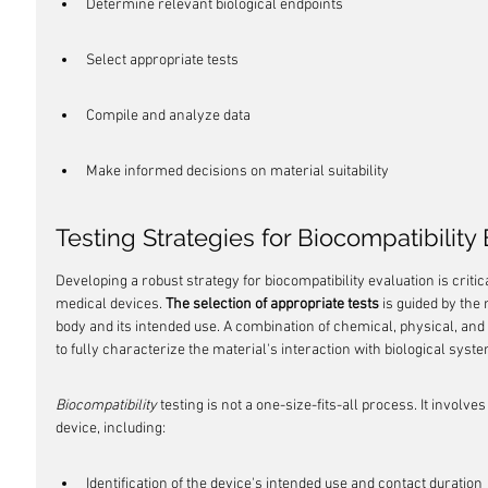
Determine relevant biological endpoints
Select appropriate tests
Compile and analyze data
Make informed decisions on material suitability
Testing Strategies for Biocompatibility
Developing a robust strategy for biocompatibility evaluation is critic
medical devices. 
The selection of appropriate tests
 is guided by the 
body and its intended use. A combination of chemical, physical, and
to fully characterize the material's interaction with biological syst
Biocompatibility
 testing is not a one-size-fits-all process. It involves
device, including:
Identification of the device's intended use and contact duration