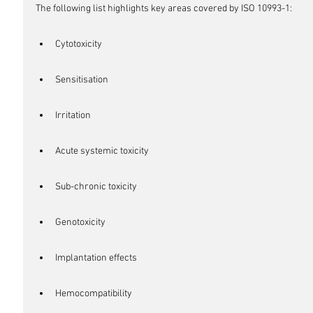
The following list highlights key areas covered by ISO 10993-1:
Cytotoxicity
Sensitisation
Irritation
Acute systemic toxicity
Sub-chronic toxicity
Genotoxicity
Implantation effects
Hemocompatibility