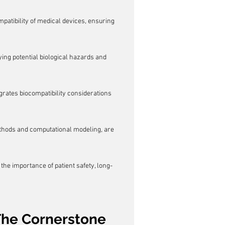
mpatibility of medical devices, ensuring 
ng potential biological hazards and 
grates biocompatibility considerations 
ethods and computational modeling, are 
 the importance of patient safety, long-
The Cornerstone 