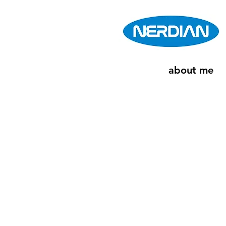
about me