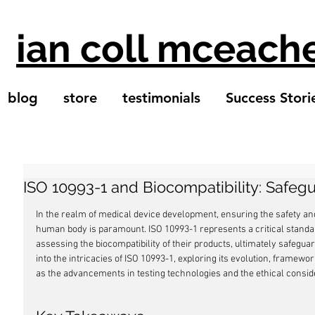
ian coll mceach
blog
store
testimonials
Success Stori
ISO 10993-1 and Biocompatibility: Safeg
In the realm of medical device development, ensuring the safety and 
human body is paramount. ISO 10993-1 represents a critical standa
assessing the biocompatibility of their products, ultimately safeguard
into the intricacies of ISO 10993-1, exploring its evolution, framewo
as the advancements in testing technologies and the ethical consider