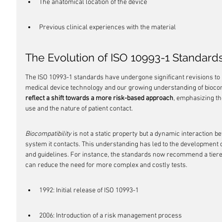
The anatomical location of the device
Previous clinical experiences with the material
The Evolution of ISO 10993-1 Standard
The ISO 10993-1 standards have undergone significant revisions to 
medical device technology and our growing understanding of biocomp
reflect a shift towards a more risk-based approach
, emphasizing th
use and the nature of patient contact.
Biocompatibility
 is not a static property but a dynamic interaction b
system it contacts. This understanding has led to the development o
and guidelines. For instance, the standards now recommend a tiered 
can reduce the need for more complex and costly tests.
1992: Initial release of ISO 10993-1
2006: Introduction of a risk management process