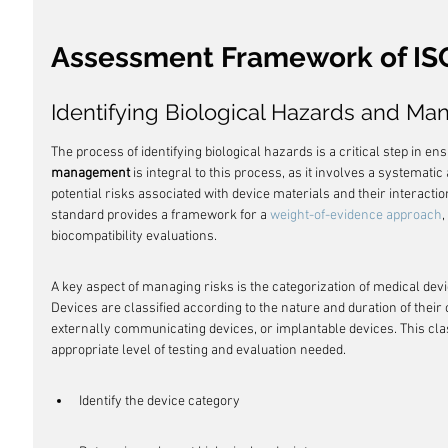
Assessment Framework of IS
Identifying Biological Hazards and Ma
The process of identifying biological hazards is a critical step in en
management
 is integral to this process, as it involves a systemati
potential risks associated with device materials and their interactio
standard provides a framework for a 
weight-of-evidence approach
,
biocompatibility evaluations.
A key aspect of managing risks is the categorization of medical devi
Devices are classified according to the nature and duration of their 
externally communicating devices, or implantable devices. This clas
appropriate level of testing and evaluation needed.
Identify the device category