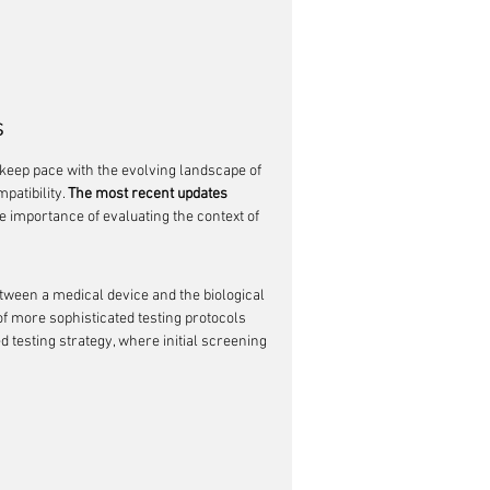
s
keep pace with the evolving landscape of 
atibility. 
The most recent updates 
e importance of evaluating the context of 
etween a medical device and the biological 
f more sophisticated testing protocols 
testing strategy, where initial screening 