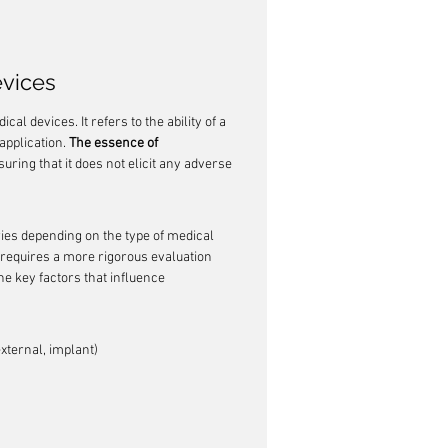
evices
al devices. It refers to the ability of a 
pplication. 
The essence of 
suring that it does not elicit any adverse 
ries depending on the type of medical 
d requires a more rigorous evaluation 
he key factors that influence 
external, implant)