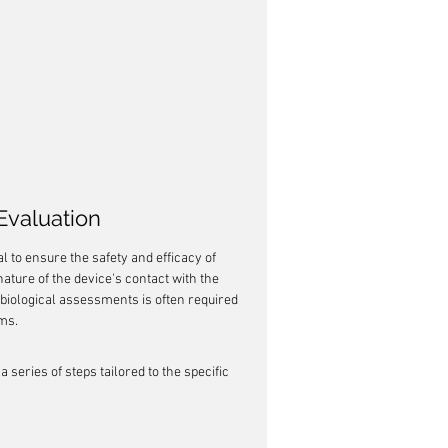
 Evaluation
al to ensure the safety and efficacy of 
nature of the device's contact with the 
 biological assessments is often required 
ems.
 a series of steps tailored to the specific 