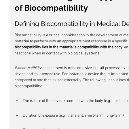
of Biocompatibility
Defining Biocompatibility in Medical D
Biocompatibility is a critical consideration in the development of medic
material to perform with an appropriate host response in a specific a
biocompatibility lies in the material's compatibility with the body
, en
reactions when in contact with biological systems.
Biocompatibility
 assessment is not a one-size-fits-all process; it va
device and its intended use. For instance, a device that is implante
compared to one that is used externally. The following list outlines t
biocompatibility:
The nature of the device's contact with the body (e.g., surface, 
Duration of exposure (e.g., transient, short-term, long-term)