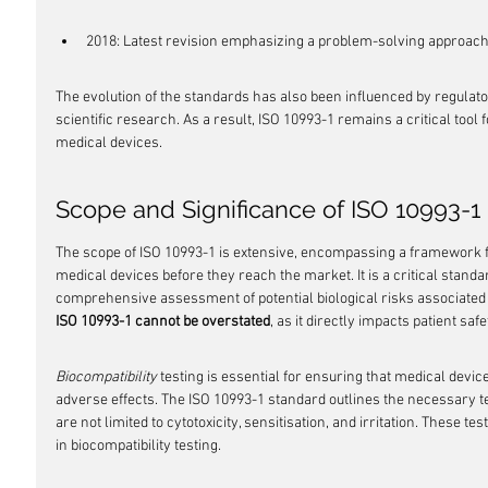
2018: Latest revision emphasizing a problem-solving approac
The evolution of the standards has also been influenced by regula
scientific research. As a result, ISO 10993-1 remains a critical tool 
medical devices.
Scope and Significance of ISO 10993-1
The scope of ISO 10993-1 is extensive, encompassing a framework for
medical devices before they reach the market. It is a critical stand
comprehensive assessment of potential biological risks associated w
ISO 10993-1 cannot be overstated
, as it directly impacts patient saf
Biocompatibility
 testing is essential for ensuring that medical devi
adverse effects. The ISO 10993-1 standard outlines the necessary t
are not limited to cytotoxicity, sensitisation, and irritation. These tes
in biocompatibility testing.