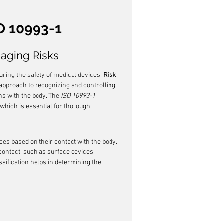
O 10993-1
naging Risks
suring the safety of medical devices. 
Risk 
c approach to recognizing and controlling 
ns with the body. The 
ISO 10993-1
 which is essential for thorough 
ces based on their contact with the body. 
contact, such as surface devices, 
sification helps in determining the 