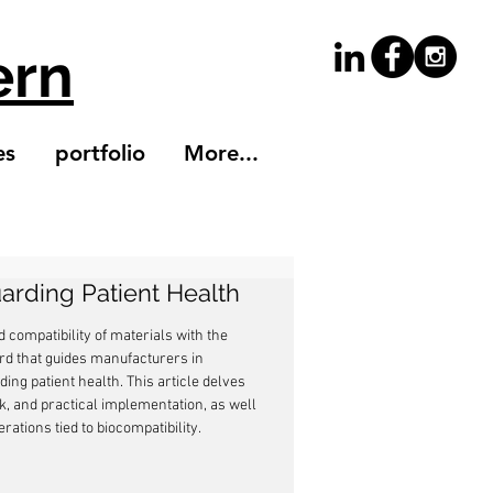
ern
es
portfolio
More...
uarding Patient Health
compatibility of materials with the 
rd that guides manufacturers in 
ing patient health. This article delves 
rk, and practical implementation, as well 
ations tied to biocompatibility.