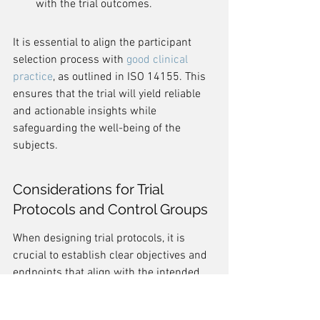
with the trial outcomes.
It is essential to align the participant 
selection process with 
good clinical 
practice
, as outlined in ISO 14155. This 
ensures that the trial will yield reliable 
and actionable insights while 
safeguarding the well-being of the 
subjects.
Considerations for Trial 
Protocols and Control Groups
When designing trial protocols, it is 
crucial to establish clear objectives and 
endpoints that align with the intended 
outcomes of the medical device under 
investigation. 
The 
study protocol
 must 