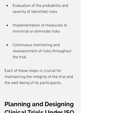
Evaluation of the probability and 
severity of identified risks
Implementation of measures to 
minimize or eliminate risks
Continuous monitoring and 
reassessment of risks throughout 
the trial
Each of these steps is crucial for 
maintaining the integrity of the trial and 
the well-being of its participants.
Planning and Designing 
Clinical Trials Under ISO 