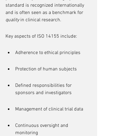
standard is recognized internationally 
and is often seen as a benchmark for 
quality
 in clinical research.
Key aspects of ISO 14155 include:
Adherence to ethical principles
Protection of human subjects
Defined responsibilities for 
sponsors and investigators
Management of clinical trial data
Continuous oversight and 
monitoring