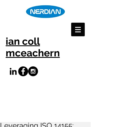
ian coll
mceachern
Leveraging ISO 14155: