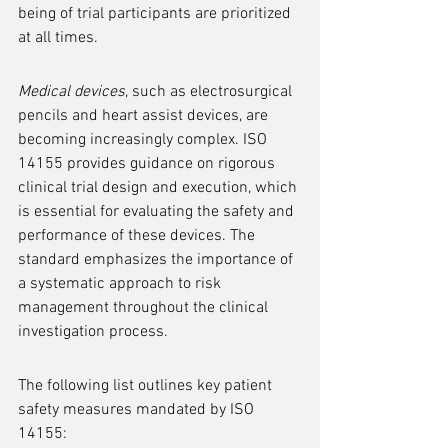
being of trial participants are prioritized 
at all times.
Medical devices
, such as electrosurgical 
pencils and heart assist devices, are 
becoming increasingly complex. ISO 
14155 provides guidance on rigorous 
clinical trial design and execution, which 
is essential for evaluating the safety and 
performance of these devices. The 
standard emphasizes the importance of 
a systematic approach to risk 
management throughout the clinical 
investigation process.
The following list outlines key patient 
safety measures mandated by ISO 
14155: