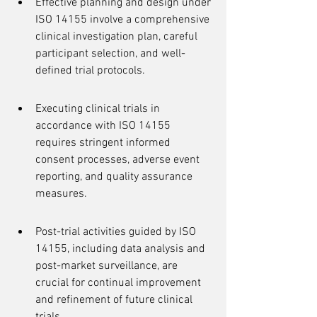
Effective planning and design under 
ISO 14155 involve a comprehensive 
clinical investigation plan, careful 
participant selection, and well-
defined trial protocols.
Executing clinical trials in 
accordance with ISO 14155 
requires stringent informed 
consent processes, adverse event 
reporting, and quality assurance 
measures.
Post-trial activities guided by ISO 
14155, including data analysis and 
post-market surveillance, are 
crucial for continual improvement 
and refinement of future clinical 