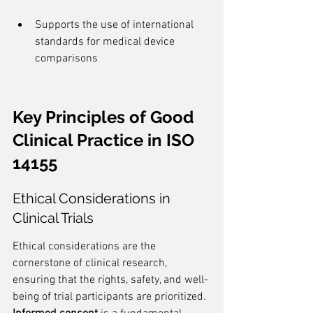
Supports the use of international 
standards for medical device 
comparisons
Key Principles of Good 
Clinical Practice in ISO 
14155
Ethical Considerations in 
Clinical Trials
Ethical considerations are the 
cornerstone of clinical research, 
ensuring that the rights, safety, and well-
being of trial participants are prioritized. 