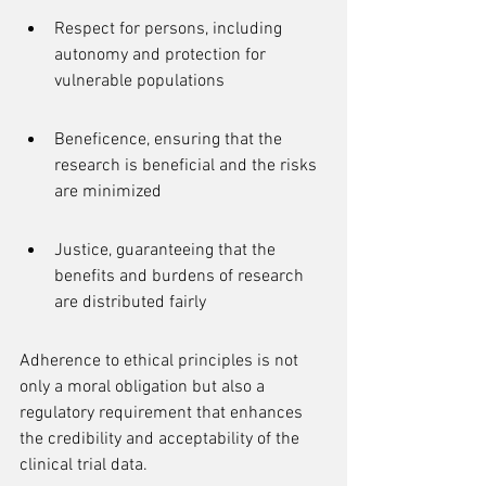
Respect for persons, including 
autonomy and protection for 
vulnerable populations
Beneficence, ensuring that the 
research is beneficial and the risks 
are minimized
Justice, guaranteeing that the 
benefits and burdens of research 
are distributed fairly
Adherence to ethical principles is not 
only a moral obligation but also a 
regulatory requirement that enhances 
the credibility and acceptability of the 
clinical trial data.