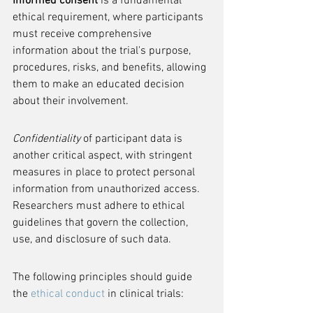
Informed consent
 is a fundamental 
ethical requirement, where participants 
must receive comprehensive 
information about the trial's purpose, 
procedures, risks, and benefits, allowing 
them to make an educated decision 
about their involvement.
Confidentiality
 of participant data is 
another critical aspect, with stringent 
measures in place to protect personal 
information from unauthorized access. 
Researchers must adhere to ethical 
guidelines that govern the collection, 
use, and disclosure of such data.
The following principles should guide 
the 
ethical conduct
 in clinical trials: