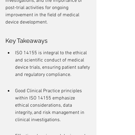
investigations, and the importance of 
post-trial activities for ongoing 
improvement in the field of medical 
device development.
Key Takeaways
ISO 14155 is integral to the ethical 
and scientific conduct of medical 
device trials, ensuring patient safety 
and regulatory compliance.
Good Clinical Practice principles 
within ISO 14155 emphasize 
ethical considerations, data 
integrity, and risk management in 
clinical investigations.