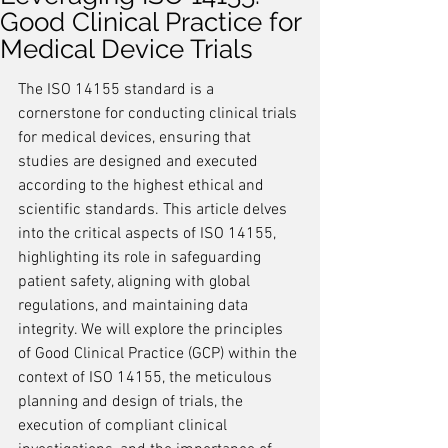
Good Clinical Practice for
Medical Device Trials
The ISO 14155 standard is a 
cornerstone for conducting clinical trials 
for medical devices, ensuring that 
studies are designed and executed 
according to the highest ethical and 
scientific standards. This article delves 
into the critical aspects of ISO 14155, 
highlighting its role in safeguarding 
patient safety, aligning with global 
regulations, and maintaining data 
integrity. We will explore the principles 
of Good Clinical Practice (GCP) within the 
context of ISO 14155, the meticulous 
planning and design of trials, the 
execution of compliant clinical 