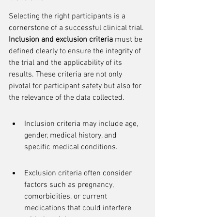
Selecting the right participants is a 
cornerstone of a successful clinical trial. 
Inclusion and exclusion criteria
 must be 
defined clearly to ensure the integrity of 
the trial and the applicability of its 
results. These criteria are not only 
pivotal for participant safety but also for 
the relevance of the data collected.
Inclusion criteria may include age, 
gender, medical history, and 
specific medical conditions.
Exclusion criteria often consider 
factors such as pregnancy, 
comorbidities, or current 
medications that could interfere 