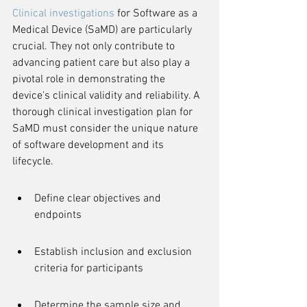
Clinical investigations
 for Software as a 
Medical Device (SaMD) are particularly 
crucial. They not only contribute to 
advancing patient care but also play a 
pivotal role in demonstrating the 
device's clinical validity and reliability. A 
thorough clinical investigation plan for 
SaMD must consider the unique nature 
of software development and its 
lifecycle.
Define clear objectives and 
endpoints
Establish inclusion and exclusion 
criteria for participants
Determine the sample size and 