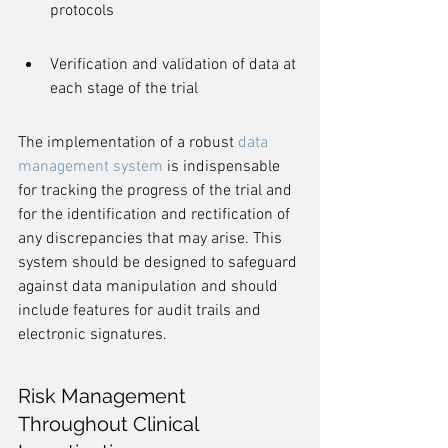
protocols
Verification and validation of data at 
each stage of the trial
The implementation of a robust 
data 
management system
 is indispensable 
for tracking the progress of the trial and 
for the identification and rectification of 
any discrepancies that may arise. This 
system should be designed to safeguard 
against data manipulation and should 
include features for audit trails and 
electronic signatures.
Risk Management 
Throughout Clinical 