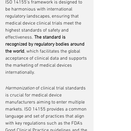
ISO 14155's framework is designed to 
be harmonious with international 
regulatory landscapes, ensuring that 
medical device clinical trials meet the 
highest standards of safety and 
effectiveness. 
The standard is 
recognized by regulatory bodies around 
the world
, which facilitates the global 
acceptance of clinical data and supports 
the marketing of medical devices 
internationally.
Harmonization
 of clinical trial standards 
is crucial for medical device 
manufacturers aiming to enter multiple 
markets. ISO 14155 provides a common 
language and set of practices that align 
with key regulations such as the FDA's 
Good Clinical Practice guidelines and the 