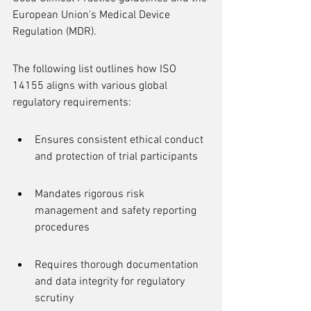
European Union's Medical Device 
Regulation (MDR).
The following list outlines how ISO 
14155 aligns with various global 
regulatory requirements:
Ensures consistent ethical conduct 
and protection of trial participants
Mandates rigorous risk 
management and safety reporting 
procedures
Requires thorough documentation 
and data integrity for regulatory 
scrutiny