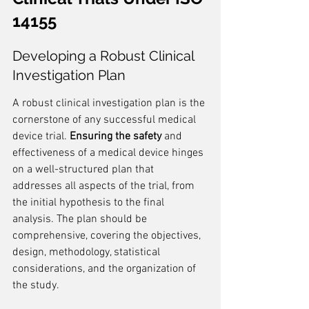
14155
Developing a Robust Clinical 
Investigation Plan
A robust clinical investigation plan is the 
cornerstone of any successful medical 
device trial. 
Ensuring the safety
 and 
effectiveness of a medical device hinges 
on a well-structured plan that 
addresses all aspects of the trial, from 
the initial hypothesis to the final 
analysis. The plan should be 
comprehensive, covering the objectives, 
design, methodology, statistical 
considerations, and the organization of 
the study.