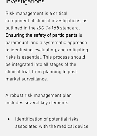
Investigations
Risk management is a critical 
component of clinical investigations, as 
outlined in the 
ISO 14155
 standard. 
Ensuring the safety of participants
 is 
paramount, and a systematic approach 
to identifying, evaluating, and mitigating 
risks is essential. This process should 
be integrated into all stages of the 
clinical trial, from planning to post-
market surveillance.
A robust risk management plan 
includes several key elements:
Identification of potential risks 
associated with the medical device