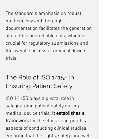
The standard's emphasis on robust 
methodology and thorough 
documentation facilitates the generation 
of credible and reliable data, which is 
crucial for regulatory submissions and 
the overall success of medical device 
trials.
The Role of ISO 14155 in 
Ensuring Patient Safety
ISO 14155 plays a pivotal role in 
safeguarding patient safety during 
medical device trials. 
It establishes a 
framework
 for the ethical and practical 
aspects of conducting clinical studies, 
ensuring that the rights, safety, and well-