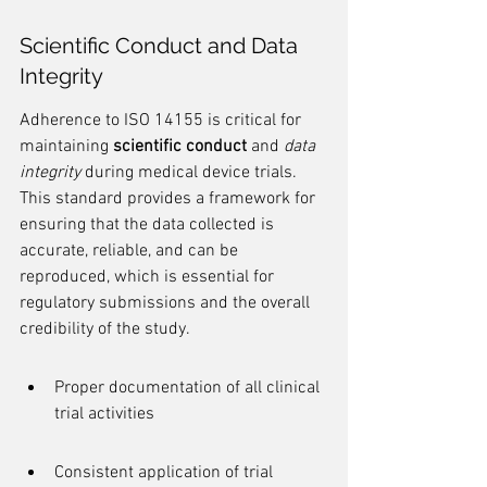
Scientific Conduct and Data 
Integrity
Adherence to ISO 14155 is critical for 
maintaining 
scientific conduct
 and 
data 
integrity
 during medical device trials. 
This standard provides a framework for 
ensuring that the data collected is 
accurate, reliable, and can be 
reproduced, which is essential for 
regulatory submissions and the overall 
credibility of the study.
Proper documentation of all clinical 
trial activities
Consistent application of trial 