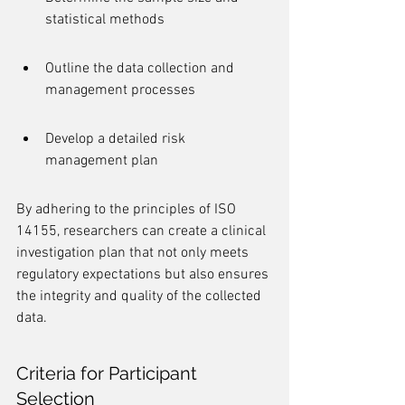
statistical methods
Outline the data collection and 
management processes
Develop a detailed risk 
management plan
By adhering to the principles of ISO 
14155, researchers can create a clinical 
investigation plan that not only meets 
regulatory expectations but also ensures 
the integrity and quality of the collected 
data.
Criteria for Participant 
Selection