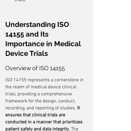
trials.
Understanding ISO 
14155 and Its 
Importance in Medical 
Device Trials
Overview of ISO 14155
ISO 14155 represents a cornerstone in 
the realm of medical device clinical 
trials, providing a comprehensive 
framework for the design, conduct, 
recording, and reporting of studies. 
It 
ensures that clinical trials are 
conducted in a manner that prioritizes 
patient safety and data integrity.
 The 