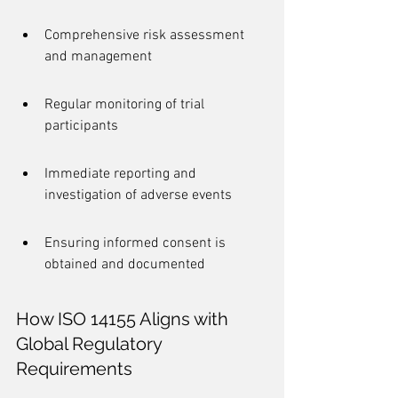
Comprehensive risk assessment 
and management
Regular monitoring of trial 
participants
Immediate reporting and 
investigation of adverse events
Ensuring informed consent is 
obtained and documented
How ISO 14155 Aligns with 
Global Regulatory 
Requirements