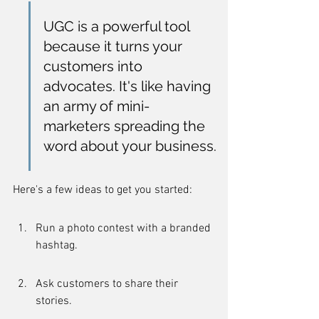
UGC is a powerful tool 
because it turns your 
customers into 
advocates. It's like having 
an army of mini-
marketers spreading the 
word about your business.
Here's a few ideas to get you started:
Run a photo contest with a branded 
hashtag.
Ask customers to share their 
stories.