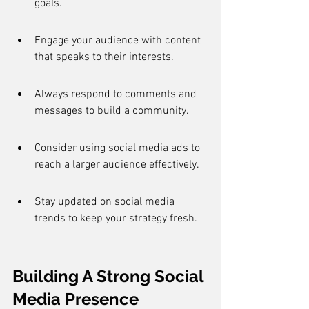
goals.
Engage your audience with content 
that speaks to their interests.
Always respond to comments and 
messages to build a community.
Consider using social media ads to 
reach a larger audience effectively.
Stay updated on social media 
trends to keep your strategy fresh.
Building A Strong Social 
Media Presence