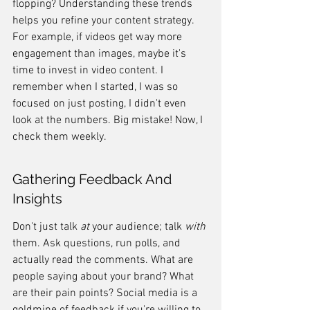
flopping? Understanding these trends 
helps you refine your content strategy. 
For example, if videos get way more 
engagement than images, maybe it's 
time to invest in video content. I 
remember when I started, I was so 
focused on just posting, I didn't even 
look at the numbers. Big mistake! Now, I 
check them weekly.
Gathering Feedback And 
Insights
Don't just talk 
at
 your audience; talk 
with
them. Ask questions, run polls, and 
actually read the comments. What are 
people saying about your brand? What 
are their pain points? Social media is a 