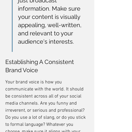
just broadcast 
information. Make sure 
your content is visually 
appealing, well-written, 
and relevant to your 
audience's interests.
Establishing A Consistent 
Brand Voice
Your brand voice is how you 
communicate with the world. It should 
be consistent across all of your social 
media channels. Are you funny and 
irreverent, or serious and professional? 
Do you use a lot of slang, or do you stick 
to formal language? Whatever you 
choose, make sure it aligns with your 