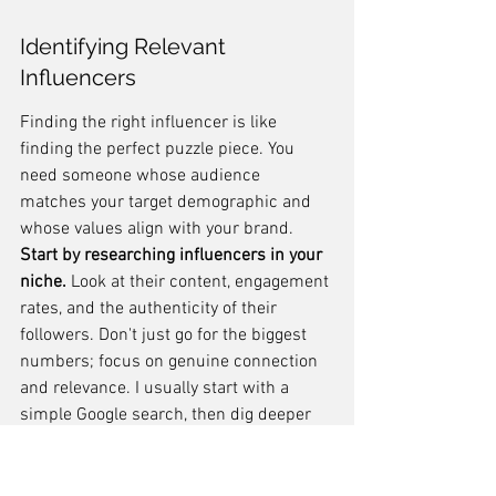
Identifying Relevant 
Influencers
Finding the right influencer is like 
finding the perfect puzzle piece. You 
need someone whose audience 
matches your target demographic and 
whose values align with your brand. 
Start by researching influencers in your 
niche.
 Look at their content, engagement 
rates, and the authenticity of their 
followers. Don't just go for the biggest 
numbers; focus on genuine connection 
and relevance. I usually start with a 
simple Google search, then dig deeper 
into social media platforms to see who's 
really making an impact. It's also worth 
checking out what your competitors are 