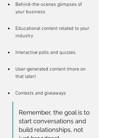
Behind-the-scenes glimpses of 
your business
Educational content related to your 
industry
Interactive polls and quizzes
User-generated content (more on 
that later)
Contests and giveaways
Remember, the goal is to 
start conversations and 
build relationships, not 