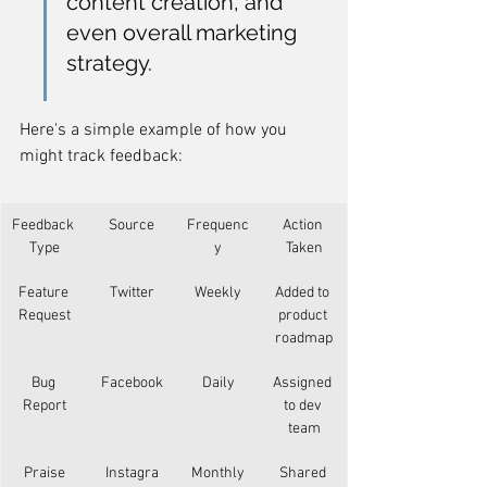
content creation, and 
even overall marketing 
strategy.
Here's a simple example of how you 
might track feedback:
Feedback 
Source
Frequenc
Action 
Type
y
Taken
Feature 
Twitter
Weekly
Added to 
Request
product 
roadmap
Bug 
Facebook
Daily
Assigned 
Report
to dev 
team
Praise
Instagra
Monthly
Shared 