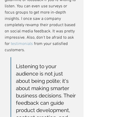
goldmine of feedback if you're willing to 
listen. You can even use surveys or 
focus groups to get more in-depth 
insights. I once saw a company 
completely revamp their product based 
on social media feedback. It was pretty 
impressive. Also, don't be afraid to ask 
for 
testimonials
 from your satisfied 
customers.
Listening to your 
audience is not just 
about being polite; it's 
about making smarter 
business decisions. Their 
feedback can guide 
product development, 