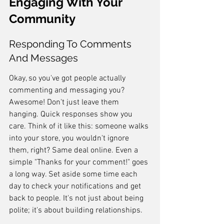
Engaging With Your 
Community
Responding To Comments 
And Messages
Okay, so you've got people actually 
commenting and messaging you? 
Awesome! Don't just leave them 
hanging. Quick responses show you 
care. Think of it like this: someone walks 
into your store, you wouldn't ignore 
them, right? Same deal online. Even a 
simple "Thanks for your comment!" goes 
a long way. Set aside some time each 
day to check your notifications and get 
back to people. It's not just about being 
polite; it's about building relationships.