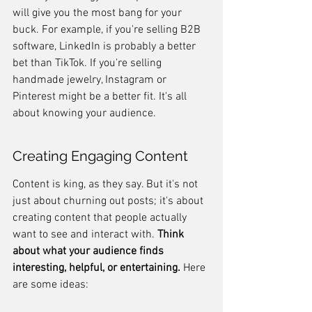
will give you the most bang for your 
buck. For example, if you're selling B2B 
software, LinkedIn is probably a better 
bet than TikTok. If you're selling 
handmade jewelry, Instagram or 
Pinterest might be a better fit. It's all 
about knowing your audience.
Creating Engaging Content
Content is king, as they say. But it's not 
just about churning out posts; it's about 
creating content that people actually 
want to see and interact with. 
Think 
about what your audience finds 
interesting, helpful, or entertaining.
 Here 
are some ideas: