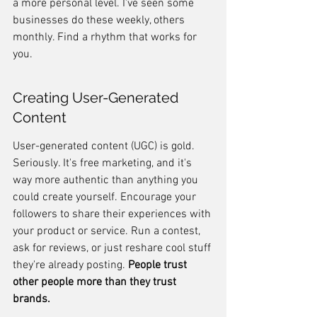
a more personal level. I've seen some 
businesses do these weekly, others 
monthly. Find a rhythm that works for 
you.
Creating User-Generated 
Content
User-generated content (UGC) is gold. 
Seriously. It's free marketing, and it's 
way more authentic than anything you 
could create yourself. Encourage your 
followers to share their experiences with 
your product or service. Run a contest, 
ask for reviews, or just reshare cool stuff 
they're already posting. 
People trust 
other people more than they trust 
brands.