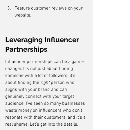
Feature customer reviews on your 
website.
Leveraging Influencer 
Partnerships
Influencer partnerships can be a game-
changer. It's not just about finding 
someone with a lot of followers; it's 
about finding the 
right
 person who 
aligns with your brand and can 
genuinely connect with your target 
audience. I've seen so many businesses 
waste money on influencers who don't 
resonate with their customers, and it's a 
real shame. Let's get into the details.