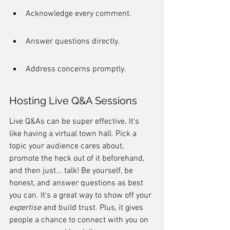
Acknowledge every comment.
Answer questions directly.
Address concerns promptly.
Hosting Live Q&A Sessions
Live Q&As can be super effective. It's 
like having a virtual town hall. Pick a 
topic your audience cares about, 
promote the heck out of it beforehand, 
and then just... talk! Be yourself, be 
honest, and answer questions as best 
you can. It's a great way to show off your 
expertise
 and build trust. Plus, it gives 
people a chance to connect with you on 