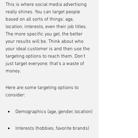
This is where social media advertising 
really shines. You can target people 
based on all sorts of things: age, 
location, interests, even their job titles. 
The more specific you get, the better 
your results will be. Think about who 
your ideal customer is and then use the 
targeting options to reach them. Don't 
just target everyone; that's a waste of 
money.
Here are some targeting options to 
consider:
Demographics (age, gender, location)
Interests (hobbies, favorite brands)