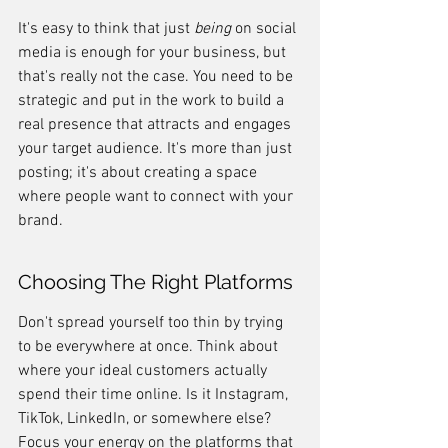
It's easy to think that just 
being
 on social 
media is enough for your business, but 
that's really not the case. You need to be 
strategic and put in the work to build a 
real presence that attracts and engages 
your target audience. It's more than just 
posting; it's about creating a space 
where people want to connect with your 
brand.
Choosing The Right Platforms
Don't spread yourself too thin by trying 
to be everywhere at once. Think about 
where your ideal customers actually 
spend their time online. Is it Instagram, 
TikTok, LinkedIn, or somewhere else? 
Focus your energy on the platforms that 