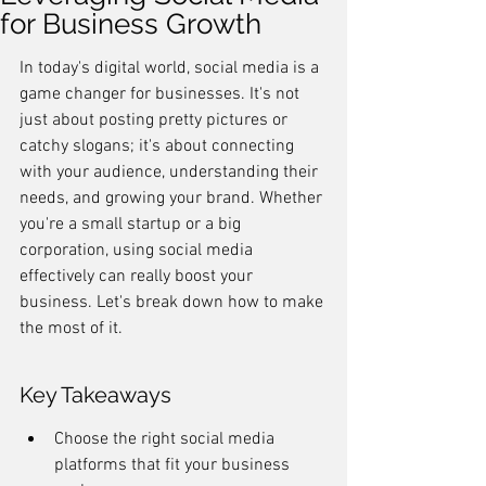
for Business Growth
In today's digital world, social media is a 
game changer for businesses. It's not 
just about posting pretty pictures or 
catchy slogans; it's about connecting 
with your audience, understanding their 
needs, and growing your brand. Whether 
you're a small startup or a big 
corporation, using social media 
effectively can really boost your 
business. Let's break down how to make 
the most of it.
Key Takeaways
Choose the right social media 
platforms that fit your business 