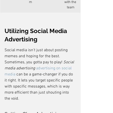
m
with the 
team
Utilizing Social Media 
Advertising
Social media isn't just about posting 
memes and hoping for the best. 
Sometimes, you gotta pay to play! 
Social 
media advertising
advertising on social 
media
 can be a game-changer if you do 
it right. It lets you target specific people 
with specific messages, which is way 
more efficient than just shouting into 
the void.