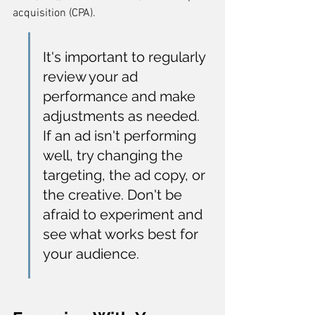
acquisition (CPA).
It's important to regularly 
review your ad 
performance and make 
adjustments as needed. 
If an ad isn't performing 
well, try changing the 
targeting, the ad copy, or 
the creative. Don't be 
afraid to experiment and 
see what works best for 
your audience.