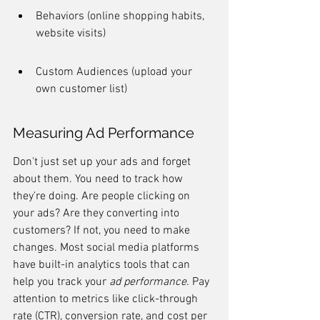
Behaviors (online shopping habits, 
website visits)
Custom Audiences (upload your 
own customer list)
Measuring Ad Performance
Don't just set up your ads and forget 
about them. You need to track how 
they're doing. Are people clicking on 
your ads? Are they converting into 
customers? If not, you need to make 
changes. Most social media platforms 
have built-in analytics tools that can 
help you track your 
ad performance
. Pay 
attention to metrics like click-through 
rate (CTR), conversion rate, and cost per 