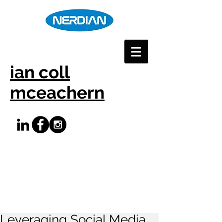
ian coll
mceachern
Leveraging Social Media