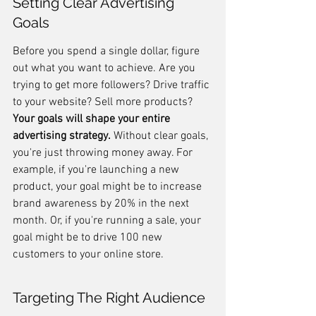
Setting Clear Advertising 
Goals
Before you spend a single dollar, figure 
out what you want to achieve. Are you 
trying to get more followers? Drive traffic 
to your website? Sell more products? 
Your goals will shape your entire 
advertising strategy.
 Without clear goals, 
you're just throwing money away. For 
example, if you're launching a new 
product, your goal might be to increase 
brand awareness by 20% in the next 
month. Or, if you're running a sale, your 
goal might be to drive 100 new 
customers to your online store.
Targeting The Right Audience