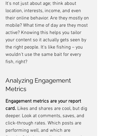
It's not just about age; think about 
location, interests, income, and even 
their online behavior. Are they mostly on 
mobile? What time of day are they most 
active? Knowing this helps you tailor 
your content so it actually gets seen by 
the right people. It's like fishing – you 
wouldn't use the same bait for every 
fish, right?
Analyzing Engagement 
Metrics
Engagement metrics are your report 
card.
 Likes and shares are cool, but dig 
deeper. Look at comments, saves, and 
click-through rates. Which posts are 
performing well, and which are 