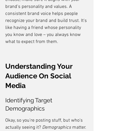
brand's personality and values. A 
consistent brand voice helps people 
recognize your brand and build trust. It's 
like having a friend whose personality 
you know and love – you always know 
what to expect from them.
Understanding Your 
Audience On Social 
Media
Identifying Target 
Demographics
Okay, so you're posting stuff, but who's 
actually seeing it? 
Demographics
 matter. 