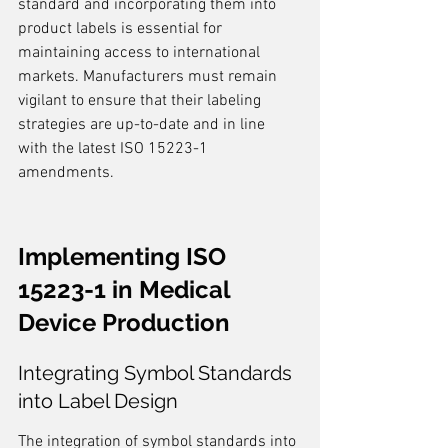
standard and incorporating them into 
product labels is essential for 
maintaining access to international 
markets. Manufacturers must remain 
vigilant to ensure that their labeling 
strategies are up-to-date and in line 
with the latest ISO 15223-1 
amendments.
Implementing ISO 
15223-1 in Medical 
Device Production
Integrating Symbol Standards 
into Label Design
The integration of symbol standards into 