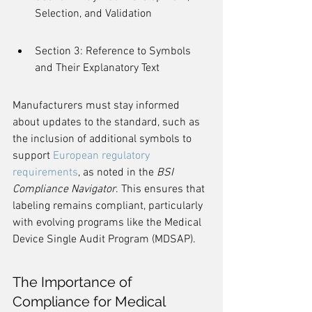
Selection, and Validation
Section 3: Reference to Symbols 
and Their Explanatory Text
Manufacturers must stay informed 
about updates to the standard, such as 
the inclusion of additional symbols to 
support 
European regulatory 
requirements
, as noted in the 
BSI 
Compliance Navigator
. This ensures that 
labeling remains compliant, particularly 
with evolving programs like the Medical 
Device Single Audit Program (MDSAP).
The Importance of 
Compliance for Medical 