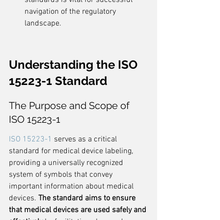
standards is vital for successful 
navigation of the regulatory 
landscape.
Understanding the ISO 
15223-1 Standard
The Purpose and Scope of 
ISO 15223-1
ISO 15223-1
 serves as a critical 
standard for medical device labeling, 
providing a universally recognized 
system of symbols that convey 
important information about medical 
devices. 
The standard aims to ensure 
that medical devices are used safely and 