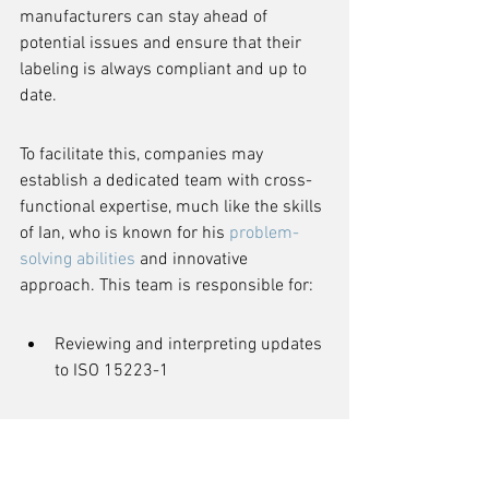
manufacturers can stay ahead of 
potential issues and ensure that their 
labeling is always compliant and up to 
date.
To facilitate this, companies may 
establish a dedicated team with cross-
functional expertise, much like the skills 
of Ian, who is known for his 
problem-
solving abilities
 and innovative 
approach. This team is responsible for:
Reviewing and interpreting updates 
to ISO 15223-1
Conducting internal audits to 
assess compliance