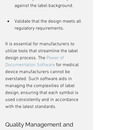
against the label background.
Validate that the design meets all 
regulatory requirements.
It is essential for manufacturers to 
utilize tools that streamline the label 
design process. The 
Power of 
Documentation Software
 for medical 
device manufacturers cannot be 
overstated. Such software aids in 
managing the complexities of label 
design, ensuring that each symbol is 
used consistently and in accordance 
with the latest standards.
Quality Management and 