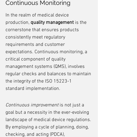
Continuous Monitoring
In the realm of medical device 
production, 
quality management
 is the 
cornerstone that ensures products 
consistently meet regulatory 
requirements and customer 
expectations. Continuous monitoring, a 
critical component of quality 
management systems (QMS), involves 
regular checks and balances to maintain 
the integrity of the ISO 15223-1 
standard implementation.
Continuous improvement
 is not just a 
goal but a necessity in the ever-evolving 
landscape of medical device regulations. 
By employing a cycle of planning, doing, 
checking, and acting (PDCA), 