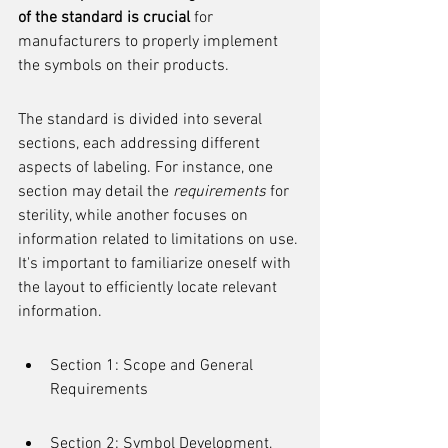
of the standard is crucial
 for 
manufacturers to properly implement 
the symbols on their products.
The standard is divided into several 
sections, each addressing different 
aspects of labeling. For instance, one 
section may detail the 
requirements
 for 
sterility, while another focuses on 
information related to limitations on use. 
It's important to familiarize oneself with 
the layout to efficiently locate relevant 
information.
Section 1: Scope and General 
Requirements
Section 2: Symbol Development, 