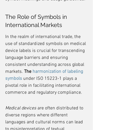
The Role of Symbols in 
International Markets
In the realm of international trade, the 
use of standardized symbols on medical 
device labels is crucial for transcending 
language barriers and ensuring 
consistent understanding across global 
markets. 
The 
harmonization of labeling 
symbols
 under ISO 15223-1 plays a 
pivotal role in facilitating international 
commerce and regulatory compliance.
Medical devices
 are often distributed to 
diverse regions where different 
languages and cultural norms can lead 
to misinterpretation of textual 