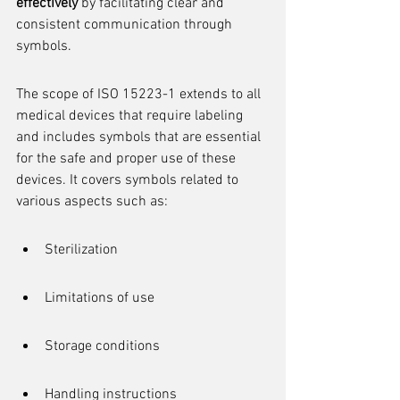
effectively
 by facilitating clear and 
consistent communication through 
symbols.
The scope of ISO 15223-1 extends to all 
medical devices that require labeling 
and includes symbols that are essential 
for the safe and proper use of these 
devices. It covers symbols related to 
various aspects such as:
Sterilization
Limitations of use
Storage conditions
Handling instructions