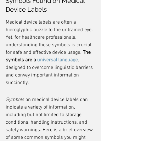
Symbols Found on Medical 
Device Labels
Medical device labels are often a 
hieroglyphic puzzle to the untrained eye. 
Yet, for healthcare professionals, 
understanding these symbols is crucial 
for safe and effective device usage. 
The 
symbols are a 
universal language
, 
designed to overcome linguistic barriers 
and convey important information 
succinctly.
Symbols
 on medical device labels can 
indicate a variety of information, 
including but not limited to storage 
conditions, handling instructions, and 
safety warnings. Here is a brief overview 
of some common symbols you might 