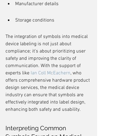
Manufacturer details
Storage conditions
The integration of symbols into medical 
device labeling is not just about 
compliance; it's about prioritizing user 
safety and improving the clarity of 
communication. With the support of 
experts like 
Ian Coll McEachern
, who 
offers comprehensive hardware product 
design services, the medical device 
industry can ensure that symbols are 
effectively integrated into label design, 
enhancing both safety and usability.
Interpreting Common 