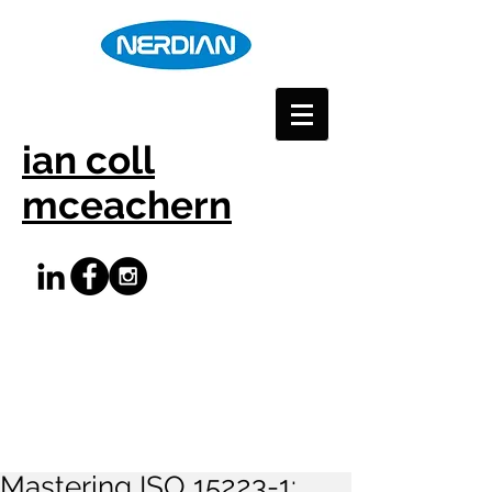
ian coll
mceachern
Mastering ISO 15223-1: