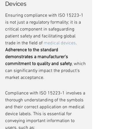
Devices
Ensuring compliance with ISO 15223-1 
is not just a regulatory formality; it is a 
critical component in safeguarding 
patient safety and facilitating global 
trade in the field of 
medical devices
. 
Adherence to the standard 
demonstrates a manufacturer's 
commitment to quality and safety
, which 
can significantly impact the product's 
market acceptance.
Compliance with ISO 15223-1 involves a 
thorough understanding of the symbols 
and their correct application on medical 
device labels. This is essential for 
conveying important information to 
users, such as: