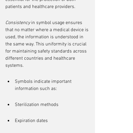
patients and healthcare providers.
Consistency
 in symbol usage ensures 
that no matter where a medical device is 
used, the information is understood in 
the same way. This uniformity is crucial 
for maintaining safety standards across 
different countries and healthcare 
systems.
Symbols indicate important 
information such as:
Sterilization methods
Expiration dates