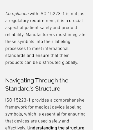
Compliance
 with ISO 15223-1 is not just 
a regulatory requirement; it is a crucial 
aspect of patient safety and product 
reliability. Manufacturers must integrate 
these symbols into their labeling 
processes to meet international 
standards and ensure that their 
products can be distributed globally.
Navigating Through the 
Standard's Structure
ISO 15223-1 provides a comprehensive 
framework for medical device labeling 
symbols, which is essential for ensuring 
that devices are used safely and 
effectively. 
Understanding the structure 