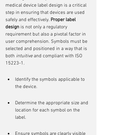
medical device label design is a critical 
step in ensuring that devices are used 
safely and effectively. 
Proper label 
design
 is not only a regulatory 
requirement but also a pivotal factor in 
user comprehension. Symbols must be 
selected and positioned in a way that is 
both 
intuitive
 and compliant with ISO 
15223-1.
Identify the symbols applicable to 
the device.
Determine the appropriate size and 
location for each symbol on the 
label.
Ensure symbols are clearly visible 