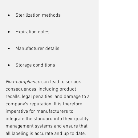
Sterilization methods
Expiration dates
Manufacturer details
Storage conditions
Non-compliance
 can lead to serious 
consequences, including product 
recalls, legal penalties, and damage to a 
company's reputation. It is therefore 
imperative for manufacturers to 
integrate the standard into their quality 
management systems and ensure that 
all labeling is accurate and up to date.