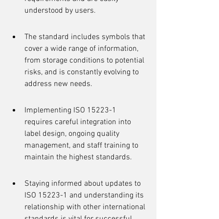
understood by users.
The standard includes symbols that 
cover a wide range of information, 
from storage conditions to potential 
risks, and is constantly evolving to 
address new needs.
Implementing ISO 15223-1 
requires careful integration into 
label design, ongoing quality 
management, and staff training to 
maintain the highest standards.
Staying informed about updates to 
ISO 15223-1 and understanding its 
relationship with other international 