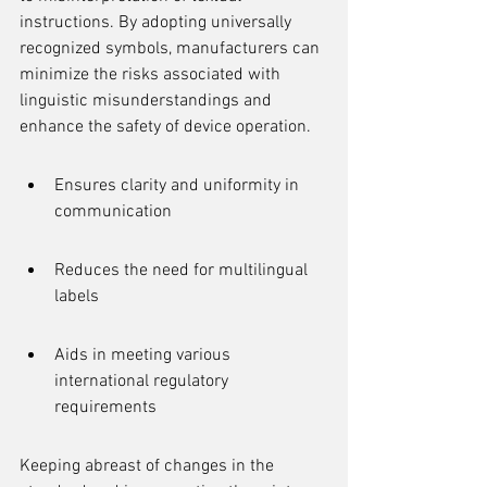
instructions. By adopting universally 
recognized symbols, manufacturers can 
minimize the risks associated with 
linguistic misunderstandings and 
enhance the safety of device operation.
Ensures clarity and uniformity in 
communication
Reduces the need for multilingual 
labels
Aids in meeting various 
international regulatory 
requirements
Keeping abreast of changes in the 