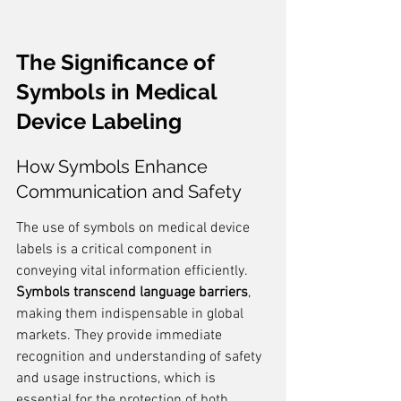
The Significance of 
Symbols in Medical 
Device Labeling
How Symbols Enhance 
Communication and Safety
The use of symbols on medical device 
labels is a critical component in 
conveying vital information efficiently. 
Symbols transcend language barriers
, 
making them indispensable in global 
markets. They provide immediate 
recognition and understanding of safety 
and usage instructions, which is 
essential for the protection of both 