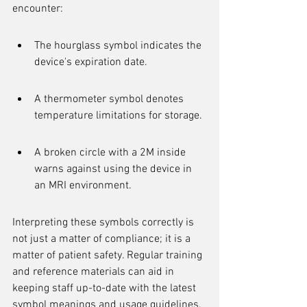
encounter:
The hourglass symbol indicates the 
device's expiration date.
A thermometer symbol denotes 
temperature limitations for storage.
A broken circle with a 2M inside 
warns against using the device in 
an MRI environment.
Interpreting these symbols correctly is 
not just a matter of compliance; it is a 
matter of patient safety. Regular training 
and reference materials can aid in 
keeping staff up-to-date with the latest 
symbol meanings and usage guidelines.