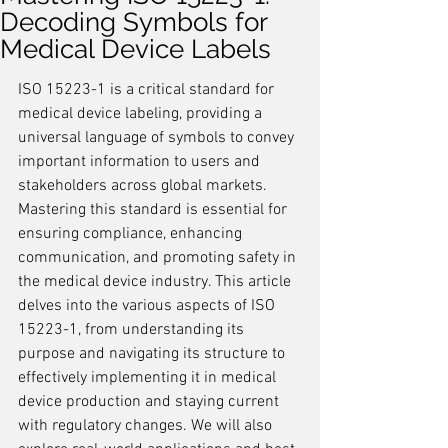
Decoding Symbols for
Medical Device Labels
ISO 15223-1 is a critical standard for 
medical device labeling, providing a 
universal language of symbols to convey 
important information to users and 
stakeholders across global markets. 
Mastering this standard is essential for 
ensuring compliance, enhancing 
communication, and promoting safety in 
the medical device industry. This article 
delves into the various aspects of ISO 
15223-1, from understanding its 
purpose and navigating its structure to 
effectively implementing it in medical 
device production and staying current 
with regulatory changes. We will also 