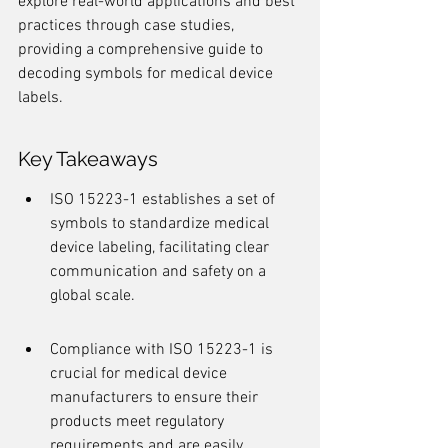
explore real-world applications and best 
practices through case studies, 
providing a comprehensive guide to 
decoding symbols for medical device 
labels.
Key Takeaways
ISO 15223-1 establishes a set of 
symbols to standardize medical 
device labeling, facilitating clear 
communication and safety on a 
global scale.
Compliance with ISO 15223-1 is 
crucial for medical device 
manufacturers to ensure their 
products meet regulatory 
requirements and are easily 