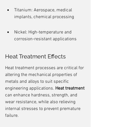
Titanium: Aerospace, medical 
implants, chemical processing
Nickel: High-temperature and 
corrosion-resistant applications
Heat Treatment Effects
Heat treatment processes are critical for 
altering the mechanical properties of 
metals and alloys to suit specific 
engineering applications. 
Heat treatment
can enhance hardness, strength, and 
wear resistance, while also relieving 
internal stresses to prevent premature 
failure.