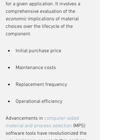
for a given application. It involves a 
comprehensive evaluation of the 
economic
 implications of material 
choices over the lifecycle of the 
component.
Initial purchase price
Maintenance costs
Replacement frequency
Operational efficiency
Advancements in 
computer-aided 
material and process selection
 (MPS) 
software tools have revolutionized the 