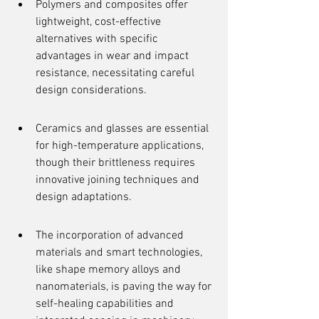
Polymers and composites offer 
lightweight, cost-effective 
alternatives with specific 
advantages in wear and impact 
resistance, necessitating careful 
design considerations.
Ceramics and glasses are essential 
for high-temperature applications, 
though their brittleness requires 
innovative joining techniques and 
design adaptations.
The incorporation of advanced 
materials and smart technologies, 
like shape memory alloys and 
nanomaterials, is paving the way for 
self-healing capabilities and 