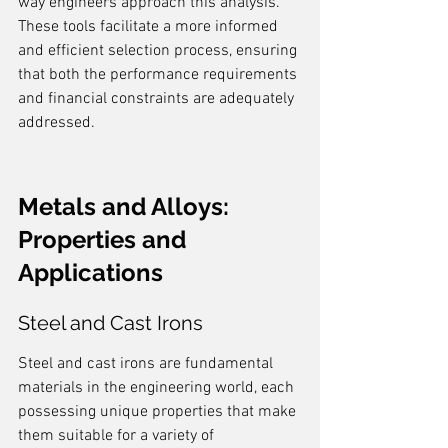
way engineers approach this analysis. 
These tools facilitate a more informed 
and efficient selection process, ensuring 
that both the performance requirements 
and financial constraints are adequately 
addressed.
Metals and Alloys: 
Properties and 
Applications
Steel and Cast Irons
Steel and cast irons are fundamental 
materials in the engineering world, each 
possessing unique properties that make 
them suitable for a variety of 