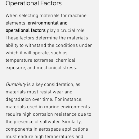
Operational Factors
When selecting materials for machine 
elements, 
environmental and 
operational factors
 play a crucial role. 
These factors determine the material's 
ability to withstand the conditions under 
which it will operate, such as 
temperature extremes, chemical 
exposure, and mechanical stress.
Durability
 is a key consideration, as 
materials must resist wear and 
degradation over time. For instance, 
materials used in marine environments 
require high corrosion resistance due to 
the presence of saltwater. Similarly, 
components in aerospace applications 
must endure high temperatures and 