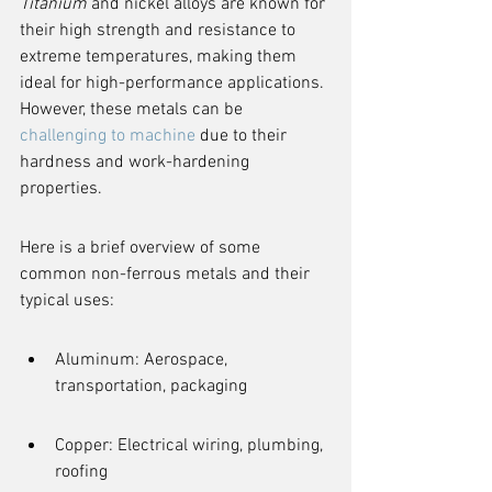
Titanium
 and nickel alloys are known for 
their high strength and resistance to 
extreme temperatures, making them 
ideal for high-performance applications. 
However, these metals can be 
challenging to machine
 due to their 
hardness and work-hardening 
properties.
Here is a brief overview of some 
common non-ferrous metals and their 
typical uses:
Aluminum: Aerospace, 
transportation, packaging
Copper: Electrical wiring, plumbing, 
roofing