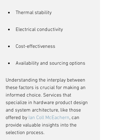
Thermal stability
Electrical conductivity
Cost-effectiveness
Availability and sourcing options
Understanding the interplay between 
these factors is crucial for making an 
informed choice. Services that 
specialize in hardware product design 
and system architecture, like those 
offered by 
Ian Coll McEachern
, can 
provide valuable insights into the 
selection process.