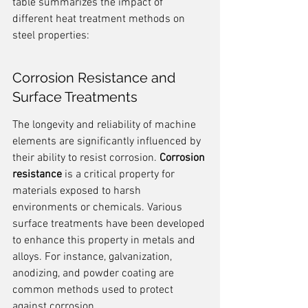
table summarizes the impact of 
different heat treatment methods on 
steel properties:
Corrosion Resistance and 
Surface Treatments
The longevity and reliability of machine 
elements are significantly influenced by 
their ability to resist corrosion. 
Corrosion 
resistance
 is a critical property for 
materials exposed to harsh 
environments or chemicals. Various 
surface treatments have been developed 
to enhance this property in metals and 
alloys. For instance, galvanization, 
anodizing, and powder coating are 
common methods used to protect 
against corrosion.