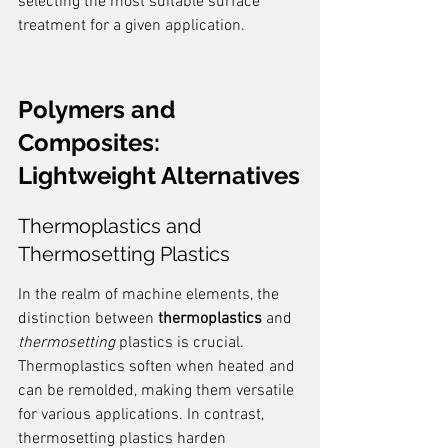
selecting the most suitable surface 
treatment for a given application.
Polymers and 
Composites: 
Lightweight Alternatives
Thermoplastics and 
Thermosetting Plastics
In the realm of machine elements, the 
distinction between 
thermoplastics
 and 
thermosetting
 plastics is crucial. 
Thermoplastics soften when heated and 
can be remolded, making them versatile 
for various applications. In contrast, 
thermosetting plastics harden 