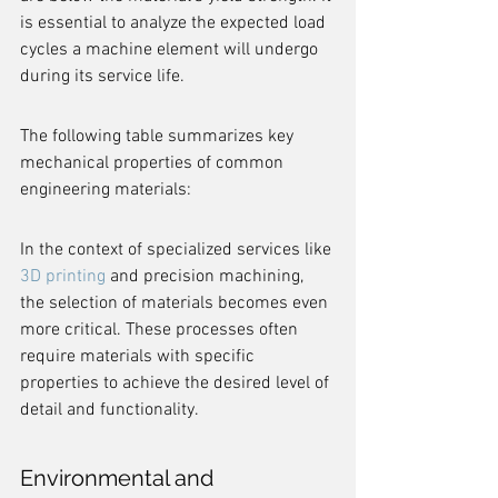
is essential to analyze the expected load 
cycles a machine element will undergo 
during its service life.
The following table summarizes key 
mechanical properties of common 
engineering materials:
In the context of specialized services like 
3D printing
 and precision machining, 
the selection of materials becomes even 
more critical. These processes often 
require materials with specific 
properties to achieve the desired level of 
detail and functionality.
Environmental and 