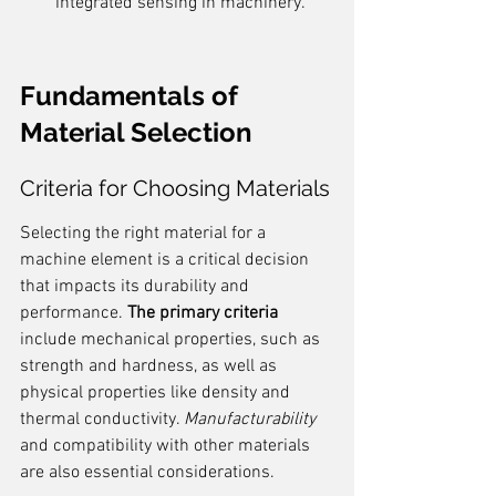
integrated sensing in machinery.
Fundamentals of 
Material Selection
Criteria for Choosing Materials
Selecting the right material for a 
machine element is a critical decision 
that impacts its durability and 
performance. 
The primary criteria
include mechanical properties, such as 
strength and hardness, as well as 
physical properties like density and 
thermal conductivity. 
Manufacturability
and compatibility with other materials 
are also essential considerations.