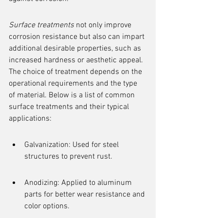
Surface treatments
 not only improve 
corrosion resistance but also can impart 
additional desirable properties, such as 
increased hardness or aesthetic appeal. 
The choice of treatment depends on the 
operational requirements and the type 
of material. Below is a list of common 
surface treatments and their typical 
applications:
Galvanization: Used for steel 
structures to prevent rust.
Anodizing: Applied to aluminum 
parts for better wear resistance and 
color options.