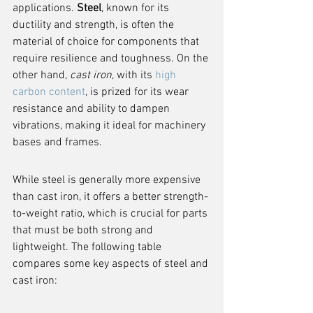
applications. 
Steel
, known for its 
ductility and strength, is often the 
material of choice for components that 
require resilience and toughness. On the 
other hand, 
cast iron
, with its 
high 
carbon content
, is prized for its wear 
resistance and ability to dampen 
vibrations, making it ideal for machinery 
bases and frames.
While steel is generally more expensive 
than cast iron, it offers a better strength-
to-weight ratio, which is crucial for parts 
that must be both strong and 
lightweight. The following table 
compares some key aspects of steel and 
cast iron: