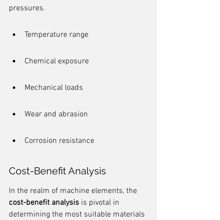
pressures.
Temperature range
Chemical exposure
Mechanical loads
Wear and abrasion
Corrosion resistance
Cost-Benefit Analysis
In the realm of machine elements, the 
cost-benefit analysis
 is pivotal in 
determining the most suitable materials 