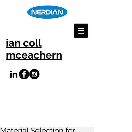
ian coll
mceachern
Material Selection for