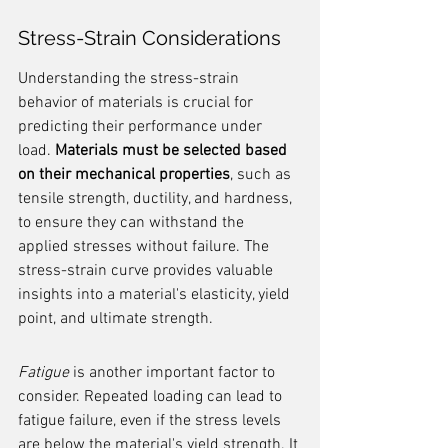
Stress-Strain Considerations
Understanding the stress-strain 
behavior of materials is crucial for 
predicting their performance under 
load. 
Materials must be selected based 
on their mechanical properties
, such as 
tensile strength, ductility, and hardness, 
to ensure they can withstand the 
applied stresses without failure. The 
stress-strain curve provides valuable 
insights into a material's elasticity, yield 
point, and ultimate strength.
Fatigue
 is another important factor to 
consider. Repeated loading can lead to 
fatigue failure, even if the stress levels 
are below the material's yield strength. It 