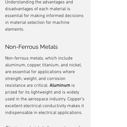
Understanding the advantages and 
disadvantages of each material is 
essential for making informed decisions 
in material selection for machine 
elements.
Non-Ferrous Metals
Non-ferrous metals, which include 
aluminum, copper, titanium, and nickel, 
are essential for applications where 
strength, weight, and corrosion 
resistance are critical. 
Aluminum
 is 
prized for its lightweight and is widely 
used in the aerospace industry. Copper's 
excellent electrical conductivity makes it 
indispensable in electrical applications.