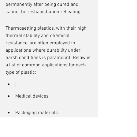
permanently after being cured and 
cannot be reshaped upon reheating.
Thermosetting plastics, with their high 
thermal stability and chemical 
resistance, are often employed in 
applications where durability under 
harsh conditions is paramount. Below is 
a list of common applications for each 
type of plastic:
:
Medical devices
Packaging materials
Automotive components