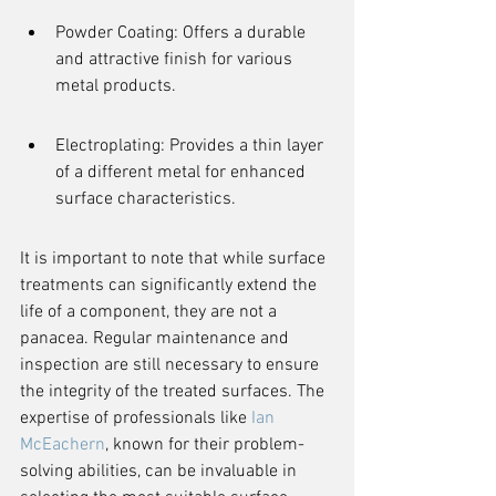
Powder Coating: Offers a durable 
and attractive finish for various 
metal products.
Electroplating: Provides a thin layer 
of a different metal for enhanced 
surface characteristics.
It is important to note that while surface 
treatments can significantly extend the 
life of a component, they are not a 
panacea. Regular maintenance and 
inspection are still necessary to ensure 
the integrity of the treated surfaces. The 
expertise of professionals like 
Ian 
McEachern
, known for their problem-
solving abilities, can be invaluable in 