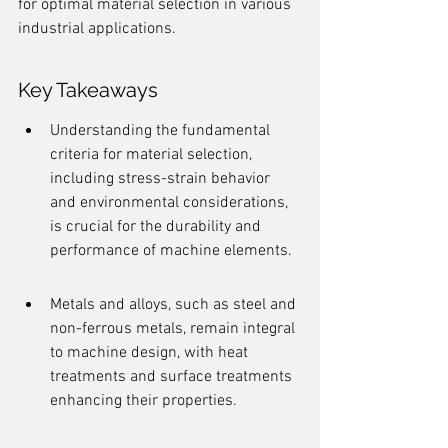
for optimal material selection in various 
industrial applications.
Key Takeaways
Understanding the fundamental 
criteria for material selection, 
including stress-strain behavior 
and environmental considerations, 
is crucial for the durability and 
performance of machine elements.
Metals and alloys, such as steel and 
non-ferrous metals, remain integral 
to machine design, with heat 
treatments and surface treatments 
enhancing their properties.