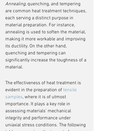
Annealing
, quenching, and tempering 
are common heat treatment techniques, 
each serving a distinct purpose in 
material preparation. For instance, 
annealing is used to soften the material, 
making it more workable and improving 
its ductility. On the other hand, 
quenching and tempering can 
significantly increase the toughness of a 
material.
The effectiveness of heat treatment is 
evident in the preparation of 
tensile 
samples
, where it is of utmost 
importance. It plays a key role in 
assessing materials' mechanical 
integrity and performance under 
uniaxial stress conditions. The following 