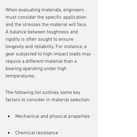
When evaluating materials, engineers 
must consider the specific application 
and the stresses the material will face. 
A balance between toughness and 
rigidity is often sought to ensure 
longevity and reliability. For instance, a 
gear subjected to high impact loads may 
require a different material than a 
bearing operating under high 
temperatures.
The following list outlines some key 
factors to consider in material selection:
Mechanical and physical properties
Chemical resistance