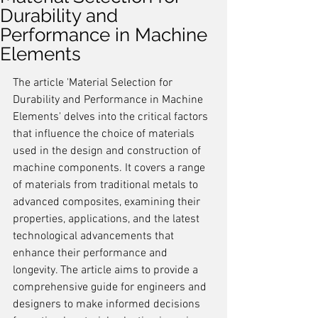
Durability and
Performance in Machine
Elements
The article 'Material Selection for 
Durability and Performance in Machine 
Elements' delves into the critical factors 
that influence the choice of materials 
used in the design and construction of 
machine components. It covers a range 
of materials from traditional metals to 
advanced composites, examining their 
properties, applications, and the latest 
technological advancements that 
enhance their performance and 
longevity. The article aims to provide a 
comprehensive guide for engineers and 
designers to make informed decisions 