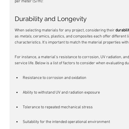
per meter (S/m):
Durability and Longevity
When selecting materials for any project, considering their 
durabili
as 
metals
, ceramics, plastics, and composites each offer different 
characteristics. It's important to match the material properties with 
For instance, a material's resistance to corrosion, UV radiation, and 
service life. Below is a list of factors to consider when evaluating dur
Resistance to corrosion and oxidation
Ability to withstand UV and radiation exposure
Tolerance to repeated mechanical stress
Suitability for the intended operational environment