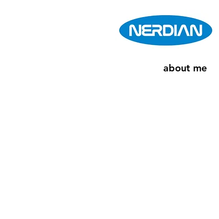
about me