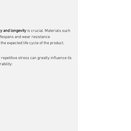
ty and longevity
 is crucial. Materials such 
lifespans and wear resistance 
the expected life cycle of the product.
repetitive stress can greatly influence its 
ability: