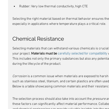
Rubber: Very low thermal conductivity, high CTE
Selecting the right material based on thermal behavior ensures the lo
especially in applications where temperature plays a critical role.
Chemical Resistance
Selecting materials that can withstand various chemicals is crucial 
your project. 
Materials must be 
carefully selected for compatibility
 
This includes not only the primary substances but also any potenti
during the lifecycle of the product.
Corrosion
 is a common issue when materials are exposed to harsh c
such as stainless steel, titanium, and certain plastics are often use
Below is a table showcasing common materials and their resistanc
The selection process should also take into account the 
pressure
 a
these factors can significantly affect material performance. Collabo