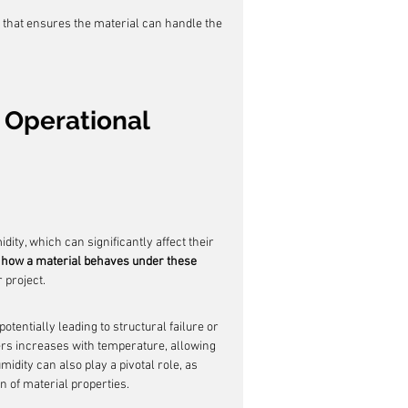
that ensures the material can handle the 
 Operational 
ity, which can significantly affect their 
how a material behaves under these 
r project.
otentially leading to structural failure or 
ers increases with temperature, allowing 
idity can also play a pivotal role, as 
n of material properties.