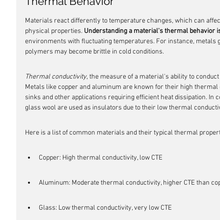
Thermal Behavior
Materials react differently to temperature changes, which can affect 
physical properties. 
Understanding a material's thermal behavior is
environments with fluctuating temperatures. For instance, metals 
polymers may become brittle in cold conditions.
Thermal conductivity
, the measure of a material's ability to conduc
Metals like copper and aluminum are known for their high thermal c
sinks and other applications requiring efficient heat dissipation. In
glass wool are used as insulators due to their low thermal conductiv
Here is a list of common materials and their typical thermal propert
Copper: High thermal conductivity, low CTE
Aluminum: Moderate thermal conductivity, higher CTE than co
Glass: Low thermal conductivity, very low CTE