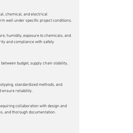
, chemical, and electrical 
orm well under specific project conditions.
re, humidity, exposure to chemicals, and 
ity and compliance with safety 
e between budget, supply chain stability, 
totyping, standardized methods, and 
 ensure reliability.
 requiring collaboration with design and 
es, and thorough documentation.