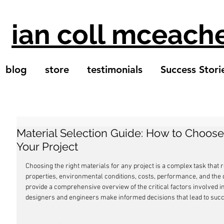
ian coll mceach
blog
store
testimonials
Success Stori
Material Selection Guide: How to Choose 
Your Project
Choosing the right materials for any project is a complex task that 
properties, environmental conditions, costs, performance, and the de
provide a comprehensive overview of the critical factors involved in
designers and engineers make informed decisions that lead to succ