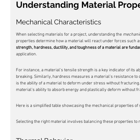
Understanding Material Prope
Mechanical Characteristics
When selecting materials for a project, understanding the 
mechanic
properties determine how a material will react under forces such a
strength, hardness, ductility, and toughness of a material are fund
application.
For instance, a material's tensile strength is a key indicator of its ab
breaking. Similarly, hardness measures a material's resistance to d
is the ability of a material to deform under stress without fracturing
material's ability to absorb energy and plastically deform without fr
Here is a simplified table showcasing the mechanical properties 
Selecting the right material involves balancing these properties to 