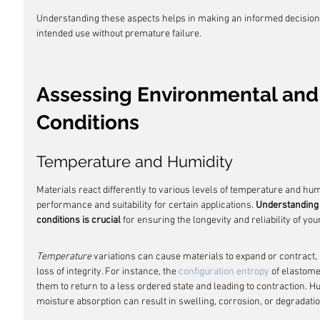
Understanding these aspects helps in making an informed decision 
intended use without premature failure.
Assessing Environmental and
Conditions
Temperature and Humidity
Materials react differently to various levels of temperature and humid
performance and suitability for certain applications. 
Understanding 
conditions is crucial
 for ensuring the longevity and reliability of you
Temperature
 variations can cause materials to expand or contract, p
loss of integrity. For instance, the 
configuration entropy
 of elastom
them to return to a less ordered state and leading to contraction. Hum
moisture absorption can result in swelling, corrosion, or degradatio