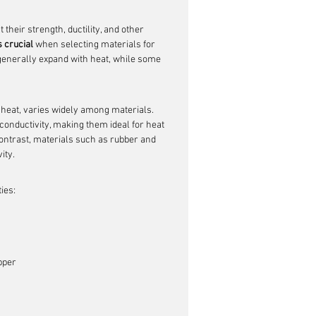
their strength, ductility, and other 
 crucial
 when selecting materials for 
generally expand with heat, while some 
t heat, varies widely among materials. 
onductivity, making them ideal for heat 
 contrast, materials such as rubber and 
ity.
ies:
pper