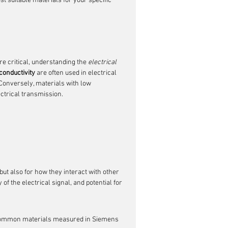
t suitable materials for your specific 
e critical, understanding the 
electrical 
conductivity
 are often used in electrical 
. Conversely, materials with low 
ctrical transmission.
but also for how they interact with other 
 the electrical signal, and potential for 
f common materials measured in Siemens 