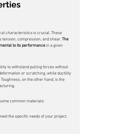
rties
al characteristics
 is crucial. These 
s tension, compression, and shear. 
The 
amental to its performance
 in a given 
ility to withstand pulling forces without 
eformation or scratching, while ductility 
. Toughness, on the other hand, is the 
acturing.
of some common materials:
meet the specific needs of your project.