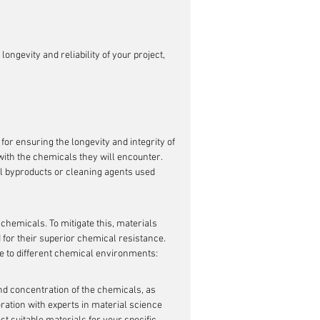
ngevity and reliability of your project, 
for ensuring the longevity and integrity of 
with the chemicals they will encounter. 
al byproducts or cleaning agents used 
hemicals. To mitigate this, materials 
d for their superior chemical resistance. 
e to different chemical environments:
nd concentration of the chemicals, as 
ration with experts in material science 