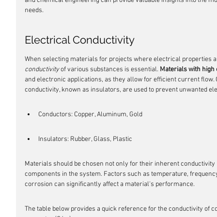
and chemical engineering can provide valuable insights into the mos
needs.
Electrical Conductivity
When selecting materials for projects where electrical properties ar
conductivity
 of various substances is essential. 
Materials with high 
and electronic applications, as they allow for efficient current flow
conductivity, known as insulators, are used to prevent unwanted ele
Conductors: Copper, Aluminum, Gold
Insulators: Rubber, Glass, Plastic
Materials should be chosen not only for their inherent conductivity 
components in the system. Factors such as temperature, frequency of
corrosion can significantly affect a material's performance.
The table below provides a quick reference for the conductivity o