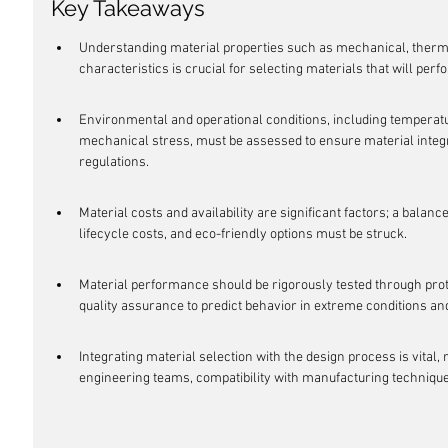
Key Takeaways
Understanding material properties such as mechanical, thermal
characteristics is crucial for selecting materials that will perf
Environmental and operational conditions, including temperatu
mechanical stress, must be assessed to ensure material integr
regulations.
Material costs and availability are significant factors; a balanc
lifecycle costs, and eco-friendly options must be struck.
Material performance should be rigorously tested through pro
quality assurance to predict behavior in extreme conditions and
Integrating material selection with the design process is vital,
engineering teams, compatibility with manufacturing techniqu