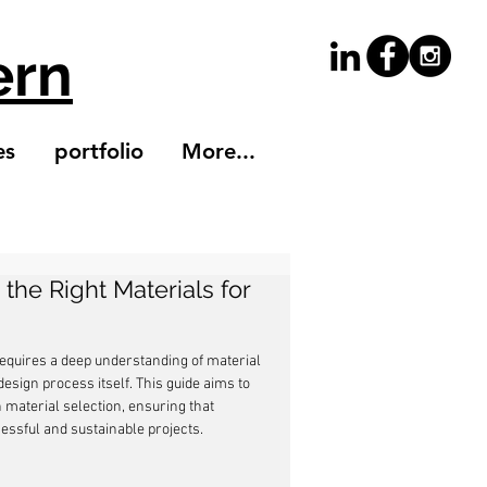
ern
es
portfolio
More...
the Right Materials for
requires a deep understanding of material 
sign process itself. This guide aims to 
 material selection, ensuring that 
essful and sustainable projects.