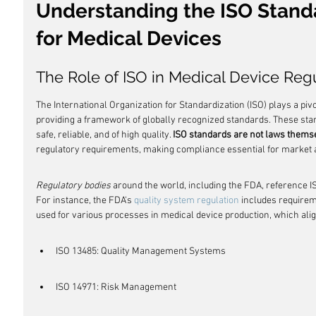
Understanding the ISO Stand
for Medical Devices
The Role of ISO in Medical Device Reg
The International Organization for Standardization (ISO) plays a pivo
providing a framework of globally recognized standards. These sta
safe, reliable, and of high quality. 
ISO standards are not laws thems
regulatory requirements, making compliance essential for market 
Regulatory bodies
 around the world, including the FDA, reference I
For instance, the FDA's 
quality system regulation
 includes requirem
used for various processes in medical device production, which alig
ISO 13485: Quality Management Systems
ISO 14971: Risk Management