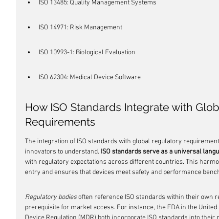
ISO 13485: Quality Management Systems
ISO 14971: Risk Management
ISO 10993-1: Biological Evaluation
ISO 62304: Medical Device Software
How ISO Standards Integrate with Glob
Requirements
The integration of ISO standards with global regulatory requirements
innovators to understand. 
ISO standards serve as a universal lang
with regulatory expectations across different countries. This harmo
entry and ensures that devices meet safety and performance bench
Regulatory bodies
 often reference ISO standards within their own 
prerequisite for market access. For instance, the FDA in the Unite
Device Regulation (MDR) both incorporate ISO standards into their