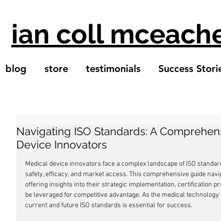
ian coll mceach
blog
store
testimonials
Success Stori
Navigating ISO Standards: A Comprehens
Device Innovators
Medical device innovators face a complex landscape of ISO standard
safety, efficacy, and market access. This comprehensive guide navi
offering insights into their strategic implementation, certification 
be leveraged for competitive advantage. As the medical technology f
current and future ISO standards is essential for success.