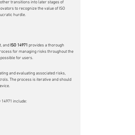
her transitions into later stages of 
ovators to recognize the value of ISO 
ucratic hurdle.
, and 
ISO 14971
 provides a thorough 
process for managing risks throughout the 
 possible for users.
ting and evaluating associated risks, 
rols. The process is iterative and should 
evice.
 14971 include: