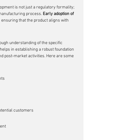
pment is not just a regulatory formality; 
 manufacturing process. 
Early adoption of 
 ensuring that the product aligns with 
ough understanding of the specific 
helps in establishing a robust foundation 
 and post-market activities. Here are some 
nts
otential customers
ent