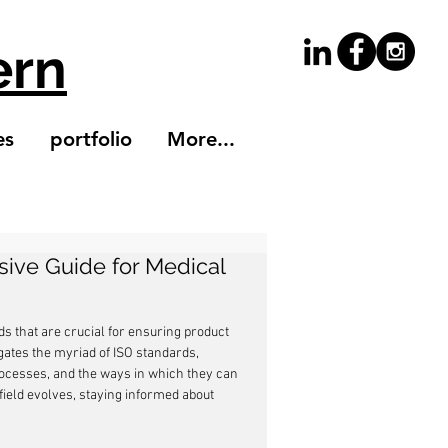
ern
es
portfolio
More...
ive Guide for Medical
s that are crucial for ensuring product 
gates the myriad of ISO standards, 
processes, and the ways in which they can 
ield evolves, staying informed about 