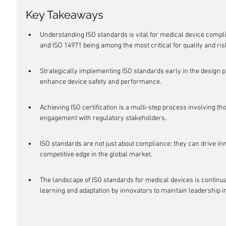
Key Takeaways
Understanding ISO standards is vital for medical device compl
and ISO 14971 being among the most critical for quality and r
Strategically implementing ISO standards early in the design
enhance device safety and performance.
Achieving ISO certification is a multi-step process involving t
engagement with regulatory stakeholders.
ISO standards are not just about compliance; they can drive inno
competitive edge in the global market.
The landscape of ISO standards for medical devices is continua
learning and adaptation by innovators to maintain leadership in 