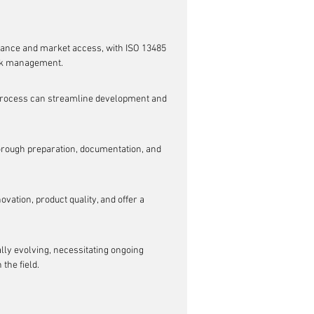
iance and market access, with ISO 13485 
isk management.
 process can streamline development and 
horough preparation, documentation, and 
vation, product quality, and offer a 
lly evolving, necessitating ongoing 
the field.