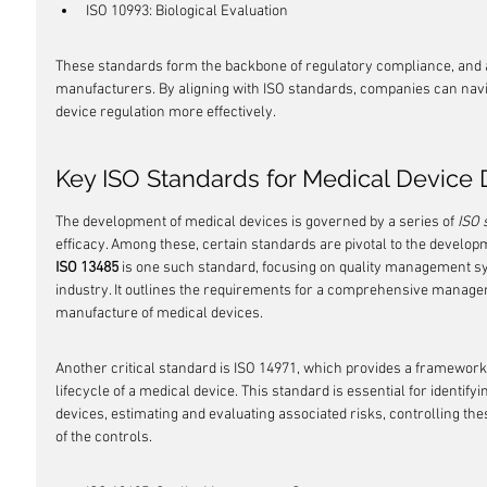
ISO 10993: Biological Evaluation
These standards form the backbone of regulatory compliance, and ad
manufacturers. By aligning with ISO standards, companies can navi
device regulation more effectively.
Key ISO Standards for Medical Devic
The development of medical devices is governed by a series of 
ISO 
efficacy. Among these, certain standards are pivotal to the develop
ISO 13485
 is one such standard, focusing on quality management sy
industry. It outlines the requirements for a comprehensive manage
manufacture of medical devices.
Another critical standard is ISO 14971, which provides a framewor
lifecycle of a medical device. This standard is essential for identif
devices, estimating and evaluating associated risks, controlling the
of the controls.