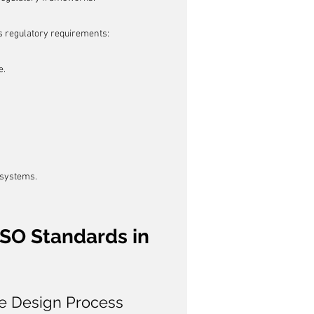
us regulatory requirements:
e.
 systems.
ISO Standards in 
he Design Process