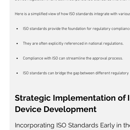
Here is a simplified view of how ISO standards integrate with vario
ISO standards provide the foundation for regulatory complianc
They are often explicitly referenced in national regulations.
Compliance with ISO can streamline the approval process.
ISO standards can bridge the gap between different regulatory
Strategic Implementation of 
Device Development
Incorporating ISO Standards Early in t