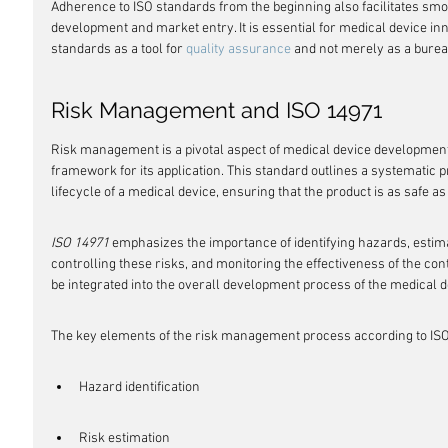
Adherence to ISO standards from the beginning also facilitates smoot
development and market entry. It is essential for medical device inn
standards as a tool for 
quality assurance
 and not merely as a burea
Risk Management and ISO 14971
Risk management is a pivotal aspect of medical device development
framework for its application. This standard outlines a systematic 
lifecycle of a medical device, ensuring that the product is as safe as
ISO 14971
 emphasizes the importance of identifying hazards, estima
controlling these risks, and monitoring the effectiveness of the cont
be integrated into the overall development process of the medical d
The key elements of the risk management process according to ISO
Hazard identification
Risk estimation