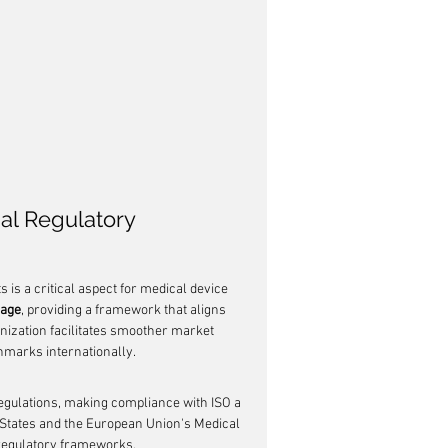
al Regulatory 
 is a critical aspect for medical device 
uage
, providing a framework that aligns 
nization facilitates smoother market 
marks internationally.
regulations, making compliance with ISO a 
d States and the European Union's Medical 
 regulatory frameworks.