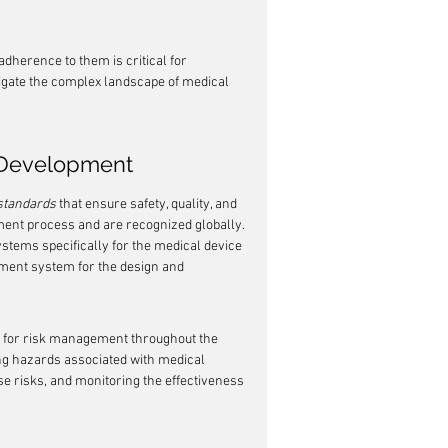
herence to them is critical for 
gate the complex landscape of medical 
e Development
standards
 that ensure safety, quality, and 
ment process and are recognized globally. 
stems specifically for the medical device 
ment system for the design and 
k for risk management throughout the 
ying hazards associated with medical 
se risks, and monitoring the effectiveness 