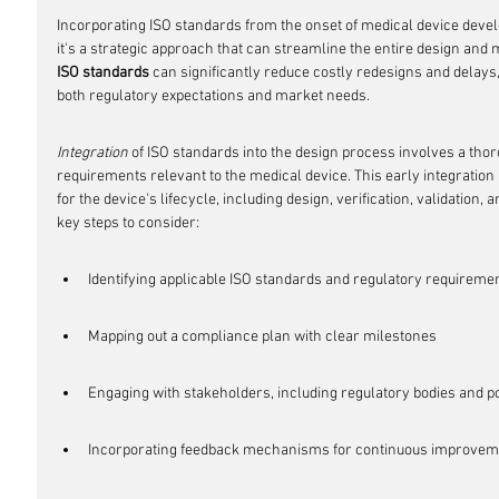
Incorporating ISO standards from the onset of medical device develo
it's a strategic approach that can streamline the entire design and
ISO standards
 can significantly reduce costly redesigns and delays,
both regulatory expectations and market needs.
Integration
 of ISO standards into the design process involves a thor
requirements relevant to the medical device. This early integration 
for the device's lifecycle, including design, verification, validation,
key steps to consider:
Identifying applicable ISO standards and regulatory requireme
Mapping out a compliance plan with clear milestones
Engaging with stakeholders, including regulatory bodies and p
Incorporating feedback mechanisms for continuous improvem