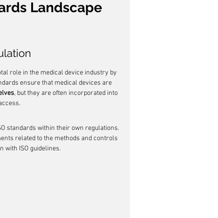
ards Landscape 
ulation
tal role in the medical device industry by 
ndards ensure that medical devices are 
elves
, but they are often incorporated into 
access.
SO standards within their own regulations. 
ents related to the methods and controls 
n with ISO guidelines.