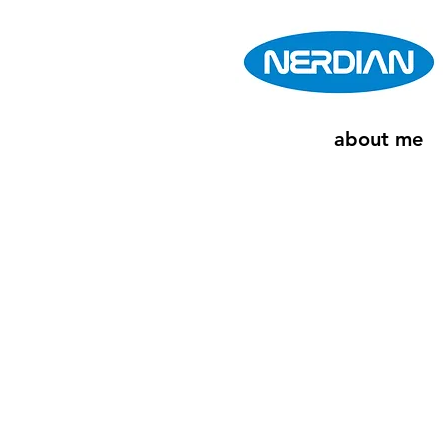
about me