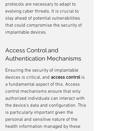
protocols are necessary to adapt to 
evolving cyber threats. It is crucial to 
stay ahead of potential vulnerabilities 
that could compromise the security of 
implantable devices.
Access Control and 
Authentication Mechanisms
Ensuring the security of implantable 
devices is critical, and 
access control
 is 
a fundamental aspect of this. Access 
control mechanisms ensure that only 
authorized individuals can interact with 
the device's data and configuration. This 
is particularly important given the 
personal and sensitive nature of the 
health information managed by these 