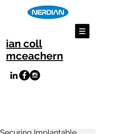
ian coll
mceachern
Securing Implantable