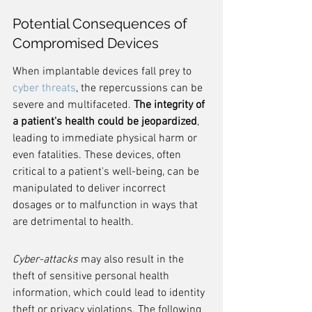
Potential Consequences of 
Compromised Devices
When implantable devices fall prey to 
cyber threats
, the repercussions can be 
severe and multifaceted. 
The integrity of 
a patient's health could be jeopardized
, 
leading to immediate physical harm or 
even fatalities. These devices, often 
critical to a patient's well-being, can be 
manipulated to deliver incorrect 
dosages or to malfunction in ways that 
are detrimental to health.
Cyber-attacks
 may also result in the 
theft of sensitive personal health 
information, which could lead to identity 
theft or privacy violations. The following 