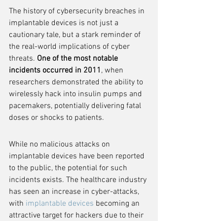
The history of cybersecurity breaches in 
implantable devices is not just a 
cautionary tale, but a stark reminder of 
the real-world implications of cyber 
threats. 
One of the most notable 
incidents occurred in 2011
, when 
researchers demonstrated the ability to 
wirelessly hack into insulin pumps and 
pacemakers, potentially delivering fatal 
doses or shocks to patients.
While no malicious attacks on 
implantable devices have been reported 
to the public, the potential for such 
incidents exists. The healthcare industry 
has seen an increase in cyber-attacks, 
with 
implantable devices
 becoming an 
attractive target for hackers due to their 