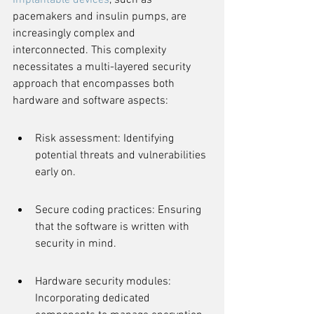
Implantable devices
, such as 
pacemakers and insulin pumps, are 
increasingly complex and 
interconnected. This complexity 
necessitates a multi-layered security 
approach that encompasses both 
hardware and software aspects:
Risk assessment: Identifying 
potential threats and vulnerabilities 
early on.
Secure coding practices: Ensuring 
that the software is written with 
security in mind.
Hardware security modules: 
Incorporating dedicated 