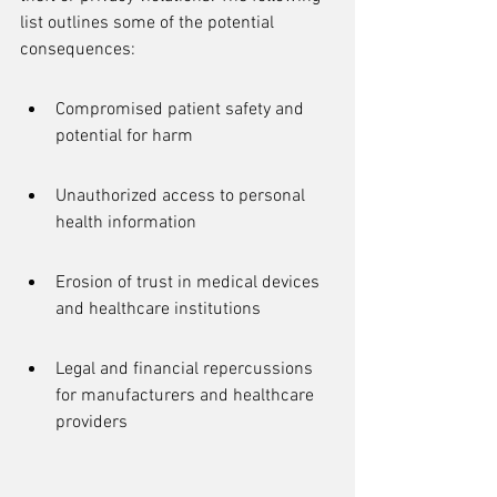
list outlines some of the potential 
consequences:
Compromised patient safety and 
potential for harm
Unauthorized access to personal 
health information
Erosion of trust in medical devices 
and healthcare institutions
Legal and financial repercussions 
for manufacturers and healthcare 
providers