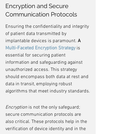
Encryption and Secure 
Communication Protocols
Ensuring the confidentiality and integrity 
of patient data transmitted by 
implantable devices is paramount. 
A 
Multi-Faceted Encryption Strategy
 is 
essential for securing patient 
information and safeguarding against 
unauthorized access. This strategy 
should encompass both data at rest and 
data in transit, employing robust 
algorithms that meet industry standards.
Encryption
 is not the only safeguard; 
secure communication protocols are 
also critical. These protocols help in the 
verification of device identity and in the 