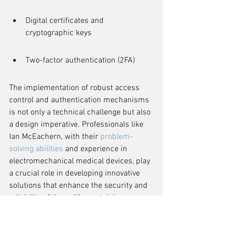
Digital certificates and 
cryptographic keys
Two-factor authentication (2FA)
The implementation of robust access 
control and authentication mechanisms 
is not only a technical challenge but also 
a design imperative. Professionals like 
Ian McEachern, with their 
problem-
solving abilities
 and experience in 
electromechanical medical devices, play 
a crucial role in developing innovative 
solutions that enhance the security and 
reliability of these life-sustaining 
technologies.