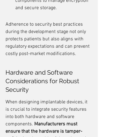
components to manage encryption 
and secure storage.
Adherence to security best practices 
during the development stage not only 
protects patients but also aligns with 
regulatory expectations and can prevent 
costly post-market modifications.
Hardware and Software 
Considerations for Robust 
Security
When designing implantable devices, it 
is crucial to integrate security features 
into both hardware and software 
components. 
Manufacturers must 
ensure that the hardware is tamper-