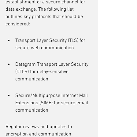
establishment of a secure channel for 
data exchange. The following list 
outlines key protocols that should be 
considered:
Transport Layer Security (TLS) for 
secure web communication
Datagram Transport Layer Security 
(DTLS) for delay-sensitive 
communication
Secure/Multipurpose Internet Mail 
Extensions (SIME) for secure email 
communication
Regular reviews and updates to 
encryption and communication 