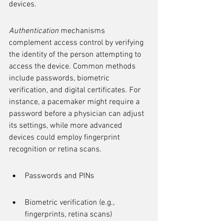
devices.
Authentication
 mechanisms 
complement access control by verifying 
the identity of the person attempting to 
access the device. Common methods 
include passwords, biometric 
verification, and digital certificates. For 
instance, a pacemaker might require a 
password before a physician can adjust 
its settings, while more advanced 
devices could employ fingerprint 
recognition or retina scans.
Passwords and PINs
Biometric verification (e.g., 
fingerprints, retina scans)