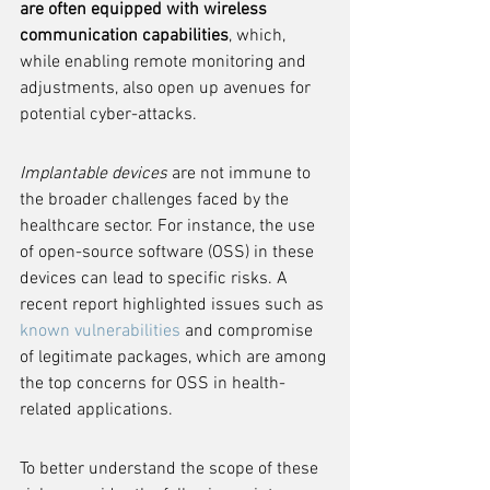
are often equipped with wireless 
communication capabilities
, which, 
while enabling remote monitoring and 
adjustments, also open up avenues for 
potential cyber-attacks.
Implantable devices
 are not immune to 
the broader challenges faced by the 
healthcare sector. For instance, the use 
of open-source software (OSS) in these 
devices can lead to specific risks. A 
recent report highlighted issues such as 
known vulnerabilities
 and compromise 
of legitimate packages, which are among 
the top concerns for OSS in health-
related applications.
To better understand the scope of these 