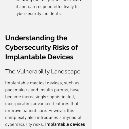
ensuring that all parties are aware 
of and can respond effectively to 
cybersecurity incidents.
Understanding the 
Cybersecurity Risks of 
Implantable Devices
The Vulnerability Landscape
Implantable medical devices, such as 
pacemakers and insulin pumps, have 
become increasingly sophisticated, 
incorporating advanced features that 
improve patient care. However, this 
complexity also introduces a myriad of 
cybersecurity risks. 
Implantable devices 