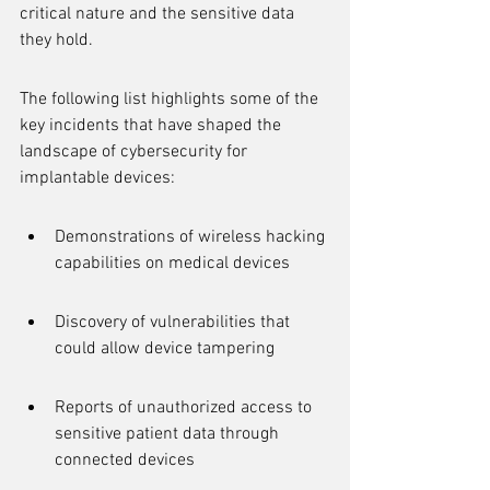
critical nature and the sensitive data 
they hold.
The following list highlights some of the 
key incidents that have shaped the 
landscape of cybersecurity for 
implantable devices:
Demonstrations of wireless hacking 
capabilities on medical devices
Discovery of vulnerabilities that 
could allow device tampering
Reports of unauthorized access to 
sensitive patient data through 
connected devices