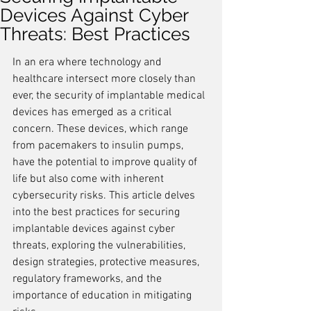
Devices Against Cyber
Threats: Best Practices
In an era where technology and 
healthcare intersect more closely than 
ever, the security of implantable medical 
devices has emerged as a critical 
concern. These devices, which range 
from pacemakers to insulin pumps, 
have the potential to improve quality of 
life but also come with inherent 
cybersecurity risks. This article delves 
into the best practices for securing 
implantable devices against cyber 
threats, exploring the vulnerabilities, 
design strategies, protective measures, 
regulatory frameworks, and the 
importance of education in mitigating 