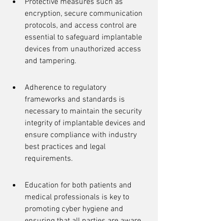
Protective measures such as 
encryption, secure communication 
protocols, and access control are 
essential to safeguard implantable 
devices from unauthorized access 
and tampering.
Adherence to regulatory 
frameworks and standards is 
necessary to maintain the security 
integrity of implantable devices and 
ensure compliance with industry 
best practices and legal 
requirements.
Education for both patients and 
medical professionals is key to 
promoting cyber hygiene and 