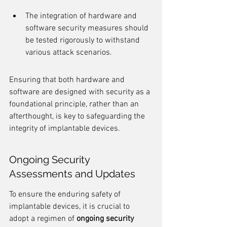
The integration of hardware and 
software security measures should 
be tested rigorously to withstand 
various attack scenarios.
Ensuring that both hardware and 
software are designed with security as a 
foundational principle, rather than an 
afterthought, is key to safeguarding the 
integrity of implantable devices.
Ongoing Security 
Assessments and Updates
To ensure the enduring safety of 
implantable devices, it is crucial to 
adopt a regimen of 
ongoing security 