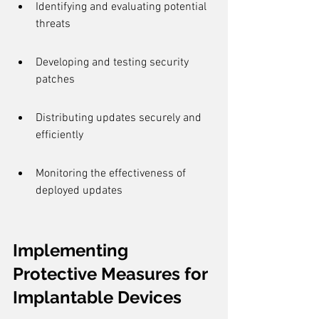
Identifying and evaluating potential 
threats
Developing and testing security 
patches
Distributing updates securely and 
efficiently
Monitoring the effectiveness of 
deployed updates
Implementing 
Protective Measures for 
Implantable Devices