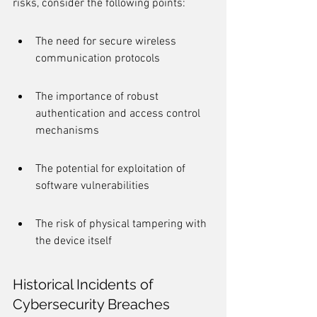
risks, consider the following points:
The need for secure wireless 
communication protocols
The importance of robust 
authentication and access control 
mechanisms
The potential for exploitation of 
software vulnerabilities
The risk of physical tampering with 
the device itself
Historical Incidents of 
Cybersecurity Breaches