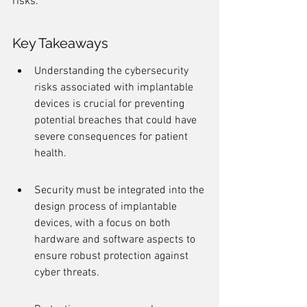
risks.
Key Takeaways
Understanding the cybersecurity 
risks associated with implantable 
devices is crucial for preventing 
potential breaches that could have 
severe consequences for patient 
health.
Security must be integrated into the 
design process of implantable 
devices, with a focus on both 
hardware and software aspects to 
ensure robust protection against 
cyber threats.