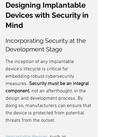
Designing Implantable 
Devices with Security in 
Mind
Incorporating Security at the 
Development Stage
The inception of any implantable 
device's lifecycle is critical for 
embedding robust cybersecurity 
measures. 
Security must be an integral 
component
, not an afterthought, in the 
design and development process. By 
doing so, manufacturers can ensure that 
the device is protected from potential 
threats from the outset.