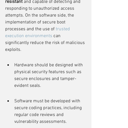
resistant
 and capable of detecting and 
responding to unauthorized access 
attempts. On the software side, the 
implementation of secure boot 
processes and the use of 
trusted 
execution environments
 can 
significantly reduce the risk of malicious 
exploits.
Hardware should be designed with 
physical security features such as 
secure enclosures and tamper-
evident seals.
Software must be developed with 
secure coding practices, including 
regular code reviews and 
vulnerability assessments.