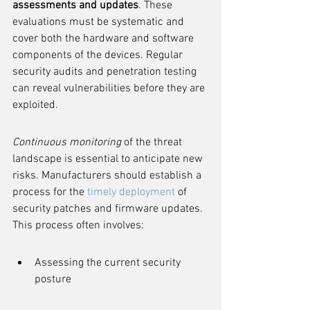
assessments and updates
. These 
evaluations must be systematic and 
cover both the hardware and software 
components of the devices. Regular 
security audits and penetration testing 
can reveal vulnerabilities before they are 
exploited.
Continuous monitoring
 of the threat 
landscape is essential to anticipate new 
risks. Manufacturers should establish a 
process for the 
timely deployment
 of 
security patches and firmware updates. 
This process often involves:
Assessing the current security 
posture