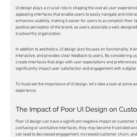
UI design plays a crucial role in shaping the overall user experience. 
appealing interfaces that enable users to easily navigate and interac
enhances usability, making it easier for users to accomplish their task
positive perception of the brand, as users associate a well-designed
trustworthy organization.
In addition to aesthetics, UI design also focuses on functionality. It 
interactive, and provides clear feedback to users. By considering u
create interfaces that align with user expectations and preferences. T
significantly impact user satisfaction and engagement with a digital
To illustrate the importance of UI design, let's take a look at some e
experience:
The Impact of Poor UI Design on Custo
Poor UI design can have a significant negative impact on customer 
confusing or unintuitive interfaces, they may become frustrated and 
can lead to decreased engagement, increased customer churn, and u