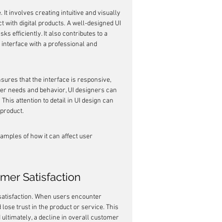
It involves creating intuitive and visually 
t with digital products. A well-designed UI 
s efficiently. It also contributes to a 
 interface with a professional and 
ensures that the interface is responsive, 
ser needs and behavior, UI designers can 
his attention to detail in UI design can 
 product.
xamples of how it can affect user 
mer Satisfaction
satisfaction. When users encounter 
lose trust in the product or service. This 
ltimately, a decline in overall customer 