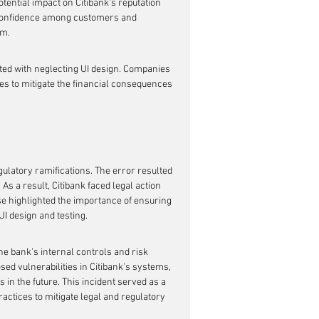
tential impact on Citibank's reputation 
f confidence among customers and 
rm.
iated with neglecting UI design. Companies 
es to mitigate the financial consequences 
ulatory ramifications. The error resulted 
As a result, Citibank faced legal action 
 highlighted the importance of ensuring 
UI design and testing.
he bank's internal controls and risk 
ed vulnerabilities in Citibank's systems, 
s in the future. This incident served as a 
practices to mitigate legal and regulatory 