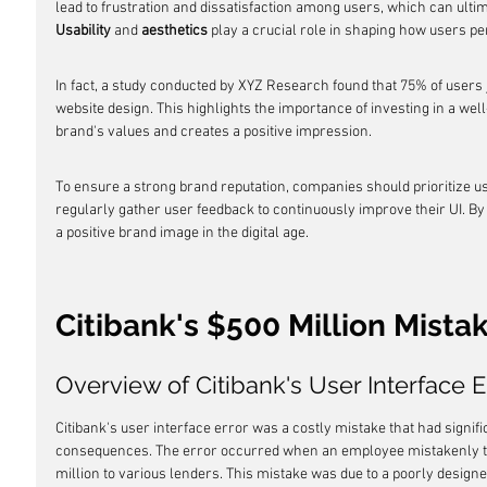
lead to frustration and dissatisfaction among users, which can ulti
Usability
 and 
aesthetics
 play a crucial role in shaping how users pe
In fact, a study conducted by XYZ Research found that 75% of users j
website design. This highlights the importance of investing in a well
brand's values and creates a positive impression.
To ensure a strong brand reputation, companies should prioritize u
regularly gather user feedback to continuously improve their UI. By d
a positive brand image in the digital age.
Citibank's $500 Million Mista
Overview of Citibank's User Interface E
Citibank's user interface error was a costly mistake that had signifi
consequences. The error occurred when an employee mistakenly tra
million to various lenders. This mistake was due to a poorly designe