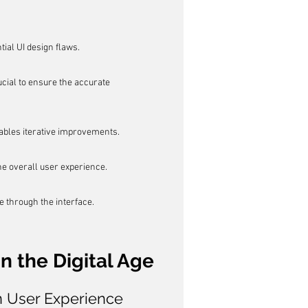
tial UI design flaws.
ial to ensure the accurate 
ables iterative improvements.
he overall user experience.
e through the interface.
n the Digital Age
n User Experience