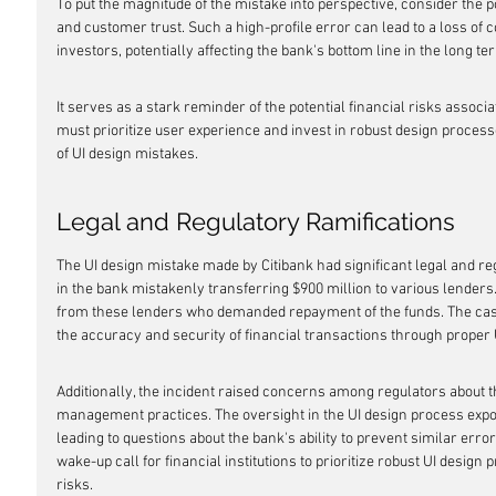
To put the magnitude of the mistake into perspective, consider the po
and customer trust. Such a high-profile error can lead to a loss o
investors, potentially affecting the bank's bottom line in the long te
It serves as a stark reminder of the potential financial risks assoc
must prioritize user experience and invest in robust design process
of UI design mistakes.
Legal and Regulatory Ramifications
The UI design mistake made by Citibank had significant legal and reg
in the bank mistakenly transferring $900 million to various lenders. 
from these lenders who demanded repayment of the funds. The case
the accuracy and security of financial transactions through proper 
Additionally, the incident raised concerns among regulators about t
management practices. The oversight in the UI design process expos
leading to questions about the bank's ability to prevent similar error
wake-up call for financial institutions to prioritize robust UI design 
risks.