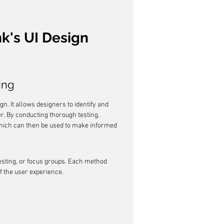
k's UI Design 
ing
gn. It allows designers to identify and 
r. By conducting thorough testing, 
hich can then be used to make informed 
testing, or focus groups. Each method 
f the user experience.