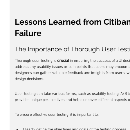
Lessons Learned from Citiban
Failure
The Importance of Thorough User Test
Thorough user testing is 
crucial
 in ensuring the success of a UI desi
address any usability issues or pain points that users may encounte
designers can gather valuable feedback and insights from users, w
design decisions.
User testing can take various forms, such as usability testing, A/B 
provides unique perspectives and helps uncover different aspects o
To ensure effective user testing, it is important to:
Clearly define the objectives and goals of the testing process.