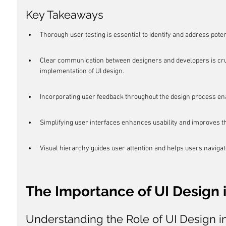
Key Takeaways
Thorough user testing is essential to identify and address poten
Clear communication between designers and developers is cruc
implementation of UI design.
Incorporating user feedback throughout the design process en
Simplifying user interfaces enhances usability and improves t
Visual hierarchy guides user attention and helps users navigat
The Importance of UI Design i
Understanding the Role of UI Design i