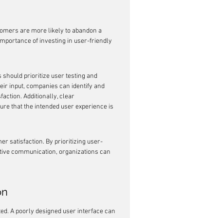
tomers are more likely to abandon a 
importance of investing in user-friendly 
should prioritize user testing and 
eir input, companies can identify and 
action. Additionally, clear 
re that the intended user experience is 
r satisfaction. By prioritizing user-
ective communication, organizations can 
on
ed. A poorly designed user interface can 