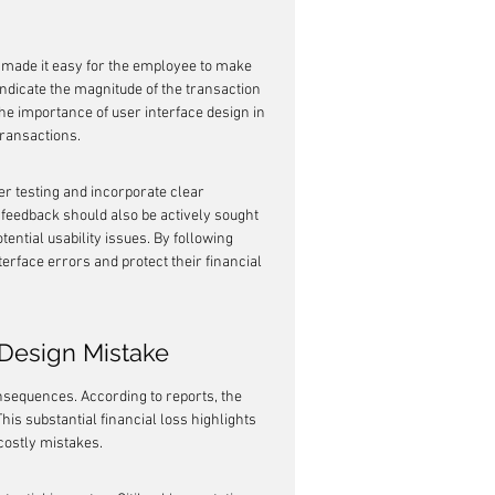
e made it easy for the employee to make 
indicate the magnitude of the transaction 
the importance of user interface design in 
transactions.
er testing and incorporate clear 
eedback should also be actively sought 
tential usability issues. By following 
erface errors and protect their financial 
 Design Mistake
nsequences. According to reports, the 
his substantial financial loss highlights 
 costly mistakes.