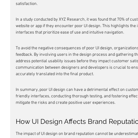
satisfaction.
In a study conducted by XYZ Research, it was found that 70% of cus
website or app if they encounter poor UI design. This highlights the 
interfaces that prioritize ease of use and intuitive navigation.
To avoid the negative consequences of poor UI design, organizations 
feedback. By involving users in the design process and gathering th
address potential usability issues before they impact customer satisf
communication between designers and developers is crucial to ensu
accurately translated into the final product.
In summary, poor UI design can have a detrimental effect on custome
friendly interfaces, conducting thorough testing, and fostering eff
mitigate the risks and create positive user experiences.
How UI Design Affects Brand Reputati
The impact of UI design on brand reputation cannot be underestimat