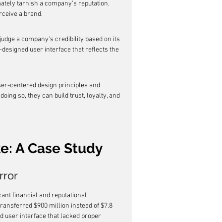
mately tarnish a company's reputation. 
rceive a brand.
udge a company's credibility based on its 
-designed user interface that reflects the 
ser-centered design principles and 
oing so, they can build trust, loyalty, and 
ke: A Case Study
rror
cant financial and reputational 
nsferred $900 million instead of $7.8 
d user interface that lacked proper 