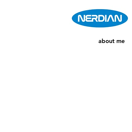
about me