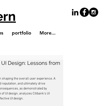
ern
es
portfolio
More...
 UI Design: Lessons from
 in shaping the overall user experience. A 
reputation, and ultimately drive 
consequences, as demonstrated by 
 of UI design, analyzes Citibank's UI 
fective UI design.