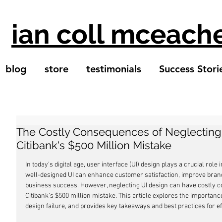
ian coll mceach
blog
store
testimonials
Success Stori
The Costly Consequences of Neglecting
Citibank's $500 Million Mistake
In today's digital age, user interface (UI) design plays a crucial role
well-designed UI can enhance customer satisfaction, improve brand 
business success. However, neglecting UI design can have costly 
Citibank's $500 million mistake. This article explores the importance
design failure, and provides key takeaways and best practices for ef