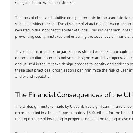
safeguards and validation checks.
The lack of clear and intuitive design elements in the user interfac
such a significant error. The absence of visual cues or warnings to 
resulted in the incorrect transfer of funds. This incident highlights 
preventing costly mistakes and ensuring the accuracy of financial 
To avoid similar errors, organizations should prioritize thorough us
communication channels between designers and developers. User f
and utilized in the iterative design process to identify and address po
these best practices, organizations can minimize the risk of user int
and brand reputation.
The Financial Consequences of the UI
The UI design mistake made by Citibank had significant financial co
error resulted in a loss of approximately $500 million for the bank. T
the importance of investing in proper UI design and testing to avoid