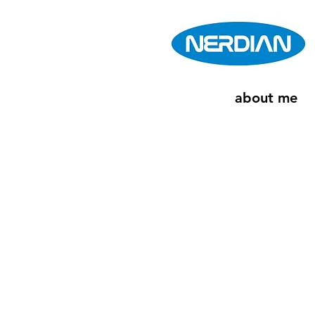
about me