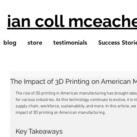
ian coll mceach
blog
store
testimonials
Success Stori
The Impact of 3D Printing on American 
The rise of 3D printing in American manufacturing has brought abou
for various industries. As this technology continues to evolve, it is 
supply chain, workforce, sustainability, and more. In this article, w
impact of 3D printing on American manufacturing.
Key Takeaways