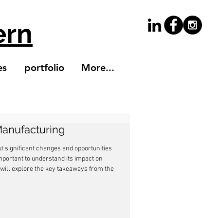
ern
es
portfolio
More...
Manufacturing
t significant changes and opportunities 
important to understand its impact on 
e will explore the key takeaways from the 