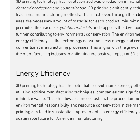
3D printing technology has revolutionized waste reduction in manu
demand production
 and 
customization
, 3D printing significantly r
traditional manufacturing methods. This is achieved through the ad
uses the necessary amount of material for each product, minimizing 
promotes the use of 
recyclable materials
 and supports the developm
further contributing to environmental conservation. The environment
energy efficiency, as the technology consumes less energy and r
conventional manufacturing processes. This aligns with the growin
the manufacturing industry, highlighting the positive impact of 3D p
Energy Efficiency
3D printing technology has the potential to revolutionize energy ef
utilizing additive manufacturing techniques, companies can signif
minimize waste. This shift towards more sustainable production me
environmental responsibility and resource conservation in the manu
printing can lead to substantial improvements in energy efficiency,
sustainable future for American manufacturing.