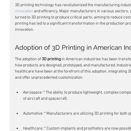
3D printing technology has revolutionized the manufacturing indust
innovation
 and efficiency. Major manufacturers in various sectors, s
turned to 3D printing to produce critical parts, aiming to reduce cost
printing has led to a significant transformation in the production pr
innovation.
Adoption of 3D Printing in American In
The adoption of 
3D printing
 in American industries has been transfor
how products are designed, prototyped, and manufactured. Industri
healthcare have been at the forefront of this adoption, integrating 3
and offer unprecedented customization.
Aerospace: * The ability to produce lightweight, complex compo
of aircraft and spacecraft.
Automotive: * Manufacturers are utilizing 3D printing for both 
Healthcare: * Custom implants and prosthetics are now possible,