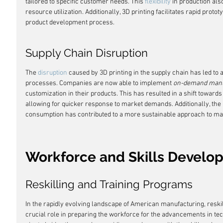
tailored to specific customer needs. This 
flexibility
 in production al
resource utilization. Additionally, 3D printing facilitates rapid protot
product development process.
Supply Chain Disruption
The 
disruption
 caused by 3D printing in the supply chain has led to 
processes. Companies are now able to implement 
on-demand manu
customization in their products. This has resulted in a shift towards
allowing for quicker response to market demands. Additionally, the
consumption has contributed to a more sustainable approach to ma
Workforce and Skills Develo
Reskilling and Training Programs
In the rapidly evolving landscape of American manufacturing, reskil
crucial role in preparing the workforce for the advancements in 