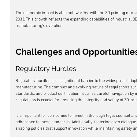
The economic impact is also noteworthy, with the 3D printing marke
2033. This growth reflects the expanding capabilities of industrial 3
manufacturing's evolution.
Challenges and Opportunitie
Regulatory Hurdles
Regulatory hurdles are a significant barrier to the widespread adopt
manufacturing. The complex and evolving nature of regulations surro
standards, and product certification requires careful navigation by i
regulations is crucial for ensuring the integrity and safety of 3D-pri
It is important for companies to invest in thorough legal counsel an
adherence to these standards. Additionally, fostering open dialogue 
shaping policies that support innovation while maintaining safety a