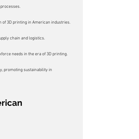
g processes.
 of 3D printing in American industries.
ply chain and logistics.
force needs in the era of 3D printing.
, promoting sustainability in 
rican 