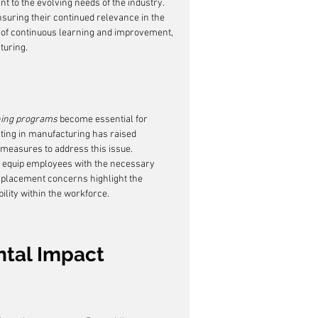
t to the evolving needs of the industry. 
uring their continued relevance in the 
e of continuous learning and improvement, 
turing.
ning programs
 become essential for 
nting in manufacturing has raised 
 measures to address this issue. 
to equip employees with the necessary 
isplacement concerns highlight the 
ility within the workforce.
ntal Impact