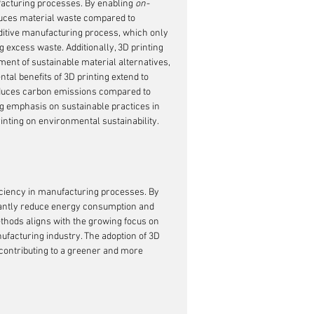
facturing processes. By enabling 
on-
educes material waste compared to 
ditive manufacturing process, which only 
excess waste. Additionally, 3D printing 
ent of sustainable material alternatives, 
al benefits of 3D printing extend to 
educes carbon emissions compared to 
g emphasis on sustainable practices in 
rinting on environmental sustainability.
ficiency in manufacturing processes. By 
icantly reduce energy consumption and 
thods aligns with the growing focus on 
facturing industry. The adoption of 3D 
 contributing to a greener and more 