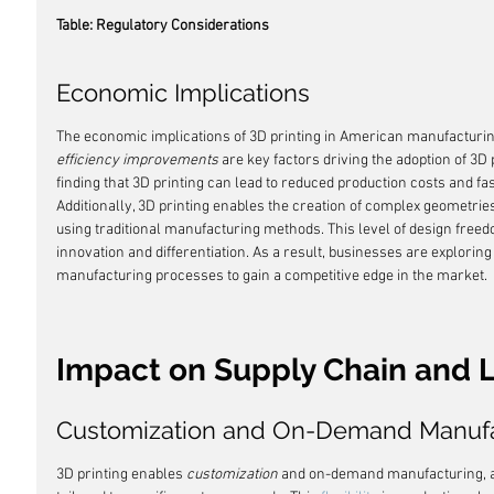
Table: Regulatory Considerations
Economic Implications
The economic implications of 3D printing in American manufacturing
efficiency improvements
 are key factors driving the adoption of 3D
finding that 3D printing can lead to reduced production costs and fa
Additionally, 3D printing enables the creation of complex geometries 
using traditional manufacturing methods. This level of design freed
innovation and differentiation. As a result, businesses are exploring 
manufacturing processes to gain a competitive edge in the market.
Impact on Supply Chain and L
Customization and On-Demand Manufa
3D printing enables 
customization
 and on-demand manufacturing, a