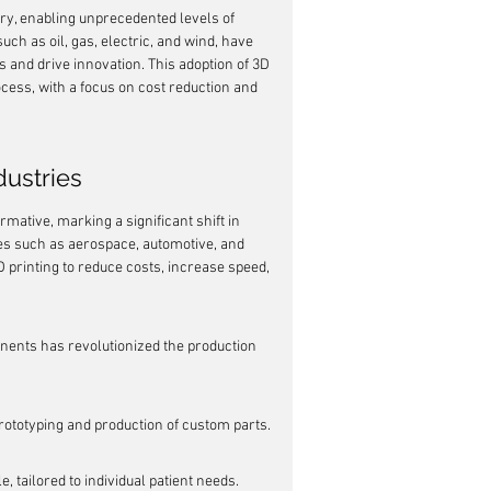
ry, enabling unprecedented levels of 
uch as oil, gas, electric, and wind, have 
s and drive innovation. This adoption of 3D 
ocess, with a focus on cost reduction and 
dustries
mative, marking a significant shift in 
es such as aerospace, automotive, and 
D printing to reduce costs, increase speed, 
nents has revolutionized the production 
prototyping and production of custom parts.
 tailored to individual patient needs.