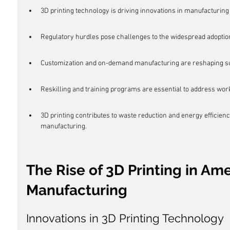
3D printing technology is driving innovations in manufacturin
Regulatory hurdles pose challenges to the widespread adoption
Customization and on-demand manufacturing are reshaping sup
Reskilling and training programs are essential to address work
3D printing contributes to waste reduction and energy efficiency
manufacturing.
The Rise of 3D Printing in Ame
Manufacturing
Innovations in 3D Printing Technology