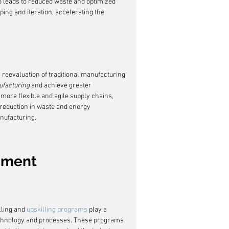
so leads to reduced waste and optimized 
yping and iteration, accelerating the 
a reevaluation of traditional manufacturing 
facturing
 and achieve greater 
 more flexible and agile supply chains, 
 reduction in waste and energy 
nufacturing.
pment
ling and 
upskilling programs
 play a 
technology and processes. These programs 