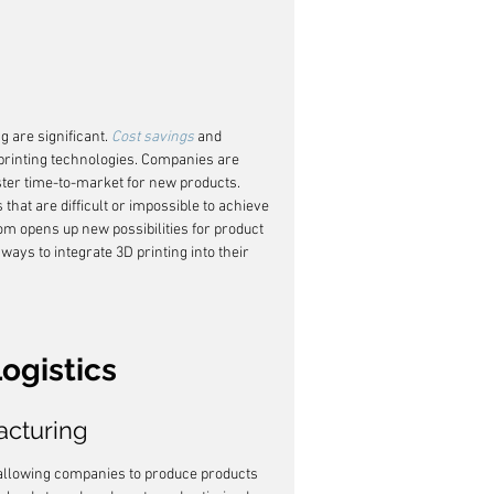
 are significant. 
Cost savings
 and 
 printing technologies. Companies are 
ster time-to-market for new products. 
that are difficult or impossible to achieve 
om opens up new possibilities for product 
ways to integrate 3D printing into their 
ogistics
cturing
llowing companies to produce products 