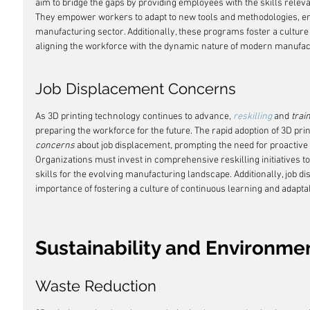
aim to bridge the gaps by providing employees with the skills relevan
They empower workers to adapt to new tools and methodologies, ens
manufacturing sector. Additionally, these programs foster a cultur
aligning the workforce with the dynamic nature of modern manufac
Job Displacement Concerns
As 3D printing technology continues to advance, 
reskilling
 and 
trai
preparing the workforce for the future. The rapid adoption of 3D pri
concerns
 about job displacement, prompting the need for proactive
Organizations must invest in comprehensive reskilling initiatives 
skills for the evolving manufacturing landscape. Additionally, job d
importance of fostering a culture of continuous learning and adaptab
Sustainability and Environme
Waste Reduction