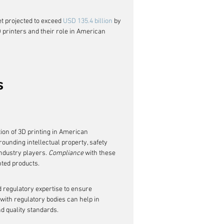
t projected to exceed 
USD 135.4 billion
 by 
D printers and their role in American 
s
ion of 3D printing in American 
unding intellectual property, safety 
ndustry players. 
Compliance
 with these 
nted products.
d regulatory expertise to ensure 
with regulatory bodies can help in 
nd quality standards.