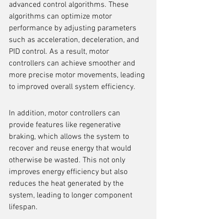
advanced control algorithms. These 
algorithms can optimize motor 
performance by adjusting parameters 
such as acceleration, deceleration, and 
PID control. As a result, motor 
controllers can achieve smoother and 
more precise motor movements, leading 
to improved overall system efficiency.
In addition, motor controllers can 
provide features like regenerative 
braking, which allows the system to 
recover and reuse energy that would 
otherwise be wasted. This not only 
improves energy efficiency but also 
reduces the heat generated by the 
system, leading to longer component 
lifespan.