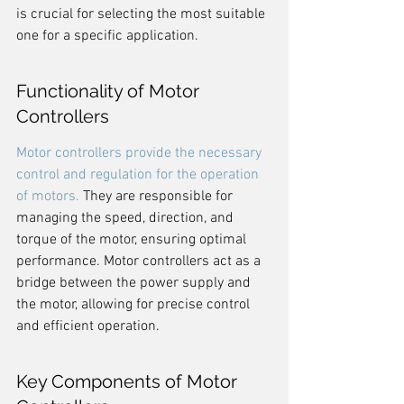
is crucial for selecting the most suitable 
one for a specific application.
Functionality of Motor 
Controllers
Motor controllers provide the necessary 
control and regulation for the operation 
of motors.
 They are responsible for 
managing the speed, direction, and 
torque of the motor, ensuring optimal 
performance. Motor controllers act as a 
bridge between the power supply and 
the motor, allowing for precise control 
and efficient operation.
Key Components of Motor 