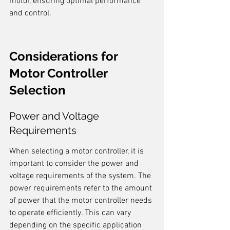
motor, ensuring optimal performance 
and control.
Considerations for 
Motor Controller 
Selection
Power and Voltage 
Requirements
When selecting a motor controller, it is 
important to consider the power and 
voltage requirements of the system. The 
power requirements refer to the amount 
of power that the motor controller needs 
to operate efficiently. This can vary 
depending on the specific application 