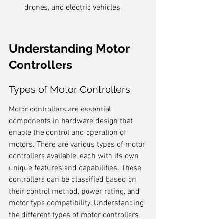
drones, and electric vehicles.
Understanding Motor 
Controllers
Types of Motor Controllers
Motor controllers are essential 
components in hardware design that 
enable the control and operation of 
motors. There are various types of motor 
controllers available, each with its own 
unique features and capabilities. These 
controllers can be classified based on 
their control method, power rating, and 
motor type compatibility. Understanding 
the different types of motor controllers 