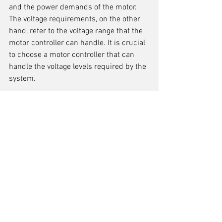
and the power demands of the motor. 
The voltage requirements, on the other 
hand, refer to the voltage range that the 
motor controller can handle. It is crucial 
to choose a motor controller that can 
handle the voltage levels required by the 
system.
Motor Type Compatibility
When selecting a motor controller, one 
important consideration is the 
compatibility with the type of motor
being used. Different motors have 
different electrical characteristics and 
require specific control signals. It is 
crucial to choose a motor controller that 
is designed to work with the specific 