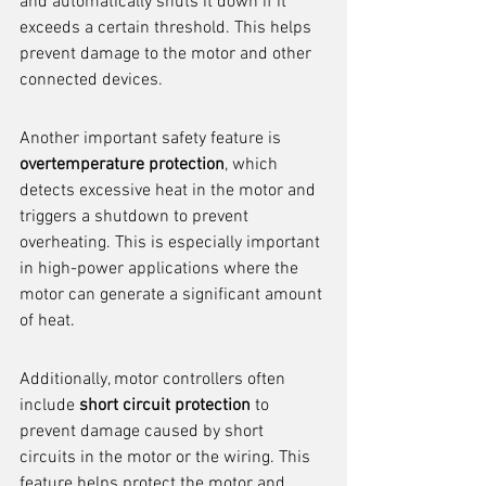
and automatically shuts it down if it 
exceeds a certain threshold. This helps 
prevent damage to the motor and other 
connected devices.
Another important safety feature is 
overtemperature protection
, which 
detects excessive heat in the motor and 
triggers a shutdown to prevent 
overheating. This is especially important 
in high-power applications where the 
motor can generate a significant amount 
of heat.
Additionally, motor controllers often 
include 
short circuit protection
 to 
prevent damage caused by short 
circuits in the motor or the wiring. This 
feature helps protect the motor and 