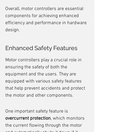
Overall, motor controllers are essential 
components for achieving enhanced 
efficiency and performance in hardware 
design.
Enhanced Safety Features
Motor controllers play a crucial role in 
ensuring the safety of both the 
equipment and the users. They are 
equipped with various safety features 
that help prevent accidents and protect 
the motor and other components.
One important safety feature is 
overcurrent protection
, which monitors 
the current flowing through the motor 