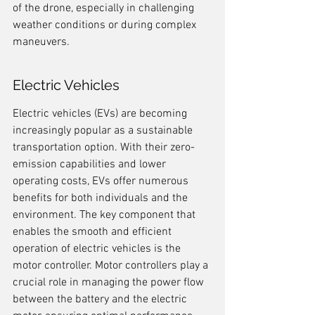
of the drone, especially in challenging 
weather conditions or during complex 
maneuvers.
Electric Vehicles
Electric vehicles (EVs) are becoming 
increasingly popular as a sustainable 
transportation option. With their zero-
emission capabilities and lower 
operating costs, EVs offer numerous 
benefits for both individuals and the 
environment. The key component that 
enables the smooth and efficient 
operation of electric vehicles is the 
motor controller. Motor controllers play a 
crucial role in managing the power flow 
between the battery and the electric 