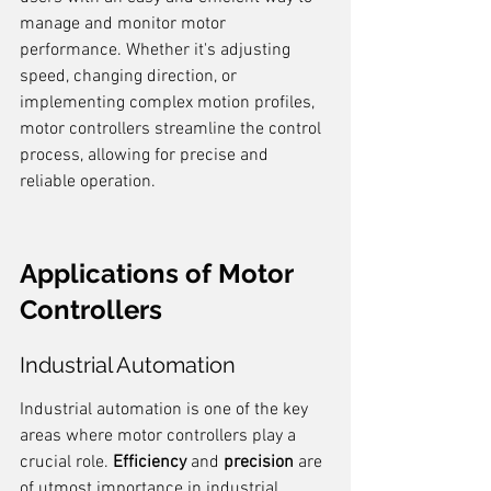
manage and monitor motor 
performance. Whether it's adjusting 
speed, changing direction, or 
implementing complex motion profiles, 
motor controllers streamline the control 
process, allowing for precise and 
reliable operation.
Applications of Motor 
Controllers
Industrial Automation
Industrial automation is one of the key 
areas where motor controllers play a 
crucial role. 
Efficiency
 and 
precision
 are 
of utmost importance in industrial 