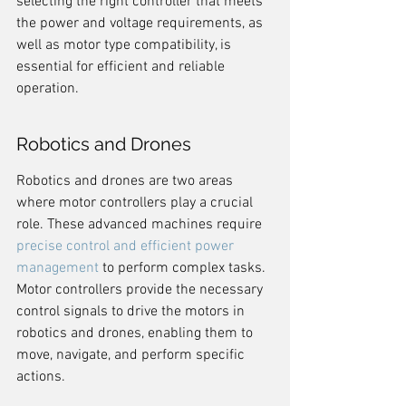
selecting the right controller that meets 
the power and voltage requirements, as 
well as motor type compatibility, is 
essential for efficient and reliable 
operation.
Robotics and Drones
Robotics and drones are two areas 
where motor controllers play a crucial 
role. These advanced machines require 
precise control and efficient power 
management
 to perform complex tasks. 
Motor controllers provide the necessary 
control signals to drive the motors in 
robotics and drones, enabling them to 
move, navigate, and perform specific 
actions.