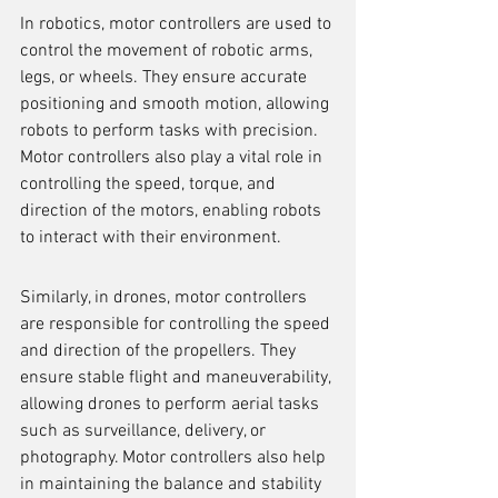
In robotics, motor controllers are used to 
control the movement of robotic arms, 
legs, or wheels. They ensure accurate 
positioning and smooth motion, allowing 
robots to perform tasks with precision. 
Motor controllers also play a vital role in 
controlling the speed, torque, and 
direction of the motors, enabling robots 
to interact with their environment.
Similarly, in drones, motor controllers 
are responsible for controlling the speed 
and direction of the propellers. They 
ensure stable flight and maneuverability, 
allowing drones to perform aerial tasks 
such as surveillance, delivery, or 
photography. Motor controllers also help 
in maintaining the balance and stability 