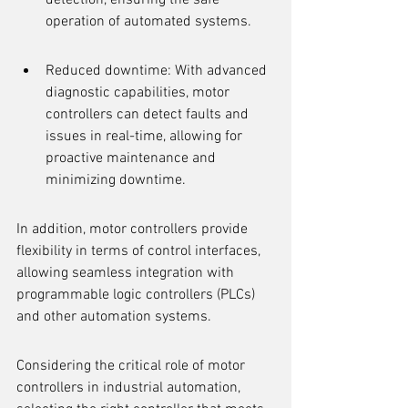
detection, ensuring the safe 
operation of automated systems.
Reduced downtime: With advanced 
diagnostic capabilities, motor 
controllers can detect faults and 
issues in real-time, allowing for 
proactive maintenance and 
minimizing downtime.
In addition, motor controllers provide 
flexibility in terms of control interfaces, 
allowing seamless integration with 
programmable logic controllers (PLCs) 
and other automation systems.
Considering the critical role of motor 
controllers in industrial automation, 