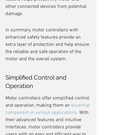
other connected devices from potential 
damage.
In summary, motor controllers with 
enhanced safety features provide an 
extra layer of protection and help ensure 
the reliable and safe operation of the 
motor and the overall system.
Simplified Control and 
Operation
Motor controllers offer simplified control 
and operation, making them an 
essential 
component in various applications
. With 
their advanced features and intuitive 
interfaces, motor controllers provide 
users with an easy and efficient way to 