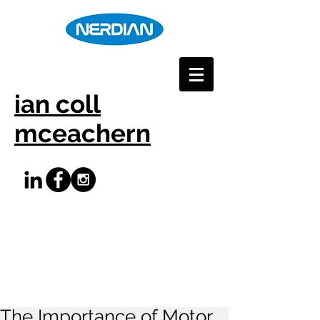
ian coll
mceachern
The Importance of Motor