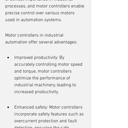
processes, and motor controllers enable 
precise control over various motors 
used in automation systems.
Motor controllers in industrial 
automation offer several advantages:
Improved productivity: By 
accurately controlling motor speed 
and torque, motor controllers 
optimize the performance of 
industrial machinery, leading to 
increased productivity.
Enhanced safety: Motor controllers 
incorporate safety features such as 
overcurrent protection and fault 