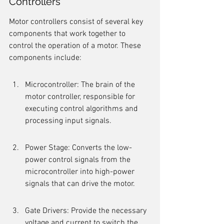
Controllers
Motor controllers consist of several key 
components that work together to 
control the operation of a motor. These 
components include:
Microcontroller: The brain of the 
motor controller, responsible for 
executing control algorithms and 
processing input signals.
Power Stage: Converts the low-
power control signals from the 
microcontroller into high-power 
signals that can drive the motor.
Gate Drivers: Provide the necessary 
voltage and current to switch the 