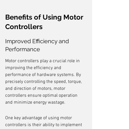
Benefits of Using Motor 
Controllers
Improved Efficiency and 
Performance
Motor controllers play a crucial role in 
improving the efficiency and 
performance of hardware systems. By 
precisely controlling the speed, torque, 
and direction of motors, motor 
controllers ensure optimal operation 
and minimize energy wastage.
One key advantage of using motor 
controllers is their ability to implement 