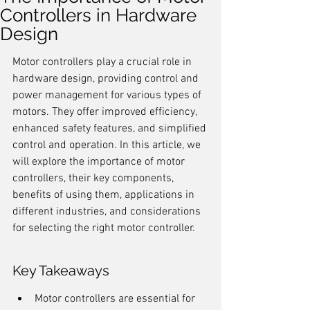
Controllers in Hardware
Design
Motor controllers play a crucial role in 
hardware design, providing control and 
power management for various types of 
motors. They offer improved efficiency, 
enhanced safety features, and simplified 
control and operation. In this article, we 
will explore the importance of motor 
controllers, their key components, 
benefits of using them, applications in 
different industries, and considerations 
for selecting the right motor controller.
Key Takeaways
Motor controllers are essential for 