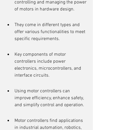
controlling and managing the power 
of motors in hardware design.
They come in different types and 
offer various functionalities to meet 
specific requirements.
Key components of motor 
controllers include power 
electronics, microcontrollers, and 
interface circuits.
Using motor controllers can 
improve efficiency, enhance safety, 
and simplify control and operation.
Motor controllers find applications 
in industrial automation, robotics, 