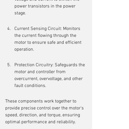
power transistors in the power 
stage.
Current Sensing Circuit: Monitors 
the current flowing through the 
motor to ensure safe and efficient 
operation.
Protection Circuitry: Safeguards the 
motor and controller from 
overcurrent, overvoltage, and other 
fault conditions.
These components work together to 
provide precise control over the motor's 
speed, direction, and torque, ensuring 
optimal performance and reliability.