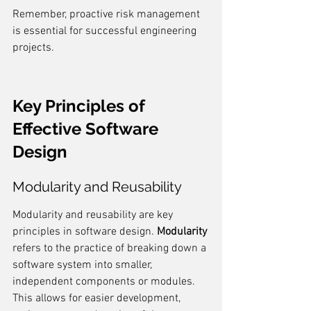
Remember, proactive risk management 
is essential for successful engineering 
projects.
Key Principles of 
Effective Software 
Design
Modularity and Reusability
Modularity and reusability are key 
principles in software design. 
Modularity
refers to the practice of breaking down a 
software system into smaller, 
independent components or modules. 
This allows for easier development, 