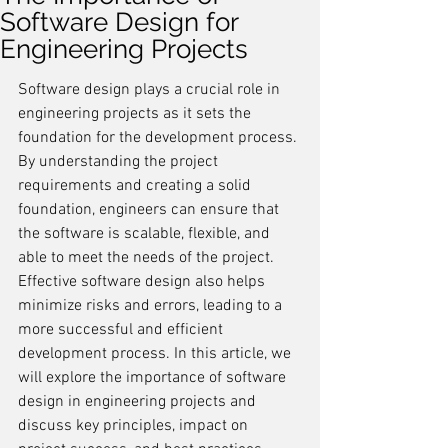
Software Design for
Engineering Projects
Software design plays a crucial role in 
engineering projects as it sets the 
foundation for the development process. 
By understanding the project 
requirements and creating a solid 
foundation, engineers can ensure that 
the software is scalable, flexible, and 
able to meet the needs of the project. 
Effective software design also helps 
minimize risks and errors, leading to a 
more successful and efficient 
development process. In this article, we 
will explore the importance of software 
design in engineering projects and 
discuss key principles, impact on 