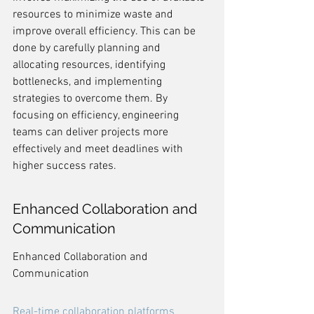
resources to minimize waste and 
improve overall efficiency. This can be 
done by carefully planning and 
allocating resources, identifying 
bottlenecks, and implementing 
strategies to overcome them. By 
focusing on efficiency, engineering 
teams can deliver projects more 
effectively and meet deadlines with 
higher success rates.
Enhanced Collaboration and 
Communication
Enhanced Collaboration and 
Communication
Real-time collaboration platforms 