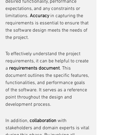
desired functionality, performance 
expectations, and any constraints or 
limitations. 
Accuracy
 in capturing the 
requirements is essential to ensure that 
the software design meets the needs of 
the project.
To effectively understand the project 
requirements, it can be helpful to create 
a 
requirements document
. This 
document outlines the specific features, 
functionalities, and performance goals 
of the software. It serves as a reference 
point throughout the design and 
development process.
In addition, 
collaboration
 with 
stakeholders and domain experts is vital 