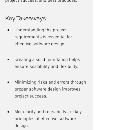
project success, and best practices.
Key Takeaways
Understanding the project 
requirements is essential for 
effective software design.
Creating a solid foundation helps 
ensure scalability and flexibility.
Minimizing risks and errors through 
proper software design improves 
project success.
Modularity and reusability are key 
principles of effective software 
design.