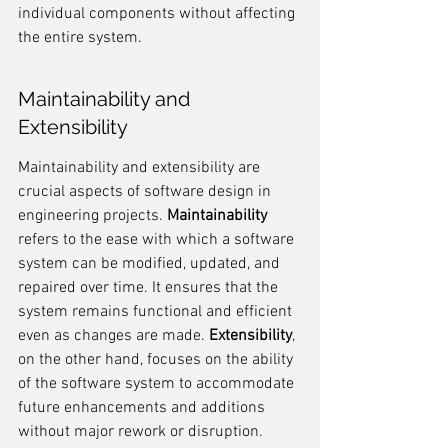
individual components without affecting 
the entire system.
Maintainability and 
Extensibility
Maintainability and extensibility are 
crucial aspects of software design in 
engineering projects. 
Maintainability
refers to the ease with which a software 
system can be modified, updated, and 
repaired over time. It ensures that the 
system remains functional and efficient 
even as changes are made. 
Extensibility
, 
on the other hand, focuses on the ability 
of the software system to accommodate 
future enhancements and additions 
without major rework or disruption.