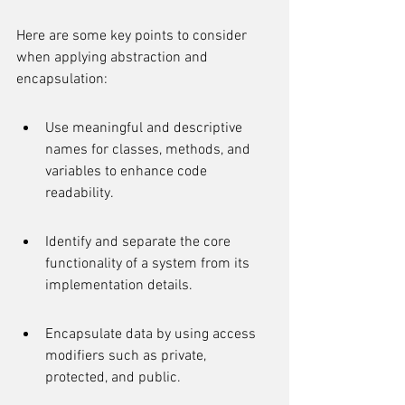
Here are some key points to consider 
when applying abstraction and 
encapsulation:
Use meaningful and descriptive 
names for classes, methods, and 
variables to enhance code 
readability.
Identify and separate the core 
functionality of a system from its 
implementation details.
Encapsulate data by using access 
modifiers such as private, 
protected, and public.