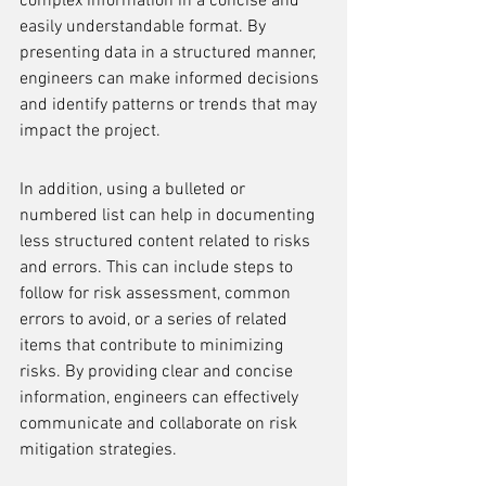
complex information in a concise and 
easily understandable format. By 
presenting data in a structured manner, 
engineers can make informed decisions 
and identify patterns or trends that may 
impact the project.
In addition, using a bulleted or 
numbered list can help in documenting 
less structured content related to risks 
and errors. This can include steps to 
follow for risk assessment, common 
errors to avoid, or a series of related 
items that contribute to minimizing 
risks. By providing clear and concise 
information, engineers can effectively 
communicate and collaborate on risk 
mitigation strategies.