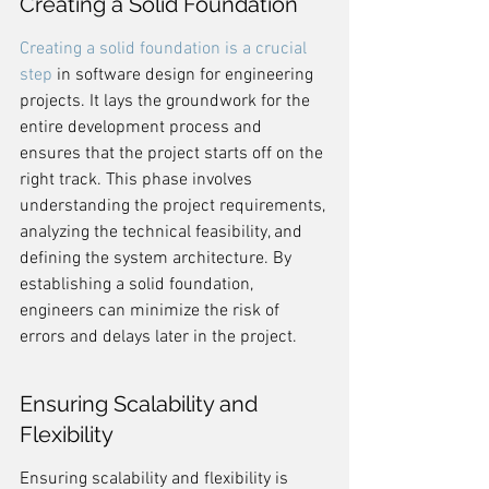
Creating a Solid Foundation
Creating a solid foundation is a crucial 
step
 in software design for engineering 
projects. It lays the groundwork for the 
entire development process and 
ensures that the project starts off on the 
right track. This phase involves 
understanding the project requirements, 
analyzing the technical feasibility, and 
defining the system architecture. By 
establishing a solid foundation, 
engineers can minimize the risk of 
errors and delays later in the project.
Ensuring Scalability and 
Flexibility
Ensuring scalability and flexibility is 