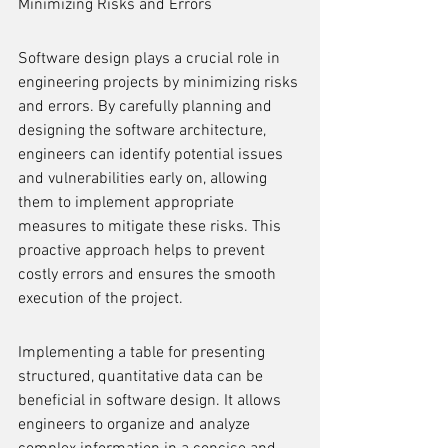
Minimizing Risks and Errors
Software design plays a crucial role in 
engineering projects by minimizing risks 
and errors. By carefully planning and 
designing the software architecture, 
engineers can identify potential issues 
and vulnerabilities early on, allowing 
them to implement appropriate 
measures to mitigate these risks. This 
proactive approach helps to prevent 
costly errors and ensures the smooth 
execution of the project.
Implementing a table for presenting 
structured, quantitative data can be 
beneficial in software design. It allows 
engineers to organize and analyze 