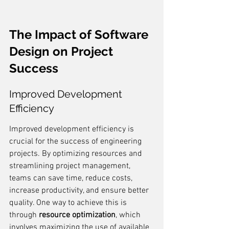
The Impact of Software 
Design on Project 
Success
Improved Development 
Efficiency
Improved development efficiency is 
crucial for the success of engineering 
projects. By optimizing resources and 
streamlining project management, 
teams can save time, reduce costs, 
increase productivity, and ensure better 
quality. One way to achieve this is 
through 
resource optimization
, which 
involves maximizing the use of available 