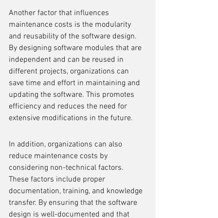
Another factor that influences 
maintenance costs is the modularity 
and reusability of the software design. 
By designing software modules that are 
independent and can be reused in 
different projects, organizations can 
save time and effort in maintaining and 
updating the software. This promotes 
efficiency and reduces the need for 
extensive modifications in the future.
In addition, organizations can also 
reduce maintenance costs by 
considering non-technical factors. 
These factors include proper 
documentation, training, and knowledge 
transfer. By ensuring that the software 
design is well-documented and that 