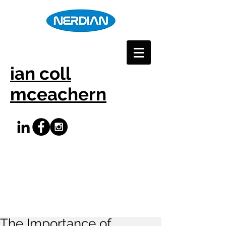
ian coll
mceachern
The Importance of