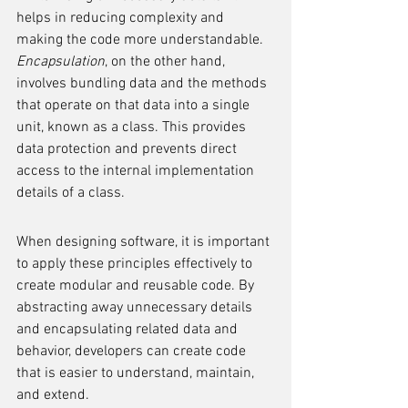
helps in reducing complexity and 
making the code more understandable. 
Encapsulation
, on the other hand, 
involves bundling data and the methods 
that operate on that data into a single 
unit, known as a class. This provides 
data protection and prevents direct 
access to the internal implementation 
details of a class.
When designing software, it is important 
to apply these principles effectively to 
create modular and reusable code. By 
abstracting away unnecessary details 
and encapsulating related data and 
behavior, developers can create code 
that is easier to understand, maintain, 
and extend.