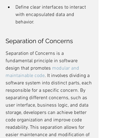
Define clear interfaces to interact 
with encapsulated data and 
behavior.
Separation of Concerns
Separation of Concerns is a 
fundamental principle in software 
design that promotes 
modular and 
maintainable code
. It involves dividing a 
software system into distinct parts, each 
responsible for a specific concern. By 
separating different concerns, such as 
user interface, business logic, and data 
storage, developers can achieve better 
code organization and improve code 
readability. This separation allows for 
easier maintenance and modification of 