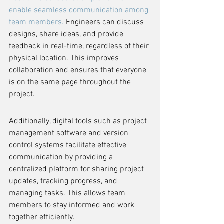
enable seamless communication among 
team members.
 Engineers can discuss 
designs, share ideas, and provide 
feedback in real-time, regardless of their 
physical location. This improves 
collaboration and ensures that everyone 
is on the same page throughout the 
project.
Additionally, digital tools such as project 
management software and version 
control systems facilitate effective 
communication by providing a 
centralized platform for sharing project 
updates, tracking progress, and 
managing tasks. This allows team 
members to stay informed and work 
together efficiently.