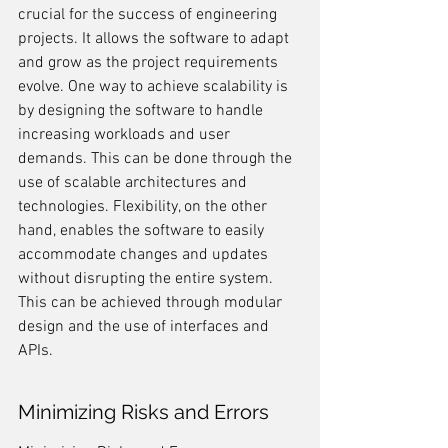
crucial for the success of engineering 
projects. It allows the software to adapt 
and grow as the project requirements 
evolve. One way to achieve scalability is 
by designing the software to handle 
increasing workloads and user 
demands. This can be done through the 
use of scalable architectures and 
technologies. Flexibility, on the other 
hand, enables the software to easily 
accommodate changes and updates 
without disrupting the entire system. 
This can be achieved through modular 
design and the use of interfaces and 
APIs.
Minimizing Risks and Errors