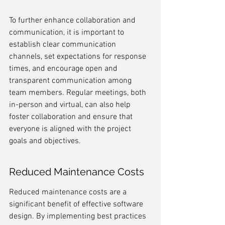
To further enhance collaboration and 
communication, it is important to 
establish clear communication 
channels, set expectations for response 
times, and encourage open and 
transparent communication among 
team members. Regular meetings, both 
in-person and virtual, can also help 
foster collaboration and ensure that 
everyone is aligned with the project 
goals and objectives.
Reduced Maintenance Costs
Reduced maintenance costs are a 
significant benefit of effective software 
design. By implementing best practices 