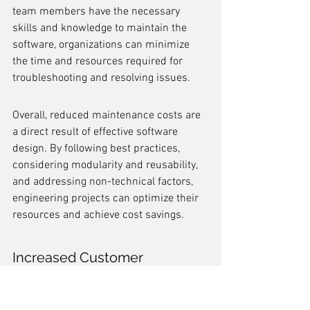
team members have the necessary 
skills and knowledge to maintain the 
software, organizations can minimize 
the time and resources required for 
troubleshooting and resolving issues.
Overall, reduced maintenance costs are 
a direct result of effective software 
design. By following best practices, 
considering modularity and reusability, 
and addressing non-technical factors, 
engineering projects can optimize their 
resources and achieve cost savings.
Increased Customer 
Satisfaction
Increased customer satisfaction is a 