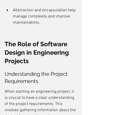
Abstraction and encapsulation help 
manage complexity and improve 
maintainability.
The Role of Software 
Design in Engineering 
Projects
Understanding the Project 
Requirements
When starting an engineering project, it 
is crucial to have a clear understanding 
of the project requirements. This 
involves gathering information about the 