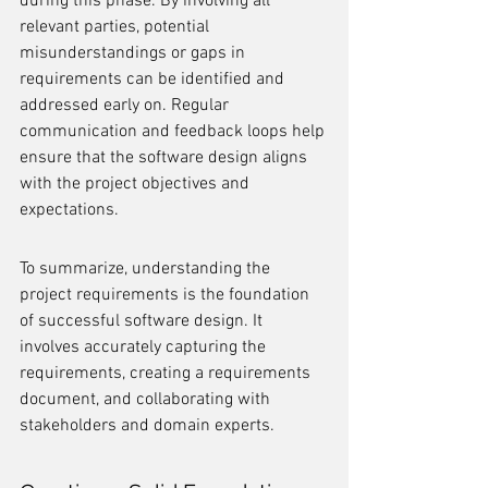
during this phase. By involving all 
relevant parties, potential 
misunderstandings or gaps in 
requirements can be identified and 
addressed early on. Regular 
communication and feedback loops help 
ensure that the software design aligns 
with the project objectives and 
expectations.
To summarize, understanding the 
project requirements is the foundation 
of successful software design. It 
involves accurately capturing the 
requirements, creating a requirements 
document, and collaborating with 
stakeholders and domain experts.