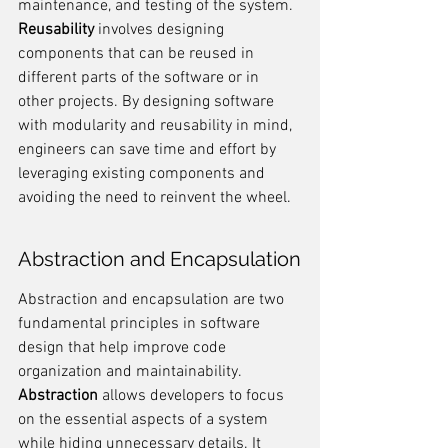
maintenance, and testing of the system. 
Reusability
 involves designing 
components that can be reused in 
different parts of the software or in 
other projects. By designing software 
with modularity and reusability in mind, 
engineers can save time and effort by 
leveraging existing components and 
avoiding the need to reinvent the wheel.
Abstraction and Encapsulation
Abstraction and encapsulation are two 
fundamental principles in software 
design that help improve code 
organization and maintainability. 
Abstraction
 allows developers to focus 
on the essential aspects of a system 
while hiding unnecessary details. It 