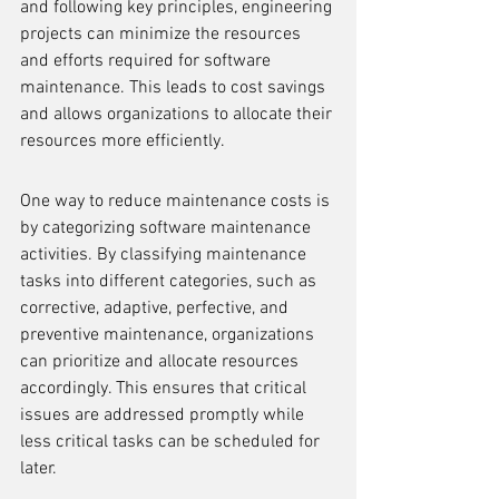
and following key principles, engineering 
projects can minimize the resources 
and efforts required for software 
maintenance. This leads to cost savings 
and allows organizations to allocate their 
resources more efficiently.
One way to reduce maintenance costs is 
by categorizing software maintenance 
activities. By classifying maintenance 
tasks into different categories, such as 
corrective, adaptive, perfective, and 
preventive maintenance, organizations 
can prioritize and allocate resources 
accordingly. This ensures that critical 
issues are addressed promptly while 
less critical tasks can be scheduled for 
later.