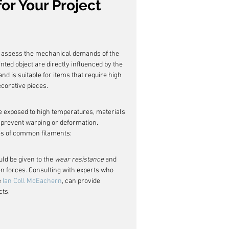
or Your Project
 to assess the mechanical demands of the 
rinted object are directly influenced by the 
nd is suitable for items that require high 
ecorative pieces.
l be exposed to high temperatures, materials 
prevent warping or deformation. 
es of common filaments:
ld be given to the 
wear resistance
 and 
dden forces. Consulting with experts who 
 
Ian Coll McEachern
, can provide 
cts.