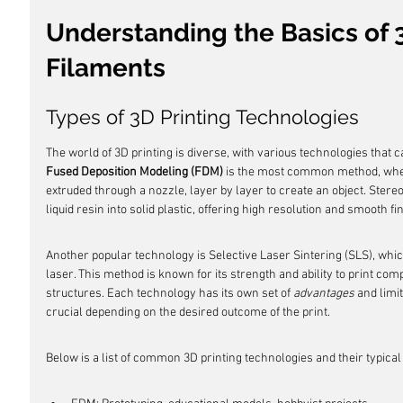
Understanding the Basics of 3
Filaments
Types of 3D Printing Technologies
The world of 3D printing is diverse, with various technologies that ca
Fused Deposition Modeling (FDM)
 is the most common method, wher
extruded through a nozzle, layer by layer to create an object. Stere
liquid resin into solid plastic, offering high resolution and smooth fi
Another popular technology is Selective Laser Sintering (SLS), whic
laser. This method is known for its strength and ability to print co
structures. Each technology has its own set of 
advantages
 and limi
crucial depending on the desired outcome of the print.
Below is a list of common 3D printing technologies and their typical