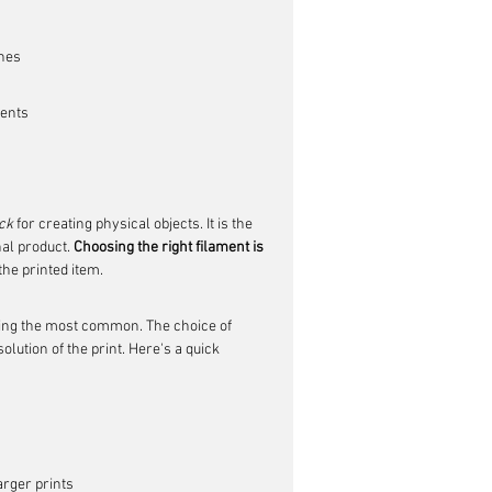
ines
nents
ck
 for creating physical objects. It is the 
al product. 
Choosing the right filament is 
 the printed item.
ng the most common. The choice of 
lution of the print. Here's a quick 
arger prints