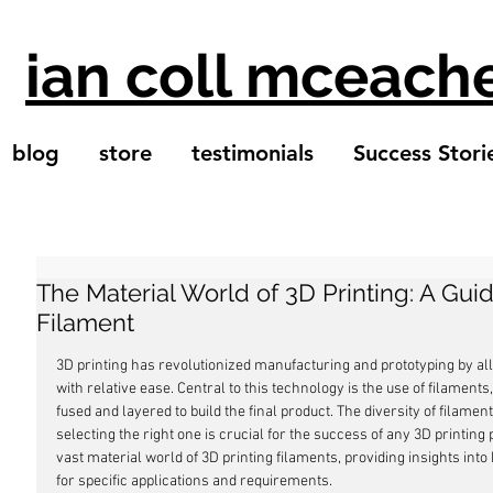
ian coll mceach
blog
store
testimonials
Success Stori
The Material World of 3D Printing: A Gui
Filament
3D printing has revolutionized manufacturing and prototyping by all
with relative ease. Central to this technology is the use of filament
fused and layered to build the final product. The diversity of filame
selecting the right one is crucial for the success of any 3D printing 
vast material world of 3D printing filaments, providing insights int
for specific applications and requirements.