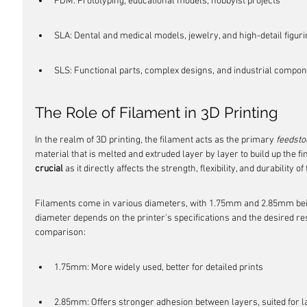
FDM: Prototyping, educational models, hobbyist projects
SLA: Dental and medical models, jewelry, and high-detail figur
SLS: Functional parts, complex designs, and industrial compo
The Role of Filament in 3D Printing
In the realm of 3D printing, the filament acts as the primary 
feedsto
material that is melted and extruded layer by layer to build up the fin
crucial
 as it directly affects the strength, flexibility, and durability of
Filaments come in various diameters, with 1.75mm and 2.85mm bei
diameter depends on the printer's specifications and the desired reso
comparison:
1.75mm: More widely used, better for detailed prints
2.85mm: Offers stronger adhesion between layers, suited for l