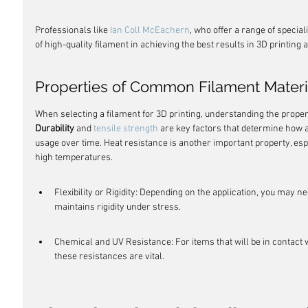
Professionals like 
Ian Coll McEachern
, who offer a range of specia
of high-quality filament in achieving the best results in 3D printing
Properties of Common Filament Materi
When selecting a filament for 3D printing, understanding the proper
Durability
 and 
tensile strength
 are key factors that determine how a
usage over time. Heat resistance is another important property, espec
high temperatures.
Flexibility or Rigidity: Depending on the application, you may nee
maintains rigidity under stress.
Chemical and UV Resistance: For items that will be in contact 
these resistances are vital.