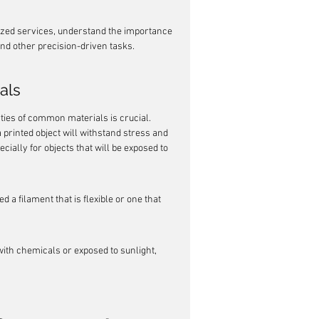
lized services, understand the importance 
 and other precision-driven tasks.
als
ties of common materials is crucial. 
 printed object will withstand stress and 
ially for objects that will be exposed to 
d a filament that is flexible or one that 
with chemicals or exposed to sunlight, 