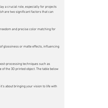
ay a crucial role, especially for projects 
ish
 are two significant factors that can 
 freedom and precise color matching for 
of glossiness or matte effects, influencing 
r post-processing techniques such as 
 of the 3D printed object. The table below 
t's about bringing your vision to life with 