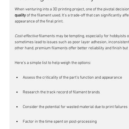
When venturing into a 3D printing project, one of the pivotal decisi
quality
 of the filament used. It's a trade-off that can significantly a
appearance of the final print.
Cost-effective
 filaments may be tempting, especially for hobbyists or
sometimes lead to issues such as poor layer adhesion, inconsistent 
other hand, premium filaments offer better reliability and finish but 
Here's a simple list to help weigh the options:
Assess the criticality of the part's function and appearance
Research the track record of filament brands
Consider the potential for wasted material due to print failures
Factor in the time spent on post-processing