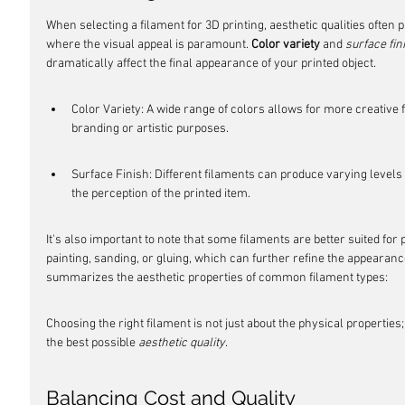
When selecting a filament for 3D printing, aesthetic qualities often pl
where the visual appeal is paramount. 
Color variety
 and 
surface fin
dramatically affect the final appearance of your printed object.
Color Variety: A wide range of colors allows for more creative
branding or artistic purposes.
Surface Finish: Different filaments can produce varying levels 
the perception of the printed item.
It's also important to note that some filaments are better suited fo
painting, sanding, or gluing, which can further refine the appearance
summarizes the aesthetic properties of common filament types:
Choosing the right filament is not just about the physical properties; i
the best possible 
aesthetic quality
.
Balancing Cost and Quality