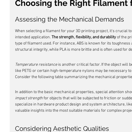
Choosing the Right Filament f
Assessing the Mechanical Demands
When selecting a filament for your 3D printing project, it's crucial
intended application. 
The strength, flexibility, and durability
 of the p
type of filament used. For instance, ABS is known for its toughness a
structural integrity, while PLA is more brittle and is often used for d
Temperature resistance
 is another critical factor. If the object wil
like PETG or certain high-temperature nylons may be necessary to 
Consider the following table summarizing the mechanical properti
In addition to the basic mechanical properties, special attention shou
impact strength
 for objects that will be subjected to friction or su
specialize in hardware product design and system architecture, like
valuable insights into the most suitable materials for complex proje
Considering Aesthetic Qualities