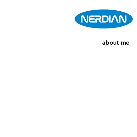
about me