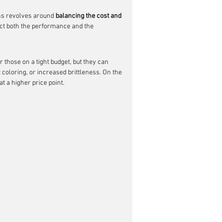
ons revolves around 
balancing the cost and 
ffect both the performance and the 
 those on a tight budget, but they can 
coloring, or increased brittleness. On the 
at a higher price point.