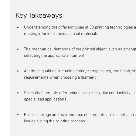
Key Takeaways
Understanding the different types of 3D printing technologies a
making informed choices about materials.
The mechanical demands of the printed object, such as strength a
selecting the appropriate filament.
Aesthetic qualities, including color, transparency, and finish, 
requirements when choosing a filament.
Specialty filaments offer unique properties, like conductivity or
specialized applications.
Proper storage and maintenance of filaments are essential to e
issues during the printing process.