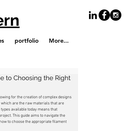
ern
es
portfolio
More...
de to Choosing the Right
owing for the creation of complex designs 
s, which are the raw materials that are 
nt types available today means that 
project. This guide aims to navigate the 
o how to choose the appropriate filament 