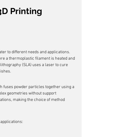
D Printing 
ter to different needs and applications. 
e a thermoplastic filament is heated and 
olithography (SLA) uses a laser to cure 
nishes.
h fuses powder particles together using a 
mplex geometries without support 
tations, making the choice of method 
 applications: