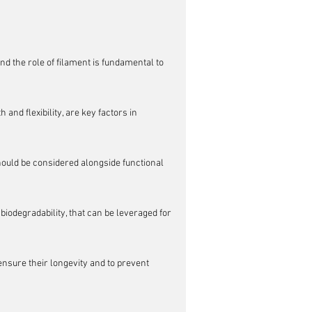
nd the role of filament is fundamental to 
nd flexibility, are key factors in 
should be considered alongside functional 
 biodegradability, that can be leveraged for 
nsure their longevity and to prevent 