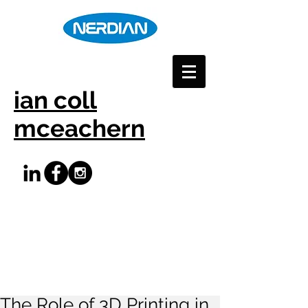
ian coll
mceachern
The Role of 3D Printing in