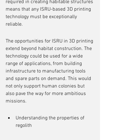
required in creating habitable structures 
means that any ISRU-based 3D printing 
technology must be exceptionally 
reliable.
The opportunities for ISRU in 3D printing 
extend beyond habitat construction. The 
technology could be used for a wide 
range of applications, from building 
infrastructure to manufacturing tools 
and spare parts on demand. This would 
not only support human colonies but 
also pave the way for more ambitious 
missions.
Understanding the properties of 
regolith