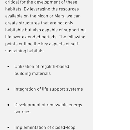
critical for the development of these 
habitats. By leveraging the resources 
available on the Moon or Mars, we can 
create structures that are not only 
habitable but also capable of supporting 
life over extended periods. The following 
points outline the key aspects of self-
sustaining habitats:
Utilization of regolith-based 
building materials
Integration of life support systems
Development of renewable energy 
sources
Implementation of closed-loop 