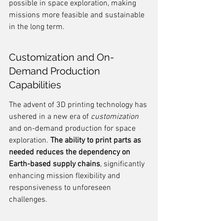
possible in space exploration, making 
missions more feasible and sustainable 
in the long term.
Customization and On-
Demand Production 
Capabilities
The advent of 3D printing technology has 
ushered in a new era of 
customization
and on-demand production for space 
exploration. 
The ability to print parts as 
needed reduces the dependency on 
Earth-based supply chains
, significantly 
enhancing mission flexibility and 
responsiveness to unforeseen 
challenges.