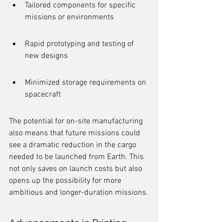
Tailored components for specific 
missions or environments
Rapid prototyping and testing of 
new designs
Minimized storage requirements on 
spacecraft
The potential for on-site manufacturing 
also means that future missions could 
see a dramatic reduction in the cargo 
needed to be launched from Earth. This 
not only saves on launch costs but also 
opens up the possibility for more 
ambitious and longer-duration missions.