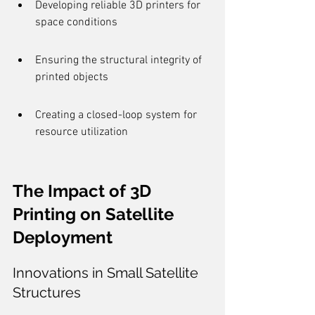
Developing reliable 3D printers for 
space conditions
Ensuring the structural integrity of 
printed objects
Creating a closed-loop system for 
resource utilization
The Impact of 3D 
Printing on Satellite 
Deployment
Innovations in Small Satellite 
Structures