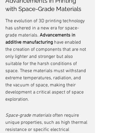
Advancements in Printing 
with Space-Grade Materials
The evolution of 3D printing technology 
has ushered in a new era for space-
grade materials. 
Advancements in 
additive manufacturing
 have enabled 
the creation of components that are not 
only lighter and stronger but also 
suitable for the harsh conditions of 
space. These materials must withstand 
extreme temperatures, radiation, and 
the vacuum of space, making their 
development a critical aspect of space 
exploration.
Space-grade materials
 often require 
unique properties, such as high thermal 
resistance or specific electrical 