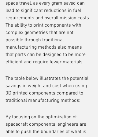
space travel, as every gram saved can 
lead to significant reductions in fuel 
requirements and overall mission costs. 
The ability to print components with 
complex geometries that are not 
possible through traditional 
manufacturing methods also means 
that parts can be designed to be more 
efficient and require fewer materials.
The table below illustrates the potential 
savings in weight and cost when using 
3D printed components compared to 
traditional manufacturing methods:
By focusing on the optimization of 
spacecraft components, engineers are 
able to push the boundaries of what is 