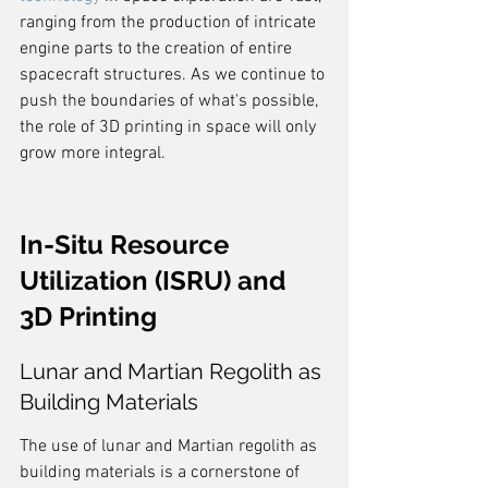
ranging from the production of intricate 
engine parts to the creation of entire 
spacecraft structures. As we continue to 
push the boundaries of what's possible, 
the role of 3D printing in space will only 
grow more integral.
In-Situ Resource 
Utilization (ISRU) and 
3D Printing
Lunar and Martian Regolith as 
Building Materials
The use of lunar and Martian regolith as 
building materials is a cornerstone of 