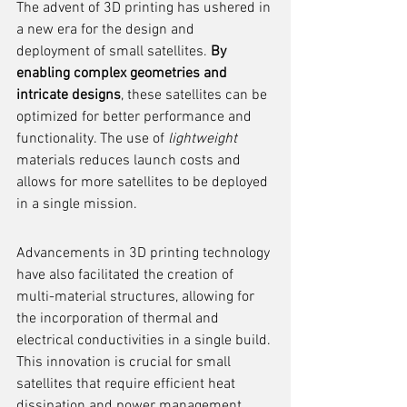
The advent of 3D printing has ushered in 
a new era for the design and 
deployment of small satellites. 
By 
enabling complex geometries and 
intricate designs
, these satellites can be 
optimized for better performance and 
functionality. The use of 
lightweight
materials reduces launch costs and 
allows for more satellites to be deployed 
in a single mission.
Advancements in 3D printing technology 
have also facilitated the creation of 
multi-material structures, allowing for 
the incorporation of thermal and 
electrical conductivities in a single build. 
This innovation is crucial for small 
satellites that require efficient heat 
dissipation and power management.