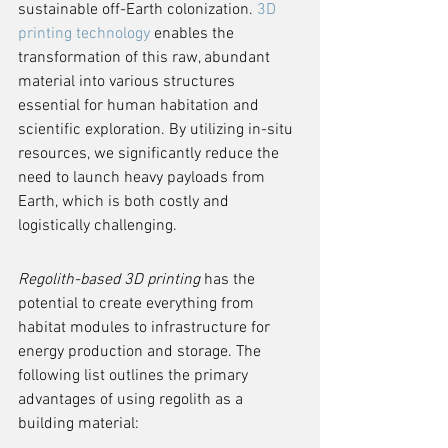
sustainable off-Earth colonization. 
3D 
printing technology
 enables the 
transformation of this raw, abundant 
material into various structures 
essential for human habitation and 
scientific exploration. By utilizing in-situ 
resources, we significantly reduce the 
need to launch heavy payloads from 
Earth, which is both costly and 
logistically challenging.
Regolith-based 3D printing
 has the 
potential to create everything from 
habitat modules to infrastructure for 
energy production and storage. The 
following list outlines the primary 
advantages of using regolith as a 
building material: