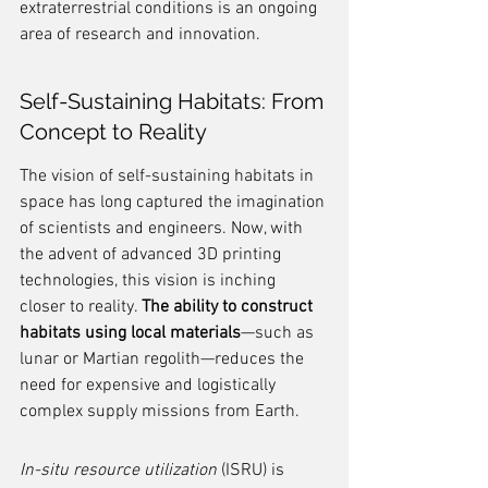
extraterrestrial conditions is an ongoing 
area of research and innovation.
Self-Sustaining Habitats: From 
Concept to Reality
The vision of self-sustaining habitats in 
space has long captured the imagination 
of scientists and engineers. Now, with 
the advent of advanced 3D printing 
technologies, this vision is inching 
closer to reality. 
The ability to construct 
habitats using local materials
—such as 
lunar or Martian regolith—reduces the 
need for expensive and logistically 
complex supply missions from Earth.
In-situ resource utilization
 (ISRU) is 