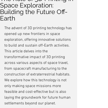
Space Exploration:
Building the Future Off-
Earth
The advent of 3D printing technology has 
opened up new frontiers in space 
exploration, offering innovative solutions 
to build and sustain off-Earth activities. 
This article delves into the 
transformative impact of 3D printing 
across various aspects of space travel, 
from spacecraft manufacturing to the 
construction of extraterrestrial habitats. 
We explore how this technology is not 
only making space missions more 
feasible and cost-effective but is also 
laying the groundwork for future human 
settlements beyond our planet.