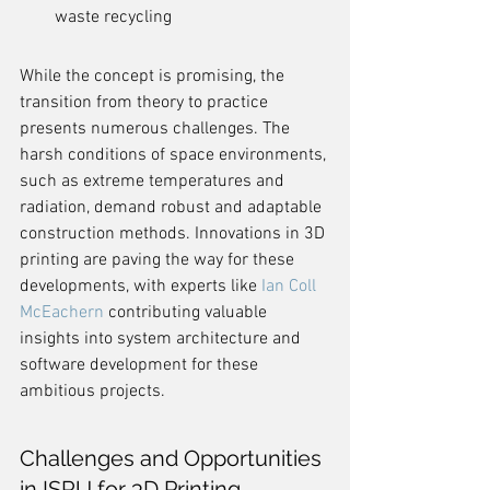
waste recycling
While the concept is promising, the 
transition from theory to practice 
presents numerous challenges. The 
harsh conditions of space environments, 
such as extreme temperatures and 
radiation, demand robust and adaptable 
construction methods. Innovations in 3D 
printing are paving the way for these 
developments, with experts like 
Ian Coll 
McEachern
 contributing valuable 
insights into system architecture and 
software development for these 
ambitious projects.
Challenges and Opportunities 
in ISRU for 3D Printing