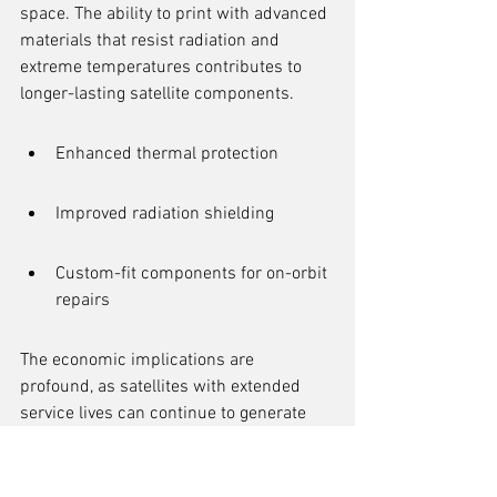
space. The ability to print with advanced 
materials that resist radiation and 
extreme temperatures contributes to 
longer-lasting satellite components.
Enhanced thermal protection
Improved radiation shielding
Custom-fit components for on-orbit 
repairs
The economic implications are 
profound, as satellites with extended 
service lives can continue to generate 
revenue and provide services without 
the immediate need for costly deorbiting 
or replacement missions. This 