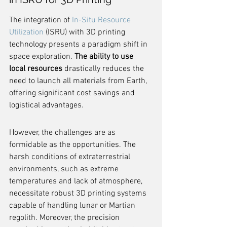
The integration of 
In-Situ Resource 
Utilization
 (ISRU) with 3D printing 
technology presents a paradigm shift in 
space exploration. 
The ability to use 
local resources
 drastically reduces the 
need to launch all materials from Earth, 
offering significant cost savings and 
logistical advantages.
However, the challenges are as 
formidable as the opportunities. The 
harsh conditions of extraterrestrial 
environments, such as extreme 
temperatures and lack of atmosphere, 
necessitate robust 3D printing systems 
capable of handling lunar or Martian 
regolith. Moreover, the precision 