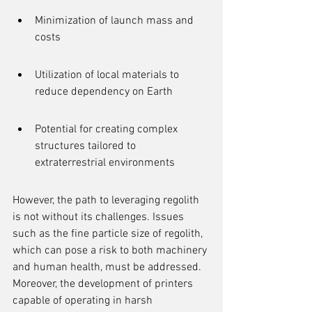
Minimization of launch mass and 
costs
Utilization of local materials to 
reduce dependency on Earth
Potential for creating complex 
structures tailored to 
extraterrestrial environments
However, the path to leveraging regolith 
is not without its challenges. Issues 
such as the fine particle size of regolith, 
which can pose a risk to both machinery 
and human health, must be addressed. 
Moreover, the development of printers 
capable of operating in harsh 