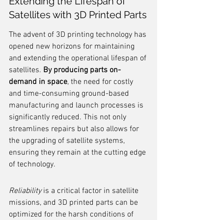
Extending the Lifespan of 
Satellites with 3D Printed Parts
The advent of 3D printing technology has 
opened new horizons for maintaining 
and extending the operational lifespan of 
satellites. 
By producing parts on-
demand in space
, the need for costly 
and time-consuming ground-based 
manufacturing and launch processes is 
significantly reduced. This not only 
streamlines repairs but also allows for 
the upgrading of satellite systems, 
ensuring they remain at the cutting edge 
of technology.
Reliability
 is a critical factor in satellite 
missions, and 3D printed parts can be 
optimized for the harsh conditions of 