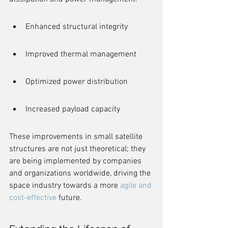
Enhanced structural integrity
Improved thermal management
Optimized power distribution
Increased payload capacity
These improvements in small satellite 
structures are not just theoretical; they 
are being implemented by companies 
and organizations worldwide, driving the 
space industry towards a more 
agile and 
cost-effective
 future.