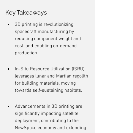
Key Takeaways
3D printing is revolutionizing 
spacecraft manufacturing by 
reducing component weight and 
cost, and enabling on-demand 
production.
In-Situ Resource Utilization (ISRU) 
leverages lunar and Martian regolith 
for building materials, moving 
towards self-sustaining habitats.
Advancements in 3D printing are 
significantly impacting satellite 
deployment, contributing to the 
NewSpace economy and extending 