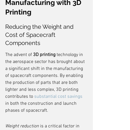
Manufacturing with 3D 
Printing
Reducing the Weight and 
Cost of Spacecraft 
Components
The advent of 
3D printing
 technology in 
the aerospace sector has brought about 
a significant shift in the manufacturing 
of spacecraft components. By enabling 
the production of parts that are both 
lighter and less complex, 3D printing 
contributes to 
substantial cost savings
in both the construction and launch 
phases of spacecraft.
Weight reduction
 is a critical factor in 