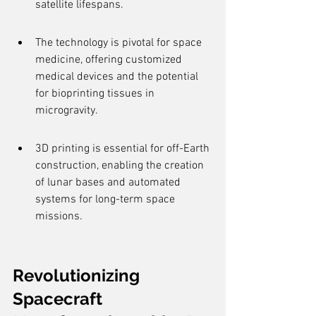
satellite lifespans.
The technology is pivotal for space 
medicine, offering customized 
medical devices and the potential 
for bioprinting tissues in 
microgravity.
3D printing is essential for off-Earth 
construction, enabling the creation 
of lunar bases and automated 
systems for long-term space 
missions.
Revolutionizing 
Spacecraft 