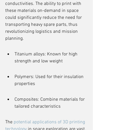
conductivities. The ability to print with 
these materials on-demand in space 
could significantly reduce the need for 
transporting heavy spare parts, thus 
revolutionizing logistics and mission 
planning.
Titanium alloys: Known for high 
strength and low weight
Polymers: Used for their insulation 
properties
Composites: Combine materials for 
tailored characteristics
The 
potential applications of 3D printing 
technology
 in space exploration are vast, 