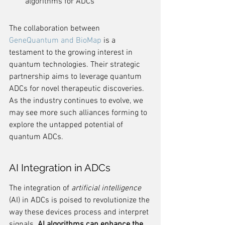
algorithms for ADCs
The collaboration between 
GeneQuantum and BioMap
 is a 
testament to the growing interest in 
quantum technologies. Their strategic 
partnership aims to leverage quantum 
ADCs for novel therapeutic discoveries. 
As the industry continues to evolve, we 
may see more such alliances forming to 
explore the untapped potential of 
quantum ADCs.
AI Integration in ADCs
The integration of 
artificial intelligence
(AI) in ADCs is poised to revolutionize the 
way these devices process and interpret 
signals. 
AI algorithms can enhance the 