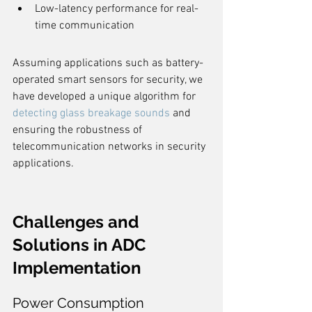
Low-latency performance for real-
time communication
Assuming applications such as battery-
operated smart sensors for security, we 
have developed a unique algorithm for 
detecting glass breakage sounds
 and 
ensuring the robustness of 
telecommunication networks in security 
applications.
Challenges and 
Solutions in ADC 
Implementation
Power Consumption 