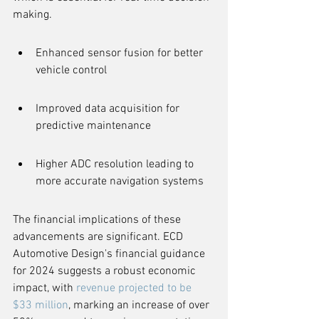
making.
Enhanced sensor fusion for better 
vehicle control
Improved data acquisition for 
predictive maintenance
Higher ADC resolution leading to 
more accurate navigation systems
The financial implications of these 
advancements are significant. ECD 
Automotive Design's financial guidance 
for 2024 suggests a robust economic 
impact, with 
revenue projected to be 
$33 million
, marking an increase of over 