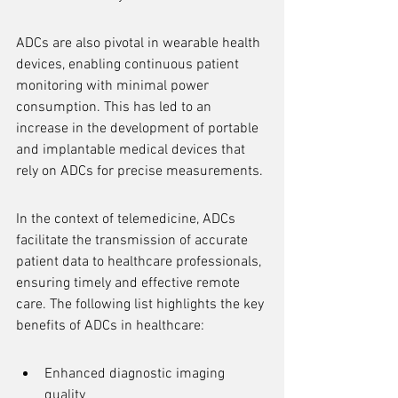
ADCs are also pivotal in wearable health 
devices, enabling continuous patient 
monitoring with minimal power 
consumption. This has led to an 
increase in the development of portable 
and implantable medical devices that 
rely on ADCs for precise measurements.
In the context of telemedicine, ADCs 
facilitate the transmission of accurate 
patient data to healthcare professionals, 
ensuring timely and effective remote 
care. The following list highlights the key 
benefits of ADCs in healthcare:
Enhanced diagnostic imaging 
quality