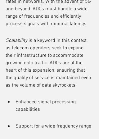
rates in networks. With the advent of 5G 
and beyond, ADCs must handle a wide 
range of frequencies and efficiently 
process signals with minimal latency.
Scalability
 is a keyword in this context, 
as telecom operators seek to expand 
their infrastructure to accommodate 
growing data traffic. ADCs are at the 
heart of this expansion, ensuring that 
the quality of service is maintained even 
as the volume of data skyrockets.
Enhanced signal processing 
capabilities
Support for a wide frequency range