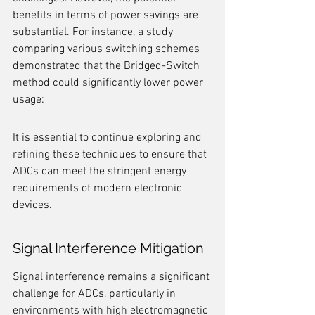
benefits in terms of power savings are 
substantial. For instance, a study 
comparing various switching schemes 
demonstrated that the Bridged-Switch 
method could significantly lower power 
usage:
It is essential to continue exploring and 
refining these techniques to ensure that 
ADCs can meet the stringent energy 
requirements of modern electronic 
devices.
Signal Interference Mitigation
Signal interference remains a significant 
challenge for ADCs, particularly in 
environments with high electromagnetic 