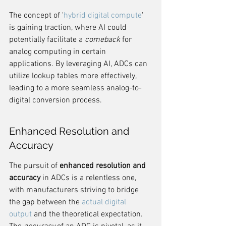
The concept of '
hybrid digital compute
' 
is gaining traction, where AI could 
potentially facilitate a 
comeback
 for 
analog computing in certain 
applications. By leveraging AI, ADCs can 
utilize lookup tables more effectively, 
leading to a more seamless analog-to-
digital conversion process.
Enhanced Resolution and 
Accuracy
The pursuit of 
enhanced resolution and 
accuracy
 in ADCs is a relentless one, 
with manufacturers striving to bridge 
the gap between the 
actual digital 
output
 and the theoretical expectation. 