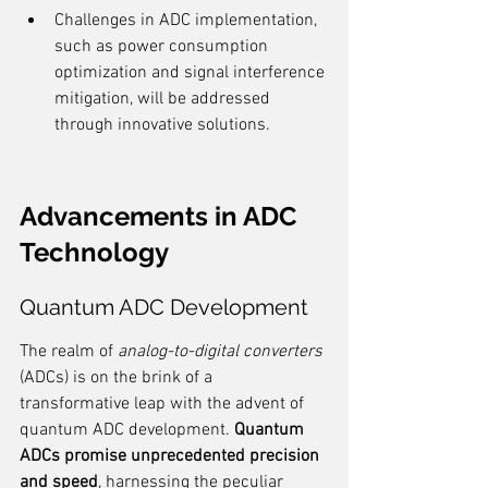
Challenges in ADC implementation, 
such as power consumption 
optimization and signal interference 
mitigation, will be addressed 
through innovative solutions.
Advancements in ADC 
Technology
Quantum ADC Development
The realm of 
analog-to-digital converters
(ADCs) is on the brink of a 
transformative leap with the advent of 
quantum ADC development. 
Quantum 
ADCs promise unprecedented precision 
and speed
, harnessing the peculiar 