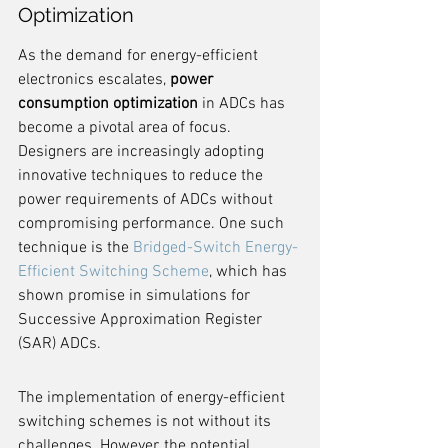
Optimization
As the demand for energy-efficient 
electronics escalates, 
power 
consumption optimization
 in ADCs has 
become a pivotal area of focus. 
Designers are increasingly adopting 
innovative techniques to reduce the 
power requirements of ADCs without 
compromising performance. One such 
technique is the 
Bridged-Switch Energy-
Efficient Switching Scheme
, which has 
shown promise in simulations for 
Successive Approximation Register 
(SAR) ADCs.
The implementation of energy-efficient 
switching schemes is not without its 
challenges. However, the potential 