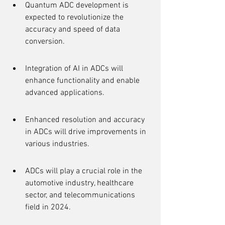
Quantum ADC development is 
expected to revolutionize the 
accuracy and speed of data 
conversion.
Integration of AI in ADCs will 
enhance functionality and enable 
advanced applications.
Enhanced resolution and accuracy 
in ADCs will drive improvements in 
various industries.
ADCs will play a crucial role in the 
automotive industry, healthcare 
sector, and telecommunications 
field in 2024.