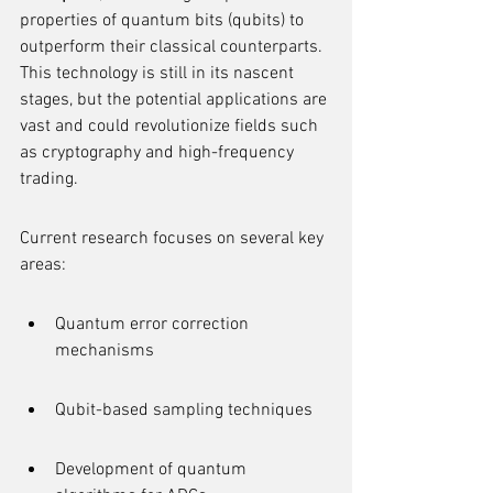
properties of quantum bits (qubits) to 
outperform their classical counterparts. 
This technology is still in its nascent 
stages, but the potential applications are 
vast and could revolutionize fields such 
as cryptography and high-frequency 
trading.
Current research focuses on several key 
areas:
Quantum error correction 
mechanisms
Qubit-based sampling techniques
Development of quantum 