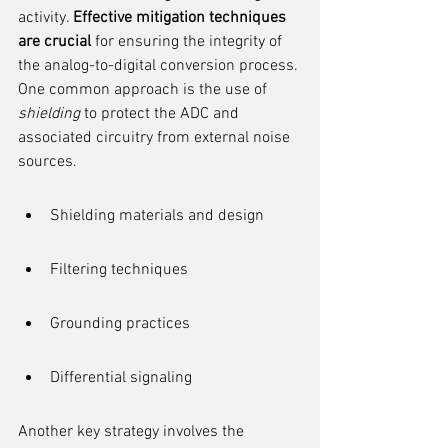
activity. 
Effective mitigation techniques 
are crucial
 for ensuring the integrity of 
the analog-to-digital conversion process. 
One common approach is the use of 
shielding
 to protect the ADC and 
associated circuitry from external noise 
sources.
Shielding materials and design
Filtering techniques
Grounding practices
Differential signaling
Another key strategy involves the 