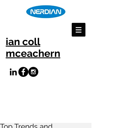
ian coll
mceachern
Top Trends and