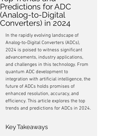
Predictions for ADC
(Analog-to-Digital
Converters) in 2024
In the rapidly evolving landscape of 
Analog-to-Digital Converters (ADCs), 
2024 is poised to witness significant 
advancements, industry applications, 
and challenges in this technology. From 
quantum ADC development to 
integration with artificial intelligence, the 
future of ADCs holds promises of 
enhanced resolution, accuracy, and 
efficiency. This article explores the top 
trends and predictions for ADCs in 2024.
Key Takeaways