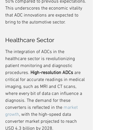
50% compared to previous expectations. 
This underscores the economic vitality 
that ADC innovations are expected to 
bring to the automotive sector.
Healthcare Sector
The integration of ADCs in the 
healthcare sector is revolutionizing 
patient monitoring and diagnostic 
procedures. 
High-resolution ADCs
 are 
critical for accurate readings in medical 
imaging, such as MRI and CT scans, 
where every bit of data can influence a 
diagnosis. The demand for these 
converters is reflected in the 
market 
growth
, with the high-speed data 
converter market projected to reach 
USD 4.3 billion by 2028.