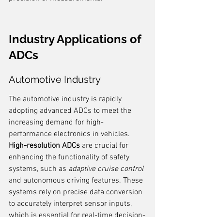
Industry Applications of 
ADCs
Automotive Industry
The automotive industry is rapidly 
adopting advanced ADCs to meet the 
increasing demand for high-
performance electronics in vehicles. 
High-resolution ADCs
 are crucial for 
enhancing the functionality of safety 
systems, such as 
adaptive cruise control
and autonomous driving features. These 
systems rely on precise data conversion 
to accurately interpret sensor inputs, 
which is essential for real-time decision-