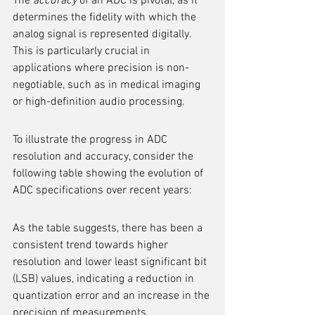
The 
accuracy
 of an ADC is pivotal, as it 
determines the fidelity with which the 
analog signal is represented digitally. 
This is particularly crucial in 
applications where precision is non-
negotiable, such as in medical imaging 
or high-definition audio processing.
To illustrate the progress in ADC 
resolution and accuracy, consider the 
following table showing the evolution of 
ADC specifications over recent years:
As the table suggests, there has been a 
consistent trend towards higher 
resolution and lower least significant bit 
(LSB) values, indicating a reduction in 
quantization error and an increase in the 
precision of measurements.