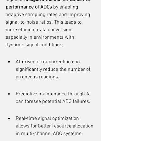
performance of ADCs
 by enabling 
adaptive sampling rates and improving 
signal-to-noise ratios. This leads to 
more efficient data conversion, 
especially in environments with 
dynamic signal conditions.
AI-driven error correction can 
significantly reduce the number of 
erroneous readings.
Predictive maintenance through AI 
can foresee potential ADC failures.
Real-time signal optimization 
allows for better resource allocation 
in multi-channel ADC systems.