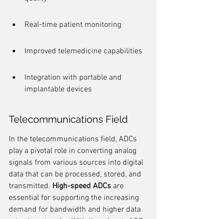
Real-time patient monitoring
Improved telemedicine capabilities
Integration with portable and 
implantable devices
Telecommunications Field
In the telecommunications field, ADCs 
play a pivotal role in converting analog 
signals from various sources into digital 
data that can be processed, stored, and 
transmitted. 
High-speed ADCs
 are 
essential for supporting the increasing 
demand for bandwidth and higher data 