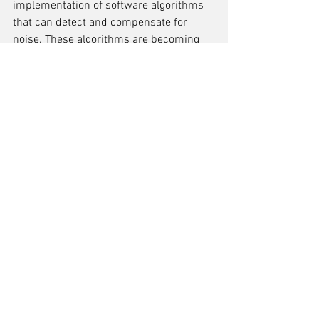
implementation of software algorithms 
that can detect and compensate for 
noise. These algorithms are becoming 
increasingly sophisticated, leveraging 
the latest advancements in digital signal 
processing to enhance the ADC's 
performance in noisy conditions.
Integration with IoT Devices
The proliferation of the Internet of 
Things (IoT) has necessitated the 
seamless integration of ADCs with a 
myriad of devices. 
Ensuring 
compatibility and efficient data 
conversion
 in such a diverse ecosystem 
is a significant trend in ADC 
development. ADCs are now being 
designed with 
flexibility
 in mind, to cater 