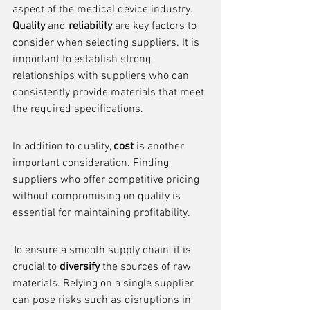
aspect of the medical device industry. 
Quality
 and 
reliability
 are key factors to 
consider when selecting suppliers. It is 
important to establish strong 
relationships with suppliers who can 
consistently provide materials that meet 
the required specifications.
In addition to quality, 
cost
 is another 
important consideration. Finding 
suppliers who offer competitive pricing 
without compromising on quality is 
essential for maintaining profitability.
To ensure a smooth supply chain, it is 
crucial to 
diversify
 the sources of raw 
materials. Relying on a single supplier 
can pose risks such as disruptions in 