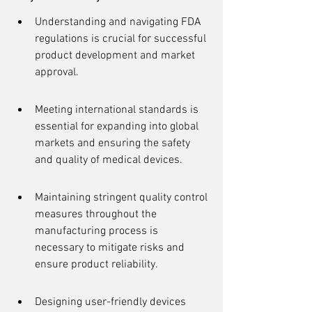
Understanding and navigating FDA 
regulations is crucial for successful 
product development and market 
approval.
Meeting international standards is 
essential for expanding into global 
markets and ensuring the safety 
and quality of medical devices.
Maintaining stringent quality control 
measures throughout the 
manufacturing process is 
necessary to mitigate risks and 
ensure product reliability.
Designing user-friendly devices 