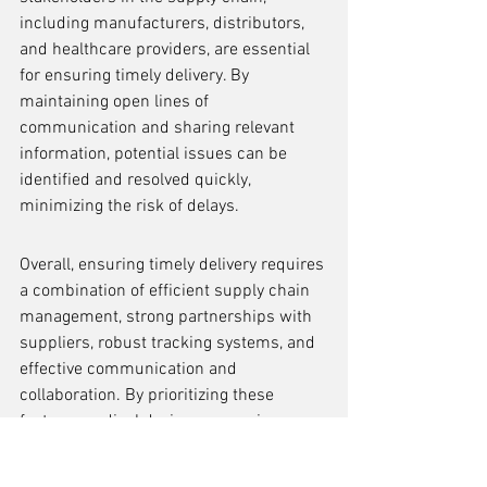
including manufacturers, distributors, 
and healthcare providers, are essential 
for ensuring timely delivery. By 
maintaining open lines of 
communication and sharing relevant 
information, potential issues can be 
identified and resolved quickly, 
minimizing the risk of delays.
Overall, ensuring timely delivery requires 
a combination of efficient supply chain 
management, strong partnerships with 
suppliers, robust tracking systems, and 
effective communication and 
collaboration. By prioritizing these 
factors, medical device companies can 
minimize delays and ensure that their 
products reach patients in a timely 