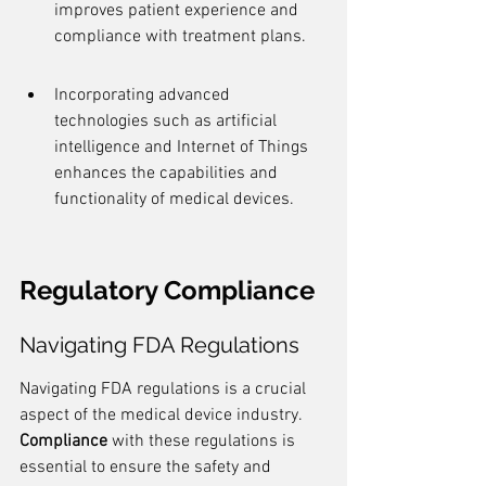
improves patient experience and 
compliance with treatment plans.
Incorporating advanced 
technologies such as artificial 
intelligence and Internet of Things 
enhances the capabilities and 
functionality of medical devices.
Regulatory Compliance
Navigating FDA Regulations
Navigating FDA regulations is a crucial 
aspect of the medical device industry. 
Compliance
 with these regulations is 
essential to ensure the safety and 