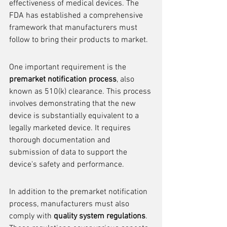
effectiveness of medical devices. The 
FDA has established a comprehensive 
framework that manufacturers must 
follow to bring their products to market.
One important requirement is the 
premarket notification process
, also 
known as 510(k) clearance. This process 
involves demonstrating that the new 
device is substantially equivalent to a 
legally marketed device. It requires 
thorough documentation and 
submission of data to support the 
device's safety and performance.
In addition to the premarket notification 
process, manufacturers must also 
comply with 
quality system regulations
. 