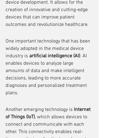
device development. It allows for the 
creation of innovative and cutting-edge 
devices that can improve patient 
outcomes and revolutionize healthcare.
One important technology that has been 
widely adopted in the medical device 
industry is 
artificial intelligence (AI)
. AI 
enables devices to analyze large 
amounts of data and make intelligent 
decisions, leading to more accurate 
diagnoses and personalized treatment 
plans.
Another emerging technology is 
Internet 
of Things (IoT)
, which allows devices to 
connect and communicate with each 
other. This connectivity enables real-