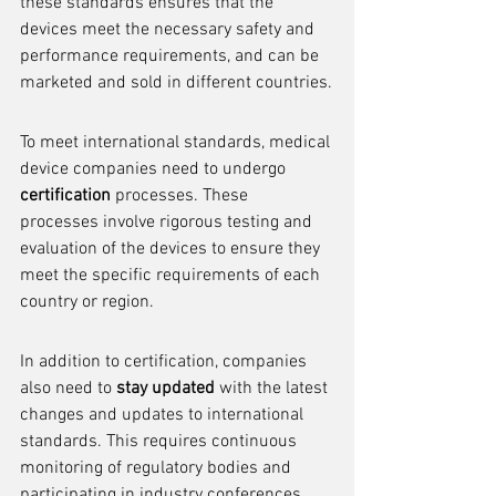
these standards ensures that the 
devices meet the necessary safety and 
performance requirements, and can be 
marketed and sold in different countries.
To meet international standards, medical 
device companies need to undergo 
certification
 processes. These 
processes involve rigorous testing and 
evaluation of the devices to ensure they 
meet the specific requirements of each 
country or region.
In addition to certification, companies 
also need to 
stay updated
 with the latest 
changes and updates to international 
standards. This requires continuous 
monitoring of regulatory bodies and 
participating in industry conferences 