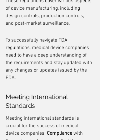
These regulations cover various aspects 
of device manufacturing, including 
design controls, production controls, 
and post-market surveillance.
To successfully navigate FDA 
regulations, medical device companies 
need to have a deep understanding of 
the requirements and stay updated with 
any changes or updates issued by the 
FDA.
Meeting International 
Standards
Meeting international standards is 
crucial for the success of medical 
device companies. 
Compliance
 with 