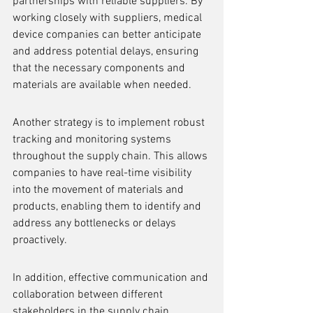
partnerships with reliable suppliers. By 
working closely with suppliers, medical 
device companies can better anticipate 
and address potential delays, ensuring 
that the necessary components and 
materials are available when needed.
Another strategy is to implement robust 
tracking and monitoring systems 
throughout the supply chain. This allows 
companies to have real-time visibility 
into the movement of materials and 
products, enabling them to identify and 
address any bottlenecks or delays 
proactively.
In addition, effective communication and 
collaboration between different 
stakeholders in the supply chain, 