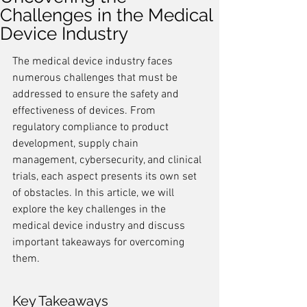
Challenges in the Medical
Device Industry
The medical device industry faces 
numerous challenges that must be 
addressed to ensure the safety and 
effectiveness of devices. From 
regulatory compliance to product 
development, supply chain 
management, cybersecurity, and clinical 
trials, each aspect presents its own set 
of obstacles. In this article, we will 
explore the key challenges in the 
medical device industry and discuss 
important takeaways for overcoming 
them.
Key Takeaways