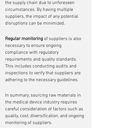
the supply chain due to unforeseen 
circumstances. By having multiple 
suppliers, the impact of any potential 
disruptions can be minimized.
Regular monitoring
 of suppliers is also 
necessary to ensure ongoing 
compliance with regulatory 
requirements and quality standards. 
This includes conducting audits and 
inspections to verify that suppliers are 
adhering to the necessary guidelines.
In summary, sourcing raw materials in 
the medical device industry requires 
careful consideration of factors such as 
quality, cost, diversification, and ongoing 
monitoring of suppliers.