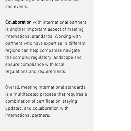
and events.
Collaboration
 with international partners 
is another important aspect of meeting 
international standards. Working with 
partners who have expertise in different 
regions can help companies navigate 
the complex regulatory landscape and 
ensure compliance with local 
regulations and requirements.
Overall, meeting international standards 
is a multifaceted process that requires a 
combination of certification, staying 
updated, and collaboration with 
international partners.