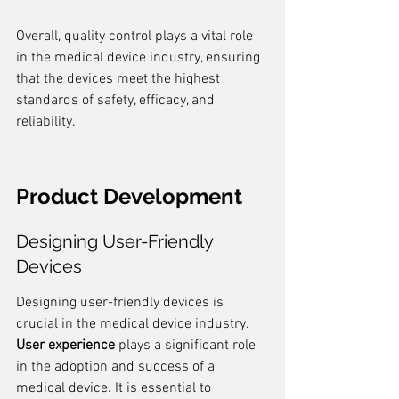
Overall, quality control plays a vital role 
in the medical device industry, ensuring 
that the devices meet the highest 
standards of safety, efficacy, and 
reliability.
Product Development
Designing User-Friendly 
Devices
Designing user-friendly devices is 
crucial in the medical device industry. 
User experience
 plays a significant role 
in the adoption and success of a 
medical device. It is essential to 