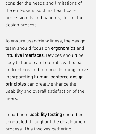
consider the needs and limitations of 
the end-users, such as healthcare 
professionals and patients, during the 
design process.
To ensure user-friendliness, the design 
team should focus on 
ergonomics
 and 
intuitive interfaces
. Devices should be 
easy to handle and operate, with clear 
instructions and minimal learning curve. 
Incorporating 
human-centered design 
principles
 can greatly enhance the 
usability and overall satisfaction of the 
users.
In addition, 
usability testing
 should be 
conducted throughout the development 
process. This involves gathering 