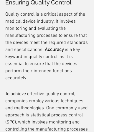
Ensuring Quality Control
Quality control is a critical aspect of the 
medical device industry. It involves 
monitoring and evaluating the 
manufacturing processes to ensure that 
the devices meet the required standards 
and specifications. 
Accuracy
 is a key 
keyword in quality control, as it is 
essential to ensure that the devices 
perform their intended functions 
accurately.
To achieve effective quality control, 
companies employ various techniques 
and methodologies. One commonly used 
approach is statistical process control 
(SPC), which involves monitoring and 
controlling the manufacturing processes 