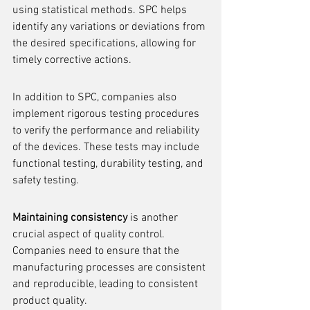
using statistical methods. SPC helps 
identify any variations or deviations from 
the desired specifications, allowing for 
timely corrective actions.
In addition to SPC, companies also 
implement rigorous testing procedures 
to verify the performance and reliability 
of the devices. These tests may include 
functional testing, durability testing, and 
safety testing.
Maintaining consistency
 is another 
crucial aspect of quality control. 
Companies need to ensure that the 
manufacturing processes are consistent 
and reproducible, leading to consistent 
product quality.