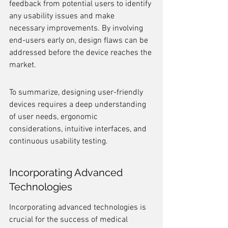
feedback from potential users to identify 
any usability issues and make 
necessary improvements. By involving 
end-users early on, design flaws can be 
addressed before the device reaches the 
market.
To summarize, designing user-friendly 
devices requires a deep understanding 
of user needs, ergonomic 
considerations, intuitive interfaces, and 
continuous usability testing.
Incorporating Advanced 
Technologies
Incorporating advanced technologies is 
crucial for the success of medical 