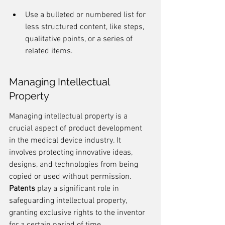
Use a bulleted or numbered list for 
less structured content, like steps, 
qualitative points, or a series of 
related items.
Managing Intellectual 
Property
Managing intellectual property is a 
crucial aspect of product development 
in the medical device industry. It 
involves protecting innovative ideas, 
designs, and technologies from being 
copied or used without permission. 
Patents
 play a significant role in 
safeguarding intellectual property, 
granting exclusive rights to the inventor 