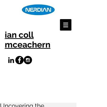
ian coll
mceachern
Uncovering the