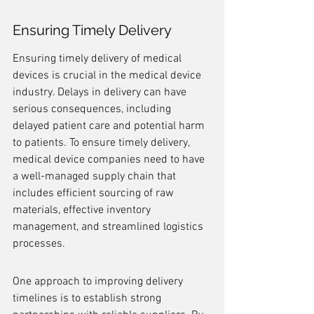
Ensuring Timely Delivery
Ensuring timely delivery of medical 
devices is crucial in the medical device 
industry. Delays in delivery can have 
serious consequences, including 
delayed patient care and potential harm 
to patients. To ensure timely delivery, 
medical device companies need to have 
a well-managed supply chain that 
includes efficient sourcing of raw 
materials, effective inventory 
management, and streamlined logistics 
processes.
One approach to improving delivery 
timelines is to establish strong 