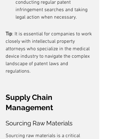
conducting regular patent 
infringement searches and taking 
legal action when necessary.
Tip
: It is essential for companies to work 
closely with intellectual property 
attorneys who specialize in the medical 
device industry to navigate the complex 
landscape of patent laws and 
regulations.
Supply Chain 
Management
Sourcing Raw Materials
Sourcing raw materials is a critical 