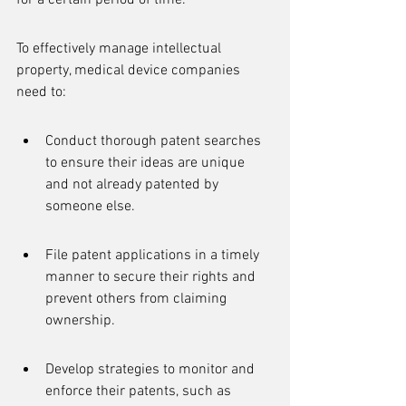
for a certain period of time.
To effectively manage intellectual 
property, medical device companies 
need to:
Conduct thorough patent searches 
to ensure their ideas are unique 
and not already patented by 
someone else.
File patent applications in a timely 
manner to secure their rights and 
prevent others from claiming 
ownership.
Develop strategies to monitor and 
enforce their patents, such as 