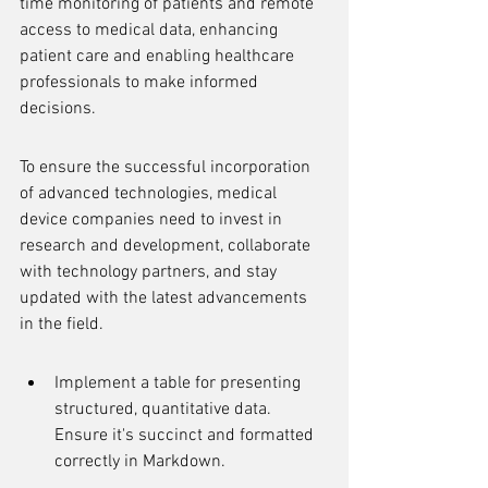
time monitoring of patients and remote 
access to medical data, enhancing 
patient care and enabling healthcare 
professionals to make informed 
decisions.
To ensure the successful incorporation 
of advanced technologies, medical 
device companies need to invest in 
research and development, collaborate 
with technology partners, and stay 
updated with the latest advancements 
in the field.
Implement a table for presenting 
structured, quantitative data. 
Ensure it's succinct and formatted 
correctly in Markdown.