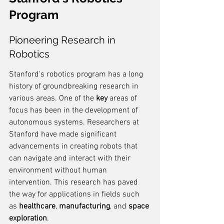
Program
Pioneering Research in 
Robotics
Stanford's robotics program has a long 
history of groundbreaking research in 
various areas. One of the 
key
 areas of 
focus has been in the development of 
autonomous systems. Researchers at 
Stanford have made significant 
advancements in creating robots that 
can navigate and interact with their 
environment without human 
intervention. This research has paved 
the way for applications in fields such 
as 
healthcare
, 
manufacturing
, and 
space 
exploration
.