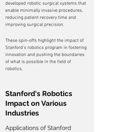
developed robotic surgical systems that 
enable minimally invasive procedures, 
reducing patient recovery time and 
improving surgical precision.
These spin-offs highlight the impact of 
Stanford's robotics program in fostering 
innovation and pushing the boundaries 
of what is possible in the field of 
robotics.
Stanford's Robotics 
Impact on Various 
Industries
Applications of Stanford 