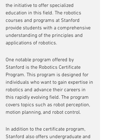
the initiative to offer specialized 
education in this field. The robotics 
courses and programs at Stanford 
provide students with a comprehensive 
understanding of the principles and 
applications of robotics.
One notable program offered by 
Stanford is the Robotics Certificate 
Program. This program is designed for 
individuals who want to gain expertise in 
robotics and advance their careers in 
this rapidly evolving field. The program 
covers topics such as robot perception, 
motion planning, and robot control.
In addition to the certificate program, 
Stanford also offers undergraduate and 