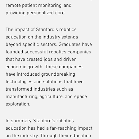
remote patient monitoring, and 
providing personalized care.
The impact of Stanford's robotics 
education on the industry extends 
beyond specific sectors. Graduates have 
founded successful robotics companies 
that have created jobs and driven 
economic growth. These companies 
have introduced groundbreaking 
technologies and solutions that have 
transformed industries such as 
manufacturing, agriculture, and space 
exploration.
In summary, Stanford's robotics 
education has had a far-reaching impact 
on the industry. Through their education 