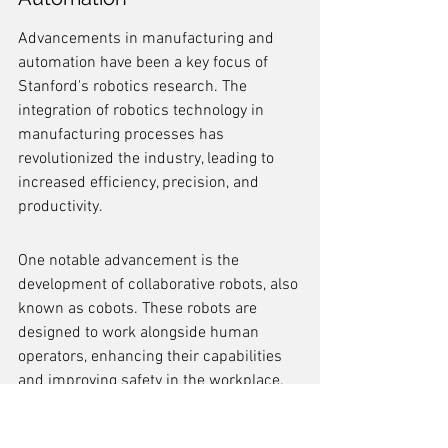
Advancements in manufacturing and 
automation have been a key focus of 
Stanford's robotics research. The 
integration of robotics technology in 
manufacturing processes has 
revolutionized the industry, leading to 
increased efficiency, precision, and 
productivity.
One notable advancement is the 
development of collaborative robots, also 
known as cobots. These robots are 
designed to work alongside human 
operators, enhancing their capabilities 
and improving safety in the workplace. 
Cobots have been successfully 
implemented in various manufacturing 