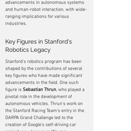
advancements in autonomous systems 
and human-robot interaction, with wide-
ranging implications for various 
industries.
Key Figures in Stanford's 
Robotics Legacy
Stanford's robotics program has been 
shaped by the contributions of several 
key figures who have made significant 
advancements in the field. One such 
figure is 
Sebastian Thrun
, who played a 
pivotal role in the development of 
autonomous vehicles. Thrun's work on 
the Stanford Racing Team's entry in the 
DARPA Grand Challenge led to the 
creation of Google's self-driving car 