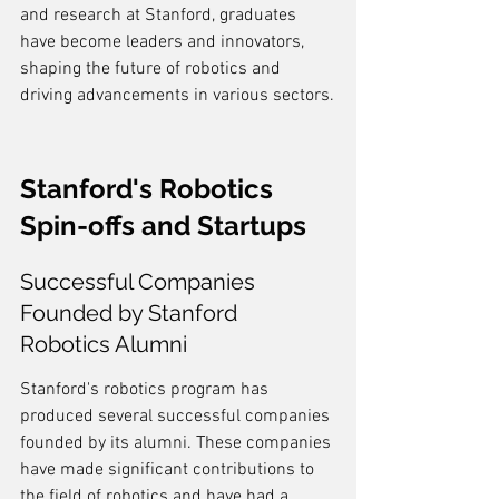
and research at Stanford, graduates 
have become leaders and innovators, 
shaping the future of robotics and 
driving advancements in various sectors.
Stanford's Robotics 
Spin-offs and Startups
Successful Companies 
Founded by Stanford 
Robotics Alumni
Stanford's robotics program has 
produced several successful companies 
founded by its alumni. These companies 
have made significant contributions to 
the field of robotics and have had a 