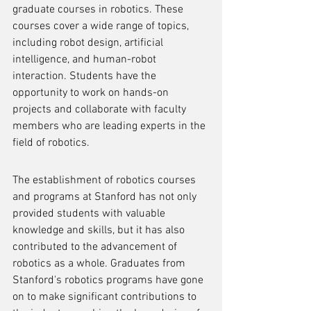
graduate courses in robotics. These 
courses cover a wide range of topics, 
including robot design, artificial 
intelligence, and human-robot 
interaction. Students have the 
opportunity to work on hands-on 
projects and collaborate with faculty 
members who are leading experts in the 
field of robotics.
The establishment of robotics courses 
and programs at Stanford has not only 
provided students with valuable 
knowledge and skills, but it has also 
contributed to the advancement of 
robotics as a whole. Graduates from 
Stanford's robotics programs have gone 
on to make significant contributions to 