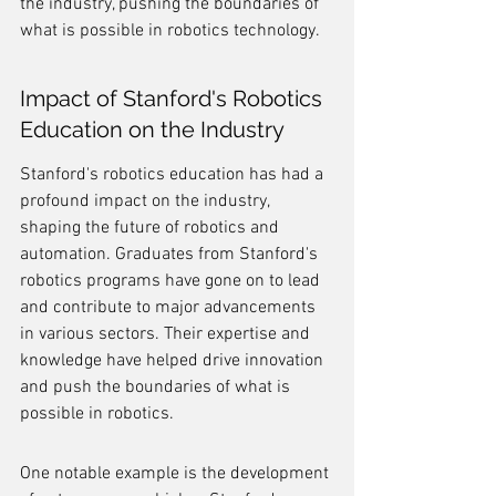
the industry, pushing the boundaries of 
what is possible in robotics technology.
Impact of Stanford's Robotics 
Education on the Industry
Stanford's robotics education has had a 
profound impact on the industry, 
shaping the future of robotics and 
automation. Graduates from Stanford's 
robotics programs have gone on to lead 
and contribute to major advancements 
in various sectors. Their expertise and 
knowledge have helped drive innovation 
and push the boundaries of what is 
possible in robotics.
One notable example is the development 