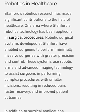
Robotics in Healthcare
Stanford's robotics research has made 
significant contributions to the field of 
healthcare. One area where Stanford's 
robotics technology has been applied is 
in 
surgical procedures
. Robotic surgical 
systems developed at Stanford have 
enabled surgeons to perform minimally 
invasive surgeries with greater precision 
and control. These systems use robotic 
arms and advanced imaging technology 
to assist surgeons in performing 
complex procedures with smaller 
incisions, resulting in reduced pain, 
faster recovery, and improved patient 
outcomes.
In addition to surgical applications, 