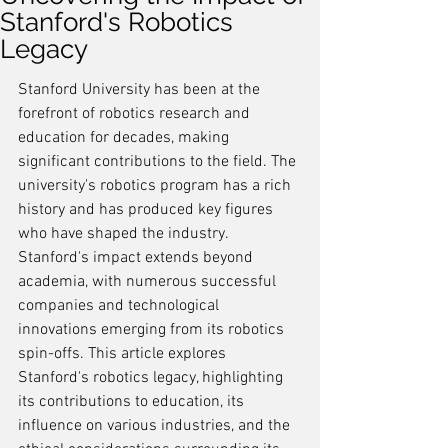
Stanford's Robotics
Legacy
Stanford University has been at the 
forefront of robotics research and 
education for decades, making 
significant contributions to the field. The 
university's robotics program has a rich 
history and has produced key figures 
who have shaped the industry. 
Stanford's impact extends beyond 
academia, with numerous successful 
companies and technological 
innovations emerging from its robotics 
spin-offs. This article explores 
Stanford's robotics legacy, highlighting 
its contributions to education, its 
influence on various industries, and the 