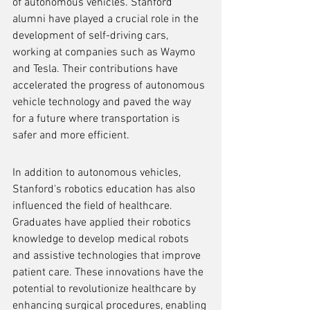
of autonomous vehicles. Stanford 
alumni have played a crucial role in the 
development of self-driving cars, 
working at companies such as Waymo 
and Tesla. Their contributions have 
accelerated the progress of autonomous 
vehicle technology and paved the way 
for a future where transportation is 
safer and more efficient.
In addition to autonomous vehicles, 
Stanford's robotics education has also 
influenced the field of healthcare. 
Graduates have applied their robotics 
knowledge to develop medical robots 
and assistive technologies that improve 
patient care. These innovations have the 
potential to revolutionize healthcare by 
enhancing surgical procedures, enabling 