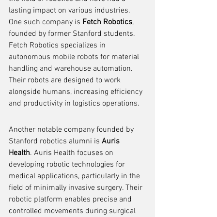
lasting impact on various industries. 
One such company is 
Fetch Robotics
, 
founded by former Stanford students. 
Fetch Robotics specializes in 
autonomous mobile robots for material 
handling and warehouse automation. 
Their robots are designed to work 
alongside humans, increasing efficiency 
and productivity in logistics operations.
Another notable company founded by 
Stanford robotics alumni is 
Auris 
Health
. Auris Health focuses on 
developing robotic technologies for 
medical applications, particularly in the 
field of minimally invasive surgery. Their 
robotic platform enables precise and 
controlled movements during surgical 