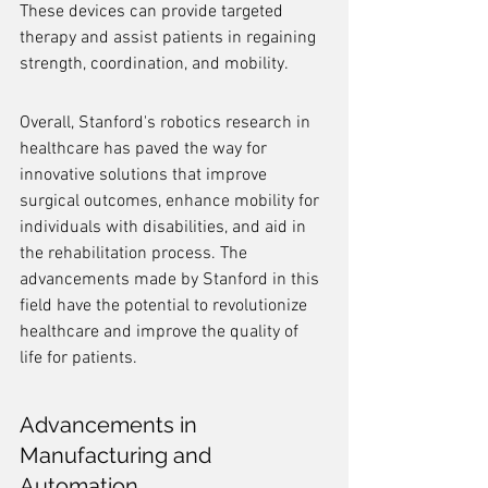
These devices can provide targeted 
therapy and assist patients in regaining 
strength, coordination, and mobility.
Overall, Stanford's robotics research in 
healthcare has paved the way for 
innovative solutions that improve 
surgical outcomes, enhance mobility for 
individuals with disabilities, and aid in 
the rehabilitation process. The 
advancements made by Stanford in this 
field have the potential to revolutionize 
healthcare and improve the quality of 
life for patients.
Advancements in 
Manufacturing and 
Automation