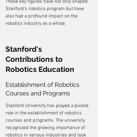
These key figures have not only shaped 
Stanford's robotics program but have 
also had a profound impact on the 
robotics industry as a whole.
Stanford's 
Contributions to 
Robotics Education
Establishment of Robotics 
Courses and Programs
Stanford University has played a pivotal 
role in the establishment of robotics 
courses and programs. The university 
recognized the growing importance of 
robotics in various industries and took 