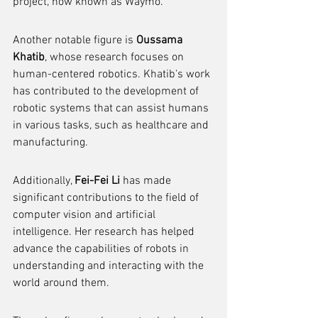
project, now known as Waymo.
Another notable figure is 
Oussama 
Khatib
, whose research focuses on 
human-centered robotics. Khatib's work 
has contributed to the development of 
robotic systems that can assist humans 
in various tasks, such as healthcare and 
manufacturing.
Additionally, 
Fei-Fei Li
 has made 
significant contributions to the field of 
computer vision and artificial 
intelligence. Her research has helped 
advance the capabilities of robots in 
understanding and interacting with the 
world around them.