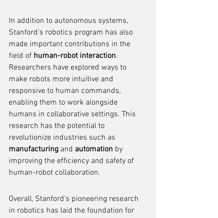
In addition to autonomous systems, 
Stanford's robotics program has also 
made important contributions in the 
field of 
human-robot interaction
. 
Researchers have explored ways to 
make robots more intuitive and 
responsive to human commands, 
enabling them to work alongside 
humans in collaborative settings. This 
research has the potential to 
revolutionize industries such as 
manufacturing
 and 
automation
 by 
improving the efficiency and safety of 
human-robot collaboration.
Overall, Stanford's pioneering research 
in robotics has laid the foundation for 