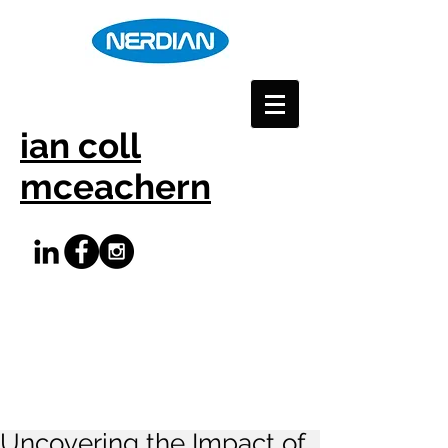
ian coll
mceachern
Uncovering the Impact of