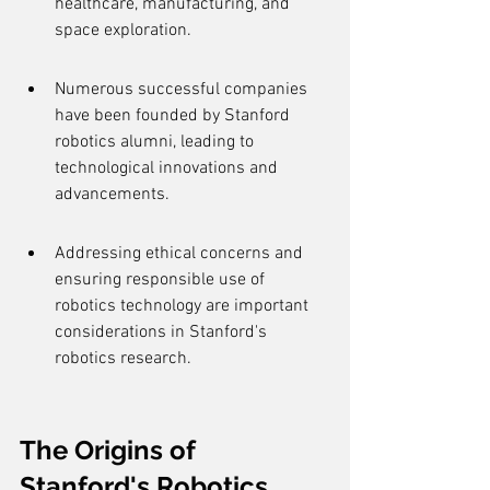
healthcare, manufacturing, and 
space exploration.
Numerous successful companies 
have been founded by Stanford 
robotics alumni, leading to 
technological innovations and 
advancements.
Addressing ethical concerns and 
ensuring responsible use of 
robotics technology are important 
considerations in Stanford's 
robotics research.
The Origins of 
Stanford's Robotics 