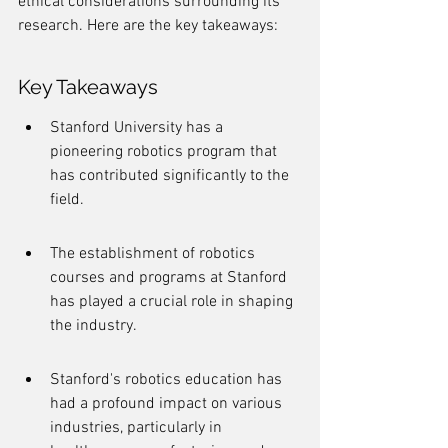
ethical considerations surrounding its 
research. Here are the key takeaways:
Key Takeaways
Stanford University has a 
pioneering robotics program that 
has contributed significantly to the 
field.
The establishment of robotics 
courses and programs at Stanford 
has played a crucial role in shaping 
the industry.
Stanford's robotics education has 
had a profound impact on various 
industries, particularly in 