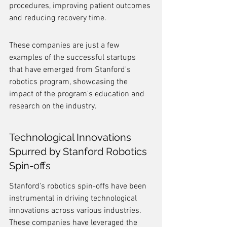
procedures, improving patient outcomes 
and reducing recovery time.
These companies are just a few 
examples of the successful startups 
that have emerged from Stanford's 
robotics program, showcasing the 
impact of the program's education and 
research on the industry.
Technological Innovations 
Spurred by Stanford Robotics 
Spin-offs
Stanford's robotics spin-offs have been 
instrumental in driving technological 
innovations across various industries. 
These companies have leveraged the 