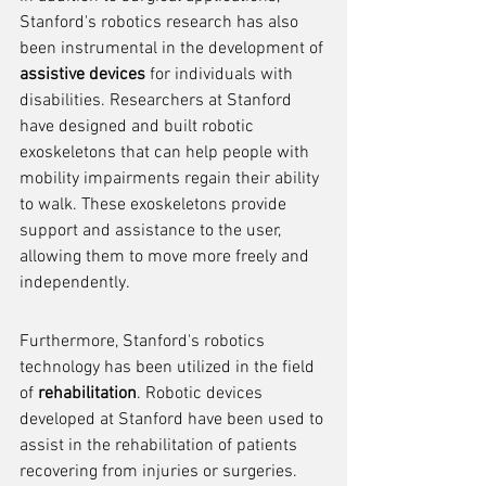
Stanford's robotics research has also 
been instrumental in the development of 
assistive devices
 for individuals with 
disabilities. Researchers at Stanford 
have designed and built robotic 
exoskeletons that can help people with 
mobility impairments regain their ability 
to walk. These exoskeletons provide 
support and assistance to the user, 
allowing them to move more freely and 
independently.
Furthermore, Stanford's robotics 
technology has been utilized in the field 
of 
rehabilitation
. Robotic devices 
developed at Stanford have been used to 
assist in the rehabilitation of patients 
recovering from injuries or surgeries. 