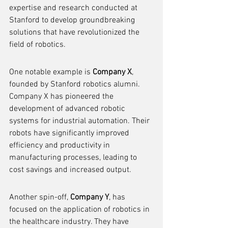
expertise and research conducted at 
Stanford to develop groundbreaking 
solutions that have revolutionized the 
field of robotics.
One notable example is 
Company X
, 
founded by Stanford robotics alumni. 
Company X has pioneered the 
development of advanced robotic 
systems for industrial automation. Their 
robots have significantly improved 
efficiency and productivity in 
manufacturing processes, leading to 
cost savings and increased output.
Another spin-off, 
Company Y
, has 
focused on the application of robotics in 
the healthcare industry. They have 