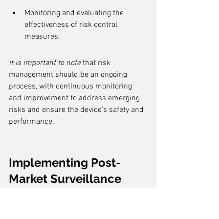
Monitoring and evaluating the 
effectiveness of risk control 
measures.
It is important to note
 that risk 
management should be an ongoing 
process, with continuous monitoring 
and improvement to address emerging 
risks and ensure the device's safety and 
performance.
Implementing Post-
Market Surveillance
Establishing a Post-Market 
Surveillance System