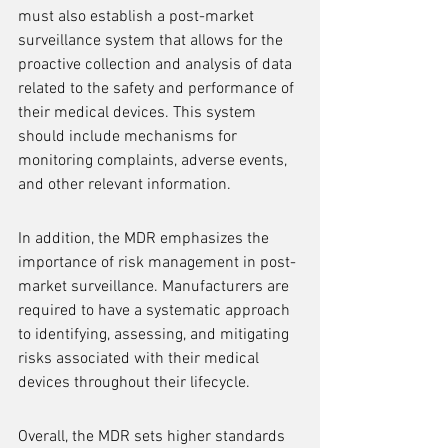
must also establish a post-market 
surveillance system that allows for the 
proactive collection and analysis of data 
related to the safety and performance of 
their medical devices. This system 
should include mechanisms for 
monitoring complaints, adverse events, 
and other relevant information.
In addition, the MDR emphasizes the 
importance of risk management in post-
market surveillance. Manufacturers are 
required to have a systematic approach 
to identifying, assessing, and mitigating 
risks associated with their medical 
devices throughout their lifecycle.
Overall, the MDR sets higher standards 