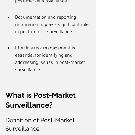
post-market surveillance.
Documentation and reporting 
requirements play a significant role 
in post-market surveillance.
Effective risk management is 
essential for identifying and 
addressing issues in post-market 
surveillance.
What is Post-Market 
Surveillance?
Definition of Post-Market 
Surveillance