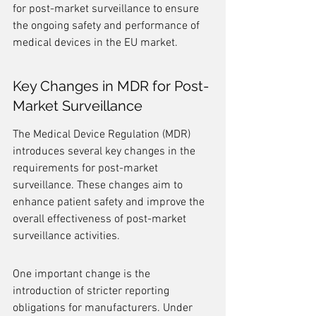
for post-market surveillance to ensure 
the ongoing safety and performance of 
medical devices in the EU market.
Key Changes in MDR for Post-
Market Surveillance
The Medical Device Regulation (MDR) 
introduces several key changes in the 
requirements for post-market 
surveillance. These changes aim to 
enhance patient safety and improve the 
overall effectiveness of post-market 
surveillance activities.
One important change is the 
introduction of stricter reporting 
obligations for manufacturers. Under 