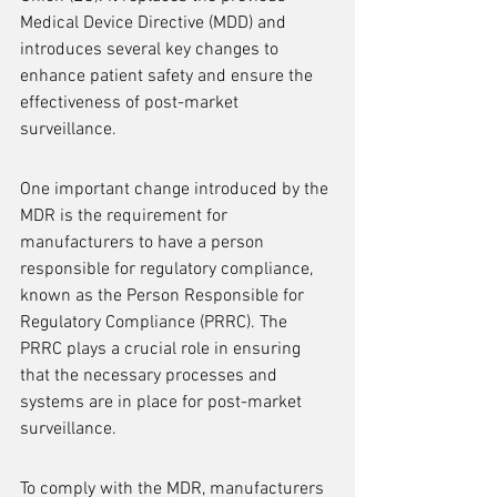
Medical Device Directive (MDD) and 
introduces several key changes to 
enhance patient safety and ensure the 
effectiveness of post-market 
surveillance.
One important change introduced by the 
MDR is the requirement for 
manufacturers to have a person 
responsible for regulatory compliance, 
known as the Person Responsible for 
Regulatory Compliance (PRRC). The 
PRRC plays a crucial role in ensuring 
that the necessary processes and 
systems are in place for post-market 
surveillance.
To comply with the MDR, manufacturers 