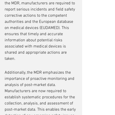
the MDR, manufacturers are required to 
report serious incidents and field safety 
corrective actions to the competent 
authorities and the European database 
on medical devices (EUDAMED). This 
ensures that timely and accurate 
information about potential risks 
associated with medical devices is 
shared and appropriate actions are 
taken.
Additionally, the MDR emphasizes the 
importance of proactive monitoring and 
analysis of post-market data. 
Manufacturers are now required to 
establish systematic procedures for the 
collection, analysis, and assessment of 
post-market data. This enables the early 