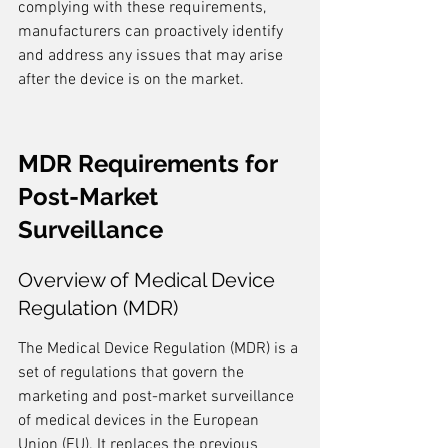
complying with these requirements, 
manufacturers can proactively identify 
and address any issues that may arise 
after the device is on the market.
MDR Requirements for 
Post-Market 
Surveillance
Overview of Medical Device 
Regulation (MDR)
The Medical Device Regulation (MDR) is a 
set of regulations that govern the 
marketing and post-market surveillance 
of medical devices in the European 
Union (EU). It replaces the previous 