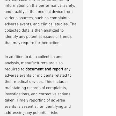
information on the performance, safety, 
and quality of the medical device from 
various sources, such as complaints, 
adverse events, and clinical studies. The 
collected data is then analyzed to 
identify any potential issues or trends 
that may require further action.
In addition to data collection and 
analysis, manufacturers are also 
required to 
document and report
 any 
adverse events or incidents related to 
their medical devices. This includes 
maintaining records of complaints, 
investigations, and corrective actions 
taken. Timely reporting of adverse 
events is essential for identifying and 
addressing any potential risks 