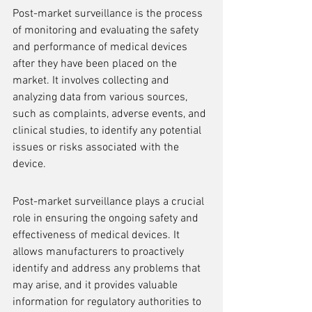
Post-market surveillance is the process 
of monitoring and evaluating the safety 
and performance of medical devices 
after they have been placed on the 
market. It involves collecting and 
analyzing data from various sources, 
such as complaints, adverse events, and 
clinical studies, to identify any potential 
issues or risks associated with the 
device.
Post-market surveillance plays a crucial 
role in ensuring the ongoing safety and 
effectiveness of medical devices. It 
allows manufacturers to proactively 
identify and address any problems that 
may arise, and it provides valuable 
information for regulatory authorities to 