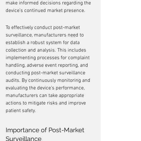
make informed decisions regarding the 
device's continued market presence.
To effectively conduct post-market 
surveillance, manufacturers need to 
establish a robust system for data 
collection and analysis. This includes 
implementing processes for complaint 
handling, adverse event reporting, and 
conducting post-market surveillance 
audits. By continuously monitoring and 
evaluating the device's performance, 
manufacturers can take appropriate 
actions to mitigate risks and improve 
patient safety.
Importance of Post-Market 
Surveillance