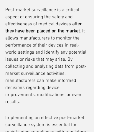
Post-market surveillance is a critical 
aspect of ensuring the safety and 
effectiveness of medical devices 
after 
they have been placed on the market
. It 
allows manufacturers to monitor the 
performance of their devices in real-
world settings and identify any potential 
issues or risks that may arise. By 
collecting and analyzing data from post-
market surveillance activities, 
manufacturers can make informed 
decisions regarding device 
improvements, modifications, or even 
recalls.
Implementing an effective post-market 
surveillance system is essential for 