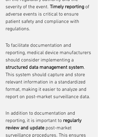
severity of the event. 
Timely reporting
 of 
adverse events is critical to ensure 
patient safety and compliance with 
regulations.
To facilitate documentation and 
reporting, medical device manufacturers 
should consider implementing a 
structured data management system
. 
This system should capture and store 
relevant information in a standardized 
format, making it easier to analyze and 
report on post-market surveillance data.
In addition to documentation and 
reporting, it is important to 
regularly 
review and update
 post-market 
surveillance procedures. This ensures 