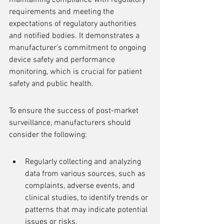
maintaining compliance with regulatory 
requirements and meeting the 
expectations of regulatory authorities 
and notified bodies. It demonstrates a 
manufacturer's commitment to ongoing 
device safety and performance 
monitoring, which is crucial for patient 
safety and public health.
To ensure the success of post-market 
surveillance, manufacturers should 
consider the following:
Regularly collecting and analyzing 
data from various sources, such as 
complaints, adverse events, and 
clinical studies, to identify trends or 
patterns that may indicate potential 
issues or risks.