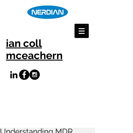
ian coll
mceachern
Understanding MDR