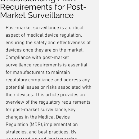
Requirements for Post-
Market Surveillance
Post-market surveillance is a critical 
aspect of medical device regulation, 
ensuring the safety and effectiveness of 
devices once they are on the market. 
Compliance with post-market 
surveillance requirements is essential 
for manufacturers to maintain 
regulatory compliance and address any 
potential issues or risks associated with 
their devices. This article provides an 
overview of the regulatory requirements 
for post-market surveillance, key 
changes in the Medical Device 
Regulation (MDR), implementation 
strategies, and best practices. By 