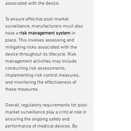
associated with the device.
To ensure effective post-market 
surveillance, manufacturers must also 
have a 
risk management system
 in 
place. This involves assessing and 
mitigating risks associated with the 
device throughout its lifecycle. Risk 
management activities may include 
conducting risk assessments, 
implementing risk control measures, 
and monitoring the effectiveness of 
these measures.
Overall, regulatory requirements for post-
market surveillance play a critical role in 
ensuring the ongoing safety and 
performance of medical devices. By 