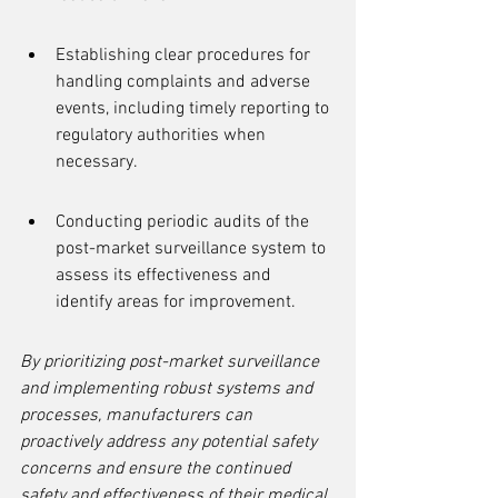
Establishing clear procedures for 
handling complaints and adverse 
events, including timely reporting to 
regulatory authorities when 
necessary.
Conducting periodic audits of the 
post-market surveillance system to 
assess its effectiveness and 
identify areas for improvement.
By prioritizing post-market surveillance 
and implementing robust systems and 
processes, manufacturers can 
proactively address any potential safety 
concerns and ensure the continued 
safety and effectiveness of their medical 