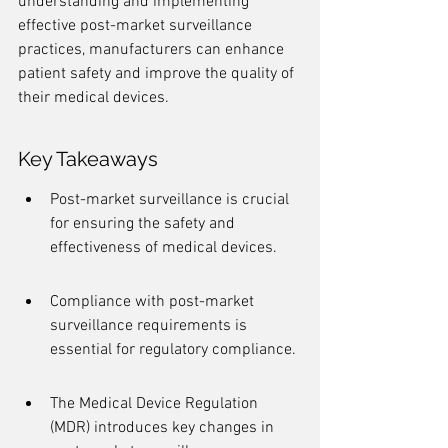
understanding and implementing 
effective post-market surveillance 
practices, manufacturers can enhance 
patient safety and improve the quality of 
their medical devices.
Key Takeaways
Post-market surveillance is crucial 
for ensuring the safety and 
effectiveness of medical devices.
Compliance with post-market 
surveillance requirements is 
essential for regulatory compliance.
The Medical Device Regulation 
(MDR) introduces key changes in 