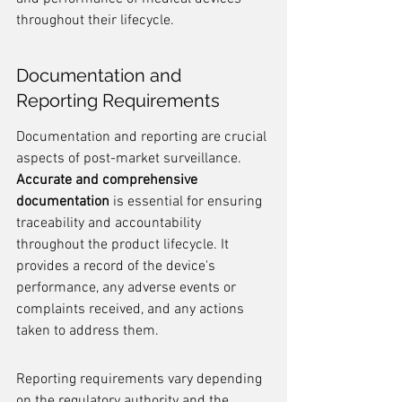
throughout their lifecycle.
Documentation and 
Reporting Requirements
Documentation and reporting are crucial 
aspects of post-market surveillance. 
Accurate and comprehensive 
documentation
 is essential for ensuring 
traceability and accountability 
throughout the product lifecycle. It 
provides a record of the device's 
performance, any adverse events or 
complaints received, and any actions 
taken to address them.
Reporting requirements vary depending 
on the regulatory authority and the 