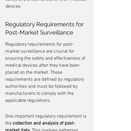
devices.
Regulatory Requirements for 
Post-Market Surveillance
Regulatory requirements for post-
market surveillance are crucial for 
ensuring the safety and effectiveness of 
medical devices after they have been 
placed on the market. These 
requirements are defined by regulatory 
authorities and must be followed by 
manufacturers to comply with the 
applicable regulations.
One important regulatory requirement is 
the 
collection and analysis of post-
market data
. This involves gathering 