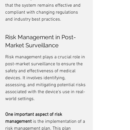
that the system remains effective and 
compliant with changing regulations 
and industry best practices.
Risk Management in Post-
Market Surveillance
Risk management plays a crucial role in 
post-market surveillance to ensure the 
safety and effectiveness of medical 
devices. It involves identifying, 
assessing, and mitigating potential risks 
associated with the device's use in real-
world settings.
One important aspect of risk 
management
 is the implementation of a 
risk management plan. This plan 