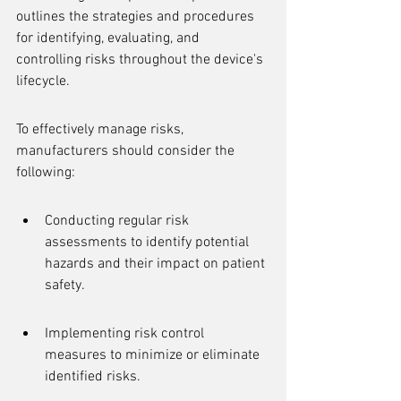
outlines the strategies and procedures 
for identifying, evaluating, and 
controlling risks throughout the device's 
lifecycle.
To effectively manage risks, 
manufacturers should consider the 
following:
Conducting regular risk 
assessments to identify potential 
hazards and their impact on patient 
safety.
Implementing risk control 
measures to minimize or eliminate 
identified risks.