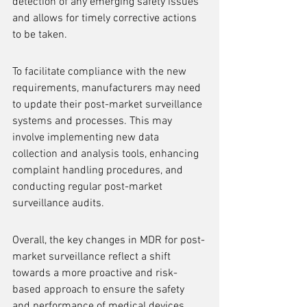
detection of any emerging safety issues 
and allows for timely corrective actions 
to be taken.
To facilitate compliance with the new 
requirements, manufacturers may need 
to update their post-market surveillance 
systems and processes. This may 
involve implementing new data 
collection and analysis tools, enhancing 
complaint handling procedures, and 
conducting regular post-market 
surveillance audits.
Overall, the key changes in MDR for post-
market surveillance reflect a shift 
towards a more proactive and risk-
based approach to ensure the safety 
and performance of medical devices 