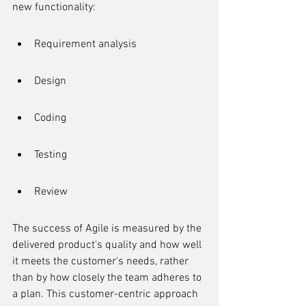
new functionality:
Requirement analysis
Design
Coding
Testing
Review
The success of Agile is measured by the 
delivered product's quality and how well 
it meets the customer's needs, rather 
than by how closely the team adheres to 
a plan. This customer-centric approach 