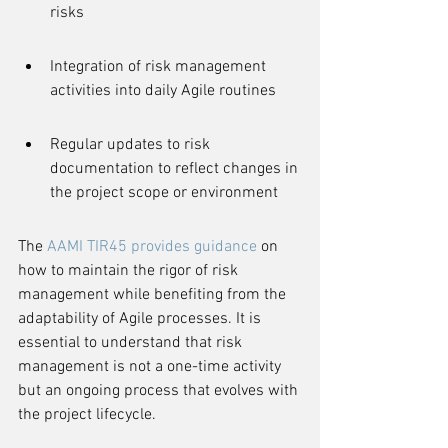
risks
Integration of risk management 
activities into daily Agile routines
Regular updates to risk 
documentation to reflect changes in 
the project scope or environment
The 
AAMI TIR45 provides guidance
 on 
how to maintain the rigor of risk 
management while benefiting from the 
adaptability of Agile processes. It is 
essential to understand that risk 
management is not a one-time activity 
but an ongoing process that evolves with 
the project lifecycle.