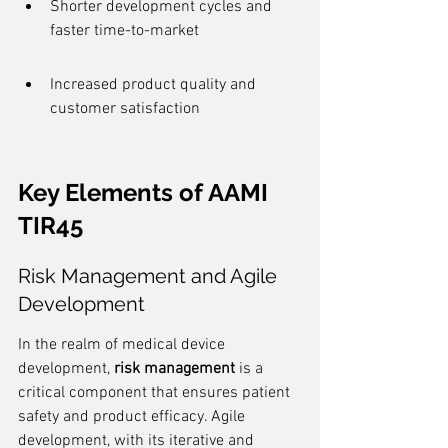
Shorter development cycles and 
faster time-to-market
Increased product quality and 
customer satisfaction
Key Elements of AAMI 
TIR45
Risk Management and Agile 
Development
In the realm of medical device 
development, 
risk management
 is a 
critical component that ensures patient 
safety and product efficacy. Agile 
development, with its iterative and 