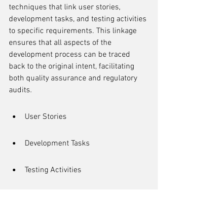
techniques that link user stories, 
development tasks, and testing activities 
to specific requirements. This linkage 
ensures that all aspects of the 
development process can be traced 
back to the original intent, facilitating 
both quality assurance and regulatory 
audits.
User Stories
Development Tasks
Testing Activities
Regulatory Requirements