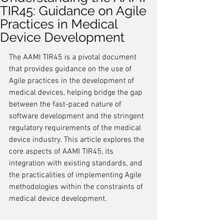
TIR45: Guidance on Agile
Practices in Medical
Device Development
The AAMI TIR45 is a pivotal document 
that provides guidance on the use of 
Agile practices in the development of 
medical devices, helping bridge the gap 
between the fast-paced nature of 
software development and the stringent 
regulatory requirements of the medical 
device industry. This article explores the 
core aspects of AAMI TIR45, its 
integration with existing standards, and 
the practicalities of implementing Agile 
methodologies within the constraints of 
medical device development.