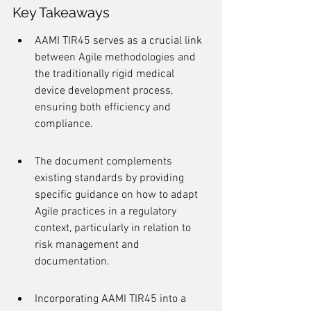
Key Takeaways
AAMI TIR45 serves as a crucial link 
between Agile methodologies and 
the traditionally rigid medical 
device development process, 
ensuring both efficiency and 
compliance.
The document complements 
existing standards by providing 
specific guidance on how to adapt 
Agile practices in a regulatory 
context, particularly in relation to 
risk management and 
documentation.
Incorporating AAMI TIR45 into a 