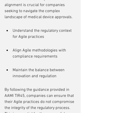
alignment is crucial for companies 
seeking to navigate the complex 
landscape of medical device approvals.
Understand the regulatory context 
for Agile practices
Align Agile methodologies with 
compliance requirements
Maintain the balance between 
innovation and regulation
By following the guidance provided in 
AAMI TIR45, companies can ensure that 
their Agile practices do not compromise 
the integrity of the regulatory process. 