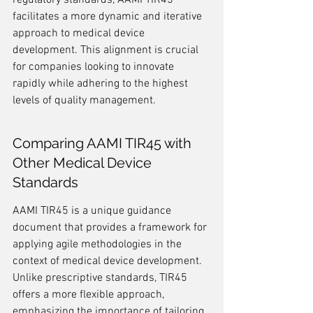
regulatory standards, AAMI TIR45 
facilitates a more dynamic and iterative 
approach to medical device 
development. This alignment is crucial 
for companies looking to innovate 
rapidly while adhering to the highest 
levels of quality management.
Comparing AAMI TIR45 with 
Other Medical Device 
Standards
AAMI TIR45 is a unique guidance 
document that provides a framework for 
applying agile methodologies in the 
context of medical device development. 
Unlike prescriptive standards, TIR45 
offers a more flexible approach, 
emphasizing the importance of tailoring 