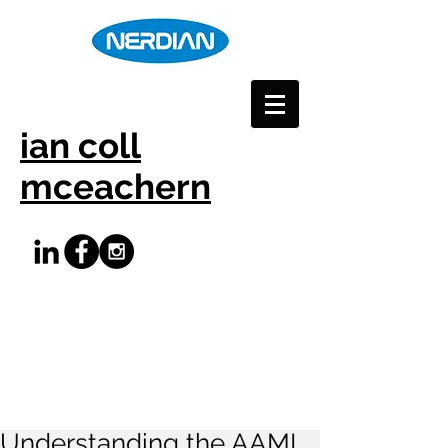
ian coll
mceachern
Understanding the AAMI