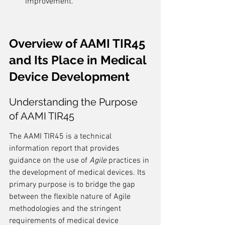
improvement.
Overview of AAMI TIR45 
and Its Place in Medical 
Device Development
Understanding the Purpose 
of AAMI TIR45
The AAMI TIR45 is a technical 
information report that provides 
guidance on the use of 
Agile
 practices in 
the development of medical devices. Its 
primary purpose is to bridge the gap 
between the flexible nature of Agile 
methodologies and the stringent 
requirements of medical device 