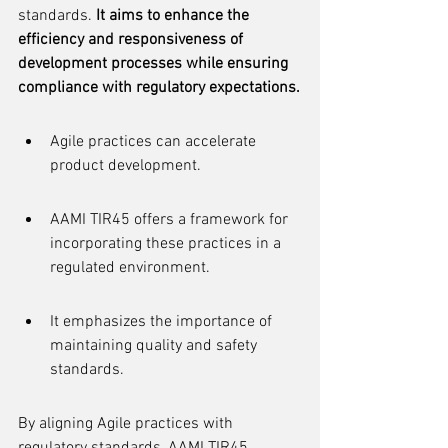
standards. 
It aims to enhance the 
efficiency and responsiveness of 
development processes while ensuring 
compliance with regulatory expectations.
Agile practices can accelerate 
product development.
AAMI TIR45 offers a framework for 
incorporating these practices in a 
regulated environment.
It emphasizes the importance of 
maintaining quality and safety 
standards.
By aligning Agile practices with 