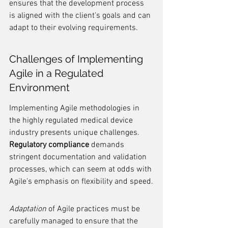
ensures that the development process 
is aligned with the client's goals and can 
adapt to their evolving requirements.
Challenges of Implementing 
Agile in a Regulated 
Environment
Implementing Agile methodologies in 
the highly regulated medical device 
industry presents unique challenges. 
Regulatory compliance
 demands 
stringent documentation and validation 
processes, which can seem at odds with 
Agile's emphasis on flexibility and speed.
Adaptation
 of Agile practices must be 
carefully managed to ensure that the 