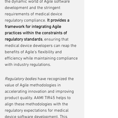
the dynamic world of Agile software 
development and the stringent 
requirements of medical device 
regulatory compliance. 
It provides a 
framework for integrating Agile 
practices within the constraints of 
regulatory standards
, ensuring that 
medical device developers can reap the 
benefits of Agile's flexibility and 
efficiency while maintaining compliance 
with industry regulations.
Regulatory bodies
 have recognized the 
value of Agile methodologies in 
accelerating innovation and improving 
product quality. AAMI TIR45 helps to 
align these methodologies with the 
regulatory expectations for medical 
device software development. This 