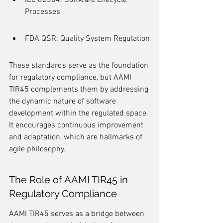
IEC 62304: Software Lifecycle 
Processes
FDA QSR: Quality System Regulation
These standards serve as the foundation 
for regulatory compliance, but AAMI 
TIR45 complements them by addressing 
the dynamic nature of software 
development within the regulated space. 
It encourages continuous improvement 
and adaptation, which are hallmarks of 
agile philosophy.
The Role of AAMI TIR45 in 
Regulatory Compliance
AAMI TIR45 serves as a bridge between 