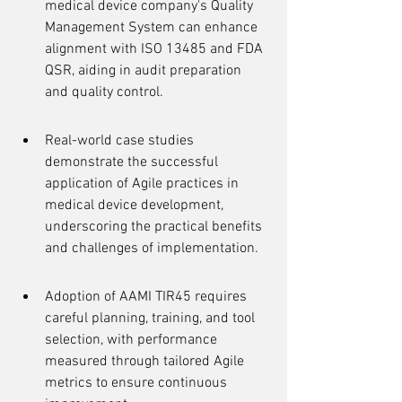
medical device company's Quality 
Management System can enhance 
alignment with ISO 13485 and FDA 
QSR, aiding in audit preparation 
and quality control.
Real-world case studies 
demonstrate the successful 
application of Agile practices in 
medical device development, 
underscoring the practical benefits 
and challenges of implementation.
Adoption of AAMI TIR45 requires 
careful planning, training, and tool 
selection, with performance 
measured through tailored Agile 
metrics to ensure continuous 