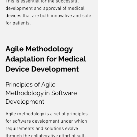
This is essential for the successful 
development and approval of medical 
devices that are both innovative and safe 
for patients.
Agile Methodology 
Adaptation for Medical 
Device Development
Principles of Agile 
Methodology in Software 
Development
Agile methodology is a set of principles 
for software development under which 
requirements and solutions evolve 
through the collaborative effort of self-