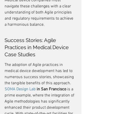
Medical device companies must 
navigate these challenges with a clear 
understanding of both Agile principles 
and regulatory requirements to achieve 
a harmonious balance.
Success Stories: Agile 
Practices in Medical Device 
Case Studies
The adoption of Agile practices in 
medical device development has led to 
numerous success stories, showcasing 
the tangible benefits of this approach. 
SOMA Design Lab
 in San Francisco
 is a 
prime example, where the integration of 
Agile methodologies has significantly 
enhanced their product development 
cycle. With state-of-the-art facilities for 