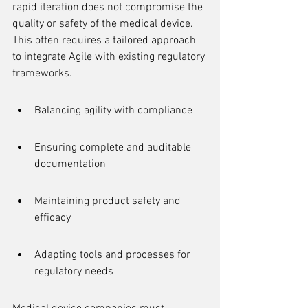
rapid iteration does not compromise the 
quality or safety of the medical device. 
This often requires a tailored approach 
to integrate Agile with existing regulatory 
frameworks.
Balancing agility with compliance
Ensuring complete and auditable 
documentation
Maintaining product safety and 
efficacy
Adapting tools and processes for 
regulatory needs