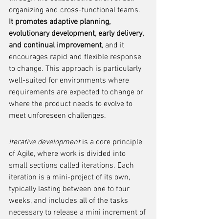
organizing and cross-functional teams. 
It promotes adaptive planning, 
evolutionary development, early delivery, 
and continual improvement
, and it 
encourages rapid and flexible response 
to change. This approach is particularly 
well-suited for environments where 
requirements are expected to change or 
where the product needs to evolve to 
meet unforeseen challenges.
Iterative development
 is a core principle 
of Agile, where work is divided into 
small sections called iterations. Each 
iteration is a mini-project of its own, 
typically lasting between one to four 
weeks, and includes all of the tasks 
necessary to release a mini increment of 