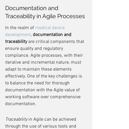
Documentation and 
Traceability in Agile Processes
In the realm of 
medical device 
development
, 
documentation and 
traceability
 are critical components that 
ensure quality and regulatory 
compliance. Agile processes, with their 
iterative and incremental nature, must 
adapt to maintain these elements 
effectively. One of the key challenges is 
to balance the need for thorough 
documentation with the Agile value of 
working software over comprehensive 
documentation.
Traceability
 in Agile can be achieved 
through the use of various tools and 