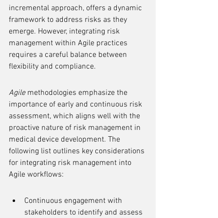
incremental approach, offers a dynamic 
framework to address risks as they 
emerge. However, integrating risk 
management within Agile practices 
requires a careful balance between 
flexibility and compliance.
Agile
 methodologies emphasize the 
importance of early and continuous risk 
assessment, which aligns well with the 
proactive nature of risk management in 
medical device development. The 
following list outlines key considerations 
for integrating risk management into 
Agile workflows:
Continuous engagement with 
stakeholders to identify and assess 