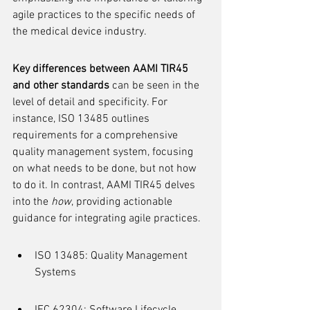
agile practices to the specific needs of 
the medical device industry.
Key differences between AAMI TIR45 
and other standards
 can be seen in the 
level of detail and specificity. For 
instance, ISO 13485 outlines 
requirements for a comprehensive 
quality management system, focusing 
on what needs to be done, but not how 
to do it. In contrast, AAMI TIR45 delves 
into the 
how
, providing actionable 
guidance for integrating agile practices.
ISO 13485: Quality Management 
Systems