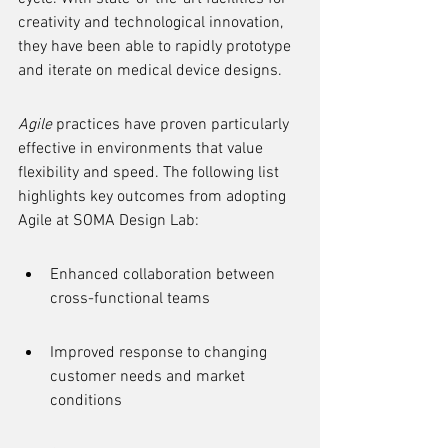
creativity and technological innovation, 
they have been able to rapidly prototype 
and iterate on medical device designs.
Agile
 practices have proven particularly 
effective in environments that value 
flexibility and speed. The following list 
highlights key outcomes from adopting 
Agile at SOMA Design Lab:
Enhanced collaboration between 
cross-functional teams
Improved response to changing 
customer needs and market 
conditions