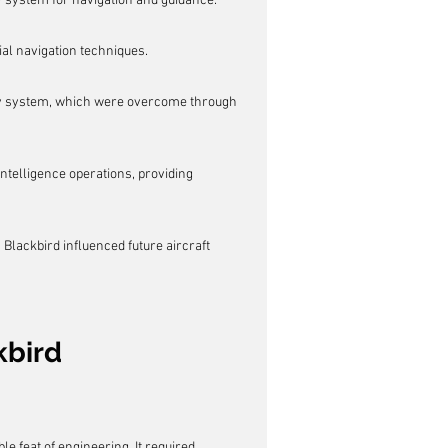
 system for navigation and guidance.
ial navigation techniques.
av system, which were overcome through 
ntelligence operations, providing 
lackbird influenced future aircraft 
kbird
 feat of engineering. It required 