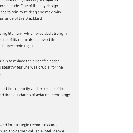
d altitude. One of the key design 
hape to minimize drag and maximize 
earance of the Blackbird.
sing titanium, which provided strength 
 use of titanium also allowed the 
d supersonic flight.
rials to reduce the aircraft's radar 
 stealthy feature was crucial for the 
.
ed the ingenuity and expertise of the 
ed the boundaries of aviation technology.
oyed for strategic reconnaissance 
owed it to gather valuable intelligence 