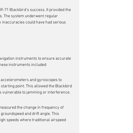
R-71 Blackbird's success. It provided the 
des. The system underwent regular 
 inaccuracies could have had serious 
vigation instruments to ensure accurate 
 These instruments included:
f accelerometers and gyroscopes to 
l starting point. This allowed the Blackbird 
ss vulnerable to jamming or interference.
easured the change in frequency of 
s groundspeed and drift angle. This 
high speeds where traditional airspeed 