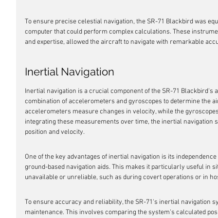
To ensure precise celestial navigation, the SR-71 Blackbird was equ
computer that could perform complex calculations. These instrumen
and expertise, allowed the aircraft to navigate with remarkable acc
Inertial Navigation
Inertial navigation is a crucial component of the SR-71 Blackbird's a
combination of accelerometers and gyroscopes to determine the aircr
accelerometers measure changes in velocity, while the gyroscopes
integrating these measurements over time, the inertial navigation s
position and velocity.
One of the key advantages of inertial navigation is its independenc
ground-based navigation aids. This makes it particularly useful in 
unavailable or unreliable, such as during covert operations or in h
To ensure accuracy and reliability, the SR-71's inertial navigation 
maintenance. This involves comparing the system's calculated posi