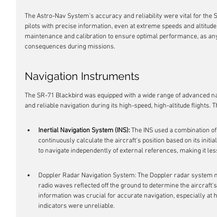
The Astro-Nav System's accuracy and reliability were vital for the S
pilots with precise information, even at extreme speeds and altitu
maintenance and calibration to ensure optimal performance, as any
consequences during missions.
Navigation Instruments
The SR-71 Blackbird was equipped with a wide range of advanced na
and reliable navigation during its high-speed, high-altitude flights.
Inertial Navigation System (INS):
 The INS used a combination o
continuously calculate the aircraft's position based on its initia
to navigate independently of external references, making it le
Doppler Radar Navigation System: The Doppler radar system m
radio waves reflected off the ground to determine the aircraft'
information was crucial for accurate navigation, especially at 
indicators were unreliable.