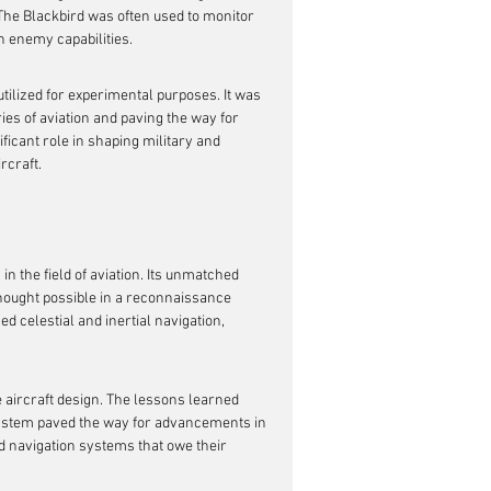
he Blackbird was often used to monitor 
on enemy capabilities.
utilized for experimental purposes. It was 
es of aviation and paving the way for 
icant role in shaping military and 
rcraft.
 in the field of aviation. Its unmatched 
thought possible in a reconnaissance 
 celestial and inertial navigation, 
e aircraft design. The lessons learned 
system paved the way for advancements in 
d navigation systems that owe their 