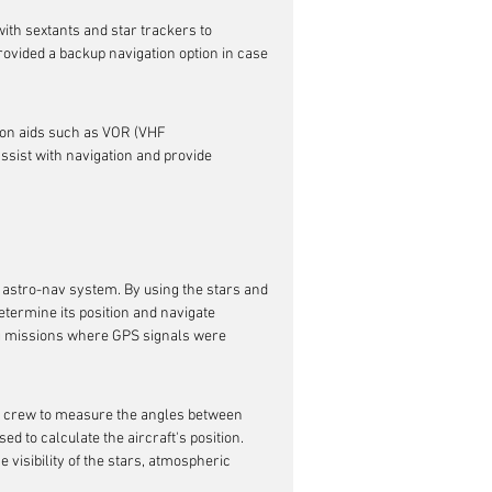
ith sextants and star trackers to 
rovided a backup navigation option in case 
tion aids such as VOR (VHF 
ssist with navigation and provide 
s astro-nav system. By using the stars and 
determine its position and navigate 
ng missions where GPS signals were 
he crew to measure the angles between 
 to calculate the aircraft's position. 
 visibility of the stars, atmospheric 