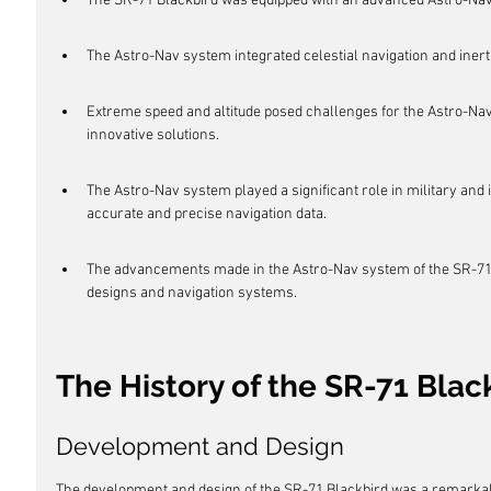
The SR-71 Blackbird was equipped with an advanced Astro-Nav
The Astro-Nav system integrated celestial navigation and inert
Extreme speed and altitude posed challenges for the Astro-N
innovative solutions.
The Astro-Nav system played a significant role in military and i
accurate and precise navigation data.
The advancements made in the Astro-Nav system of the SR-71 B
designs and navigation systems.
The History of the SR-71 Blac
Development and Design
The development and design of the SR-71 Blackbird was a remarkable