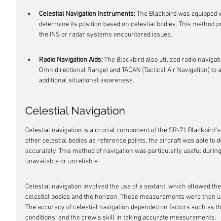
Celestial Navigation Instruments:
 The Blackbird was equipped w
determine its position based on celestial bodies. This method p
the INS or radar systems encountered issues.
Radio Navigation Aids:
 The Blackbird also utilized radio naviga
Omnidirectional Range) and TACAN (Tactical Air Navigation) to a
additional situational awareness.
Celestial Navigation
Celestial navigation is a crucial component of the SR-71 Blackbird'
other celestial bodies as reference points, the aircraft was able to 
accurately. This method of navigation was particularly useful duri
unavailable or unreliable.
Celestial navigation involved the use of a sextant, which allowed t
celestial bodies and the horizon. These measurements were then used
The accuracy of celestial navigation depended on factors such as the
conditions, and the crew's skill in taking accurate measurements.