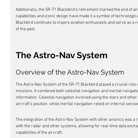
Additionally, the SR-71 Blackbird's retirement marked the end of an 
capabilities and iconic design have made it a symbol of technologic
Blackbird continues to inspire aviation enthusiasts and serve as a
of the past.
The Astro-Nav System
Overview of the Astro-Nav System
The Astro-Nav System of the SR-71 Blackbird played a crucial role i
missions. It combined both celestial navigation and inertial navigati
information. Celestial navigation involved using the stars and other 
aircraft's position, while inertial navigation relied on internal sens
The integration of the Astro-Nav System with other avionics was a r
with the radar and other systems, allowing for real-time data exch
capabilities of the aircraft.