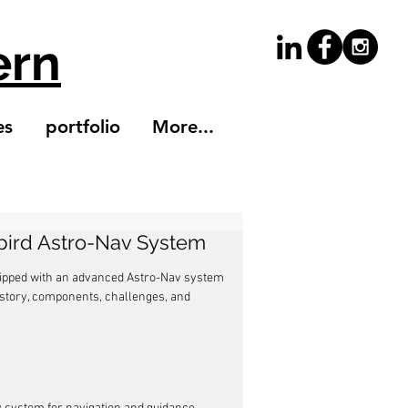
ern
es
portfolio
More...
kbird Astro-Nav System
uipped with an advanced Astro-Nav system 
 history, components, challenges, and 