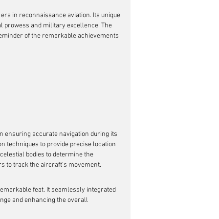
era in reconnaissance aviation. Its unique 
al prowess and military excellence. The 
 reminder of the remarkable achievements 
n ensuring accurate navigation during its 
on techniques to provide precise location 
celestial bodies to determine the 
ors to track the aircraft's movement.
emarkable feat. It seamlessly integrated 
ange and enhancing the overall 