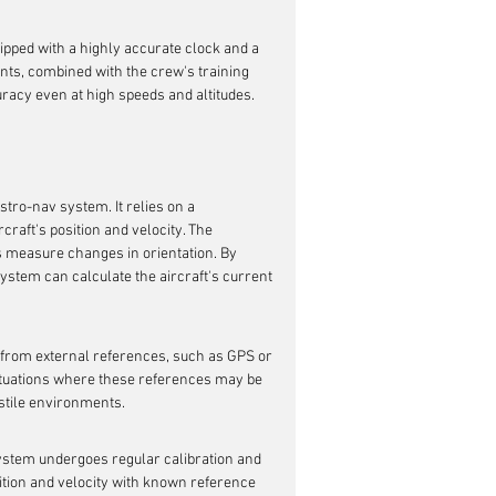
ipped with a highly accurate clock and a 
ts, combined with the crew's training 
uracy even at high speeds and altitudes.
stro-nav system. It relies on a 
aft's position and velocity. The 
 measure changes in orientation. By 
ystem can calculate the aircraft's current 
e from external references, such as GPS or 
situations where these references may be 
ostile environments.
system undergoes regular calibration and 
tion and velocity with known reference 