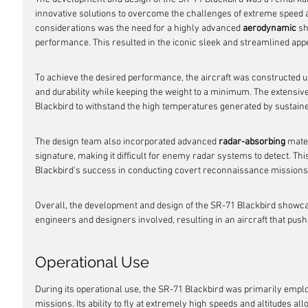
innovative solutions to overcome the challenges of extreme speed an
considerations was the need for a highly advanced 
aerodynamic
 s
performance. This resulted in the iconic sleek and streamlined app
To achieve the desired performance, the aircraft was constructed u
and durability while keeping the weight to a minimum. The extensive
Blackbird to withstand the high temperatures generated by sustaine
The design team also incorporated advanced 
radar-absorbing
 mate
signature, making it difficult for enemy radar systems to detect. This
Blackbird's success in conducting covert reconnaissance missions
Overall, the development and design of the SR-71 Blackbird showcas
engineers and designers involved, resulting in an aircraft that push
Operational Use
During its operational use, the SR-71 Blackbird was primarily empl
missions. Its ability to fly at extremely high speeds and altitudes all