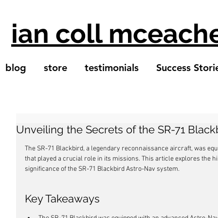
ian coll mceach
blog
store
testimonials
Success Stori
Unveiling the Secrets of the SR-71 Blac
The SR-71 Blackbird, a legendary reconnaissance aircraft, was eq
that played a crucial role in its missions. This article explores the
significance of the SR-71 Blackbird Astro-Nav system.
Key Takeaways