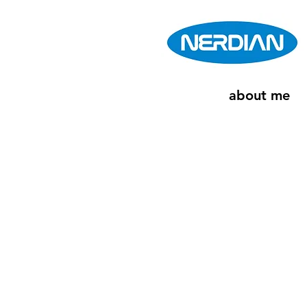
about me