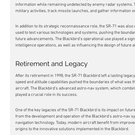
information while remaining undetected by enemy radar systems. T
military activities, track missile launches, and gather information 
In addition to its strategic reconnaissance role, the SR-71 was also 
used to test various technologies and systems, pushing the boundari
future advancements. The Blackbird's operational use played a signif
intelligence operations, as well as influencing the design of future ai
Retirement and Legacy
After its retirement in 1998, the SR-71 Blackbird left a lasting legacy
speed and altitude capabilities pushed the boundaries of what was 
aircraft. The Blackbird's advanced astro-nav system, which combined
played a crucial role in its success.
One of the key legacies of the SR-71 Blackbird is its impact on futur
from the development and operation of the Blackbird's astro-nav 
navigation technology. Today, modern aircraft benefit from improve
origins to the innovative solutions implemented in the Blackbird.