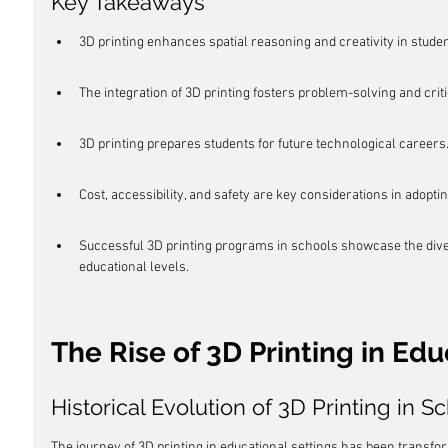
Key Takeaways
3D printing enhances spatial reasoning and creativity in studen
The integration of 3D printing fosters problem-solving and critic
3D printing prepares students for future technological careers
Cost, accessibility, and safety are key considerations in adoptin
Successful 3D printing programs in schools showcase the diver
educational levels.
The Rise of 3D Printing in Edu
Historical Evolution of 3D Printing in S
The journey of 3D printing in educational settings has been transforma