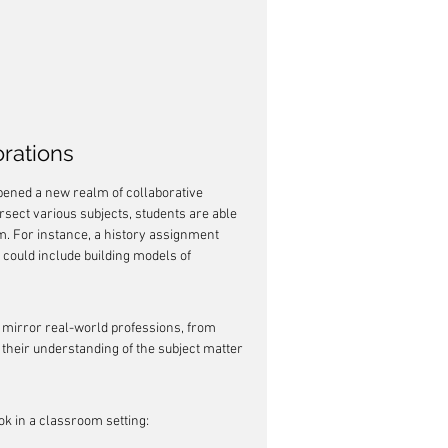
orations
opened a new realm of collaborative 
rsect various subjects, students are able 
rm. For instance, a history assignment 
t could include building models of 
t mirror real-world professions, from 
their understanding of the subject matter 
ok in a classroom setting: