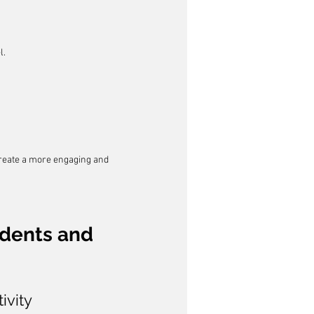
l.
create a more engaging and 
udents and 
ivity