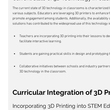
The current state of 3D technology in classrooms is characterized 
various subjects. Educators are leveraging 3D printers to 
enhance
 
promote 
engagement
 among students. Additionally, the availability o
solutions has contributed to the widespread use of this technology i
Teachers are incorporating 3D printing into their lessons to 
facilitate interactive learning.
Students are gaining practical skills in design and prototyping 
Collaborative initiatives between schools and industry partners
3D technology in the classroom.
Curricular Integration of 3D P
Incorporating 3D Printing into STEM E