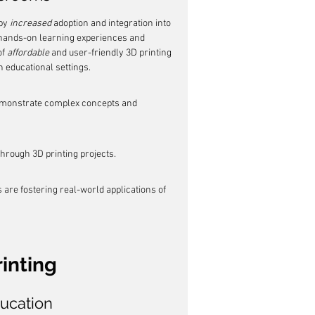
by 
increased
 adoption and integration into 
hands-on learning experiences and 
f 
affordable
 and user-friendly 3D printing 
n educational settings.
demonstrate complex concepts and 
through 3D printing projects.
 are fostering real-world applications of 
rinting
ducation