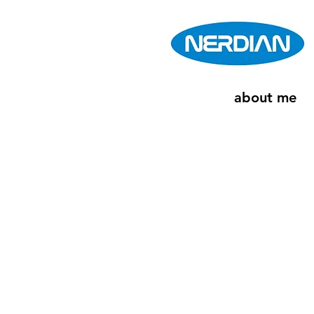
about me