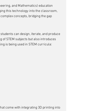
neering, and Mathematics) education 
ging this technology into the classroom, 
o complex concepts, bridging the gap 
tudents can design, iterate, and produce 
ng of STEM subjects but also introduces 
ing is being used in STEM curricula:
hat come with integrating 3D printing into 