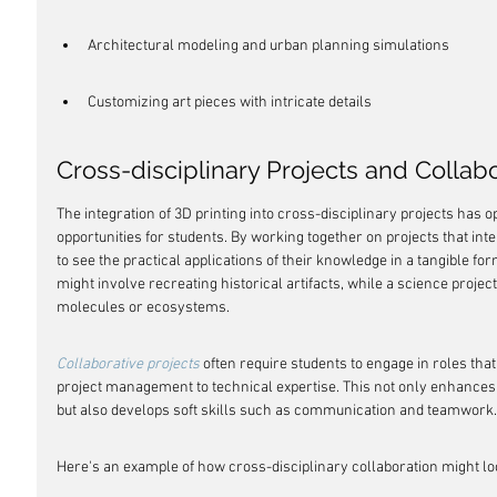
Architectural modeling and urban planning simulations
Customizing art pieces with intricate details
Cross-disciplinary Projects and Collab
The integration of 3D printing into cross-disciplinary projects has 
opportunities for students. By working together on projects that inte
to see the practical applications of their knowledge in a tangible fo
might involve recreating historical artifacts, while a science projec
molecules or ecosystems.
Collaborative projects
 often require students to engage in roles tha
project management to technical expertise. This not only enhances 
but also develops soft skills such as communication and teamwork.
Here's an example of how cross-disciplinary collaboration might lo