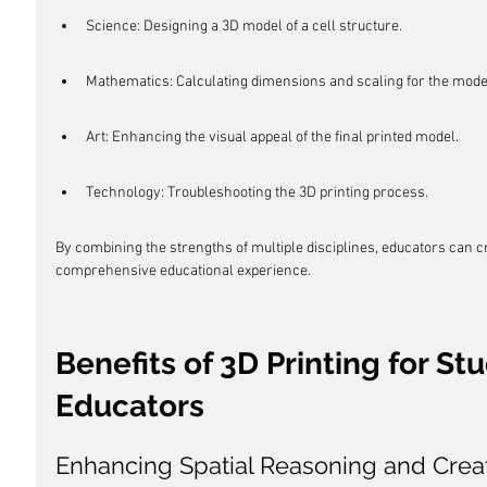
Science: Designing a 3D model of a cell structure.
Mathematics: Calculating dimensions and scaling for the mode
Art: Enhancing the visual appeal of the final printed model.
Technology: Troubleshooting the 3D printing process.
By combining the strengths of multiple disciplines, educators can 
comprehensive educational experience.
Benefits of 3D Printing for St
Educators
Enhancing Spatial Reasoning and Creat