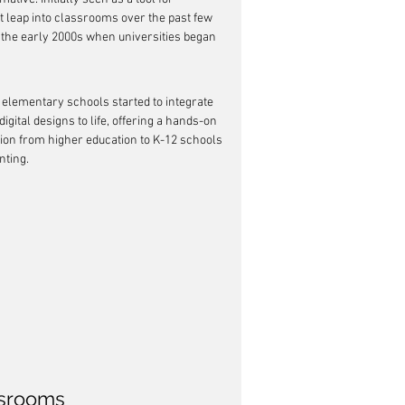
t leap into classrooms over the past few 
o the early 2000s when universities began 
elementary schools started to integrate 
digital designs to life, offering a hands-on 
ion from higher education to K-12 schools 
nting.
ssrooms