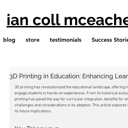
ian coll mceach
blog
store
testimonials
Success Stori
3D Printing in Education: Enhancing Lea
3D printing has revolutionized the educational landscape, offering 
engage students in hands-on experiences. From its historical evoluti
printing has paved the way for curricular integration, benefits for s
challenges and considerations in its adoption. This article explores 
its future implications.