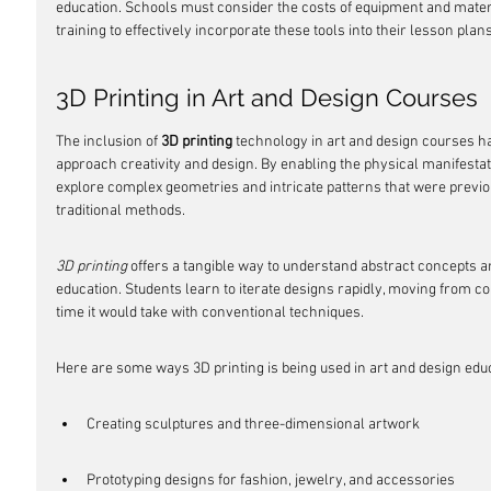
education. Schools must consider the costs of equipment and materi
training to effectively incorporate these tools into their lesson plans
3D Printing in Art and Design Courses
The inclusion of 
3D printing
 technology in art and design courses h
approach creativity and design. By enabling the physical manifestatio
explore complex geometries and intricate patterns that were previous
traditional methods.
3D printing
 offers a tangible way to understand abstract concepts a
education. Students learn to iterate designs rapidly, moving from conc
time it would take with conventional techniques.
Here are some ways 3D printing is being used in art and design edu
Creating sculptures and three-dimensional artwork
Prototyping designs for fashion, jewelry, and accessories