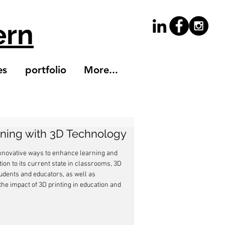
ern
es
portfolio
More...
rning with 3D Technology
innovative ways to enhance learning and 
on to its current state in classrooms, 3D 
tudents and educators, as well as 
the impact of 3D printing in education and 