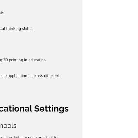
ts.
al thinking skills.
.
g 3D printing in education.
se applications across different 
cational Settings
chools
tive. Initially seen as a tool for 