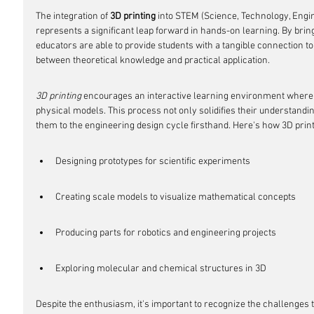
The integration of 
3D printing
 into STEM (Science, Technology, Engi
represents a significant leap forward in hands-on learning. By brin
educators are able to provide students with a tangible connection t
between theoretical knowledge and practical application.
3D printing
 encourages an interactive learning environment where s
physical models. This process not only solidifies their understandi
them to the engineering design cycle firsthand. Here's how 3D print
Designing prototypes for scientific experiments
Creating scale models to visualize mathematical concepts
Producing parts for robotics and engineering projects
Exploring molecular and chemical structures in 3D
Despite the enthusiasm, it's important to recognize the challenges t