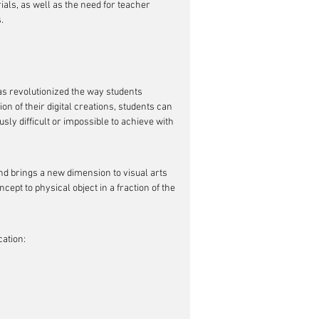
als, as well as the need for teacher 
.
as revolutionized the way students 
n of their digital creations, students can 
ly difficult or impossible to achieve with 
nd brings a new dimension to visual arts 
ept to physical object in a fraction of the 
cation: