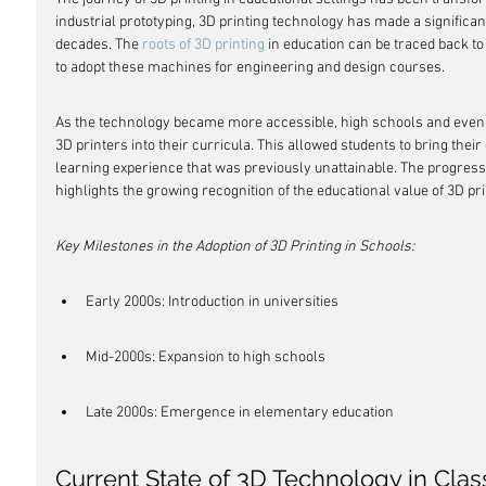
industrial prototyping, 3D printing technology has made a significan
decades. The 
roots of 3D printing
 in education can be traced back t
to adopt these machines for engineering and design courses.
As the technology became more accessible, high schools and even 
3D printers into their curricula. This allowed students to bring their 
learning experience that was previously unattainable. The progress
highlights the growing recognition of the educational value of 3D pri
Key Milestones in the Adoption of 3D Printing in Schools:
Early 2000s: Introduction in universities
Mid-2000s: Expansion to high schools
Late 2000s: Emergence in elementary education
Current State of 3D Technology in Cla