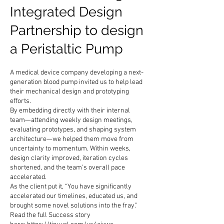
Integrated Design
Partnership to design
a Peristaltic Pump
A medical device company developing a next-
generation blood pump invited us to help lead
their mechanical design and prototyping
efforts.
By embedding directly with their internal
team—attending weekly design meetings,
evaluating prototypes, and shaping system
architecture—we helped them move from
uncertainty to momentum. Within weeks,
design clarity improved, iteration cycles
shortened, and the team’s overall pace
accelerated.
As the client put it, “You have significantly
accelerated our timelines, educated us, and
brought some novel solutions into the fray.”
Read the full Success story