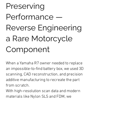
Preserving
Performance —
Reverse Engineering
a Rare Motorcycle
Component
When a Yamaha R7 owner needed to replace
an impossible-to-find battery box, we used 3D
scanning, CAD reconstruction, and precision
additive manufacturing to recreate the part
from scratch.
With high-resolution scan data and modern
materials like Nylon SLS and FDM, we
produced a functional replacement that fits
perfectly and matches the original form.
It’s a small example of how engineering
precision and modern fabrication can
breathe new life into legacy machines.