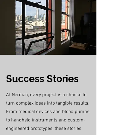
Success Stories
At Nerdian, every project is a chance to
turn complex ideas into tangible results.
From medical devices and blood pumps
to handheld instruments and custom-
engineered prototypes, these stories