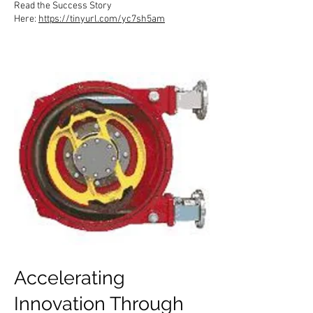
Read the Success Story
Here:
https://tinyurl.com/yc7sh5am
Accelerating
Innovation Through