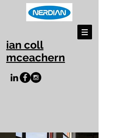
ian coll
mceachern