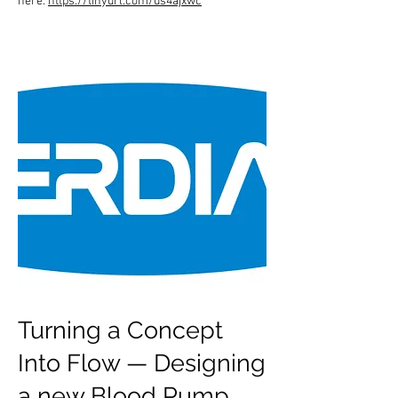
here:
https://tinyurl.com/us4ajxwc
Turning a Concept
Into Flow — Designing
a new Blood Pump