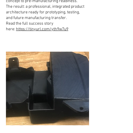
concept to pre-manufacturing readiness.
The result: a professional, integrated product
architecture ready for prototyping, testing,
and future manufacturing transfer.
Read the full success story
here:
https://tinyurl.com/yth9w7u9