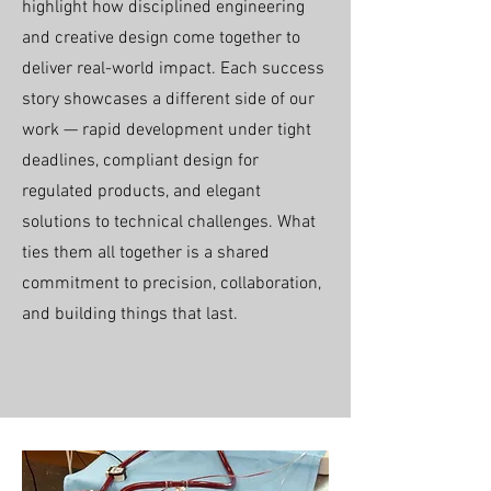
highlight how disciplined engineering
and creative design come together to
deliver real-world impact. Each success
story showcases a different side of our
work — rapid development under tight
deadlines, compliant design for
regulated products, and elegant
solutions to technical challenges. What
ties them all together is a shared
commitment to precision, collaboration,
and building things that last.