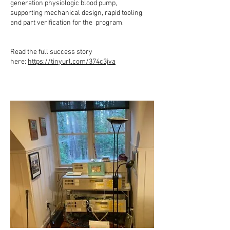
generation physiologic blood pump,
supporting mechanical design, rapid tooling,
and part verification for the program.
Read the full success story
here:
https://tinyurl.com/374c3jva