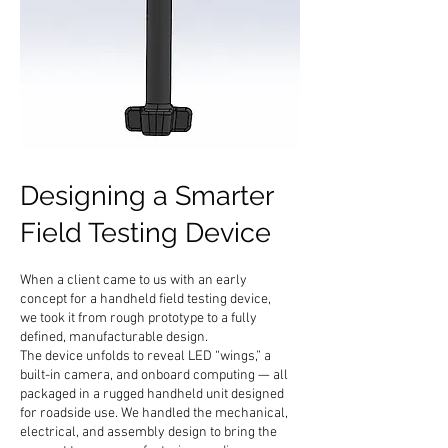
Designing a Smarter
Field Testing Device
When a client came to us with an early
concept for a handheld field testing device,
we took it from rough prototype to a fully
defined, manufacturable design.
The device unfolds to reveal LED “wings,” a
built-in camera, and onboard computing — all
packaged in a rugged handheld unit designed
for roadside use. We handled the mechanical,
electrical, and assembly design to bring the