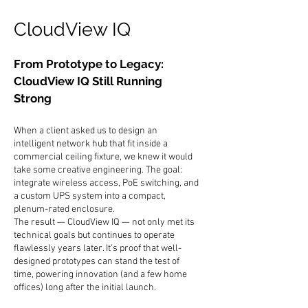
CloudView IQ
From Prototype to Legacy:
CloudView IQ Still Running
Strong
When a client asked us to design an
intelligent network hub that fit inside a
commercial ceiling fixture, we knew it would
take some creative engineering. The goal:
integrate wireless access, PoE switching, and
a custom UPS system into a compact,
plenum-rated enclosure.
The result — CloudView IQ — not only met its
technical goals but continues to operate
flawlessly years later. It’s proof that well-
designed prototypes can stand the test of
time, powering innovation (and a few home
offices) long after the initial launch.