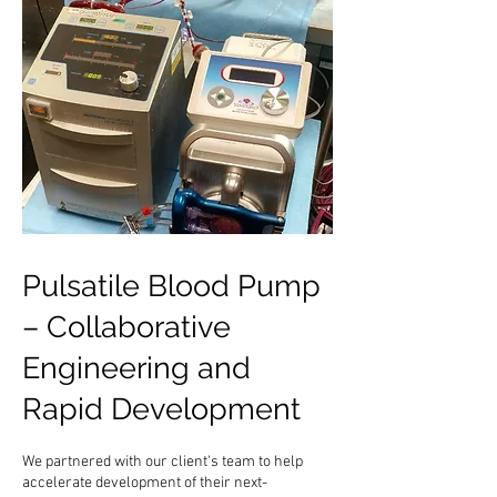
Pulsatile Blood Pump
– Collaborative
Engineering and
Rapid Development
We partnered with our client's team to help
accelerate development of their next-