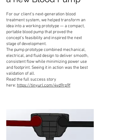
For our client's next-generation blood
treatment system, we helped transform an
idea into a working prototype — a compact,
portable blood pump that proved the
concept’s feasibility and inspired the next
stage of development.
The pump prototype combined mechanical,
electrical, and fluid design to deliver smooth,
consistent flow while minimizing power use
and footprint. Seeing it in action was the best
validation of all.
Read the full success story
here:
https://tinyurl.com/4vd9rp9f