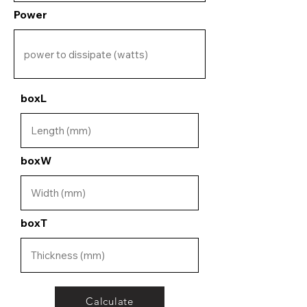
Power
boxL
boxW
boxT
Calculate