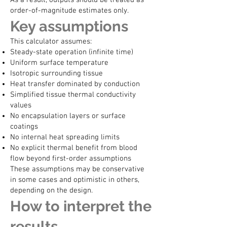
As a result, outputs should be treated as
order-of-magnitude estimates only.
Key assumptions
This calculator assumes:
Steady-state operation (infinite time)
Uniform surface temperature
Isotropic surrounding tissue
Heat transfer dominated by conduction
Simplified tissue thermal conductivity
values
No encapsulation layers or surface
coatings
No internal heat spreading limits
No explicit thermal benefit from blood
flow beyond first-order assumptions
These assumptions may be conservative
in some cases and optimistic in others,
depending on the design.
How to interpret the
results