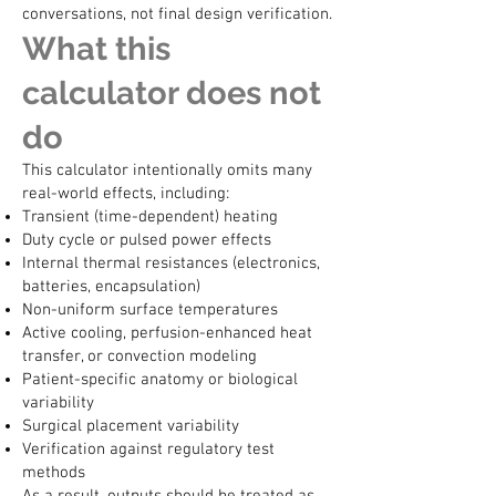
conversations, not final design verification.
What this
calculator does not
do
This calculator intentionally omits many
real-world effects, including:
Transient (time-dependent) heating
Duty cycle or pulsed power effects
Internal thermal resistances (electronics,
batteries, encapsulation)
Non-uniform surface temperatures
Active cooling, perfusion-enhanced heat
transfer, or convection modeling
Patient-specific anatomy or biological
variability
Surgical placement variability
Verification against regulatory test
methods