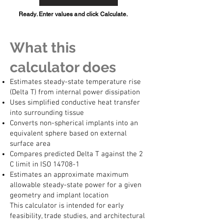
Ready. Enter values and click Calculate.
What this
calculator does
Estimates steady-state temperature rise
(Delta T) from internal power dissipation
Uses simplified conductive heat transfer
into surrounding tissue
Converts non-spherical implants into an
equivalent sphere based on external
surface area
Compares predicted Delta T against the 2
C limit in ISO 14708-1
Estimates an approximate maximum
allowable steady-state power for a given
geometry and implant location
This calculator is intended for early
feasibility, trade studies, and architectural