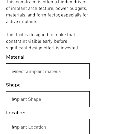
This constraint is often a hidden driver
of implant architecture, power budgets,
materials, and form factor, especially for
active implants.
This tool is designed to make that
constraint visible early, before
significant design effort is invested.
Material
Shape
Location