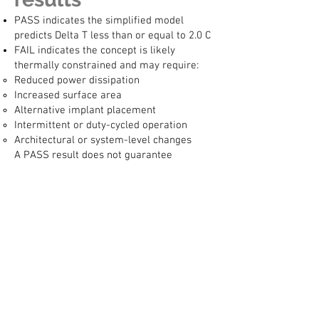
PASS indicates the simplified model
predicts Delta T less than or equal to 2.0 C
FAIL indicates the concept is likely
thermally constrained and may require:
Reduced power dissipation
Increased surface area
Alternative implant placement
Intermittent or duty-cycled operation
Architectural or system-level changes
A PASS result does not guarantee
compliance, and a FAIL result does not
mean the concept is infeasible. It indicates
that additional thermal design and
analysis are required.
Regulatory
disclaimer
This calculator is not a regulatory tool and
must not be used as the basis for:
Regulatory submissions