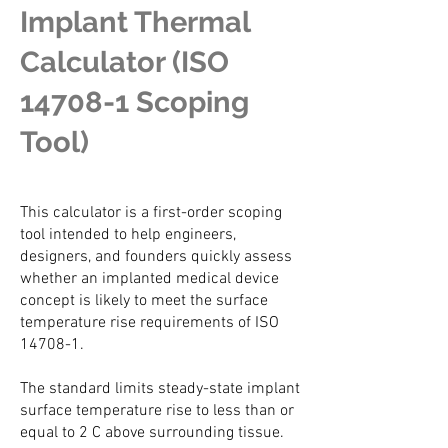
Implant Thermal
Calculator (ISO
14708-1 Scoping
Tool)
This calculator is a first-order scoping
tool intended to help engineers,
designers, and founders quickly assess
whether an implanted medical device
concept is likely to meet the surface
temperature rise requirements of ISO
14708-1.
The standard limits steady-state implant
surface temperature rise to less than or
equal to 2 C above surrounding tissue.