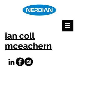
ian coll
mceachern